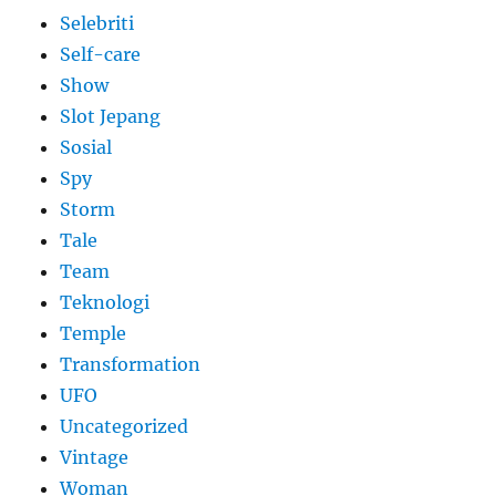
Selebriti
Self-care
Show
Slot Jepang
Sosial
Spy
Storm
Tale
Team
Teknologi
Temple
Transformation
UFO
Uncategorized
Vintage
Woman