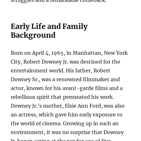
struggles and a remarkable comeback.
Early Life and Family
Background
Born on April 4, 1965, in Manhattan, New York
City, Robert Downey Jr. was destined for the
entertainment world. His father, Robert
Downey Sr., was a renowned filmmaker and
actor, known for his avant-garde films and a
rebellious spirit that permeated his work.
Downey Jr.’s mother, Elsie Ann Ford, was also
an actress, which gave him early exposure to
the world of cinema. Growing up in such an
environment, it was no surprise that Downey