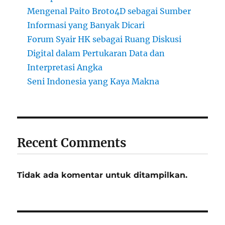
Mengenal Paito Broto4D sebagai Sumber
Informasi yang Banyak Dicari
Forum Syair HK sebagai Ruang Diskusi
Digital dalam Pertukaran Data dan
Interpretasi Angka
Seni Indonesia yang Kaya Makna
Recent Comments
Tidak ada komentar untuk ditampilkan.