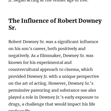
Jr. began acting at the tender age of five.
The Influence of Robert Downey
Sr.
Robert Downey Sr. was a significant influence
on his son’s career, both positively and
negatively. As a filmmaker, Downey Sr. was
known for his experimental and
countercultural approach to cinema, which
provided Downey Jr. with a unique perspective
on the art of acting. However, Downey Sr.’s
permissive parenting and substance use also
played a role in Downey Jr.’s early exposure to
drugs, a challenge that would impact his life