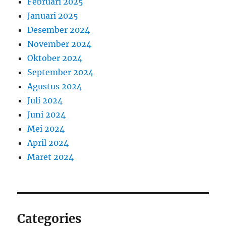
Februari 2025
Januari 2025
Desember 2024
November 2024
Oktober 2024
September 2024
Agustus 2024
Juli 2024
Juni 2024
Mei 2024
April 2024
Maret 2024
Categories