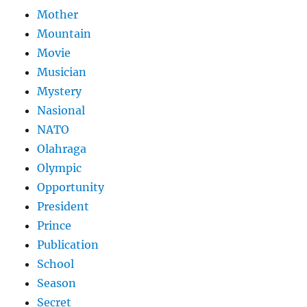
Mother
Mountain
Movie
Musician
Mystery
Nasional
NATO
Olahraga
Olympic
Opportunity
President
Prince
Publication
School
Season
Secret