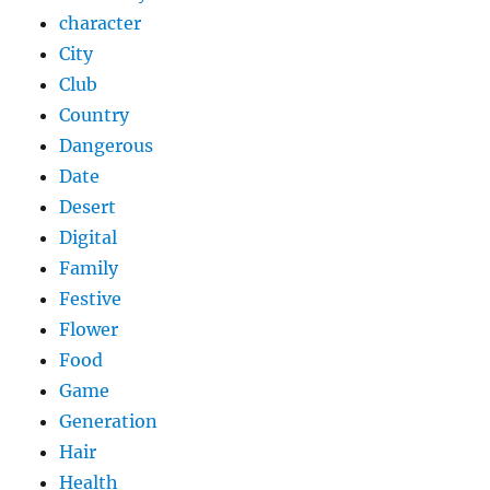
character
City
Club
Country
Dangerous
Date
Desert
Digital
Family
Festive
Flower
Food
Game
Generation
Hair
Health