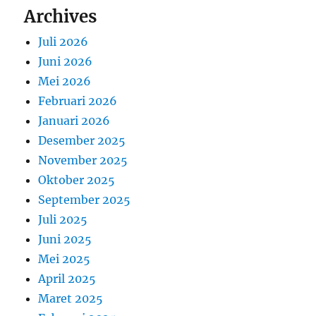
Archives
Juli 2026
Juni 2026
Mei 2026
Februari 2026
Januari 2026
Desember 2025
November 2025
Oktober 2025
September 2025
Juli 2025
Juni 2025
Mei 2025
April 2025
Maret 2025