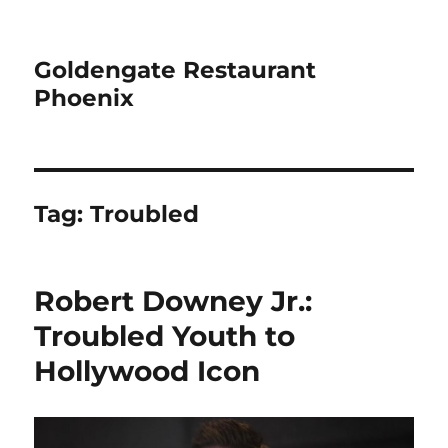
Goldengate Restaurant
Phoenix
Tag:
Troubled
Robert Downey Jr.:
Troubled Youth to
Hollywood Icon