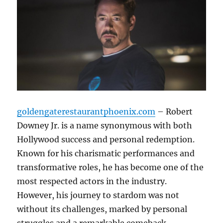
goldengaterestaurantphoenix.com
– Robert
Downey Jr. is a name synonymous with both
Hollywood success and personal redemption.
Known for his charismatic performances and
transformative roles, he has become one of the
most respected actors in the industry.
However, his journey to stardom was not
without its challenges, marked by personal