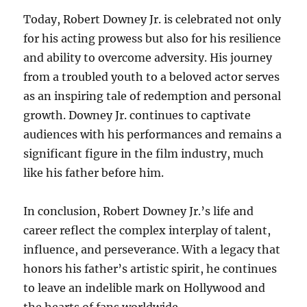
Today, Robert Downey Jr. is celebrated not only
for his acting prowess but also for his resilience
and ability to overcome adversity. His journey
from a troubled youth to a beloved actor serves
as an inspiring tale of redemption and personal
growth. Downey Jr. continues to captivate
audiences with his performances and remains a
significant figure in the film industry, much
like his father before him.
In conclusion, Robert Downey Jr.’s life and
career reflect the complex interplay of talent,
influence, and perseverance. With a legacy that
honors his father’s artistic spirit, he continues
to leave an indelible mark on Hollywood and