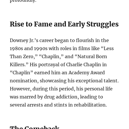
profoundly.
Rise to Fame and Early Struggles
Downey Jr.’s career began to flourish in the
1980s and 1990s with roles in films like “Less
Than Zero,” “Chaplin,” and “Natural Born
Killers.” His portrayal of Charlie Chaplin in
“Chaplin” earned him an Academy Award
nomination, showcasing his exceptional talent.
However, during this period, his personal life
was marred by drug addiction, leading to
several arrests and stints in rehabilitation.
The Comeback