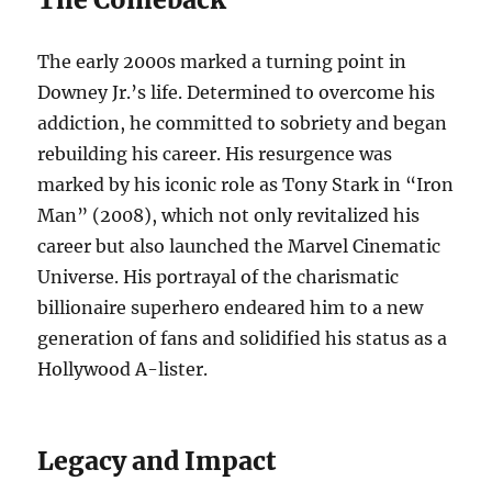
The early 2000s marked a turning point in
Downey Jr.’s life. Determined to overcome his
addiction, he committed to sobriety and began
rebuilding his career. His resurgence was
marked by his iconic role as Tony Stark in “Iron
Man” (2008), which not only revitalized his
career but also launched the Marvel Cinematic
Universe. His portrayal of the charismatic
billionaire superhero endeared him to a new
generation of fans and solidified his status as a
Hollywood A-lister.
Legacy and Impact