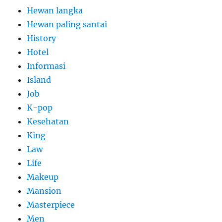
Hewan langka
Hewan paling santai
History
Hotel
Informasi
Island
Job
K-pop
Kesehatan
King
Law
Life
Makeup
Mansion
Masterpiece
Men