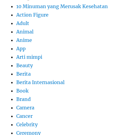
10 Minuman yang Merusak Kesehatan
Action Figure
Adult
Animal
Anime
App
Arti mimpi
Beauty
Berita
Berita Internasional
Book
Brand
Camera
Cancer
Celebrity
Ceremony