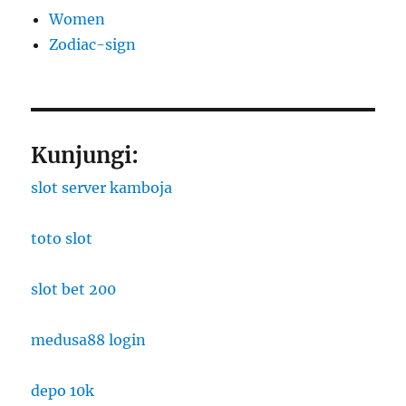
Women
Zodiac-sign
Kunjungi:
slot server kamboja
toto slot
slot bet 200
medusa88 login
depo 10k