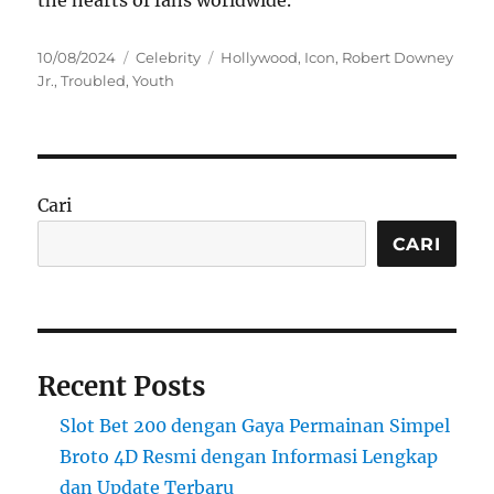
the hearts of fans worldwide.
Posted
Categories
Tags
10/08/2024
Celebrity
Hollywood
,
Icon
,
Robert Downey
on
Jr.
,
Troubled
,
Youth
Cari
CARI
Recent Posts
Slot Bet 200 dengan Gaya Permainan Simpel
Broto 4D Resmi dengan Informasi Lengkap
dan Update Terbaru