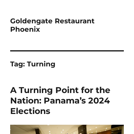
Goldengate Restaurant
Phoenix
Tag:
Turning
A Turning Point for the
Nation: Panama’s 2024
Elections