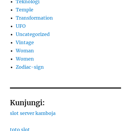
Teknologi
Temple
Transformation
UFO
Uncategorized
Vintage
Woman
Women
Zodiac-sign
Kunjungi:
slot server kamboja
toto slot