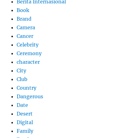
Berita Internasional
Book
Brand
Camera
Cancer
Celebrity
Ceremony
character
City
Club
Country
Dangerous
Date
Desert
Digital
Family