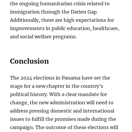
the ongoing humanitarian crisis related to
immigration through the Darien Gap.
Additionally, there are high expectations for
improvements in public education, healthcare,
and social welfare programs.
Conclusion
The 2024 elections in Panama have set the
stage for a new chapter in the country’s
political history. With a clear mandate for
change, the new administration will need to
address pressing domestic and international
issues to fulfill the promises made during the
campaign. The outcome of these elections will