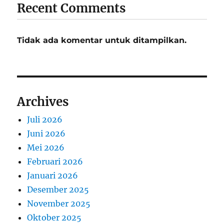
Recent Comments
Tidak ada komentar untuk ditampilkan.
Archives
Juli 2026
Juni 2026
Mei 2026
Februari 2026
Januari 2026
Desember 2025
November 2025
Oktober 2025