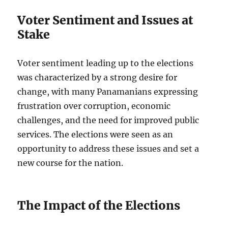
Voter Sentiment and Issues at
Stake
Voter sentiment leading up to the elections
was characterized by a strong desire for
change, with many Panamanians expressing
frustration over corruption, economic
challenges, and the need for improved public
services. The elections were seen as an
opportunity to address these issues and set a
new course for the nation.
The Impact of the Elections