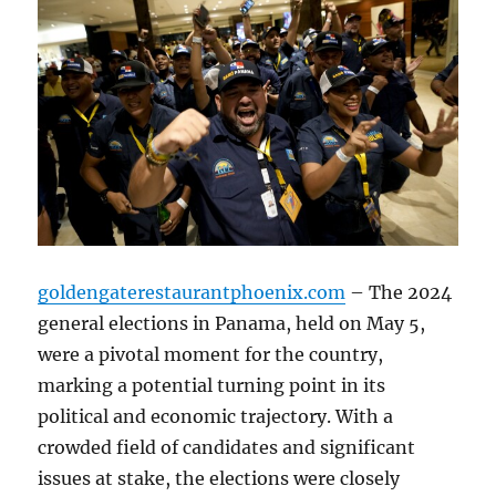
goldengaterestaurantphoenix.com
– The 2024
general elections in Panama, held on May 5,
were a pivotal moment for the country,
marking a potential turning point in its
political and economic trajectory. With a
crowded field of candidates and significant
issues at stake, the elections were closely