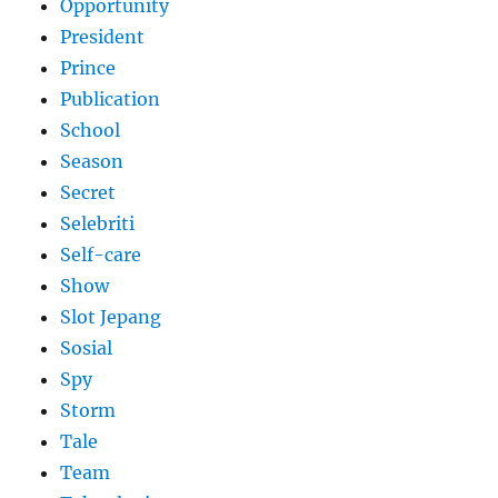
Opportunity
President
Prince
Publication
School
Season
Secret
Selebriti
Self-care
Show
Slot Jepang
Sosial
Spy
Storm
Tale
Team