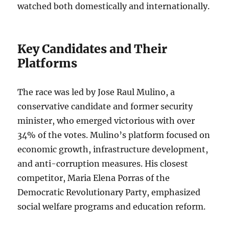
watched both domestically and internationally.
Key Candidates and Their
Platforms
The race was led by Jose Raul Mulino, a
conservative candidate and former security
minister, who emerged victorious with over
34% of the votes. Mulino’s platform focused on
economic growth, infrastructure development,
and anti-corruption measures. His closest
competitor, Maria Elena Porras of the
Democratic Revolutionary Party, emphasized
social welfare programs and education reform.