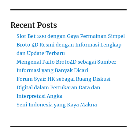
Recent Posts
Slot Bet 200 dengan Gaya Permainan Simpel
Broto 4D Resmi dengan Informasi Lengkap
dan Update Terbaru
Mengenal Paito Broto4D sebagai Sumber
Informasi yang Banyak Dicari
Forum Syair HK sebagai Ruang Diskusi
Digital dalam Pertukaran Data dan
Interpretasi Angka
Seni Indonesia yang Kaya Makna