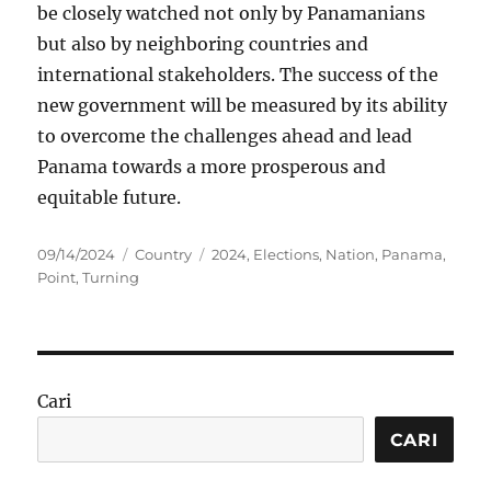
be closely watched not only by Panamanians
but also by neighboring countries and
international stakeholders. The success of the
new government will be measured by its ability
to overcome the challenges ahead and lead
Panama towards a more prosperous and
equitable future.
Posted
Categories
Tags
09/14/2024
Country
2024
,
Elections
,
Nation
,
Panama
,
on
Point
,
Turning
Cari
CARI