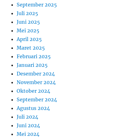
September 2025
Juli 2025
Juni 2025
Mei 2025
April 2025
Maret 2025
Februari 2025
Januari 2025
Desember 2024
November 2024
Oktober 2024
September 2024
Agustus 2024
Juli 2024
Juni 2024
Mei 2024