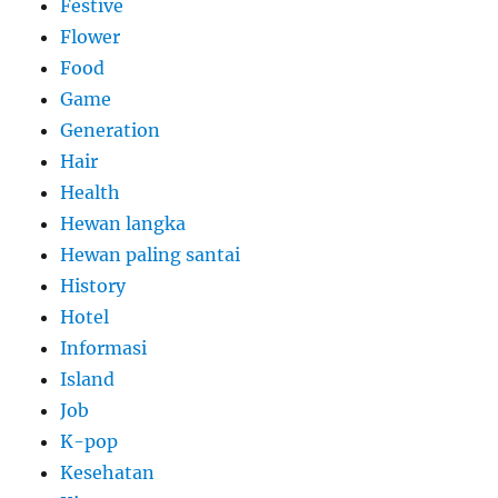
Festive
Flower
Food
Game
Generation
Hair
Health
Hewan langka
Hewan paling santai
History
Hotel
Informasi
Island
Job
K-pop
Kesehatan