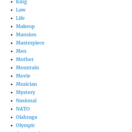
King
Law
Life
Makeup
Mansion
Masterpiece
Men
Mother
Mountain
Movie
Musician
Mystery
Nasional
NATO
Olahraga
Olympic