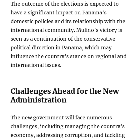
The outcome of the elections is expected to
have a significant impact on Panama’s
domestic policies and its relationship with the
international community. Mulino’s victory is
seen as a continuation of the conservative
political direction in Panama, which may
influence the country’s stance on regional and
international issues.
Challenges Ahead for the New
Administration
The new government will face numerous
challenges, including managing the country’s
economy, addressing corruption, and tackling