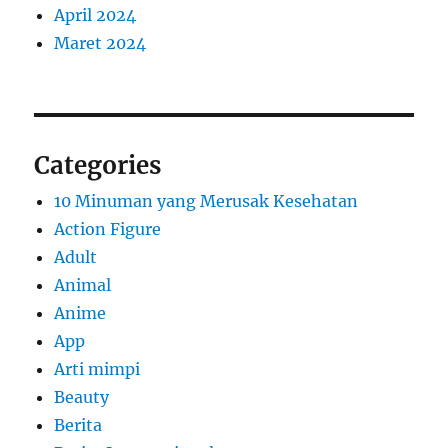
April 2024
Maret 2024
Categories
10 Minuman yang Merusak Kesehatan
Action Figure
Adult
Animal
Anime
App
Arti mimpi
Beauty
Berita