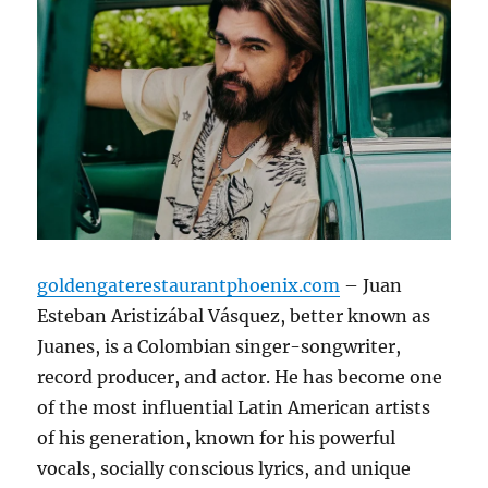
goldengaterestaurantphoenix.com
– Juan
Esteban Aristizábal Vásquez, better known as
Juanes, is a Colombian singer-songwriter,
record producer, and actor.
He has become one
of the most influential Latin American artists
of his generation, known for his powerful
vocals, socially conscious lyrics, and unique