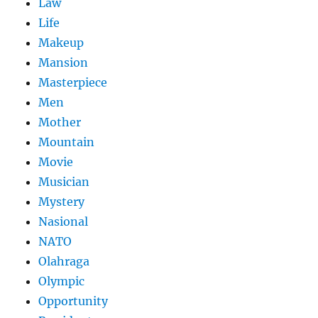
Law
Life
Makeup
Mansion
Masterpiece
Men
Mother
Mountain
Movie
Musician
Mystery
Nasional
NATO
Olahraga
Olympic
Opportunity