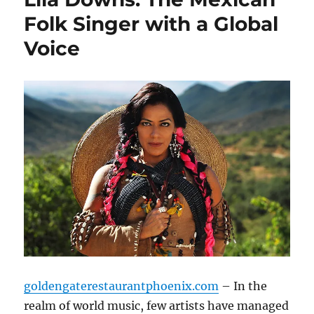
Folk Singer with a Global
Voice
goldengaterestaurantphoenix.com
– In the
realm of world music, few artists have managed