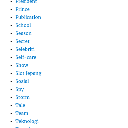
President
Prince
Publication
School
Season
Secret
Selebriti
Self-care
Show
Slot Jepang
Sosial
Spy
Storm
Tale
Team
Teknologi