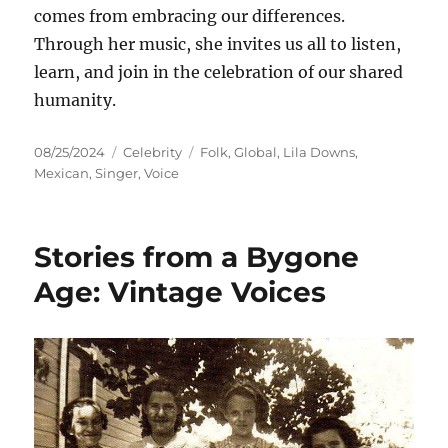
comes from embracing our differences.
Through her music, she invites us all to listen,
learn, and join in the celebration of our shared
humanity.
Posted
Categories
Tags
08/25/2024
Celebrity
Folk
,
Global
,
Lila Downs
,
on
Mexican
,
Singer
,
Voice
Stories from a Bygone
Age: Vintage Voices