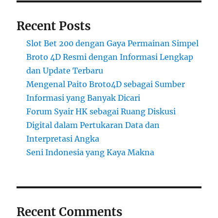
Recent Posts
Slot Bet 200 dengan Gaya Permainan Simpel
Broto 4D Resmi dengan Informasi Lengkap
dan Update Terbaru
Mengenal Paito Broto4D sebagai Sumber
Informasi yang Banyak Dicari
Forum Syair HK sebagai Ruang Diskusi
Digital dalam Pertukaran Data dan
Interpretasi Angka
Seni Indonesia yang Kaya Makna
Recent Comments