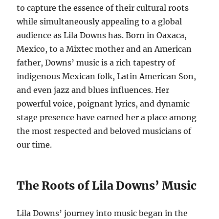
to capture the essence of their cultural roots
while simultaneously appealing to a global
audience as Lila Downs has. Born in Oaxaca,
Mexico, to a Mixtec mother and an American
father, Downs’ music is a rich tapestry of
indigenous Mexican folk, Latin American Son,
and even jazz and blues influences. Her
powerful voice, poignant lyrics, and dynamic
stage presence have earned her a place among
the most respected and beloved musicians of
our time.
The Roots of Lila Downs’ Music
Lila Downs’ journey into music began in the