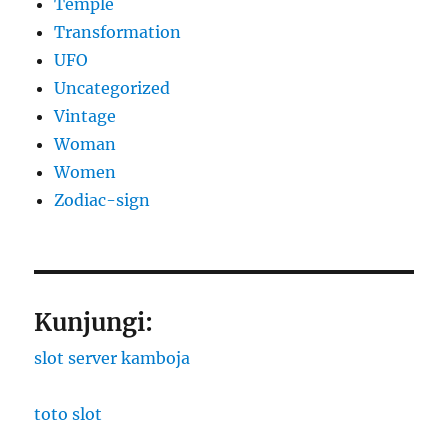
Temple
Transformation
UFO
Uncategorized
Vintage
Woman
Women
Zodiac-sign
Kunjungi:
slot server kamboja
toto slot