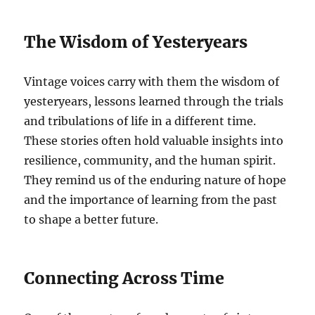
The Wisdom of Yesteryears
Vintage voices carry with them the wisdom of
yesteryears, lessons learned through the trials
and tribulations of life in a different time.
These stories often hold valuable insights into
resilience, community, and the human spirit.
They remind us of the enduring nature of hope
and the importance of learning from the past
to shape a better future.
Connecting Across Time