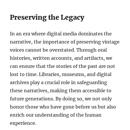
Preserving the Legacy
In an era where digital media dominates the
narrative, the importance of preserving vintage
voices cannot be overstated. Through oral
histories, written accounts, and artifacts, we
can ensure that the stories of the past are not
lost to time. Libraries, museums, and digital
archives play a crucial role in safeguarding
these narratives, making them accessible to
future generations. By doing so, we not only
honor those who have gone before us but also
enrich our understanding of the human
experience.