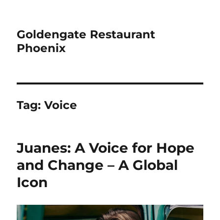
Goldengate Restaurant
Phoenix
Tag:
Voice
Juanes: A Voice for Hope
and Change – A Global
Icon