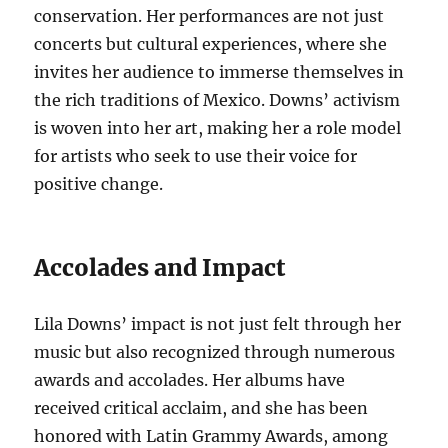
conservation. Her performances are not just
concerts but cultural experiences, where she
invites her audience to immerse themselves in
the rich traditions of Mexico. Downs’ activism
is woven into her art, making her a role model
for artists who seek to use their voice for
positive change.
Accolades and Impact
Lila Downs’ impact is not just felt through her
music but also recognized through numerous
awards and accolades. Her albums have
received critical acclaim, and she has been
honored with Latin Grammy Awards, among