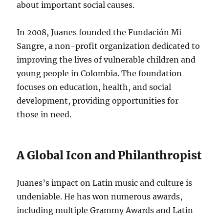
about important social causes.
In 2008, Juanes founded the Fundación Mi
Sangre, a non-profit organization dedicated to
improving the lives of vulnerable children and
young people in Colombia. The foundation
focuses on education, health, and social
development, providing opportunities for
those in need.
A Global Icon and Philanthropist
Juanes’s impact on Latin music and culture is
undeniable.
He has won numerous awards,
including multiple Grammy Awards and Latin