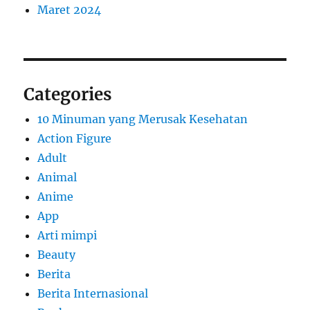
Maret 2024
Categories
10 Minuman yang Merusak Kesehatan
Action Figure
Adult
Animal
Anime
App
Arti mimpi
Beauty
Berita
Berita Internasional