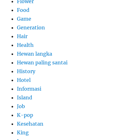
Flower
Food
Game
Generation
Hair
Health
Hewan langka
Hewan paling santai
History
Hotel
Informasi
Island
Job
K-pop
Kesehatan
King