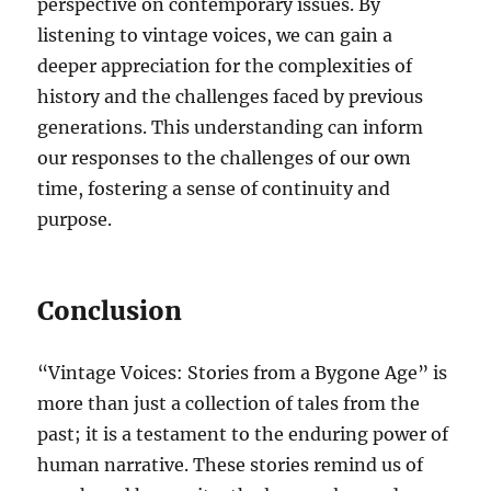
perspective on contemporary issues. By
listening to vintage voices, we can gain a
deeper appreciation for the complexities of
history and the challenges faced by previous
generations. This understanding can inform
our responses to the challenges of our own
time, fostering a sense of continuity and
purpose.
Conclusion
“Vintage Voices: Stories from a Bygone Age” is
more than just a collection of tales from the
past; it is a testament to the enduring power of
human narrative. These stories remind us of