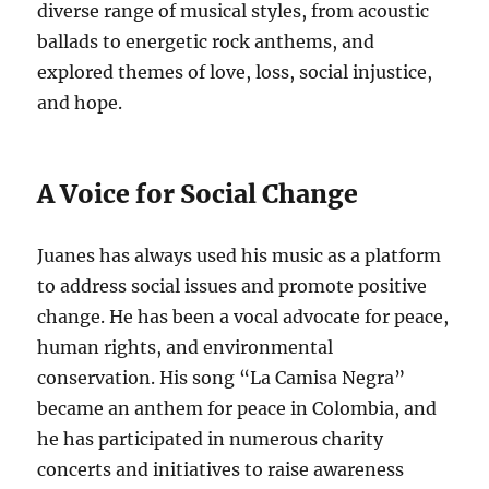
diverse range of musical styles, from acoustic
ballads to energetic rock anthems, and
explored themes of love, loss, social injustice,
and hope.
A Voice for Social Change
Juanes has always used his music as a platform
to address social issues and promote positive
change.
He has been a vocal advocate for peace,
human rights, and environmental
conservation. His song “La Camisa Negra”
became an anthem for peace in Colombia, and
he has participated in numerous charity
concerts and initiatives to raise awareness