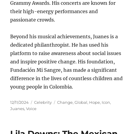
Grammy Awards.
His concerts are known for
their high-energy performances and
passionate crowds.
Beyond his musical achievements, Juanes is a
dedicated philanthropist.
He has used his
platform to raise awareness about social issues
and inspire positive change.
His foundation,
Fundación Mi Sangre, has made a significant
difference in the lives of countless children and
young people in Colombia.
Posted
Categories
Tags
12/11/2024
Celebrity
Change
,
Global
,
Hope
,
Icon
,
on
Juanes
,
Voice
Lila Downs: The Mexican