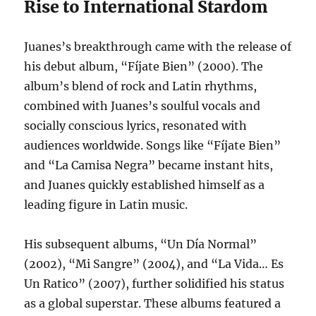
Rise to International Stardom
Juanes’s breakthrough came with the release of
his debut album, “Fíjate Bien” (2000).
The
album’s blend of rock and Latin rhythms,
combined with Juanes’s soulful vocals and
socially conscious lyrics, resonated with
audiences worldwide. Songs like “Fíjate Bien”
and “La Camisa Negra” became instant hits,
and Juanes quickly established himself as a
leading figure in Latin music.
His subsequent albums, “Un Día Normal”
(2002), “Mi Sangre” (2004), and “La Vida… Es
Un Ratico” (2007), further solidified his status
as a global superstar. These albums featured a