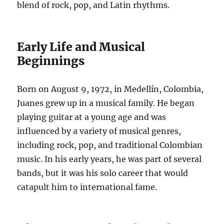
blend of rock, pop, and Latin rhythms.
Early Life and Musical
Beginnings
Born on August 9, 1972, in Medellín, Colombia,
Juanes grew up in a musical family.
He began
playing guitar at a young age and was
influenced by a variety of musical genres,
including rock, pop, and traditional Colombian
music.
In his early years, he was part of several
bands, but it was his solo career that would
catapult him to international fame.