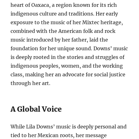
heart of Oaxaca, a region known for its rich
indigenous culture and traditions. Her early
exposure to the music of her Mixtec heritage,
combined with the American folk and rock
music introduced by her father, laid the
foundation for her unique sound. Downs’ music
is deeply rooted in the stories and struggles of
indigenous peoples, women, and the working
class, making her an advocate for social justice
through her art.
A Global Voice
While Lila Downs’ music is deeply personal and
tied to her Mexican roots, her message