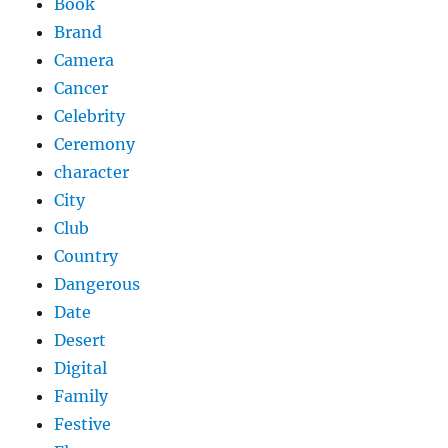
Book
Brand
Camera
Cancer
Celebrity
Ceremony
character
City
Club
Country
Dangerous
Date
Desert
Digital
Family
Festive