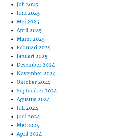
Juli 2025
Juni 2025
Mei 2025
April 2025
Maret 2025
Februari 2025
Januari 2025
Desember 2024
November 2024
Oktober 2024
September 2024
Agustus 2024
Juli 2024
Juni 2024
Mei 2024
April 2024