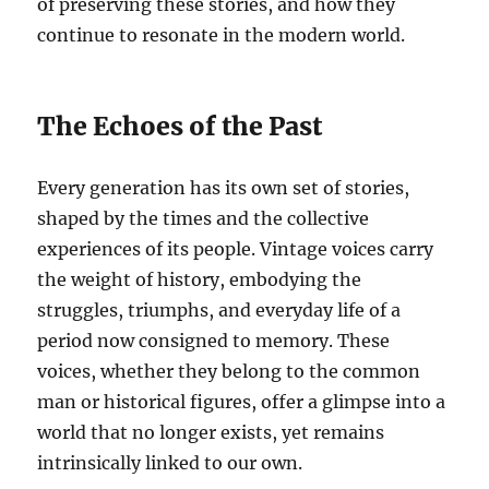
of preserving these stories, and how they
continue to resonate in the modern world.
The Echoes of the Past
Every generation has its own set of stories,
shaped by the times and the collective
experiences of its people. Vintage voices carry
the weight of history, embodying the
struggles, triumphs, and everyday life of a
period now consigned to memory. These
voices, whether they belong to the common
man or historical figures, offer a glimpse into a
world that no longer exists, yet remains
intrinsically linked to our own.