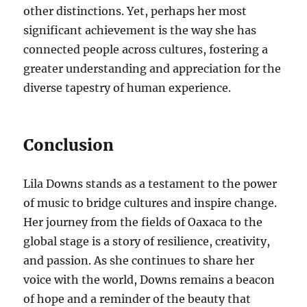
other distinctions. Yet, perhaps her most
significant achievement is the way she has
connected people across cultures, fostering a
greater understanding and appreciation for the
diverse tapestry of human experience.
Conclusion
Lila Downs stands as a testament to the power
of music to bridge cultures and inspire change.
Her journey from the fields of Oaxaca to the
global stage is a story of resilience, creativity,
and passion. As she continues to share her
voice with the world, Downs remains a beacon
of hope and a reminder of the beauty that