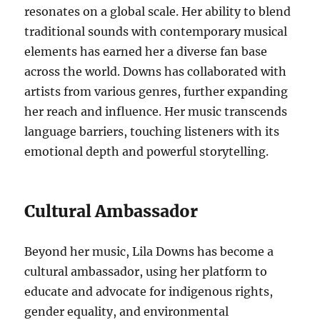
resonates on a global scale. Her ability to blend
traditional sounds with contemporary musical
elements has earned her a diverse fan base
across the world. Downs has collaborated with
artists from various genres, further expanding
her reach and influence. Her music transcends
language barriers, touching listeners with its
emotional depth and powerful storytelling.
Cultural Ambassador
Beyond her music, Lila Downs has become a
cultural ambassador, using her platform to
educate and advocate for indigenous rights,
gender equality, and environmental