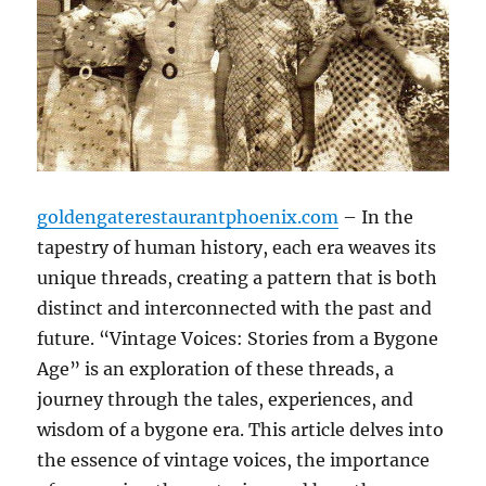
goldengaterestaurantphoenix.com
– In the
tapestry of human history, each era weaves its
unique threads, creating a pattern that is both
distinct and interconnected with the past and
future. “Vintage Voices: Stories from a Bygone
Age” is an exploration of these threads, a
journey through the tales, experiences, and
wisdom of a bygone era. This article delves into
the essence of vintage voices, the importance