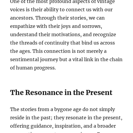
One of the most profound aspects of vintage
voices is their ability to connect us with our
ancestors. Through their stories, we can
empathize with their joys and sorrows,
understand their motivations, and recognize
the threads of continuity that bind us across
the ages. This connection is not merely a
sentimental journey but a vital link in the chain
of human progress.
The Resonance in the Present
The stories from a bygone age do not simply
reside in the past; they resonate in the present,
offering guidance, inspiration, and a broader