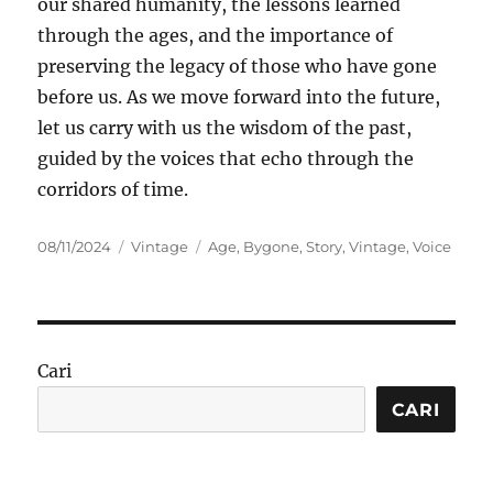
our shared humanity, the lessons learned
through the ages, and the importance of
preserving the legacy of those who have gone
before us. As we move forward into the future,
let us carry with us the wisdom of the past,
guided by the voices that echo through the
corridors of time.
Posted
Categories
Tags
08/11/2024
Vintage
Age
,
Bygone
,
Story
,
Vintage
,
Voice
on
Cari
CARI