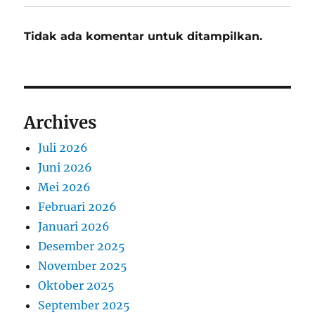
Tidak ada komentar untuk ditampilkan.
Archives
Juli 2026
Juni 2026
Mei 2026
Februari 2026
Januari 2026
Desember 2025
November 2025
Oktober 2025
September 2025