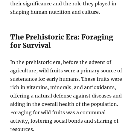
their significance and the role they played in
shaping human nutrition and culture.
The Prehistoric Era: Foraging
for Survival
In the prehistoric era, before the advent of
agriculture, wild fruits were a primary source of
sustenance for early humans. These fruits were
rich in vitamins, minerals, and antioxidants,
offering a natural defense against diseases and
aiding in the overall health of the population.
Foraging for wild fruits was a communal
activity, fostering social bonds and sharing of
resources.