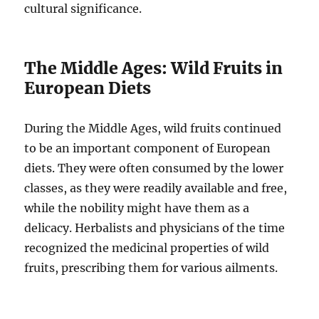
cultural significance.
The Middle Ages: Wild Fruits in
European Diets
During the Middle Ages, wild fruits continued
to be an important component of European
diets. They were often consumed by the lower
classes, as they were readily available and free,
while the nobility might have them as a
delicacy. Herbalists and physicians of the time
recognized the medicinal properties of wild
fruits, prescribing them for various ailments.