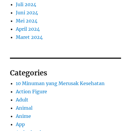
Juli 2024
Juni 2024
Mei 2024
April 2024
Maret 2024
Categories
10 Minuman yang Merusak Kesehatan
Action Figure
Adult
Animal
Anime
App