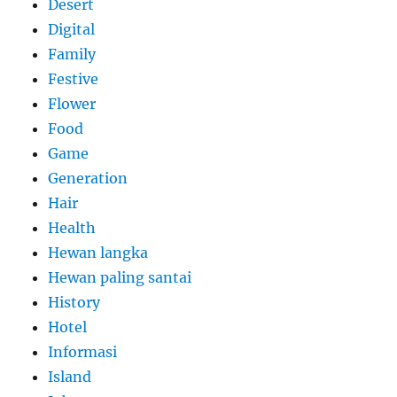
Desert
Digital
Family
Festive
Flower
Food
Game
Generation
Hair
Health
Hewan langka
Hewan paling santai
History
Hotel
Informasi
Island