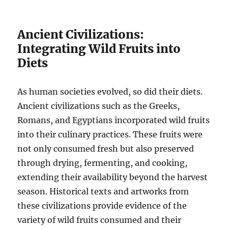
Ancient Civilizations:
Integrating Wild Fruits into
Diets
As human societies evolved, so did their diets.
Ancient civilizations such as the Greeks,
Romans, and Egyptians incorporated wild fruits
into their culinary practices. These fruits were
not only consumed fresh but also preserved
through drying, fermenting, and cooking,
extending their availability beyond the harvest
season. Historical texts and artworks from
these civilizations provide evidence of the
variety of wild fruits consumed and their