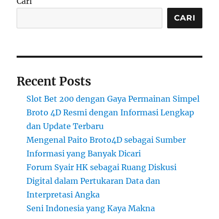
Cari
CARI
Recent Posts
Slot Bet 200 dengan Gaya Permainan Simpel
Broto 4D Resmi dengan Informasi Lengkap
dan Update Terbaru
Mengenal Paito Broto4D sebagai Sumber
Informasi yang Banyak Dicari
Forum Syair HK sebagai Ruang Diskusi
Digital dalam Pertukaran Data dan
Interpretasi Angka
Seni Indonesia yang Kaya Makna