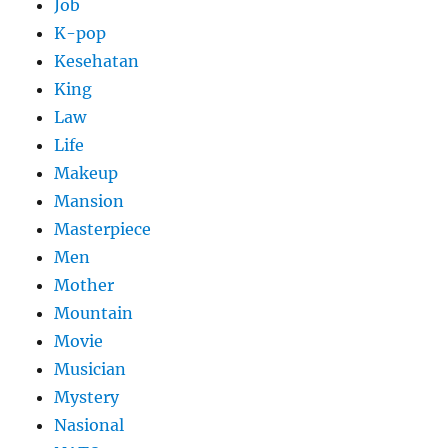
Job
K-pop
Kesehatan
King
Law
Life
Makeup
Mansion
Masterpiece
Men
Mother
Mountain
Movie
Musician
Mystery
Nasional