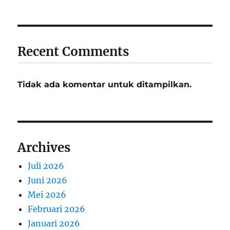
Recent Comments
Tidak ada komentar untuk ditampilkan.
Archives
Juli 2026
Juni 2026
Mei 2026
Februari 2026
Januari 2026