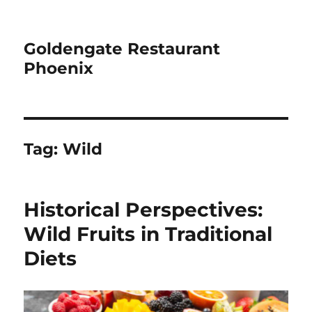
Goldengate Restaurant
Phoenix
Tag:
Wild
Historical Perspectives:
Wild Fruits in Traditional
Diets