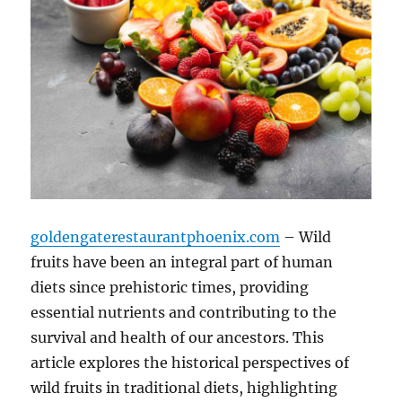
goldengaterestaurantphoenix.com
– Wild
fruits have been an integral part of human
diets since prehistoric times, providing
essential nutrients and contributing to the
survival and health of our ancestors. This
article explores the historical perspectives of
wild fruits in traditional diets, highlighting