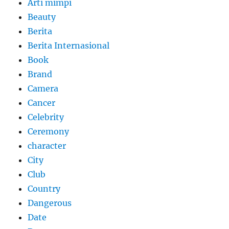
Arti mimpi
Beauty
Berita
Berita Internasional
Book
Brand
Camera
Cancer
Celebrity
Ceremony
character
City
Club
Country
Dangerous
Date