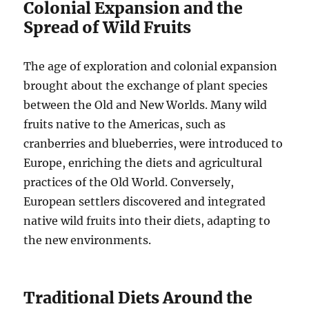
Colonial Expansion and the
Spread of Wild Fruits
The age of exploration and colonial expansion
brought about the exchange of plant species
between the Old and New Worlds. Many wild
fruits native to the Americas, such as
cranberries and blueberries, were introduced to
Europe, enriching the diets and agricultural
practices of the Old World. Conversely,
European settlers discovered and integrated
native wild fruits into their diets, adapting to
the new environments.
Traditional Diets Around the