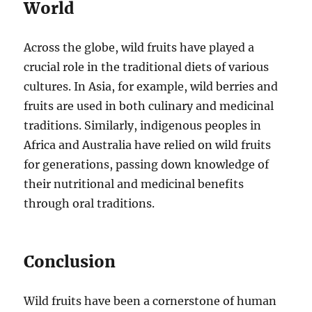
World
Across the globe, wild fruits have played a
crucial role in the traditional diets of various
cultures. In Asia, for example, wild berries and
fruits are used in both culinary and medicinal
traditions. Similarly, indigenous peoples in
Africa and Australia have relied on wild fruits
for generations, passing down knowledge of
their nutritional and medicinal benefits
through oral traditions.
Conclusion
Wild fruits have been a cornerstone of human