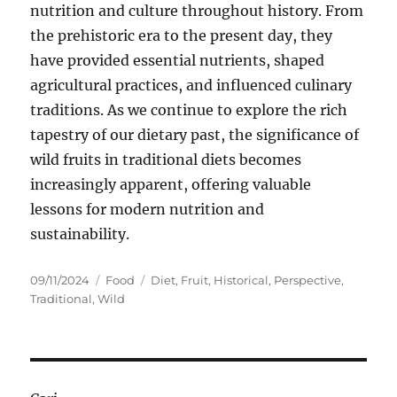
nutrition and culture throughout history. From
the prehistoric era to the present day, they
have provided essential nutrients, shaped
agricultural practices, and influenced culinary
traditions. As we continue to explore the rich
tapestry of our dietary past, the significance of
wild fruits in traditional diets becomes
increasingly apparent, offering valuable
lessons for modern nutrition and
sustainability.
Posted
Categories
Tags
09/11/2024
Food
Diet
,
Fruit
,
Historical
,
Perspective
,
on
Traditional
,
Wild