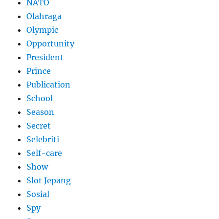
NATO
Olahraga
Olympic
Opportunity
President
Prince
Publication
School
Season
Secret
Selebriti
Self-care
Show
Slot Jepang
Sosial
Spy