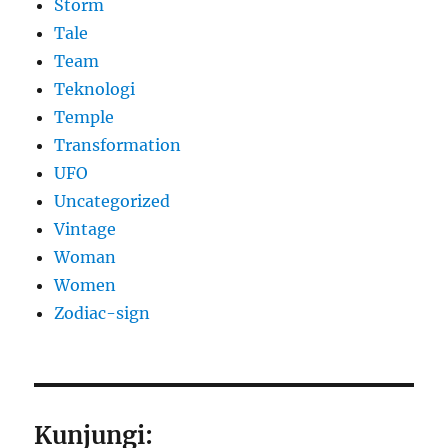
Storm
Tale
Team
Teknologi
Temple
Transformation
UFO
Uncategorized
Vintage
Woman
Women
Zodiac-sign
Kunjungi: