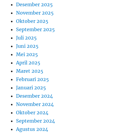
Desember 2025
November 2025
Oktober 2025
September 2025
Juli 2025
Juni 2025
Mei 2025
April 2025
Maret 2025
Februari 2025
Januari 2025
Desember 2024
November 2024
Oktober 2024
September 2024
Agustus 2024