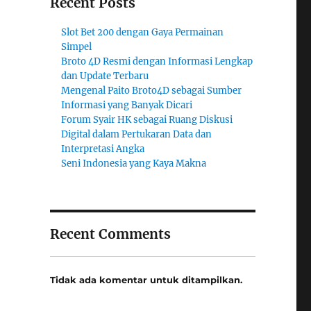
Recent Posts
Slot Bet 200 dengan Gaya Permainan
Simpel
Broto 4D Resmi dengan Informasi Lengkap
dan Update Terbaru
Mengenal Paito Broto4D sebagai Sumber
Informasi yang Banyak Dicari
Forum Syair HK sebagai Ruang Diskusi
Digital dalam Pertukaran Data dan
Interpretasi Angka
Seni Indonesia yang Kaya Makna
Recent Comments
Tidak ada komentar untuk ditampilkan.