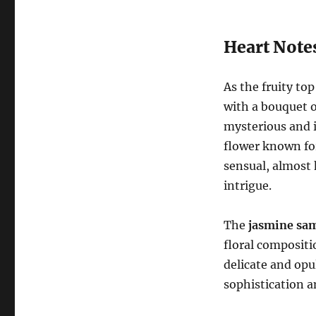
Heart Notes
As the fruity top
with a bouquet 
mysterious and 
flower known for
sensual, almost 
intrigue.
The
jasmine sa
floral compositi
delicate and opu
sophistication a