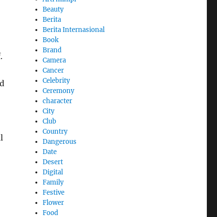
Beauty
Berita
Berita Internasional
Book
Brand
.
Camera
Cancer
Celebrity
nd
Ceremony
character
City
Club
Country
l
Dangerous
Date
Desert
Digital
Family
Festive
Flower
Food