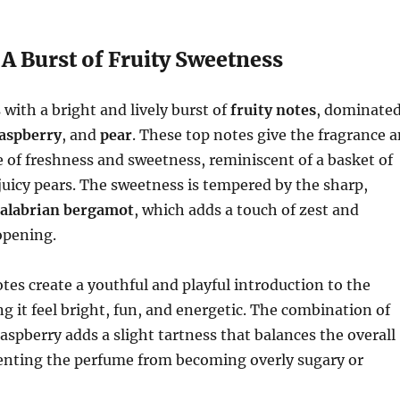
A Burst of Fruity Sweetness
with a bright and lively burst of
fruity notes
, dominate
aspberry
, and
pear
. These top notes give the fragrance 
of freshness and sweetness, reminiscent of a basket of
 juicy pears. The sweetness is tempered by the sharp,
alabrian bergamot
, which adds a touch of zest and
opening.
otes create a youthful and playful introduction to the
g it feel bright, fun, and energetic. The combination of
aspberry adds a slight tartness that balances the overall
enting the perfume from becoming overly sugary or