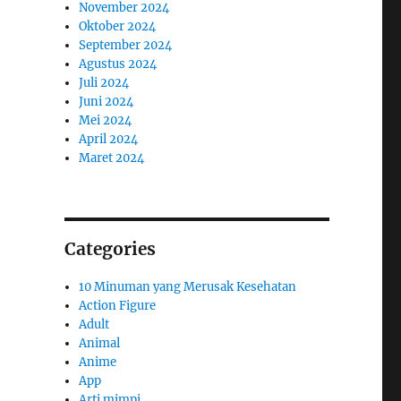
November 2024
Oktober 2024
September 2024
Agustus 2024
Juli 2024
Juni 2024
Mei 2024
April 2024
Maret 2024
Categories
10 Minuman yang Merusak Kesehatan
Action Figure
Adult
Animal
Anime
App
Arti mimpi