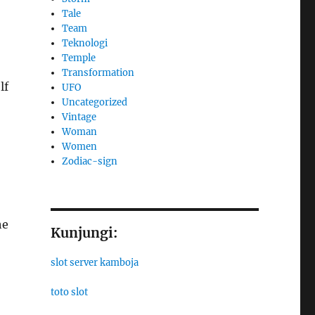
Tale
Team
Teknologi
Temple
Transformation
lf
UFO
Uncategorized
Vintage
Woman
Women
Zodiac-sign
he
Kunjungi:
slot server kamboja
toto slot