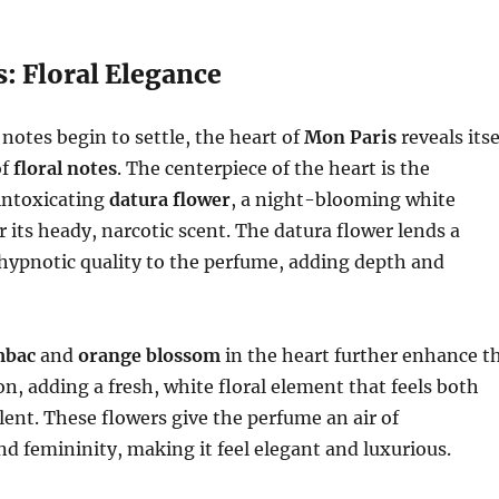
: Floral Elegance
 notes begin to settle, the heart of
Mon Paris
reveals itse
of
floral notes
. The centerpiece of the heart is the
intoxicating
datura flower
, a night-blooming white
 its heady, narcotic scent. The datura flower lends a
hypnotic quality to the perfume, adding depth and
mbac
and
orange blossom
in the heart further enhance t
on, adding a fresh, white floral element that feels both
lent. These flowers give the perfume an air of
nd femininity, making it feel elegant and luxurious.