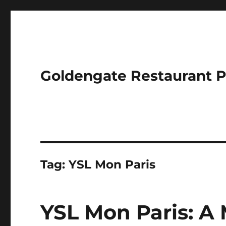
Goldengate Restaurant 
Tag:
YSL Mon Paris
YSL Mon Paris: A 