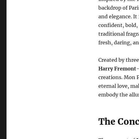
backdrop of Pari
and elegance. It
confident, bold, 
traditional frag
fresh, daring, a
Created by thre
Harry Fremont
—
creations. Mon P
eternal love, ma
embody the allur
The Conc