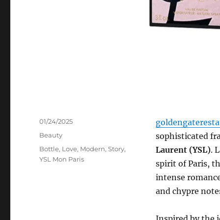
Posted
01/24/2025
goldengaterest
on
Categories
Beauty
sophisticated f
Tags
Bottle
,
Love
,
Modern
,
Story
,
Laurent (YSL)
. 
YSL Mon Paris
spirit of Paris, t
intense romance,
and chypre notes
Inspired by the 