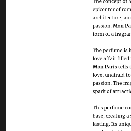
The concept of
epicenter of rom
architecture, an
passion.
Mon Pa
form of a fragran
The perfume is 
love affair fille
Mon Paris
tells 
love, unafraid t
passion. The frag
spark of attract
This perfume com
base, creating a
lasting. Its uni