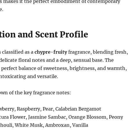
 makes it the perfect embodiment of contemporary
e.
ion and Scent Profile
s classified as a
chypre-fruity
fragrance, blending fresh,
 delicate floral notes and a deep, sensual base. The
 perfect balance of sweetness, brightness, and warmth,
ntoxicating and versatile.
wn of the key fragrance notes:
wberry, Raspberry, Pear, Calabrian Bergamot
tura Flower, Jasmine Sambac, Orange Blossom, Peony
chouli, White Musk, Ambroxan, Vanilla