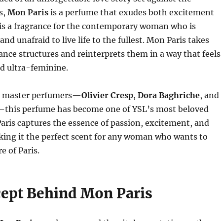
s,
Mon Paris
is a perfume that exudes both excitement
 is a fragrance for the contemporary woman who is
and unafraid to live life to the fullest. Mon Paris takes
rance structures and reinterprets them in a way that feels
nd ultra-feminine.
e master perfumers—
Olivier Cresp
,
Dora Baghriche
, and
this perfume has become one of YSL’s most beloved
aris captures the essence of passion, excitement, and
king it the perfect scent for any woman who wants to
e of Paris.
ept Behind Mon Paris