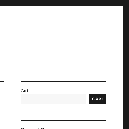
Cari
CARI