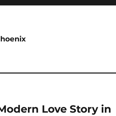
Phoenix
Modern Love Story in