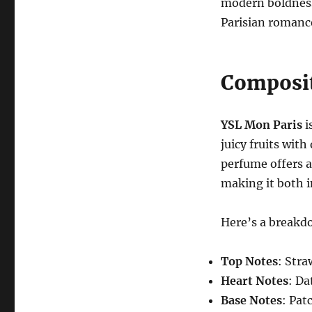
modern boldness
Parisian romanc
Composit
YSL Mon Paris
i
juicy fruits with
perfume offers a
making it both i
Here’s a breakdo
Top Notes
: Stra
Heart Notes
: Da
Base Notes
: Pat