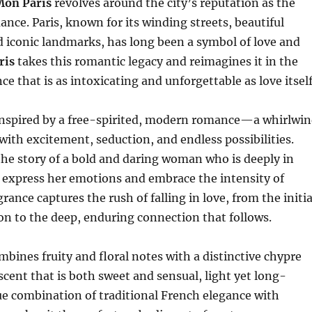
Mon Paris
revolves around the city’s reputation as the
ance. Paris, known for its winding streets, beautiful
d iconic landmarks, has long been a symbol of love and
ris
takes this romantic legacy and reimagines it in the
ce that is as intoxicating and unforgettable as love itself
inspired by a free-spirited, modern romance—a whirlwi
d with excitement, seduction, and endless possibilities.
the story of a bold and daring woman who is deeply in
o express her emotions and embrace the intensity of
rance captures the rush of falling in love, from the initia
ion to the deep, enduring connection that follows.
bines fruity and floral notes with a distinctive chypre
 scent that is both sweet and sensual, light yet long-
que combination of traditional French elegance with