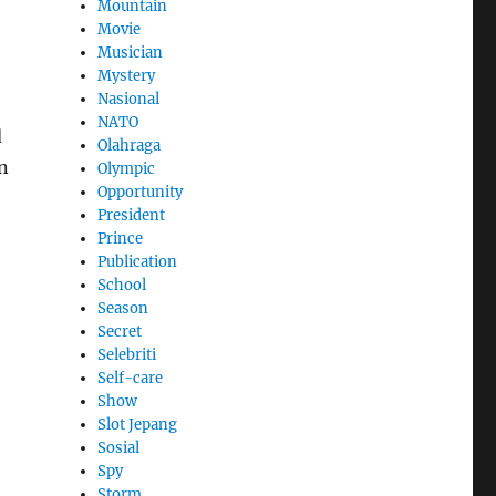
Mountain
Movie
Musician
Mystery
Nasional
NATO
d
Olahraga
an
Olympic
Opportunity
President
Prince
Publication
School
Season
Secret
Selebriti
Self-care
Show
Slot Jepang
Sosial
Spy
Storm