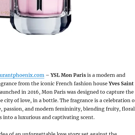
aurantphoenix.com
– YSL Mon Paris
is a modern and
ragrance from the iconic French fashion house
Yves Saint
Launched in 2016, Mon Paris was designed to capture the
he city of love, in a bottle. The fragrance is a celebration o
 passion, and modern femininity, blending fruity, floral
 into a luxurious and captivating scent.
idea of an unforgettable love story set against the