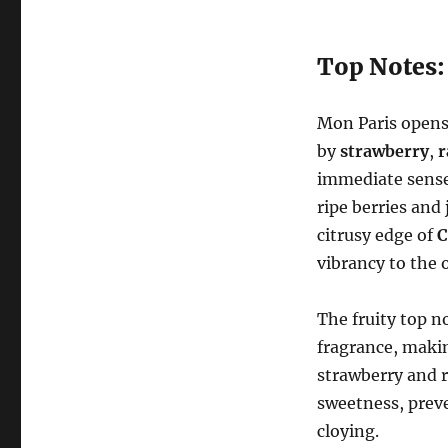
Top Notes: 
Mon Paris opens 
by
strawberry
,
r
immediate sense 
ripe berries and
citrusy edge of
C
vibrancy to the 
The fruity top n
fragrance, makin
strawberry and r
sweetness, prev
cloying.