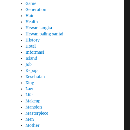
Game
Generation
Hair
Health
Hewan langka
Hewan paling santai
History
Hotel
Informasi
Island
Job
K-pop
Kesehatan
King
Law
Life
Makeup
Mansion
Masterpiece
Men
Mother