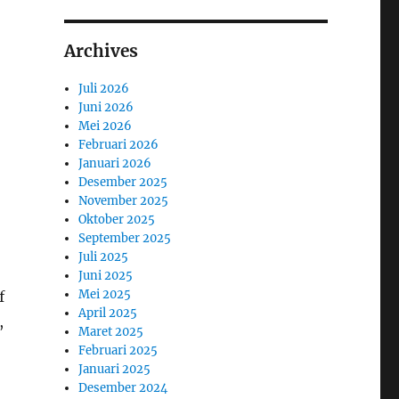
Archives
Juli 2026
Juni 2026
Mei 2026
Februari 2026
Januari 2026
Desember 2025
November 2025
Oktober 2025
September 2025
Juli 2025
Juni 2025
Mei 2025
f
April 2025
,
Maret 2025
Februari 2025
Januari 2025
Desember 2024