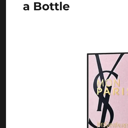
a Bottle