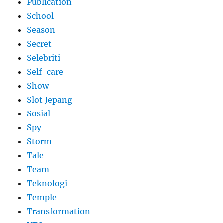
Publication
School
Season
Secret
Selebriti
Self-care
Show
Slot Jepang
Sosial
Spy
Storm
Tale
Team
Teknologi
Temple
Transformation