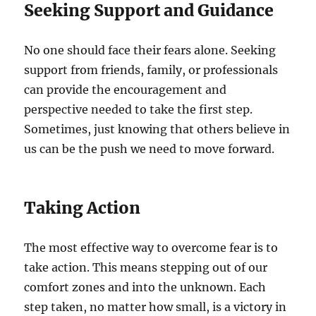
Seeking Support and Guidance
No one should face their fears alone. Seeking
support from friends, family, or professionals
can provide the encouragement and
perspective needed to take the first step.
Sometimes, just knowing that others believe in
us can be the push we need to move forward.
Taking Action
The most effective way to overcome fear is to
take action. This means stepping out of our
comfort zones and into the unknown. Each
step taken, no matter how small, is a victory in