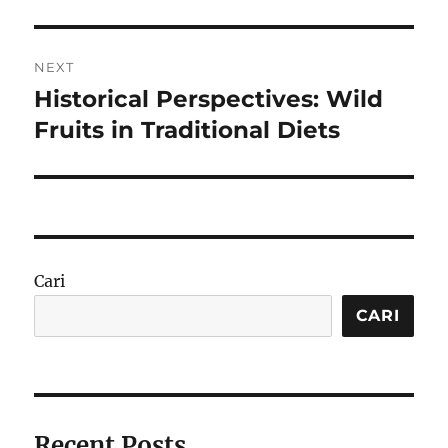
NEXT
Historical Perspectives: Wild
Next
post:
Fruits in Traditional Diets
Cari
CARI
Recent Posts