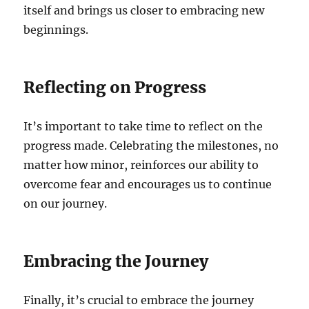
itself and brings us closer to embracing new
beginnings.
Reflecting on Progress
It’s important to take time to reflect on the
progress made. Celebrating the milestones, no
matter how minor, reinforces our ability to
overcome fear and encourages us to continue
on our journey.
Embracing the Journey
Finally, it’s crucial to embrace the journey