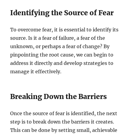
Identifying the Source of Fear
To overcome fear, it is essential to identify its
source. Is it a fear of failure, a fear of the
unknown, or perhaps a fear of change? By
pinpointing the root cause, we can begin to
address it directly and develop strategies to
manage it effectively.
Breaking Down the Barriers
Once the source of fear is identified, the next
step is to break down the barriers it creates.
This can be done by setting small, achievable