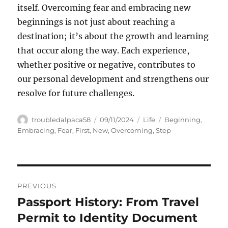
itself. Overcoming fear and embracing new
beginnings is not just about reaching a
destination; it’s about the growth and learning
that occur along the way. Each experience,
whether positive or negative, contributes to
our personal development and strengthens our
resolve for future challenges.
Author
Posted
Categories
Tags
troubledalpaca58
09/11/2024
Life
Beginning
,
on
Embracing
,
Fear
,
First
,
New
,
Overcoming
,
Step
Navigasi
PREVIOUS
pos
Passport History: From Travel
Previous
post:
Permit to Identity Document