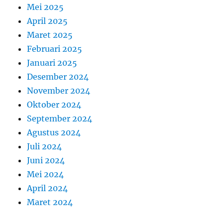
Mei 2025
April 2025
Maret 2025
Februari 2025
Januari 2025
Desember 2024
November 2024
Oktober 2024
September 2024
Agustus 2024
Juli 2024
Juni 2024
Mei 2024
April 2024
Maret 2024