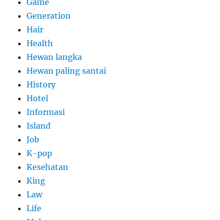
Game
Generation
Hair
Health
Hewan langka
Hewan paling santai
History
Hotel
Informasi
Island
Job
K-pop
Kesehatan
King
Law
Life