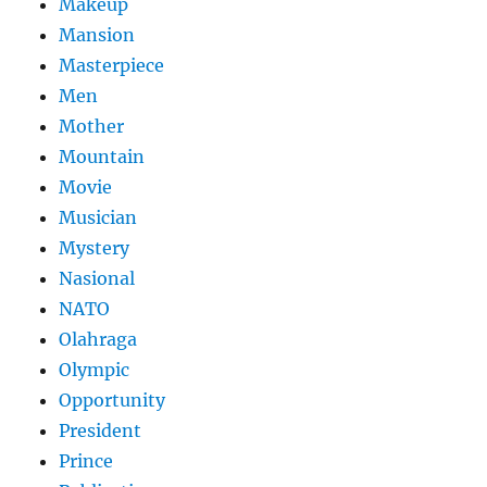
Makeup
Mansion
Masterpiece
Men
Mother
Mountain
Movie
Musician
Mystery
Nasional
NATO
Olahraga
Olympic
Opportunity
President
Prince