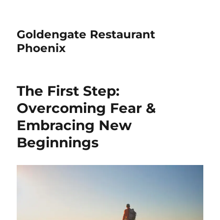
Goldengate Restaurant
Phoenix
The First Step:
Overcoming Fear &
Embracing New
Beginnings