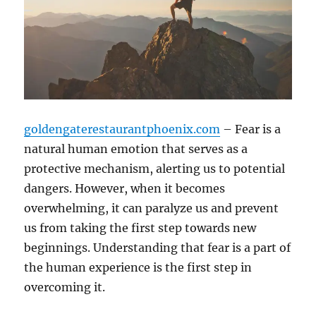
goldengaterestaurantphoenix.com
– Fear is a
natural human emotion that serves as a
protective mechanism, alerting us to potential
dangers. However, when it becomes
overwhelming, it can paralyze us and prevent
us from taking the first step towards new
beginnings. Understanding that fear is a part of
the human experience is the first step in
overcoming it.