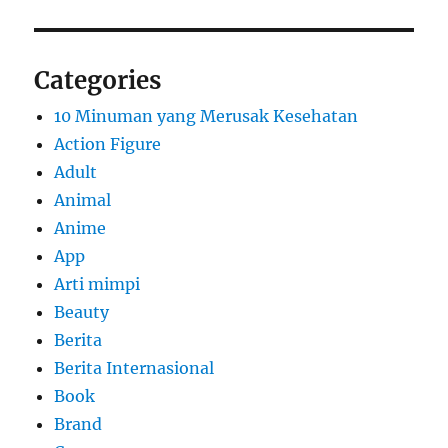
Categories
10 Minuman yang Merusak Kesehatan
Action Figure
Adult
Animal
Anime
App
Arti mimpi
Beauty
Berita
Berita Internasional
Book
Brand