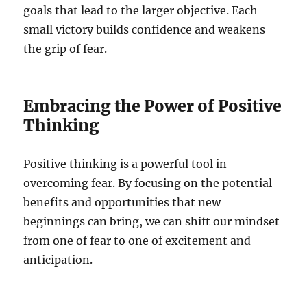
goals that lead to the larger objective. Each
small victory builds confidence and weakens
the grip of fear.
Embracing the Power of Positive
Thinking
Positive thinking is a powerful tool in
overcoming fear. By focusing on the potential
benefits and opportunities that new
beginnings can bring, we can shift our mindset
from one of fear to one of excitement and
anticipation.