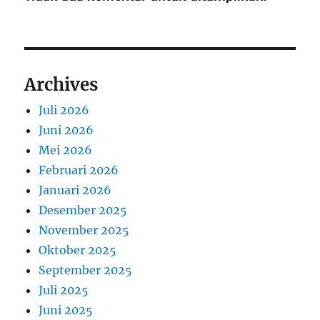
Archives
Juli 2026
Juni 2026
Mei 2026
Februari 2026
Januari 2026
Desember 2025
November 2025
Oktober 2025
September 2025
Juli 2025
Juni 2025