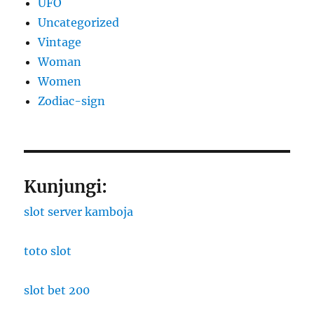
UFO
Uncategorized
Vintage
Woman
Women
Zodiac-sign
Kunjungi:
slot server kamboja
toto slot
slot bet 200