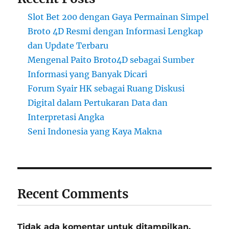
Slot Bet 200 dengan Gaya Permainan Simpel
Broto 4D Resmi dengan Informasi Lengkap
dan Update Terbaru
Mengenal Paito Broto4D sebagai Sumber
Informasi yang Banyak Dicari
Forum Syair HK sebagai Ruang Diskusi
Digital dalam Pertukaran Data dan
Interpretasi Angka
Seni Indonesia yang Kaya Makna
Recent Comments
Tidak ada komentar untuk ditampilkan.