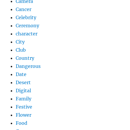
Camera
Cancer
Celebrity
Ceremony
character
City
Club
Country
Dangerous
Date
Desert
Digital
Family
Festive
Flower
Food