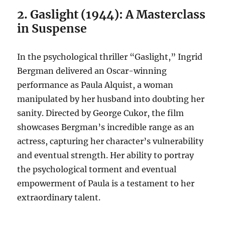
2. Gaslight (1944): A Masterclass
in Suspense
In the psychological thriller “Gaslight,” Ingrid
Bergman delivered an Oscar-winning
performance as Paula Alquist, a woman
manipulated by her husband into doubting her
sanity. Directed by George Cukor, the film
showcases Bergman’s incredible range as an
actress, capturing her character’s vulnerability
and eventual strength. Her ability to portray
the psychological torment and eventual
empowerment of Paula is a testament to her
extraordinary talent.