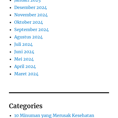
Januari 2025
Desember 2024
November 2024
Oktober 2024
September 2024
Agustus 2024
Juli 2024
Juni 2024
Mei 2024
April 2024
Maret 2024
Categories
10 Minuman yang Merusak Kesehatan