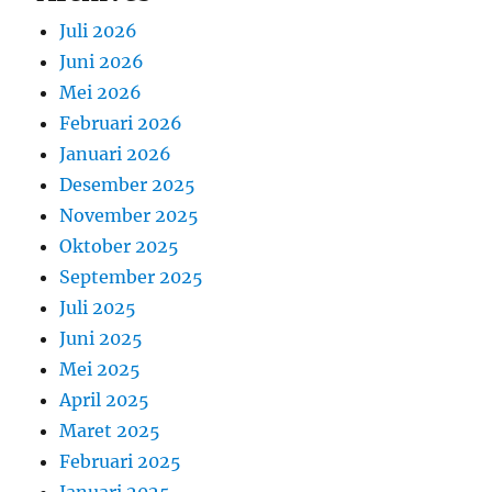
Juli 2026
Juni 2026
Mei 2026
Februari 2026
Januari 2026
Desember 2025
November 2025
Oktober 2025
September 2025
Juli 2025
Juni 2025
Mei 2025
April 2025
Maret 2025
Februari 2025