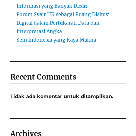
Informasi yang Banyak Dicari
Forum Syair HK sebagai Ruang Diskusi
Digital dalam Pertukaran Data dan
Interpretasi Angka
Seni Indonesia yang Kaya Makna
Recent Comments
Tidak ada komentar untuk ditampilkan.
Archives