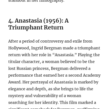
standout in her filmography.
4. Anastasia (1956): A
Triumphant Return
After a period of controversy and exile from
Hollywood, Ingrid Bergman made a triumphant
return with her role in “Anastasia.” Playing the
titular character, a woman believed to be the
lost Russian princess, Bergman delivered a
performance that earned her a second Academy
Award. Her portrayal of Anastasia is marked by
elegance and depth, as she brings to life the
mystery and vulnerability of a woman
searching for her identity. This film marked a