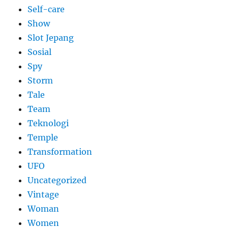
Self-care
Show
Slot Jepang
Sosial
Spy
Storm
Tale
Team
Teknologi
Temple
Transformation
UFO
Uncategorized
Vintage
Woman
Women