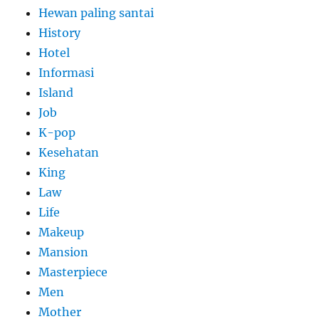
Hewan paling santai
History
Hotel
Informasi
Island
Job
K-pop
Kesehatan
King
Law
Life
Makeup
Mansion
Masterpiece
Men
Mother