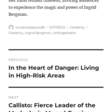
Her films remain timeless, inviting audiences
to experience the magic and power of Ingrid
Bergman.
Author
Posted
Categories
Tags
troubledalpaca58
10/17/2024
Celebrity
on
Celebrity
,
Ingrid Bergman
,
Unforgettable
Navigasi
PREVIOUS
pos
In the Heart of Danger: Living
Previous
post:
in High-Risk Areas
NEXT
Callisto: Fierce Leader of the
Next
post: