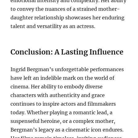
emotional intensity and complexity. Her ability
to convey the nuances of a strained mother-
daughter relationship showcases her enduring
talent and versatility as an actress.
Conclusion: A Lasting Influence
Ingrid Bergman’s unforgettable performances
have left an indelible mark on the world of
cinema. Her ability to embody diverse
characters with authenticity and grace
continues to inspire actors and filmmakers
today. Whether playing a romantic lead, a
suspenseful heroine, or a complex mother,
Bergman’s legacy as a cinematic icon endures.