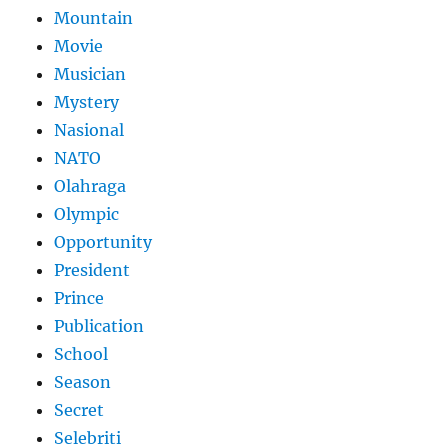
Mountain
Movie
Musician
Mystery
Nasional
NATO
Olahraga
Olympic
Opportunity
President
Prince
Publication
School
Season
Secret
Selebriti