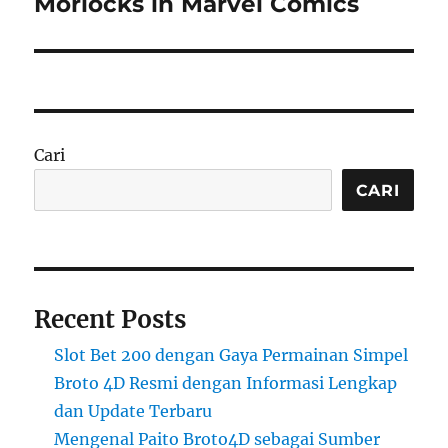
Morlocks in Marvel Comics
Cari
CARI
Recent Posts
Slot Bet 200 dengan Gaya Permainan Simpel
Broto 4D Resmi dengan Informasi Lengkap
dan Update Terbaru
Mengenal Paito Broto4D sebagai Sumber