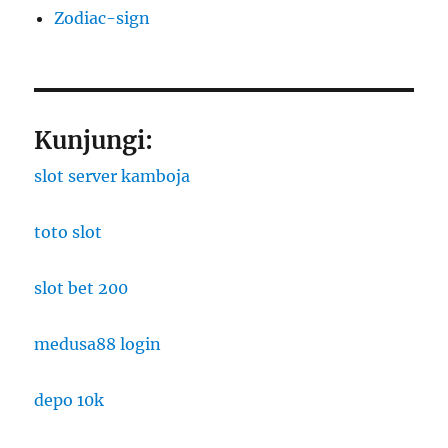
Zodiac-sign
Kunjungi:
slot server kamboja
toto slot
slot bet 200
medusa88 login
depo 10k