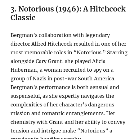
3. Notorious (1946): A Hitchcock
Classic
Bergman’s collaboration with legendary
director Alfred Hitchcock resulted in one of her
most memorable roles in “Notorious.” Starring
alongside Cary Grant, she played Alicia
Huberman, a woman recruited to spy on a
group of Nazis in post-war South America.
Bergman’s performance is both sensual and
suspenseful, as she expertly navigates the
complexities of her character’s dangerous
mission and romantic entanglements. Her
chemistry with Grant and her ability to convey
tension and intrigue make “Notorious” a