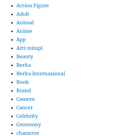
Action Figure
Adult
Animal
Anime
App
Arti mimpi
Beauty
Berita
Berita Internasional
Book
Brand
Camera
Cancer
Celebrity
Ceremony
character