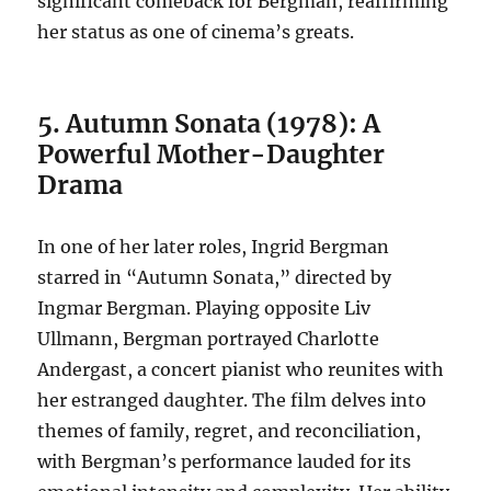
significant comeback for Bergman, reaffirming
her status as one of cinema’s greats.
5. Autumn Sonata (1978): A
Powerful Mother-Daughter
Drama
In one of her later roles, Ingrid Bergman
starred in “Autumn Sonata,” directed by
Ingmar Bergman. Playing opposite Liv
Ullmann, Bergman portrayed Charlotte
Andergast, a concert pianist who reunites with
her estranged daughter. The film delves into
themes of family, regret, and reconciliation,
with Bergman’s performance lauded for its