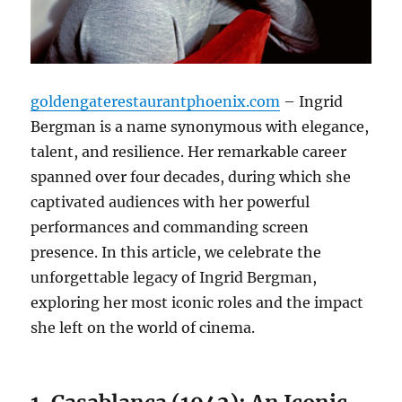
goldengaterestaurantphoenix.com
– Ingrid
Bergman is a name synonymous with elegance,
talent, and resilience. Her remarkable career
spanned over four decades, during which she
captivated audiences with her powerful
performances and commanding screen
presence. In this article, we celebrate the
unforgettable legacy of Ingrid Bergman,
exploring her most iconic roles and the impact
she left on the world of cinema.