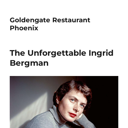
Goldengate Restaurant
Phoenix
The Unforgettable Ingrid
Bergman