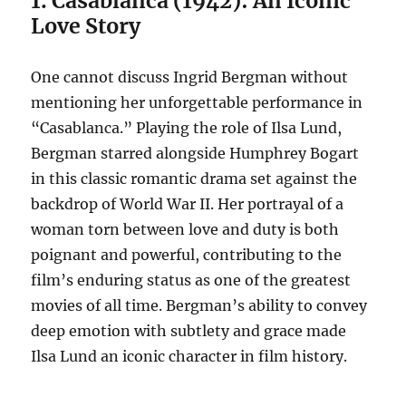
1. Casablanca (1942): An Iconic
Love Story
One cannot discuss Ingrid Bergman without
mentioning her unforgettable performance in
“Casablanca.” Playing the role of Ilsa Lund,
Bergman starred alongside Humphrey Bogart
in this classic romantic drama set against the
backdrop of World War II. Her portrayal of a
woman torn between love and duty is both
poignant and powerful, contributing to the
film’s enduring status as one of the greatest
movies of all time. Bergman’s ability to convey
deep emotion with subtlety and grace made
Ilsa Lund an iconic character in film history.