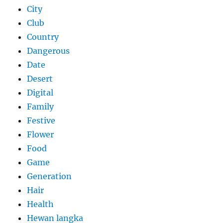
City
Club
Country
Dangerous
Date
Desert
Digital
Family
Festive
Flower
Food
Game
Generation
Hair
Health
Hewan langka