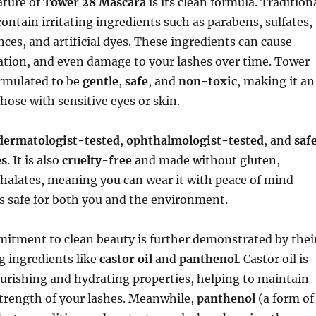
ature of
Tower 28 Mascara
is its clean formula. Tradition
ontain irritating ingredients such as parabens, sulfates,
nces, and artificial dyes. These ingredients can cause
tation, and even damage to your lashes over time. Tower
ormulated to be
gentle
,
safe
, and
non-toxic
, making it an
those with sensitive eyes or skin.
dermatologist-tested
,
ophthalmologist-tested
, and
saf
es
. It is also
cruelty-free
and made without gluten,
halates, meaning you can wear it with peace of mind
s safe for both you and the environment.
itment to clean beauty is further demonstrated by thei
g ingredients like
castor oil
and
panthenol
. Castor oil is
urishing and hydrating properties, helping to maintain
strength of your lashes. Meanwhile,
panthenol
(a form of