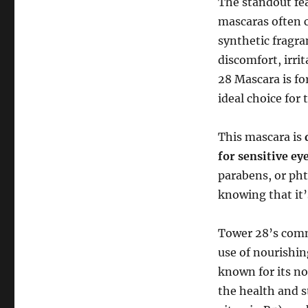
The standout fe
mascaras often c
synthetic fragra
discomfort, irri
28 Mascara is f
ideal choice for 
This mascara is
for sensitive ey
parabens, or pht
knowing that it’
Tower 28’s comm
use of nourishin
known for its no
the health and 