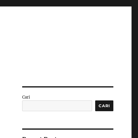
Cari
CARI