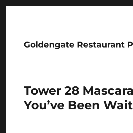
Goldengate Restaurant 
Tower 28 Mascara
You’ve Been Wait