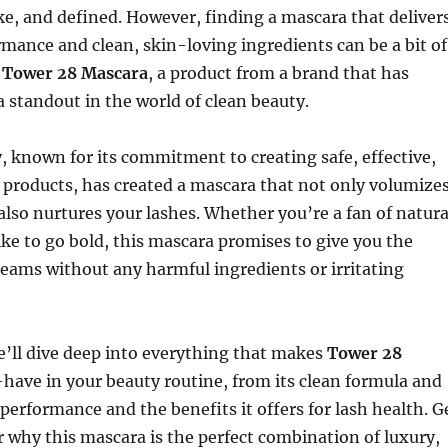
e, and defined. However, finding a mascara that deliver
mance and clean, skin-loving ingredients can be a bit of
r
Tower 28 Mascara
, a product from a brand that has
 standout in the world of clean beauty.
 known for its commitment to creating safe, effective,
 products, has created a mascara that not only volumize
also nurtures your lashes. Whether you’re a fan of natura
ke to go bold, this mascara promises to give you the
reams without any harmful ingredients or irritating
 we’ll dive deep into everything that makes
Tower 28
have in your beauty routine, from its clean formula and
 performance and the benefits it offers for lash health. G
r why this mascara is the perfect combination of luxury,