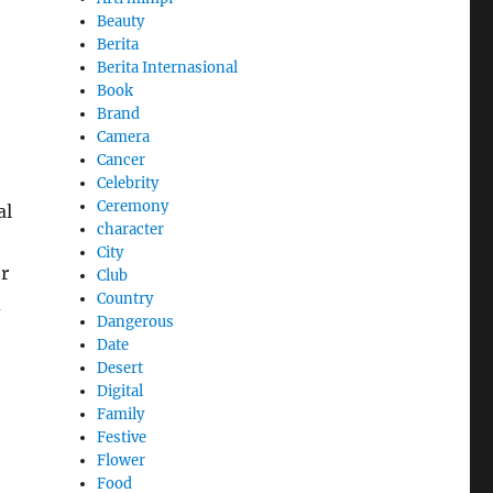
Beauty
Berita
Berita Internasional
Book
Brand
Camera
Cancer
Celebrity
Ceremony
al
character
City
er
Club
Country
d
Dangerous
Date
Desert
Digital
Family
Festive
Flower
Food