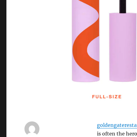
goldengaterest
is often the he