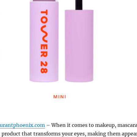
aurantphoenix.com
– When it comes to makeup, mascar
ro product that transforms your eyes, making them appea