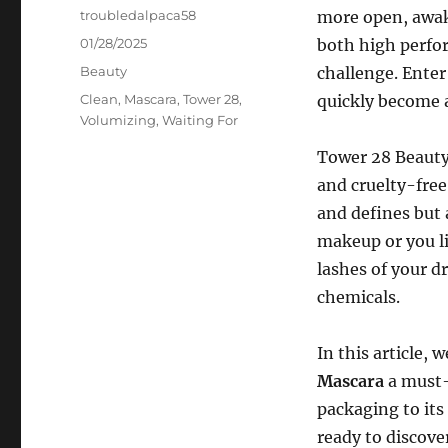
Author
troubledalpaca58
more open, awak
Posted
01/28/2025
both high perfor
on
Categories
Beauty
challenge. Ente
Tags
Clean
,
Mascara
,
Tower 28
,
quickly become a
Volumizing
,
Waiting For
Tower 28 Beauty,
and cruelty-free
and defines but 
makeup or you li
lashes of your d
chemicals.
In this article,
Mascara
a must-
packaging to its
ready to discove