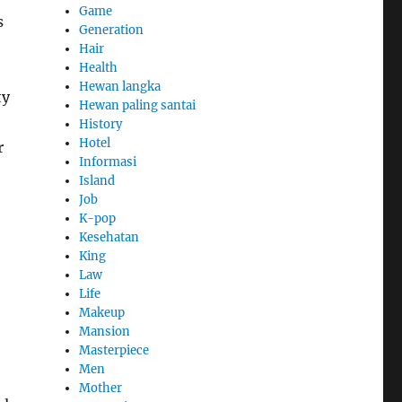
Game
s
Generation
Hair
Health
Hewan langka
ty
Hewan paling santai
History
Hotel
r
Informasi
Island
Job
K-pop
Kesehatan
King
Law
Life
Makeup
Mansion
Masterpiece
Men
Mother