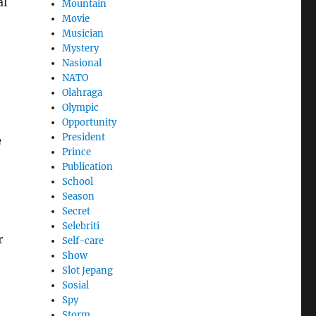
al
Mountain
Movie
Musician
Mystery
Nasional
NATO
Olahraga
Olympic
Opportunity
President
e
Prince
Publication
School
Season
Secret
Selebriti
r
Self-care
Show
Slot Jepang
Sosial
Spy
Storm