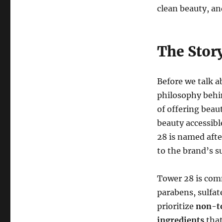
clean beauty, and
The Stor
Before we talk a
philosophy beh
of offering beau
beauty accessibl
28 is named afte
to the brand’s s
Tower 28 is com
parabens, sulfat
prioritize
non-to
ingredients
that