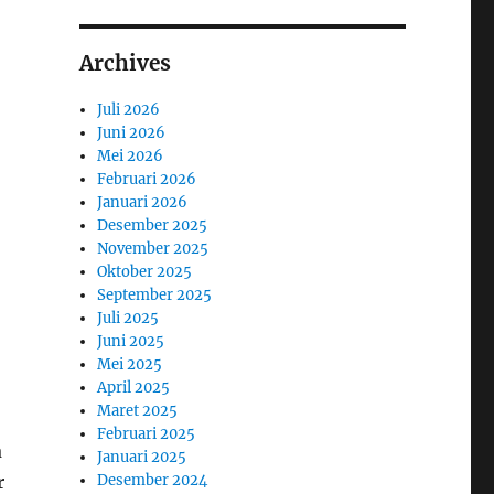
Archives
Juli 2026
Juni 2026
Mei 2026
Februari 2026
Januari 2026
Desember 2025
November 2025
Oktober 2025
September 2025
Juli 2025
Juni 2025
Mei 2025
April 2025
Maret 2025
Februari 2025
a
Januari 2025
r
Desember 2024