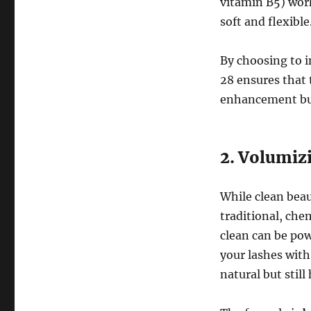
vitamin B5) wor
soft and flexible
By choosing to i
28 ensures that 
enhancement but 
2. Volumiz
While clean bea
traditional, ch
clean can be pow
your lashes with 
natural but stil