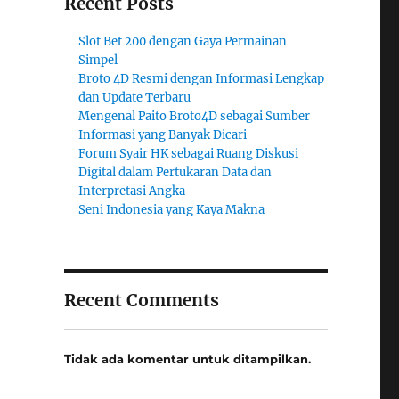
Recent Posts
Slot Bet 200 dengan Gaya Permainan
Simpel
Broto 4D Resmi dengan Informasi Lengkap
dan Update Terbaru
Mengenal Paito Broto4D sebagai Sumber
Informasi yang Banyak Dicari
Forum Syair HK sebagai Ruang Diskusi
Digital dalam Pertukaran Data dan
Interpretasi Angka
Seni Indonesia yang Kaya Makna
Recent Comments
Tidak ada komentar untuk ditampilkan.