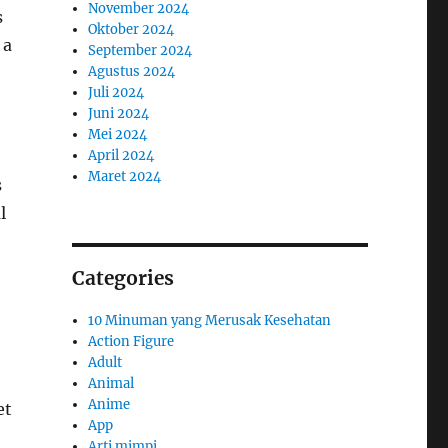
November 2024
s
Oktober 2024
 a
September 2024
Agustus 2024
Juli 2024
Juni 2024
Mei 2024
April 2024
Maret 2024
s
l
Categories
10 Minuman yang Merusak Kesehatan
Action Figure
Adult
Animal
Anime
et
App
Arti mimpi