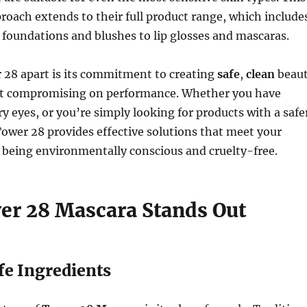
roach extends to their full product range, which include
foundations and blushes to lip glosses and mascaras.
 28 apart is its commitment to creating
safe
,
clean
beau
t compromising on performance. Whether you have
ry eyes, or you’re simply looking for products with a safe
 Tower 28 provides effective solutions that meet your
 being environmentally conscious and cruelty-free.
r 28 Mascara Stands Out
afe Ingredients