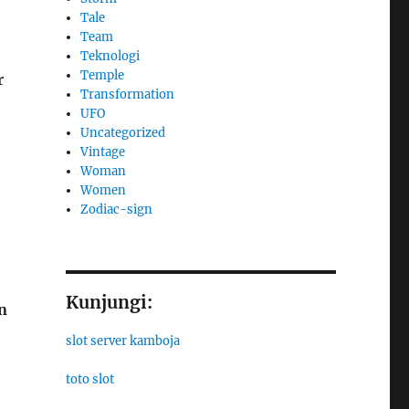
Tale
Team
Teknologi
Temple
r
Transformation
UFO
Uncategorized
Vintage
Woman
Women
Zodiac-sign
Kunjungi:
n
slot server kamboja
toto slot