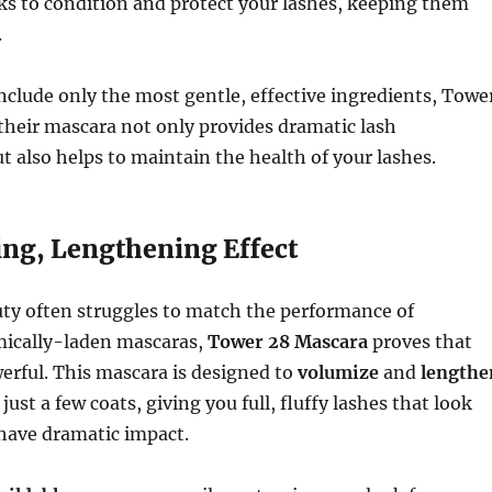
ks to condition and protect your lashes, keeping them
.
nclude only the most gentle, effective ingredients, Towe
their mascara not only provides dramatic lash
also helps to maintain the health of your lashes.
ing, Lengthening Effect
uty often struggles to match the performance of
emically-laden mascaras,
Tower 28 Mascara
proves that
erful. This mascara is designed to
volumize
and
lengthe
just a few coats, giving you full, fluffy lashes that look
l have dramatic impact.