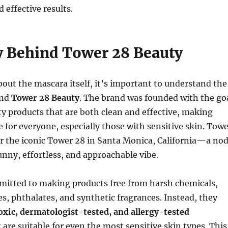
 effective results.
y Behind Tower 28 Beauty
bout the mascara itself, it’s important to understand the
ind
Tower 28 Beauty
. The brand was founded with the go
ty products that are both clean and effective, making
e for everyone, especially those with sensitive skin. Tow
r the iconic Tower 28 in Santa Monica, California—a no
unny, effortless, and approachable vibe.
mitted to making products free from harsh chemicals,
es, phthalates, and synthetic fragrances. Instead, they
xic, dermatologist-tested, and allergy-tested
 are suitable for even the most sensitive skin types. This