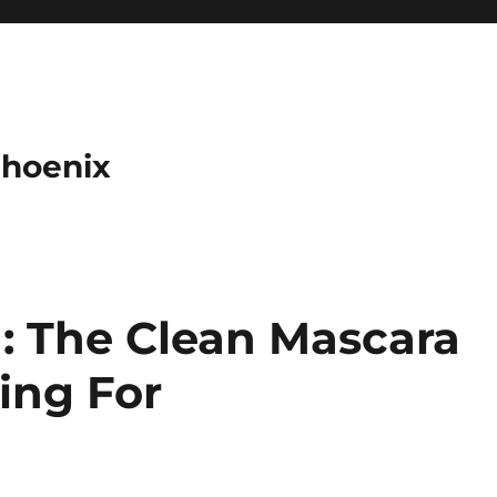
Phoenix
: The Clean Mascara
ing For