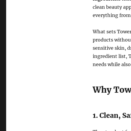
clean beauty app
everything from 
What sets Tower
products withou
sensitive skin, d
ingredient list,
needs while also
Why Towe
1. Clean, S