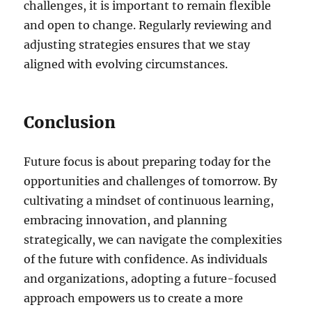
challenges, it is important to remain flexible
and open to change. Regularly reviewing and
adjusting strategies ensures that we stay
aligned with evolving circumstances.
Conclusion
Future focus is about preparing today for the
opportunities and challenges of tomorrow. By
cultivating a mindset of continuous learning,
embracing innovation, and planning
strategically, we can navigate the complexities
of the future with confidence. As individuals
and organizations, adopting a future-focused
approach empowers us to create a more