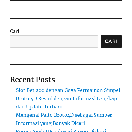
Cari
CARI
Recent Posts
Slot Bet 200 dengan Gaya Permainan Simpel
Broto 4D Resmi dengan Informasi Lengkap
dan Update Terbaru
Mengenal Paito Broto4D sebagai Sumber
Informasi yang Banyak Dicari
Forum Syair HK sebagai Ruang Diskusi