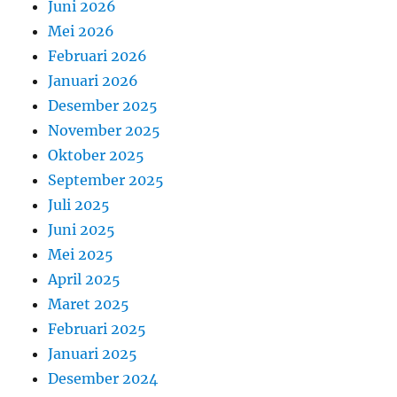
Juni 2026
Mei 2026
Februari 2026
Januari 2026
Desember 2025
November 2025
Oktober 2025
September 2025
Juli 2025
Juni 2025
Mei 2025
April 2025
Maret 2025
Februari 2025
Januari 2025
Desember 2024