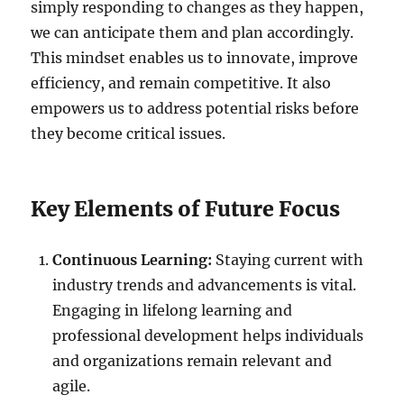
simply responding to changes as they happen,
we can anticipate them and plan accordingly.
This mindset enables us to innovate, improve
efficiency, and remain competitive. It also
empowers us to address potential risks before
they become critical issues.
Key Elements of Future Focus
Continuous Learning:
Staying current with
industry trends and advancements is vital.
Engaging in lifelong learning and
professional development helps individuals
and organizations remain relevant and
agile.