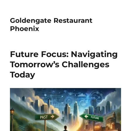
Goldengate Restaurant
Phoenix
Future Focus: Navigating
Tomorrow’s Challenges
Today