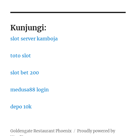
Kunjungi:
slot server kamboja
toto slot
slot bet 200
medusa88 login
depo 10k
Goldengate Restaurant Phoenix
Proudly powered by