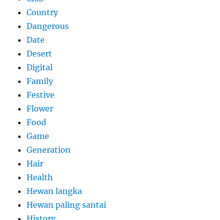
Country
Dangerous
Date
Desert
Digital
Family
Festive
Flower
Food
Game
Generation
Hair
Health
Hewan langka
Hewan paling santai
History