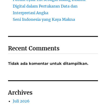
Digital dalam Pertukaran Data dan
Interpretasi Angka
Seni Indonesia yang Kaya Makna
Recent Comments
Tidak ada komentar untuk ditampilkan.
Archives
Juli 2026