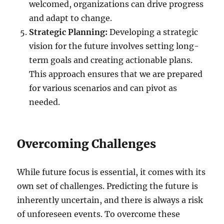
welcomed, organizations can drive progress
and adapt to change.
Strategic Planning:
Developing a strategic
vision for the future involves setting long-
term goals and creating actionable plans.
This approach ensures that we are prepared
for various scenarios and can pivot as
needed.
Overcoming Challenges
While future focus is essential, it comes with its
own set of challenges. Predicting the future is
inherently uncertain, and there is always a risk
of unforeseen events. To overcome these