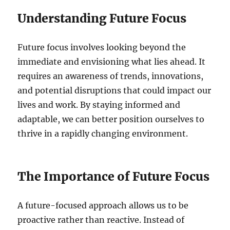
Understanding Future Focus
Future focus involves looking beyond the
immediate and envisioning what lies ahead. It
requires an awareness of trends, innovations,
and potential disruptions that could impact our
lives and work. By staying informed and
adaptable, we can better position ourselves to
thrive in a rapidly changing environment.
The Importance of Future Focus
A future-focused approach allows us to be
proactive rather than reactive. Instead of