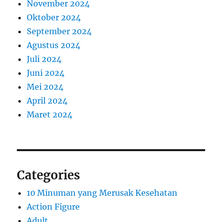
November 2024
Oktober 2024
September 2024
Agustus 2024
Juli 2024
Juni 2024
Mei 2024
April 2024
Maret 2024
Categories
10 Minuman yang Merusak Kesehatan
Action Figure
Adult