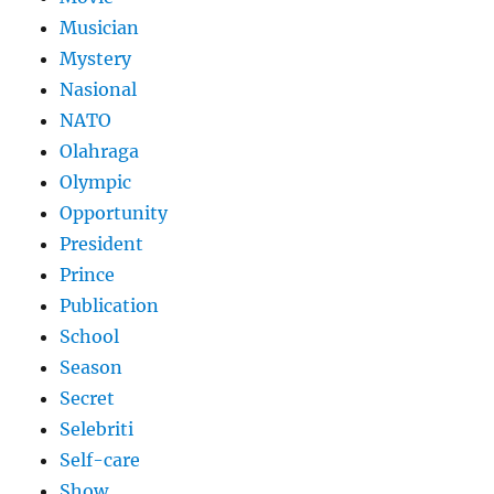
Musician
Mystery
Nasional
NATO
Olahraga
Olympic
Opportunity
President
Prince
Publication
School
Season
Secret
Selebriti
Self-care
Show