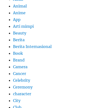
Animal
Anime
App
Arti mimpi
Beauty
Berita
Berita Internasional
Book
Brand
Camera
Cancer
Celebrity
Ceremony
character
City
Club