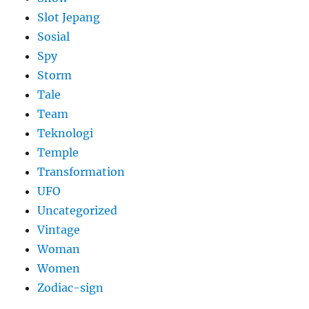
Slot Jepang
Sosial
Spy
Storm
Tale
Team
Teknologi
Temple
Transformation
UFO
Uncategorized
Vintage
Woman
Women
Zodiac-sign