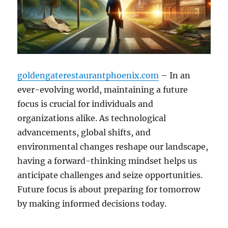
goldengaterestaurantphoenix.com
– In an
ever-evolving world, maintaining a future
focus is crucial for individuals and
organizations alike. As technological
advancements, global shifts, and
environmental changes reshape our landscape,
having a forward-thinking mindset helps us
anticipate challenges and seize opportunities.
Future focus is about preparing for tomorrow
by making informed decisions today.