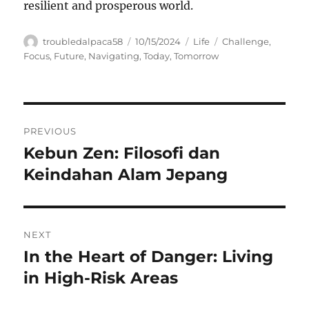
resilient and prosperous world.
Author
Posted
Categories
Tags
troubledalpaca58
10/15/2024
Life
Challenge
,
on
Focus
,
Future
,
Navigating
,
Today
,
Tomorrow
Navigasi
PREVIOUS
pos
Kebun Zen: Filosofi dan
Previous
post:
Keindahan Alam Jepang
NEXT
In the Heart of Danger: Living
Next
post:
in High-Risk Areas