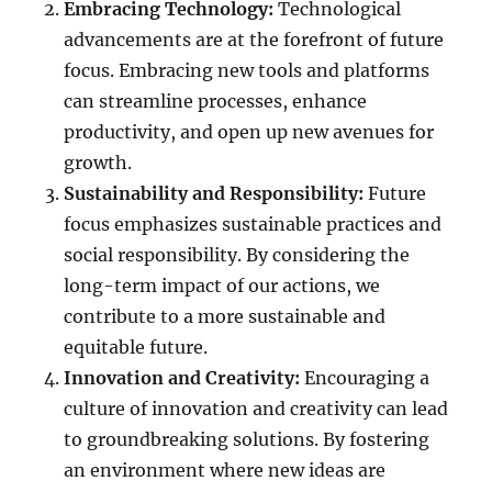
Embracing Technology:
Technological
advancements are at the forefront of future
focus. Embracing new tools and platforms
can streamline processes, enhance
productivity, and open up new avenues for
growth.
Sustainability and Responsibility:
Future
focus emphasizes sustainable practices and
social responsibility. By considering the
long-term impact of our actions, we
contribute to a more sustainable and
equitable future.
Innovation and Creativity:
Encouraging a
culture of innovation and creativity can lead
to groundbreaking solutions. By fostering
an environment where new ideas are