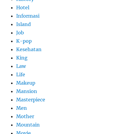
Hotel
Informasi
Island
Job
K-pop
Kesehatan
King
Law
Life
Makeup
Mansion
Masterpiece
Men
Mother
Mountain
Movie