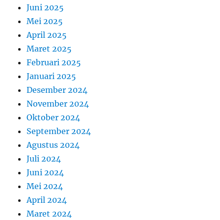
Juni 2025
Mei 2025
April 2025
Maret 2025
Februari 2025
Januari 2025
Desember 2024
November 2024
Oktober 2024
September 2024
Agustus 2024
Juli 2024
Juni 2024
Mei 2024
April 2024
Maret 2024