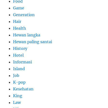
Food
Game
Generation
Hair
Health
Hewan langka
Hewan paling santai
History
Hotel
Informasi
Island
Job
K-pop
Kesehatan
King
Law