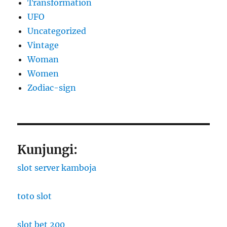
Transformation
UFO
Uncategorized
Vintage
Woman
Women
Zodiac-sign
Kunjungi:
slot server kamboja
toto slot
slot bet 200