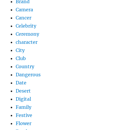
Brand
Camera
Cancer
Celebrity
Ceremony
character
City
Club
Country
Dangerous
Date
Desert
Digital
Family
Festive
Flower