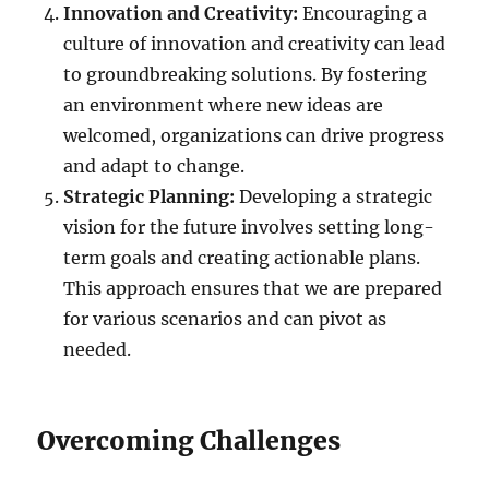
Innovation and Creativity:
Encouraging a
culture of innovation and creativity can lead
to groundbreaking solutions. By fostering
an environment where new ideas are
welcomed, organizations can drive progress
and adapt to change.
Strategic Planning:
Developing a strategic
vision for the future involves setting long-
term goals and creating actionable plans.
This approach ensures that we are prepared
for various scenarios and can pivot as
needed.
Overcoming Challenges