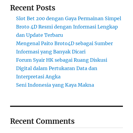
Recent Posts
Slot Bet 200 dengan Gaya Permainan Simpel
Broto 4D Resmi dengan Informasi Lengkap
dan Update Terbaru
Mengenal Paito Broto4D sebagai Sumber
Informasi yang Banyak Dicari
Forum Syair HK sebagai Ruang Diskusi
Digital dalam Pertukaran Data dan
Interpretasi Angka
Seni Indonesia yang Kaya Makna
Recent Comments