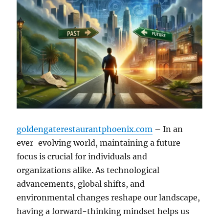
goldengaterestaurantphoenix.com
– In an
ever-evolving world, maintaining a future
focus is crucial for individuals and
organizations alike. As technological
advancements, global shifts, and
environmental changes reshape our landscape,
having a forward-thinking mindset helps us