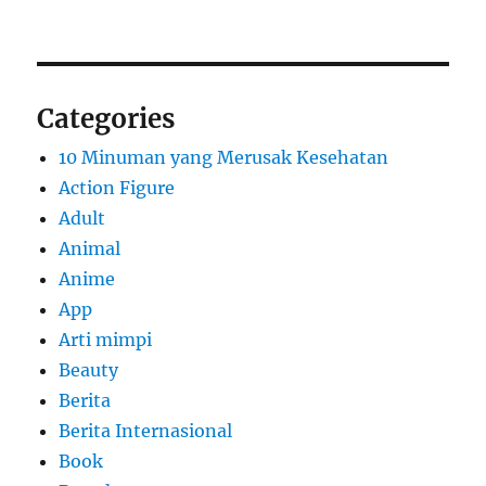
Categories
10 Minuman yang Merusak Kesehatan
Action Figure
Adult
Animal
Anime
App
Arti mimpi
Beauty
Berita
Berita Internasional
Book