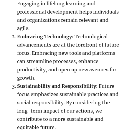
Engaging in lifelong learning and
professional development helps individuals
and organizations remain relevant and
agile.
Embracing Technology:
Technological
advancements are at the forefront of future
focus. Embracing new tools and platforms
can streamline processes, enhance
productivity, and open up new avenues for
growth.
Sustainability and Responsibility:
Future
focus emphasizes sustainable practices and
social responsibility. By considering the
long-term impact of our actions, we
contribute to a more sustainable and
equitable future.