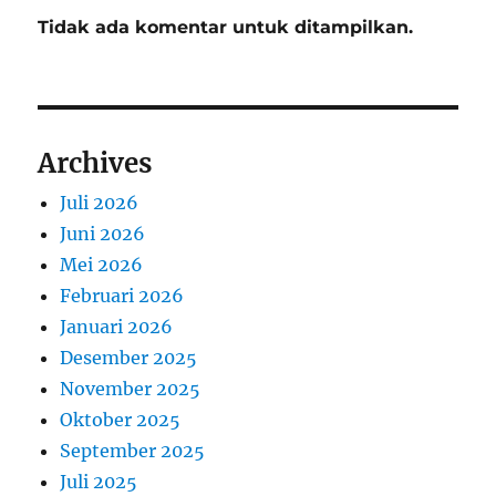
Tidak ada komentar untuk ditampilkan.
Archives
Juli 2026
Juni 2026
Mei 2026
Februari 2026
Januari 2026
Desember 2025
November 2025
Oktober 2025
September 2025
Juli 2025