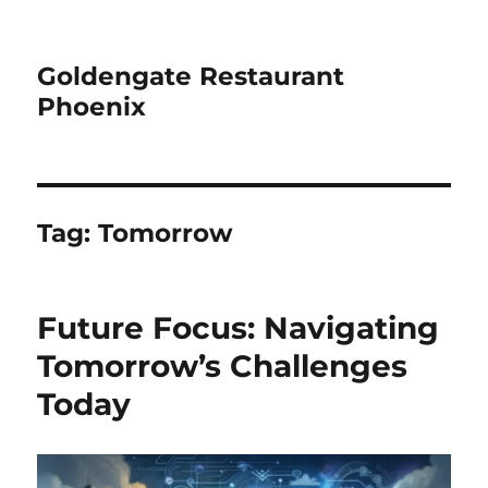
Goldengate Restaurant
Phoenix
Tag:
Tomorrow
Future Focus: Navigating
Tomorrow’s Challenges
Today