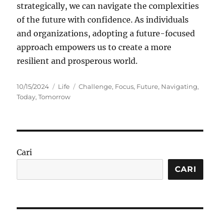
strategically, we can navigate the complexities
of the future with confidence. As individuals
and organizations, adopting a future-focused
approach empowers us to create a more
resilient and prosperous world.
Posted
Categories
Tags
10/15/2024
Life
Challenge
,
Focus
,
Future
,
Navigating
,
on
Today
,
Tomorrow
Cari
CARI