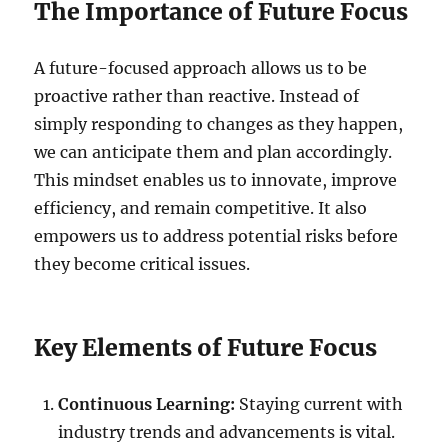
The Importance of Future Focus
A future-focused approach allows us to be
proactive rather than reactive. Instead of
simply responding to changes as they happen,
we can anticipate them and plan accordingly.
This mindset enables us to innovate, improve
efficiency, and remain competitive. It also
empowers us to address potential risks before
they become critical issues.
Key Elements of Future Focus
Continuous Learning:
Staying current with
industry trends and advancements is vital.