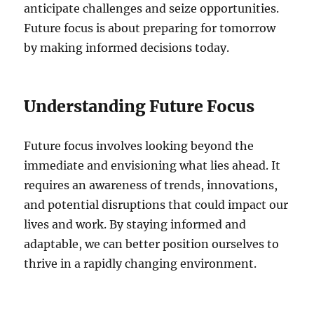
anticipate challenges and seize opportunities.
Future focus is about preparing for tomorrow
by making informed decisions today.
Understanding Future Focus
Future focus involves looking beyond the
immediate and envisioning what lies ahead. It
requires an awareness of trends, innovations,
and potential disruptions that could impact our
lives and work. By staying informed and
adaptable, we can better position ourselves to
thrive in a rapidly changing environment.