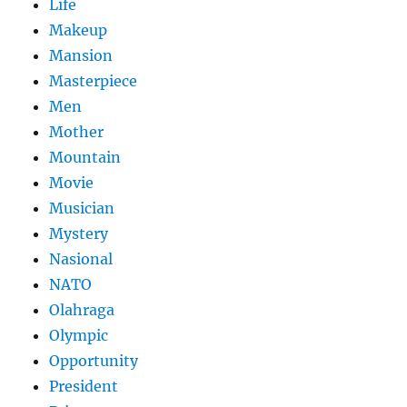
Life
Makeup
Mansion
Masterpiece
Men
Mother
Mountain
Movie
Musician
Mystery
Nasional
NATO
Olahraga
Olympic
Opportunity
President