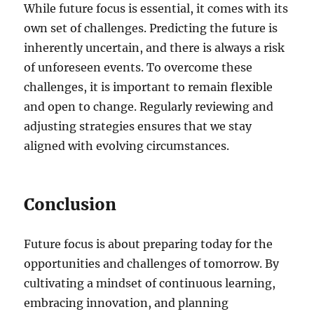
While future focus is essential, it comes with its
own set of challenges. Predicting the future is
inherently uncertain, and there is always a risk
of unforeseen events. To overcome these
challenges, it is important to remain flexible
and open to change. Regularly reviewing and
adjusting strategies ensures that we stay
aligned with evolving circumstances.
Conclusion
Future focus is about preparing today for the
opportunities and challenges of tomorrow. By
cultivating a mindset of continuous learning,
embracing innovation, and planning