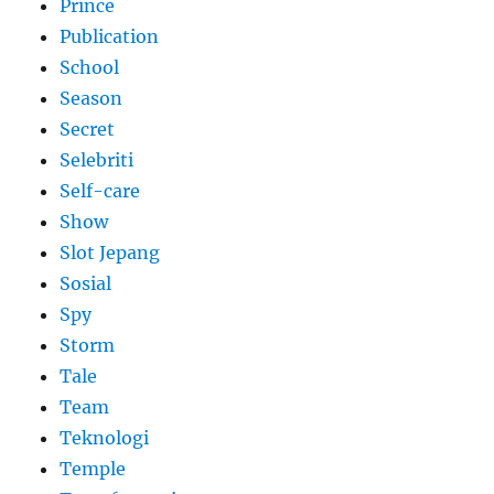
Prince
Publication
School
Season
Secret
Selebriti
Self-care
Show
Slot Jepang
Sosial
Spy
Storm
Tale
Team
Teknologi
Temple