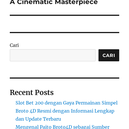
post:
A Cinematic Masterpiece
Cari
CARI
Recent Posts
Slot Bet 200 dengan Gaya Permainan Simpel
Broto 4D Resmi dengan Informasi Lengkap
dan Update Terbaru
Mengenal Paito Broto4D sebagai Sumber