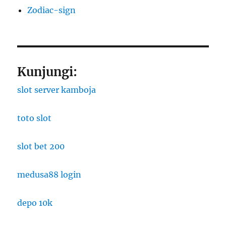
Zodiac-sign
Kunjungi:
slot server kamboja
toto slot
slot bet 200
medusa88 login
depo 10k