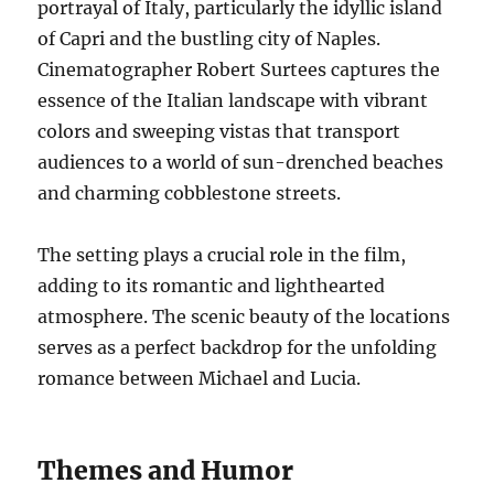
portrayal of Italy, particularly the idyllic island
of Capri and the bustling city of Naples.
Cinematographer Robert Surtees captures the
essence of the Italian landscape with vibrant
colors and sweeping vistas that transport
audiences to a world of sun-drenched beaches
and charming cobblestone streets.
The setting plays a crucial role in the film,
adding to its romantic and lighthearted
atmosphere. The scenic beauty of the locations
serves as a perfect backdrop for the unfolding
romance between Michael and Lucia.
Themes and Humor