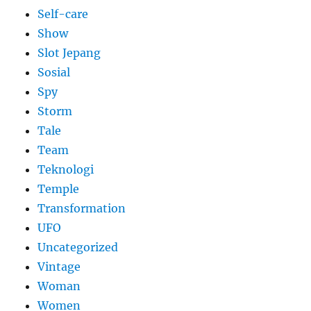
Self-care
Show
Slot Jepang
Sosial
Spy
Storm
Tale
Team
Teknologi
Temple
Transformation
UFO
Uncategorized
Vintage
Woman
Women