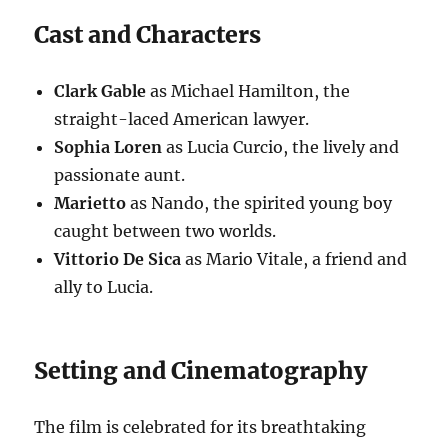
Cast and Characters
Clark Gable
as Michael Hamilton, the
straight-laced American lawyer.
Sophia Loren
as Lucia Curcio, the lively and
passionate aunt.
Marietto
as Nando, the spirited young boy
caught between two worlds.
Vittorio De Sica
as Mario Vitale, a friend and
ally to Lucia.
Setting and Cinematography
The film is celebrated for its breathtaking