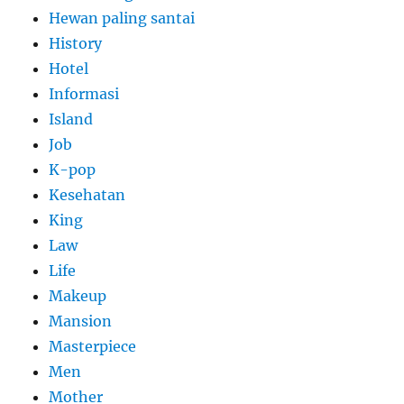
Hewan paling santai
History
Hotel
Informasi
Island
Job
K-pop
Kesehatan
King
Law
Life
Makeup
Mansion
Masterpiece
Men
Mother