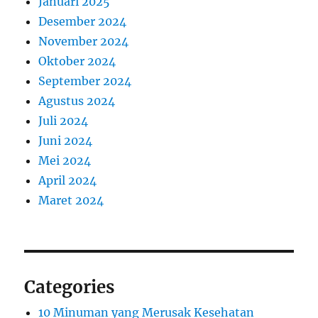
Januari 2025
Desember 2024
November 2024
Oktober 2024
September 2024
Agustus 2024
Juli 2024
Juni 2024
Mei 2024
April 2024
Maret 2024
Categories
10 Minuman yang Merusak Kesehatan