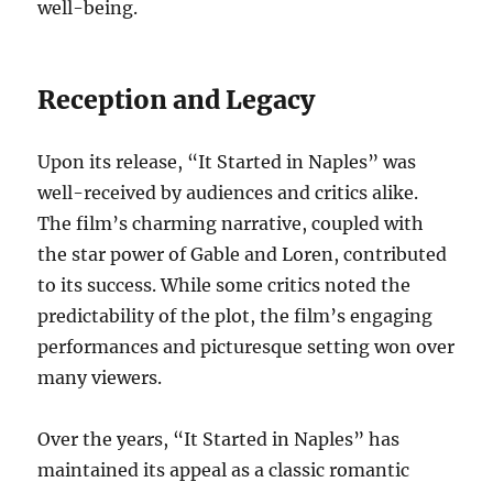
well-being.
Reception and Legacy
Upon its release, “It Started in Naples” was
well-received by audiences and critics alike.
The film’s charming narrative, coupled with
the star power of Gable and Loren, contributed
to its success. While some critics noted the
predictability of the plot, the film’s engaging
performances and picturesque setting won over
many viewers.
Over the years, “It Started in Naples” has
maintained its appeal as a classic romantic