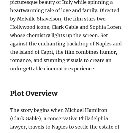
picturesque beauty of Italy while spinning a
heartwarming tale of love and family. Directed
by Melville Shavelson, the film stars two
Hollywood icons, Clark Gable and Sophia Loren,
whose chemistry lights up the screen. Set
against the enchanting backdrop of Naples and
the island of Capri, the film combines humor,
romance, and stunning visuals to create an
unforgettable cinematic experience.
Plot Overview
The story begins when Michael Hamilton
(Clark Gable), a conservative Philadelphia
lawyer, travels to Naples to settle the estate of