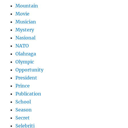
Mountain
Movie
Musician
Mystery
Nasional
NATO
Olahraga
Olympic
Opportunity
President
Prince
Publication
School
Season
Secret
Selebriti