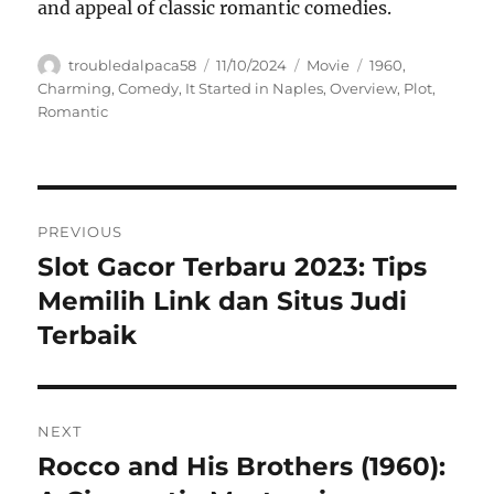
and appeal of classic romantic comedies.
Author
Posted
Categories
Tags
troubledalpaca58
11/10/2024
Movie
1960
,
on
Charming
,
Comedy
,
It Started in Naples
,
Overview
,
Plot
,
Romantic
Navigasi
PREVIOUS
pos
Slot Gacor Terbaru 2023: Tips
Previous
post:
Memilih Link dan Situs Judi
Terbaik
NEXT
Rocco and His Brothers (1960):
Next