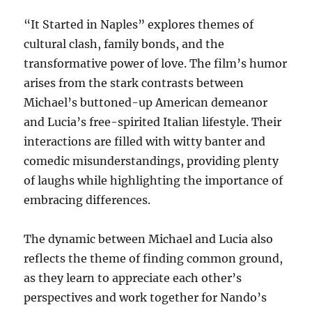
“It Started in Naples” explores themes of
cultural clash, family bonds, and the
transformative power of love. The film’s humor
arises from the stark contrasts between
Michael’s buttoned-up American demeanor
and Lucia’s free-spirited Italian lifestyle. Their
interactions are filled with witty banter and
comedic misunderstandings, providing plenty
of laughs while highlighting the importance of
embracing differences.
The dynamic between Michael and Lucia also
reflects the theme of finding common ground,
as they learn to appreciate each other’s
perspectives and work together for Nando’s