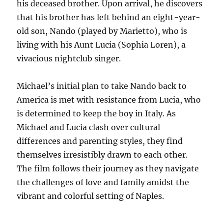
his deceased brother. Upon arrival, he discovers
that his brother has left behind an eight-year-
old son, Nando (played by Marietto), who is
living with his Aunt Lucia (Sophia Loren), a
vivacious nightclub singer.
Michael’s initial plan to take Nando back to
America is met with resistance from Lucia, who
is determined to keep the boy in Italy. As
Michael and Lucia clash over cultural
differences and parenting styles, they find
themselves irresistibly drawn to each other.
The film follows their journey as they navigate
the challenges of love and family amidst the
vibrant and colorful setting of Naples.