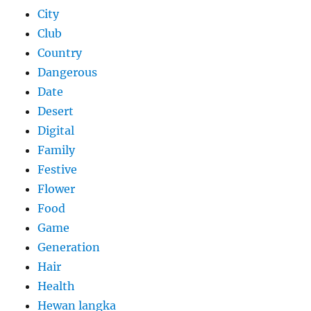
City
Club
Country
Dangerous
Date
Desert
Digital
Family
Festive
Flower
Food
Game
Generation
Hair
Health
Hewan langka