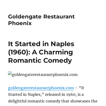
Goldengate Restaurant
Phoenix
It Started in Naples
(1960): A Charming
Romantic Comedy
goldengaterestaurantphoenix.com
– “It
Started in Naples,” released in 1960, is a
delightful romantic comedy that showcases the