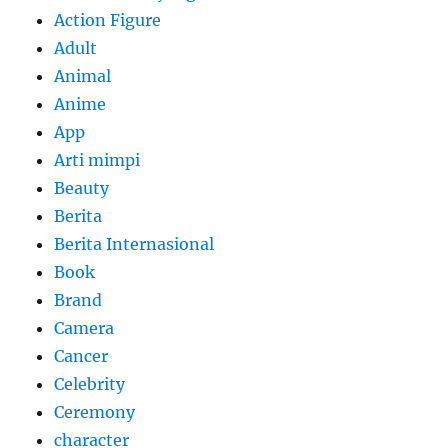
Action Figure
Adult
Animal
Anime
App
Arti mimpi
Beauty
Berita
Berita Internasional
Book
Brand
Camera
Cancer
Celebrity
Ceremony
character