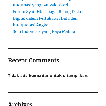
Informasi yang Banyak Dicari
Forum Syair HK sebagai Ruang Diskusi
Digital dalam Pertukaran Data dan
Interpretasi Angka
Seni Indonesia yang Kaya Makna
Recent Comments
Tidak ada komentar untuk ditampilkan.
Archives