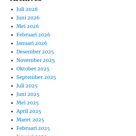
Juli 2026
Juni 2026
Mei 2026
Februari 2026
Januari 2026
Desember 2025
November 2025
Oktober 2025
September 2025
Juli 2025
Juni 2025
Mei 2025
April 2025
Maret 2025
Februari 2025