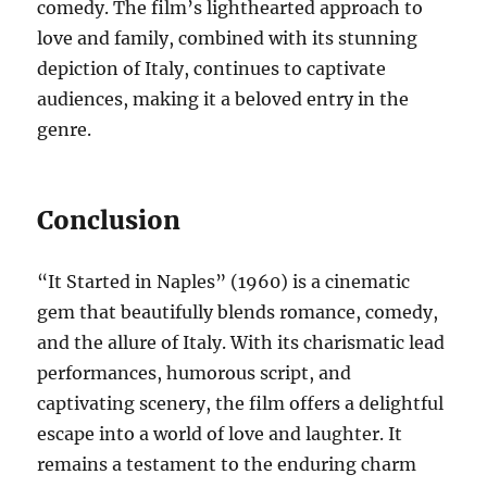
comedy. The film’s lighthearted approach to
love and family, combined with its stunning
depiction of Italy, continues to captivate
audiences, making it a beloved entry in the
genre.
Conclusion
“It Started in Naples” (1960) is a cinematic
gem that beautifully blends romance, comedy,
and the allure of Italy. With its charismatic lead
performances, humorous script, and
captivating scenery, the film offers a delightful
escape into a world of love and laughter. It
remains a testament to the enduring charm