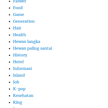
Flower
Food
Game
Generation
Hair
Health
Hewan langka
Hewan paling santai
History
Hotel
Informasi
Island
Job
K-pop
Kesehatan
King