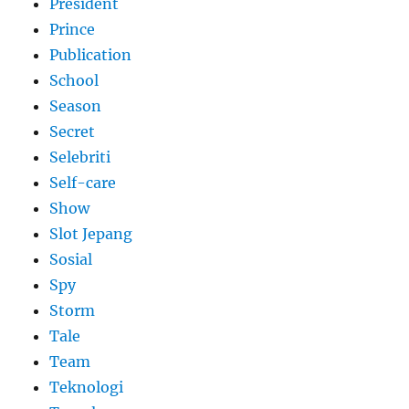
President
Prince
Publication
School
Season
Secret
Selebriti
Self-care
Show
Slot Jepang
Sosial
Spy
Storm
Tale
Team
Teknologi