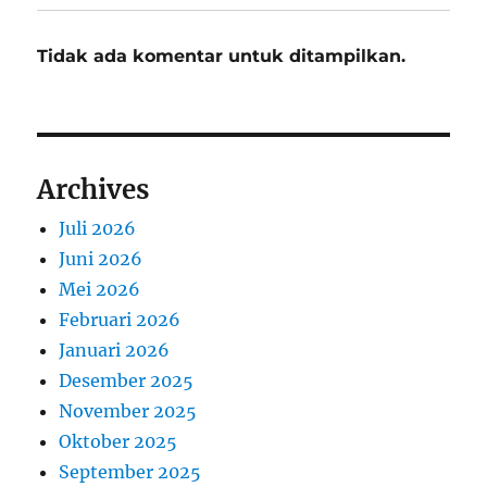
Tidak ada komentar untuk ditampilkan.
Archives
Juli 2026
Juni 2026
Mei 2026
Februari 2026
Januari 2026
Desember 2025
November 2025
Oktober 2025
September 2025