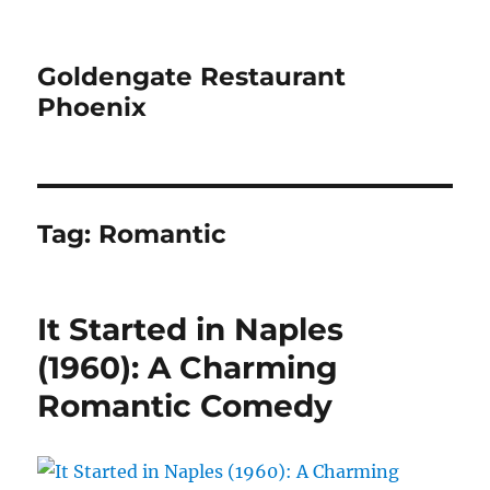
Goldengate Restaurant
Phoenix
Tag:
Romantic
It Started in Naples
(1960): A Charming
Romantic Comedy