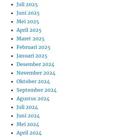
Juli 2025
Juni 2025
Mei 2025
April 2025
Maret 2025
Februari 2025
Januari 2025
Desember 2024
November 2024
Oktober 2024
September 2024
Agustus 2024
Juli 2024
Juni 2024
Mei 2024
April 2024