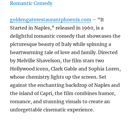
goldengaterestaurantphoenix.com
– “It
Started in Naples,” released in 1960, is a
delightful romantic comedy that showcases the
picturesque beauty of Italy while spinning a
heartwarming tale of love and family. Directed
by Melville Shavelson, the film stars two
Hollywood icons, Clark Gable and Sophia Loren,
whose chemistry lights up the screen. Set
against the enchanting backdrop of Naples and
the island of Capri, the film combines humor,
romance, and stunning visuals to create an
unforgettable cinematic experience.