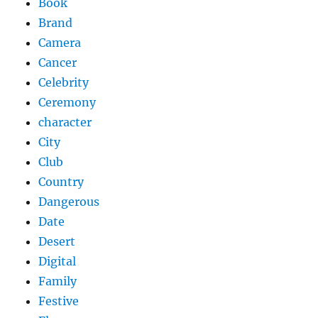
Book
Brand
Camera
Cancer
Celebrity
Ceremony
character
City
Club
Country
Dangerous
Date
Desert
Digital
Family
Festive