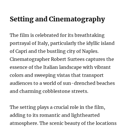
Setting and Cinematography
The film is celebrated for its breathtaking
portrayal of Italy, particularly the idyllic island
of Capri and the bustling city of Naples.
Cinematographer Robert Surtees captures the
essence of the Italian landscape with vibrant
colors and sweeping vistas that transport
audiences to a world of sun-drenched beaches
and charming cobblestone streets.
The setting plays a crucial role in the film,
adding to its romantic and lighthearted
atmosphere. The scenic beauty of the locations