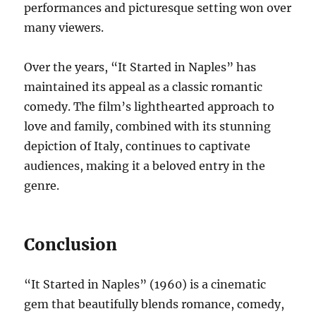
performances and picturesque setting won over
many viewers.
Over the years, “It Started in Naples” has
maintained its appeal as a classic romantic
comedy. The film’s lighthearted approach to
love and family, combined with its stunning
depiction of Italy, continues to captivate
audiences, making it a beloved entry in the
genre.
Conclusion
“It Started in Naples” (1960) is a cinematic
gem that beautifully blends romance, comedy,