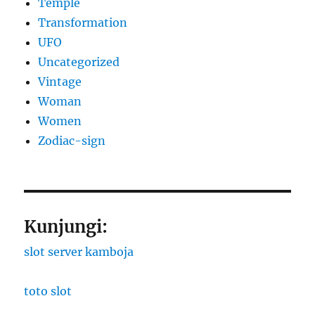
Temple
Transformation
UFO
Uncategorized
Vintage
Woman
Women
Zodiac-sign
Kunjungi:
slot server kamboja
toto slot