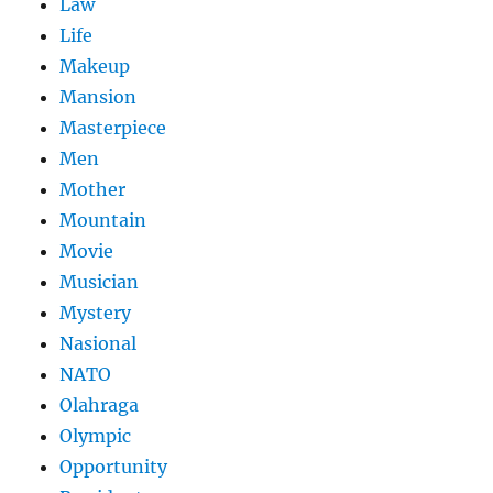
Law
Life
Makeup
Mansion
Masterpiece
Men
Mother
Mountain
Movie
Musician
Mystery
Nasional
NATO
Olahraga
Olympic
Opportunity