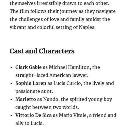
themselves irresistibly drawn to each other.
The film follows their journey as they navigate
the challenges of love and family amidst the
vibrant and colorful setting of Naples.
Cast and Characters
Clark Gable
as Michael Hamilton, the
straight-laced American lawyer.
Sophia Loren
as Lucia Curcio, the lively and
passionate aunt.
Marietto
as Nando, the spirited young boy
caught between two worlds.
Vittorio De Sica
as Mario Vitale, a friend and
ally to Lucia.