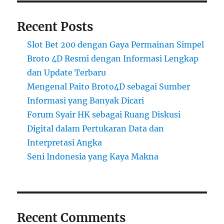
Recent Posts
Slot Bet 200 dengan Gaya Permainan Simpel
Broto 4D Resmi dengan Informasi Lengkap
dan Update Terbaru
Mengenal Paito Broto4D sebagai Sumber
Informasi yang Banyak Dicari
Forum Syair HK sebagai Ruang Diskusi
Digital dalam Pertukaran Data dan
Interpretasi Angka
Seni Indonesia yang Kaya Makna
Recent Comments