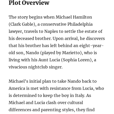
Plot Overview
The story begins when Michael Hamilton
(Clark Gable), a conservative Philadelphia
lawyer, travels to Naples to settle the estate of
his deceased brother. Upon arrival, he discovers
that his brother has left behind an eight-year-
old son, Nando (played by Marietto), who is
living with his Aunt Lucia (Sophia Loren), a
vivacious nightclub singer.
Michael’s initial plan to take Nando back to
America is met with resistance from Lucia, who
is determined to keep the boy in Italy. As
Michael and Lucia clash over cultural
differences and parenting styles, they find