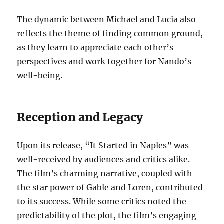
The dynamic between Michael and Lucia also
reflects the theme of finding common ground,
as they learn to appreciate each other’s
perspectives and work together for Nando’s
well-being.
Reception and Legacy
Upon its release, “It Started in Naples” was
well-received by audiences and critics alike.
The film’s charming narrative, coupled with
the star power of Gable and Loren, contributed
to its success. While some critics noted the
predictability of the plot, the film’s engaging