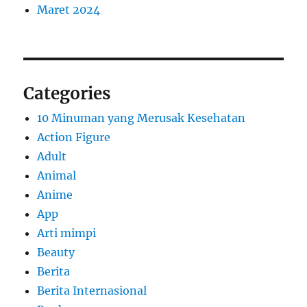
Maret 2024
Categories
10 Minuman yang Merusak Kesehatan
Action Figure
Adult
Animal
Anime
App
Arti mimpi
Beauty
Berita
Berita Internasional