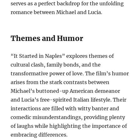
serves as a perfect backdrop for the unfolding
romance between Michael and Lucia.
Themes and Humor
“It Started in Naples” explores themes of
cultural clash, family bonds, and the
transformative power of love. The film’s humor
arises from the stark contrasts between
Michael’s buttoned-up American demeanor
and Lucia’s free-spirited Italian lifestyle. Their
interactions are filled with witty banter and
comedic misunderstandings, providing plenty
of laughs while highlighting the importance of
embracing differences.