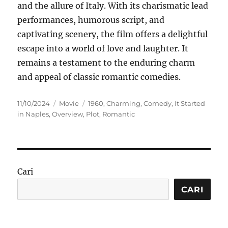
and the allure of Italy. With its charismatic lead
performances, humorous script, and
captivating scenery, the film offers a delightful
escape into a world of love and laughter. It
remains a testament to the enduring charm
and appeal of classic romantic comedies.
Posted
Categories
Tags
11/10/2024
Movie
1960
,
Charming
,
Comedy
,
It Started
on
in Naples
,
Overview
,
Plot
,
Romantic
Cari
CARI