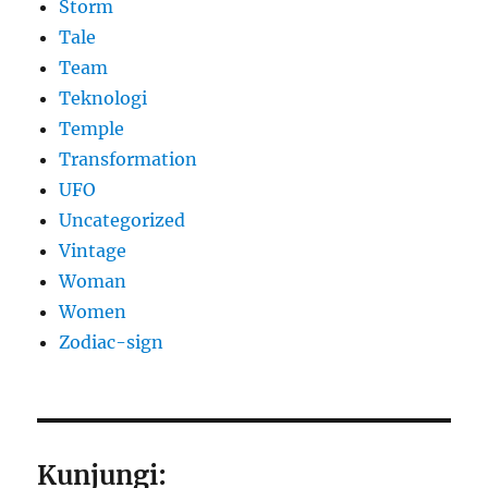
Storm
Tale
Team
Teknologi
Temple
Transformation
UFO
Uncategorized
Vintage
Woman
Women
Zodiac-sign
Kunjungi: