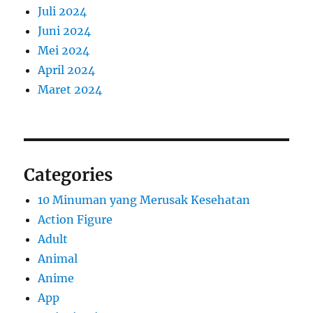
Juli 2024
Juni 2024
Mei 2024
April 2024
Maret 2024
Categories
10 Minuman yang Merusak Kesehatan
Action Figure
Adult
Animal
Anime
App