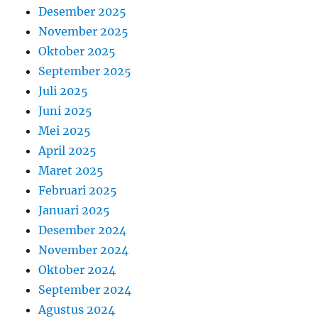
Desember 2025
November 2025
Oktober 2025
September 2025
Juli 2025
Juni 2025
Mei 2025
April 2025
Maret 2025
Februari 2025
Januari 2025
Desember 2024
November 2024
Oktober 2024
September 2024
Agustus 2024