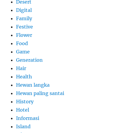
Desert
Digital
Family
Festive
Flower
Food
Game
Generation
Hair
Health
Hewan langka
Hewan paling santai
History
Hotel
Informasi
Island