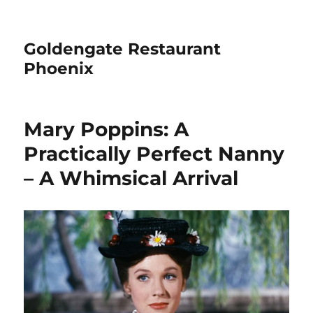
Goldengate Restaurant
Phoenix
Mary Poppins: A
Practically Perfect Nanny
– A Whimsical Arrival