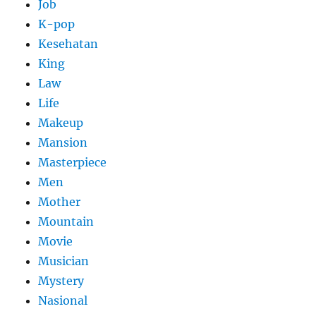
Job
K-pop
Kesehatan
King
Law
Life
Makeup
Mansion
Masterpiece
Men
Mother
Mountain
Movie
Musician
Mystery
Nasional