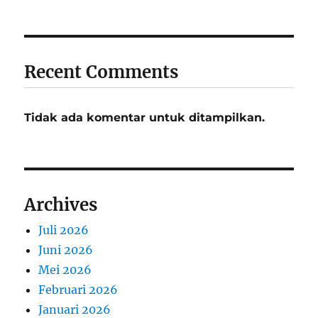
Recent Comments
Tidak ada komentar untuk ditampilkan.
Archives
Juli 2026
Juni 2026
Mei 2026
Februari 2026
Januari 2026