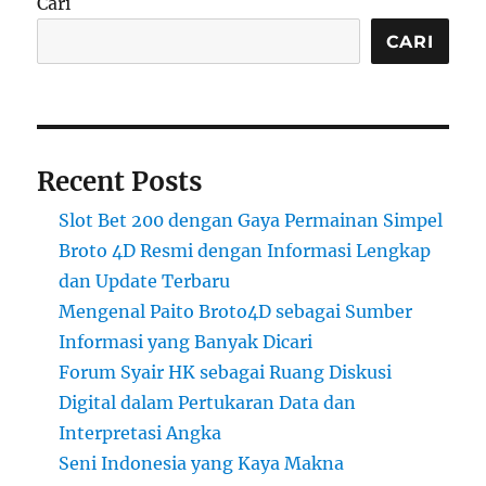
Cari
CARI
Recent Posts
Slot Bet 200 dengan Gaya Permainan Simpel
Broto 4D Resmi dengan Informasi Lengkap
dan Update Terbaru
Mengenal Paito Broto4D sebagai Sumber
Informasi yang Banyak Dicari
Forum Syair HK sebagai Ruang Diskusi
Digital dalam Pertukaran Data dan
Interpretasi Angka
Seni Indonesia yang Kaya Makna