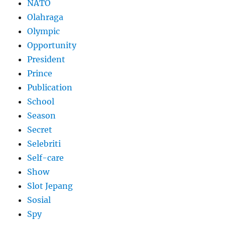
NATO
Olahraga
Olympic
Opportunity
President
Prince
Publication
School
Season
Secret
Selebriti
Self-care
Show
Slot Jepang
Sosial
Spy