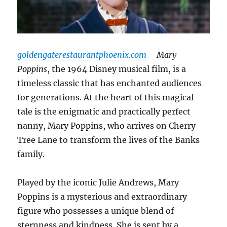
goldengaterestaurantphoenix.com
– Mary
Poppins
, the 1964 Disney musical film, is a
timeless classic that has enchanted audiences
for generations. At the heart of this magical
tale is the enigmatic and practically perfect
nanny, Mary Poppins, who arrives on Cherry
Tree Lane to transform the lives of the Banks
family.
Played by the iconic Julie Andrews, Mary
Poppins is a mysterious and extraordinary
figure who possesses a unique blend of
sternness and kindness. She is sent by a