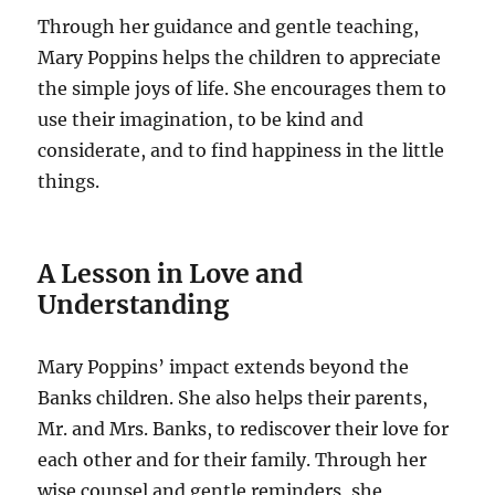
Through her guidance and gentle teaching,
Mary Poppins helps the children to appreciate
the simple joys of life. She encourages them to
use their imagination, to be kind and
considerate, and to find happiness in the little
things.
A Lesson in Love and
Understanding
Mary Poppins’ impact extends beyond the
Banks children. She also helps their parents,
Mr. and Mrs. Banks, to rediscover their love for
each other and for their family. Through her
wise counsel and gentle reminders, she