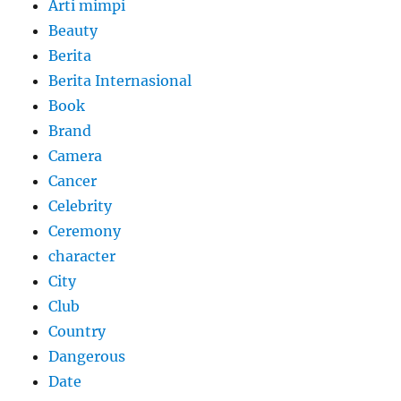
Arti mimpi
Beauty
Berita
Berita Internasional
Book
Brand
Camera
Cancer
Celebrity
Ceremony
character
City
Club
Country
Dangerous
Date