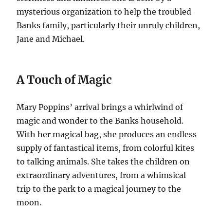
mysterious organization to help the troubled
Banks family, particularly their unruly children,
Jane and Michael.
A Touch of Magic
Mary Poppins’ arrival brings a whirlwind of
magic and wonder to the Banks household.
With her magical bag, she produces an endless
supply of fantastical items, from colorful kites
to talking animals. She takes the children on
extraordinary adventures, from a whimsical
trip to the park to a magical journey to the
moon.