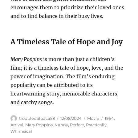
encourages them to prioritize their loved ones
and to find balance in their busy lives.
A Timeless Tale of Hope and Joy
Mary Poppins
is more than just a children’s
film; it is a timeless tale of hope, love, and the
power of imagination. The film’s enduring
popularity can be attributed to its
heartwarming story, memorable characters,
and catchy songs.
Author
Posted
Categories
Tags
troubledalpaca58
12/08/2024
Movie
1964
,
on
Arrival
,
Mary Poppins
,
Nanny
,
Perfect
,
Practically
,
Whimsical