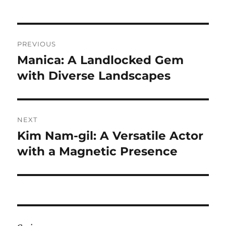
Navigasi
PREVIOUS
pos
Manica: A Landlocked Gem
Previous
post:
with Diverse Landscapes
NEXT
Kim Nam-gil: A Versatile Actor
Next
post:
with a Magnetic Presence