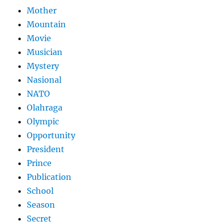
Mother
Mountain
Movie
Musician
Mystery
Nasional
NATO
Olahraga
Olympic
Opportunity
President
Prince
Publication
School
Season
Secret