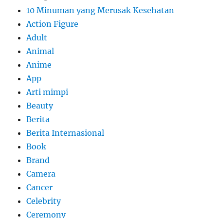
10 Minuman yang Merusak Kesehatan
Action Figure
Adult
Animal
Anime
App
Arti mimpi
Beauty
Berita
Berita Internasional
Book
Brand
Camera
Cancer
Celebrity
Ceremony