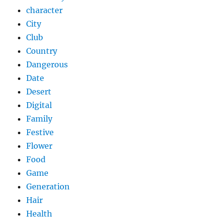
character
City
Club
Country
Dangerous
Date
Desert
Digital
Family
Festive
Flower
Food
Game
Generation
Hair
Health