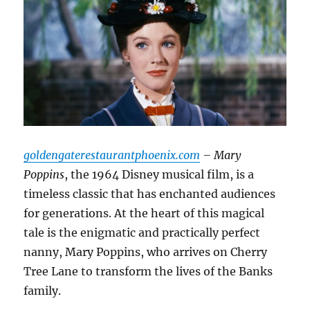
goldengaterestaurantphoenix.com
– Mary
Poppins
, the 1964 Disney musical film, is a
timeless classic that has enchanted audiences
for generations. At the heart of this magical
tale is the enigmatic and practically perfect
nanny, Mary Poppins, who arrives on Cherry
Tree Lane to transform the lives of the Banks
family.