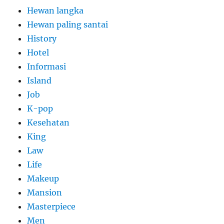
Hewan langka
Hewan paling santai
History
Hotel
Informasi
Island
Job
K-pop
Kesehatan
King
Law
Life
Makeup
Mansion
Masterpiece
Men