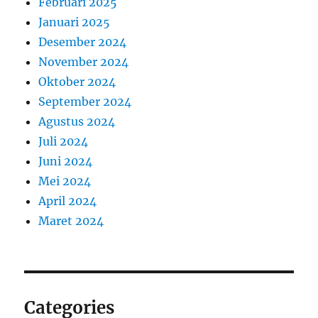
Februari 2025
Januari 2025
Desember 2024
November 2024
Oktober 2024
September 2024
Agustus 2024
Juli 2024
Juni 2024
Mei 2024
April 2024
Maret 2024
Categories