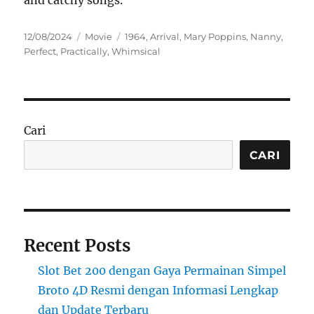
and catchy songs.
Posted
Categories
Tags
12/08/2024
Movie
1964
,
Arrival
,
Mary Poppins
,
Nanny
,
on
Perfect
,
Practically
,
Whimsical
Cari
CARI
Recent Posts
Slot Bet 200 dengan Gaya Permainan Simpel
Broto 4D Resmi dengan Informasi Lengkap
dan Update Terbaru