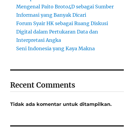
Mengenal Paito Broto4D sebagai Sumber
Informasi yang Banyak Dicari
Forum Syair HK sebagai Ruang Diskusi
Digital dalam Pertukaran Data dan
Interpretasi Angka
Seni Indonesia yang Kaya Makna
Recent Comments
Tidak ada komentar untuk ditampilkan.