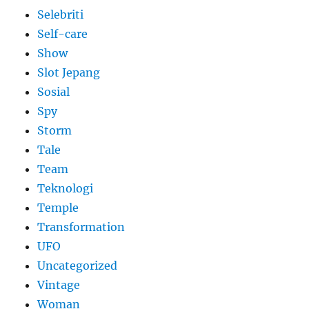
Selebriti
Self-care
Show
Slot Jepang
Sosial
Spy
Storm
Tale
Team
Teknologi
Temple
Transformation
UFO
Uncategorized
Vintage
Woman