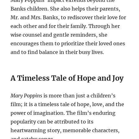
Mary Poppins’ impact extends beyond the
Banks children. She also helps their parents,
Mr. and Mrs. Banks, to rediscover their love for
each other and for their family. Through her
wise counsel and gentle reminders, she
encourages them to prioritize their loved ones
and to find balance in their busy lives.
A Timeless Tale of Hope and Joy
Mary Poppins
is more than just a children’s
film; it is a timeless tale of hope, love, and the
power of imagination. The film’s enduring
popularity can be attributed to its
heartwarming story, memorable characters,