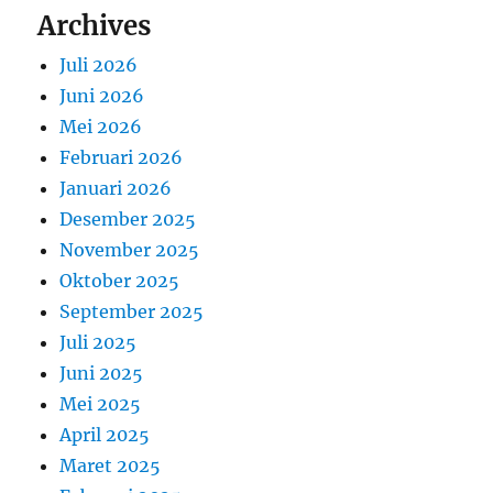
Archives
Juli 2026
Juni 2026
Mei 2026
Februari 2026
Januari 2026
Desember 2025
November 2025
Oktober 2025
September 2025
Juli 2025
Juni 2025
Mei 2025
April 2025
Maret 2025