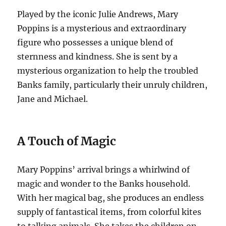
Played by the iconic Julie Andrews, Mary
Poppins is a mysterious and extraordinary
figure who possesses a unique blend of
sternness and kindness. She is sent by a
mysterious organization to help the troubled
Banks family, particularly their unruly children,
Jane and Michael.
A Touch of Magic
Mary Poppins’ arrival brings a whirlwind of
magic and wonder to the Banks household.
With her magical bag, she produces an endless
supply of fantastical items, from colorful kites