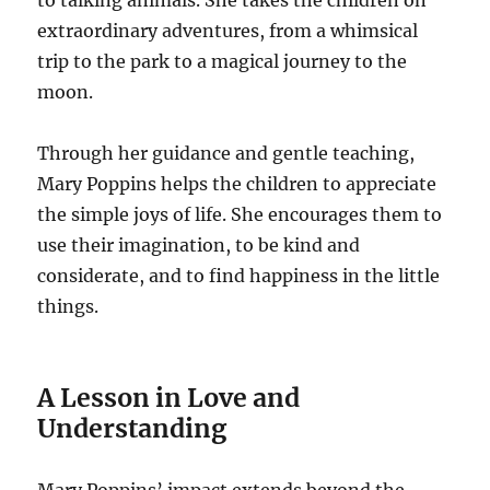
to talking animals. She takes the children on
extraordinary adventures, from a whimsical
trip to the park to a magical journey to the
moon.
Through her guidance and gentle teaching,
Mary Poppins helps the children to appreciate
the simple joys of life. She encourages them to
use their imagination, to be kind and
considerate, and to find happiness in the little
things.
A Lesson in Love and
Understanding