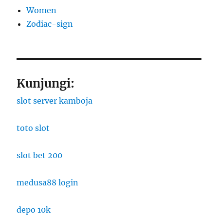
Women
Zodiac-sign
Kunjungi:
slot server kamboja
toto slot
slot bet 200
medusa88 login
depo 10k