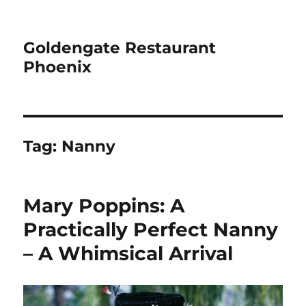
Goldengate Restaurant
Phoenix
Tag:
Nanny
Mary Poppins: A
Practically Perfect Nanny
– A Whimsical Arrival