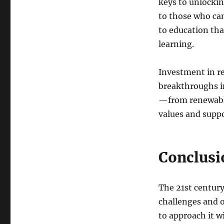
keys to unlockin
to those who ca
to education that
learning.
Investment in re
breakthroughs in
—from renewable
values and supp
Conclusi
The 21st century
challenges and o
to approach it w