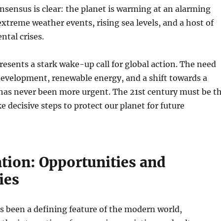
onsensus is clear: the planet is warming at an alarming
 extreme weather events, rising sea levels, and a host of
tal crises.
resents a stark wake-up call for global action. The need
development, renewable energy, and a shift towards a
as never been more urgent. The 21st century must be t
e decisive steps to protect our planet for future
ation: Opportunities and
ies
s been a defining feature of the modern world,