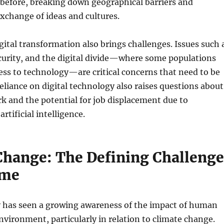
 before, breaking down geographical barriers and
exchange of ideas and cultures.
gital transformation also brings challenges. Issues such 
curity, and the digital divide—where some populations
ess to technology—are critical concerns that need to be
eliance on digital technology also raises questions about
rk and the potential for job displacement due to
rtificial intelligence.
Change: The Defining Challenge
ime
y has seen a growing awareness of the impact of human
environment, particularly in relation to climate change.