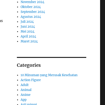
November 2024
Oktober 2024
September 2024
Agustus 2024
as
Juli 2024
Juni 2024
Mei 2024
April 2024
Maret 2024
Categories
10 Minuman yang Merusak Kesehatan
Action Figure
Adult
Animal
Anime
App
Arti mimpi