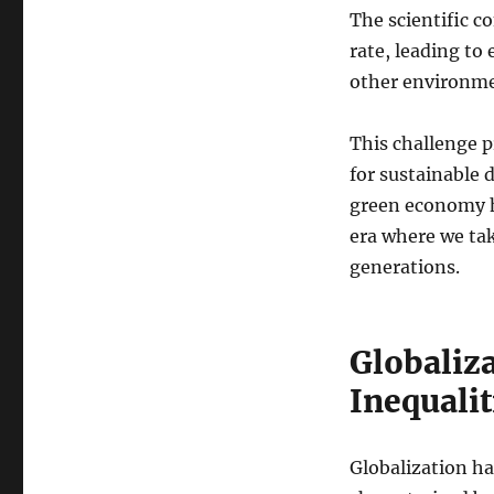
The scientific c
rate, leading to
other environmen
This challenge p
for sustainable 
green economy h
era where we tak
generations.
Globaliz
Inequalit
Globalization ha