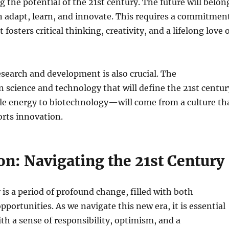
g the potential of the 21st century. The future will belon
n adapt, learn, and innovate. This requires a commitmen
 fosters critical thinking, creativity, and a lifelong love 
search and development is also crucial. The
 science and technology that will define the 21st centur
 energy to biotechnology—will come from a culture th
orts innovation.
on: Navigating the 21st Century
 is a period of profound change, filled with both
pportunities. As we navigate this new era, it is essential
ith a sense of responsibility, optimism, and a