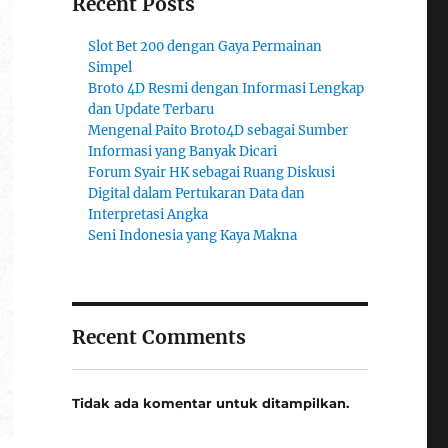
Recent Posts
Slot Bet 200 dengan Gaya Permainan
Simpel
Broto 4D Resmi dengan Informasi Lengkap
dan Update Terbaru
Mengenal Paito Broto4D sebagai Sumber
Informasi yang Banyak Dicari
Forum Syair HK sebagai Ruang Diskusi
Digital dalam Pertukaran Data dan
Interpretasi Angka
Seni Indonesia yang Kaya Makna
Recent Comments
Tidak ada komentar untuk ditampilkan.