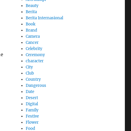
Beauty
Berita
Berita Internasional
Book
Brand
Camera
Cancer
Celebrity
he
Ceremony
character
City
Club
Country
Dangerous
Date
Desert
Digital
Family
Festive
Flower
Food