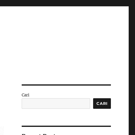
Cari
CARI