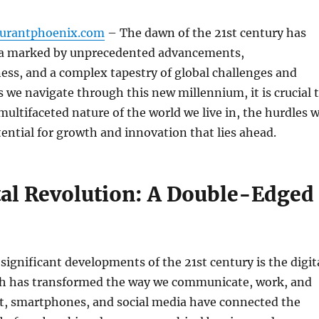
aurantphoenix.com
– The dawn of the 21st century has
ra marked by unprecedented advancements,
ss, and a complex tapestry of global challenges and
s we navigate through this new millennium, it is crucial 
ultifaceted nature of the world we live in, the hurdles 
tential for growth and innovation that lies ahead.
tal Revolution: A Double-Edged
significant developments of the 21st century is the digit
ch has transformed the way we communicate, work, and
et, smartphones, and social media have connected the