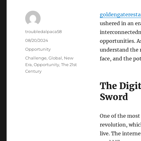
goldengaterest
ushered in an e
Author
troubledalpaca58
interconnectedne
Posted
08/20/2024
opportunities. A
on
Categories
Opportunity
understand the m
Tags
Challenge
,
Global
,
New
face, and the po
Era
,
Opportunity
,
The 21st
Century
The Digi
Sword
One of the most 
revolution, whi
live. The intern