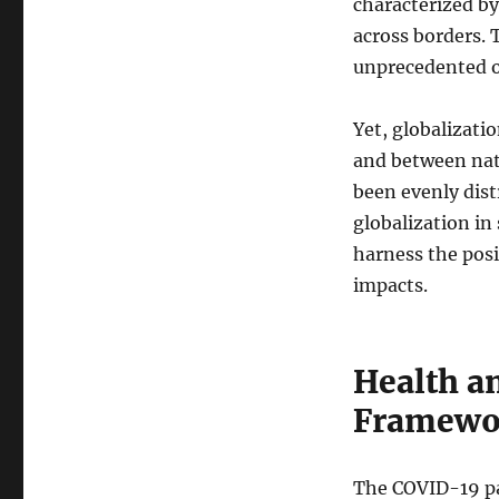
characterized by
across borders. 
unprecedented o
Yet, globalizatio
and between nat
been evenly dist
globalization in
harness the posi
impacts.
Health a
Framewo
The COVID-19 pa