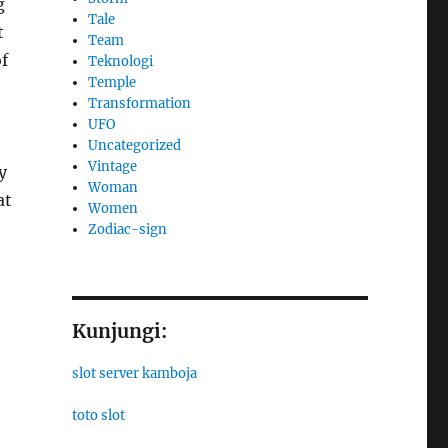
g
Tale
t
Team
of
Teknologi
Temple
Transformation
UFO
Uncategorized
Vintage
y
Woman
at
Women
Zodiac-sign
Kunjungi:
slot server kamboja
toto slot