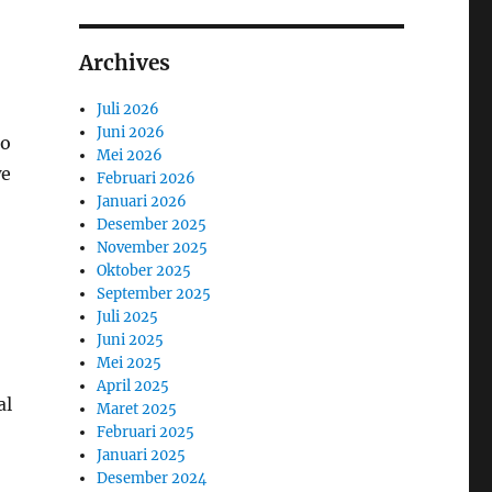
Archives
Juli 2026
Juni 2026
to
Mei 2026
we
Februari 2026
Januari 2026
Desember 2025
November 2025
Oktober 2025
September 2025
Juli 2025
Juni 2025
Mei 2025
April 2025
al
Maret 2025
Februari 2025
Januari 2025
Desember 2024