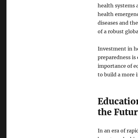
health systems a
health emergenci
diseases and th
of a robust glob
Investment in he
preparedness is
importance of eq
to build a more 
Educatio
the Futu
In an era of rap