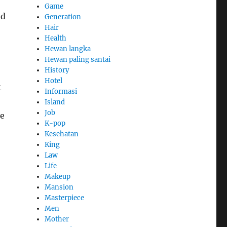
Game
ed
Generation
Hair
Health
Hewan langka
Hewan paling santai
History
Hotel
t
Informasi
Island
Job
ve
K-pop
Kesehatan
King
Law
Life
Makeup
Mansion
Masterpiece
Men
Mother