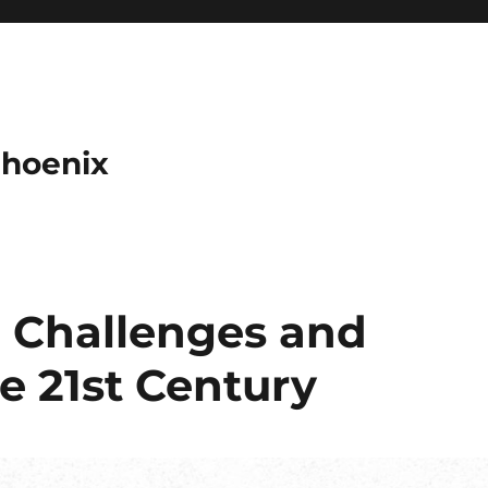
Phoenix
l Challenges and
e 21st Century