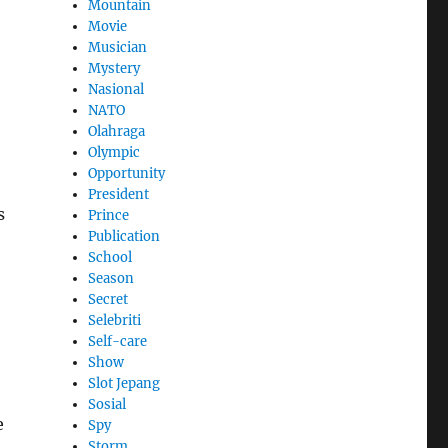
Mountain
Movie
Musician
Mystery
Nasional
NATO
Olahraga
Olympic
Opportunity
President
s
Prince
Publication
School
Season
Secret
Selebriti
Self-care
Show
Slot Jepang
Sosial
e
Spy
Storm