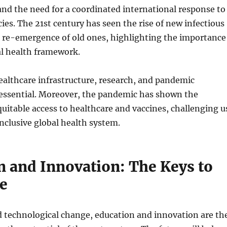
nd the need for a coordinated international response to
es. The 21st century has seen the rise of new infectious
e re-emergence of old ones, highlighting the importance
al health framework.
althcare infrastructure, research, and pandemic
 essential. Moreover, the pandemic has shown the
uitable access to healthcare and vaccines, challenging u
inclusive global health system.
n and Innovation: The Keys to
re
id technological change, education and innovation are th