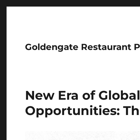
Goldengate Restaurant 
New Era of Globa
Opportunities: Th