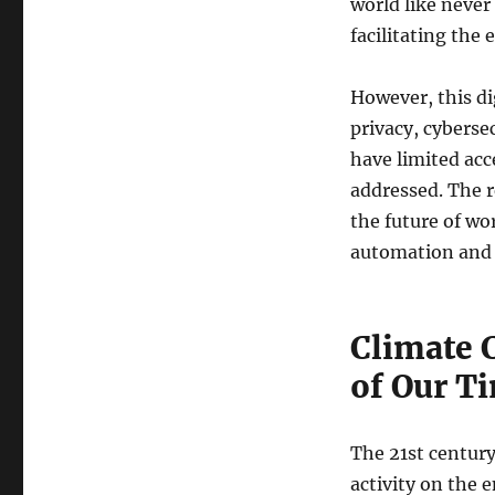
world like never
facilitating the 
However, this di
privacy, cyberse
have limited acc
addressed. The r
the future of wo
automation and a
Climate 
of Our T
The 21st centur
activity on the 