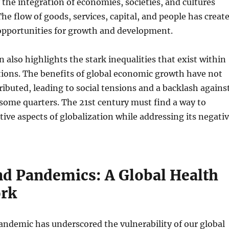
 the integration of economies, societies, and cultures
The flow of goods, services, capital, and people has creat
pportunities for growth and development.
n also highlights the stark inequalities that exist within
ions. The benefits of global economic growth have not
ributed, leading to social tensions and a backlash agains
 some quarters. The 21st century must find a way to
tive aspects of globalization while addressing its negati
nd Pandemics: A Global Health
rk
ndemic has underscored the vulnerability of our global