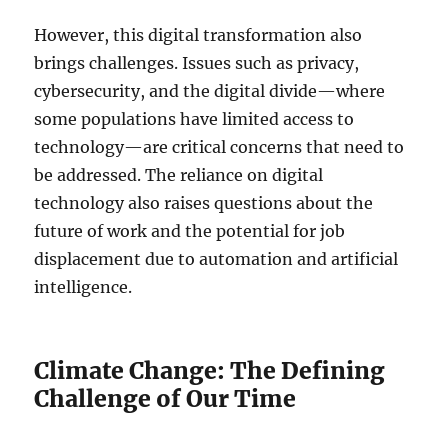
However, this digital transformation also
brings challenges. Issues such as privacy,
cybersecurity, and the digital divide—where
some populations have limited access to
technology—are critical concerns that need to
be addressed. The reliance on digital
technology also raises questions about the
future of work and the potential for job
displacement due to automation and artificial
intelligence.
Climate Change: The Defining
Challenge of Our Time