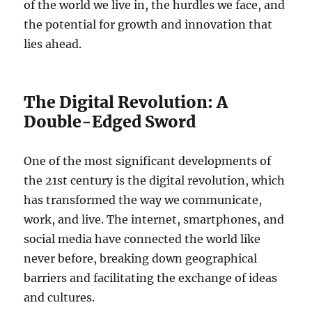
of the world we live in, the hurdles we face, and
the potential for growth and innovation that
lies ahead.
The Digital Revolution: A
Double-Edged Sword
One of the most significant developments of
the 21st century is the digital revolution, which
has transformed the way we communicate,
work, and live. The internet, smartphones, and
social media have connected the world like
never before, breaking down geographical
barriers and facilitating the exchange of ideas
and cultures.