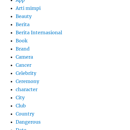
App
Arti mimpi
Beauty
Berita
Berita Internasional
Book
Brand
Camera
Cancer
Celebrity
Ceremony
character
City
Club
Country
Dangerous