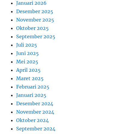
Januari 2026
Desember 2025
November 2025
Oktober 2025
September 2025
Juli 2025
Juni 2025
Mei 2025
April 2025
Maret 2025
Februari 2025
Januari 2025
Desember 2024
November 2024
Oktober 2024
September 2024