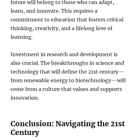
future will belong to those who can adapt,
learn, and innovate. This requires a
commitment to education that fosters critical
thinking, creativity, and a lifelong love of
learning.
Investment in research and development is
also crucial. The breakthroughs in science and
technology that will define the 21st century—
from renewable energy to biotechnology—will
come from a culture that values and supports
innovation.
Conclusion: Navigating the 21st
Century