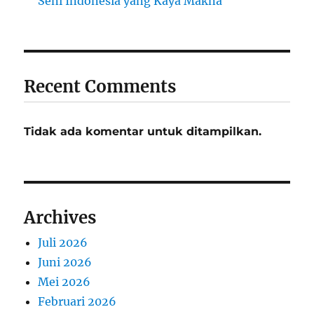
Seni Indonesia yang Kaya Makna
Recent Comments
Tidak ada komentar untuk ditampilkan.
Archives
Juli 2026
Juni 2026
Mei 2026
Februari 2026