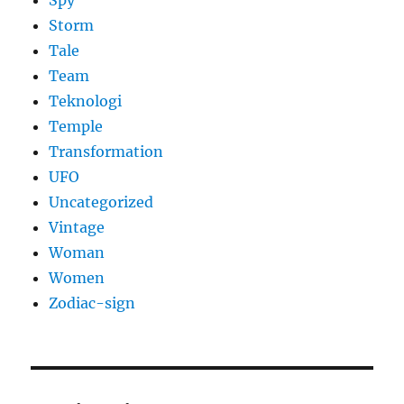
Spy
Storm
Tale
Team
Teknologi
Temple
Transformation
UFO
Uncategorized
Vintage
Woman
Women
Zodiac-sign