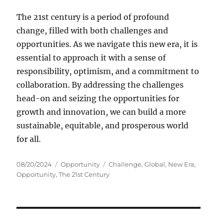
The 21st century is a period of profound
change, filled with both challenges and
opportunities. As we navigate this new era, it is
essential to approach it with a sense of
responsibility, optimism, and a commitment to
collaboration. By addressing the challenges
head-on and seizing the opportunities for
growth and innovation, we can build a more
sustainable, equitable, and prosperous world
for all.
Posted
Categories
Tags
08/20/2024
Opportunity
Challenge
,
Global
,
New Era
,
on
Opportunity
,
The 21st Century