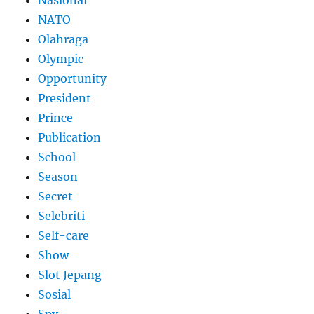
Nasional
NATO
Olahraga
Olympic
Opportunity
President
Prince
Publication
School
Season
Secret
Selebriti
Self-care
Show
Slot Jepang
Sosial