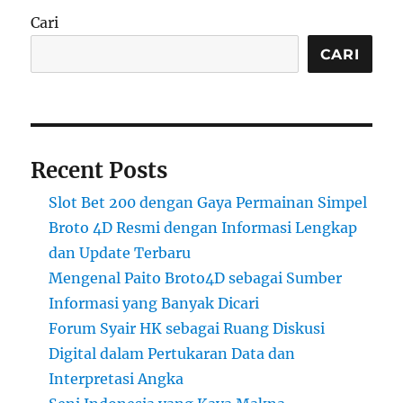
Cari
CARI
Recent Posts
Slot Bet 200 dengan Gaya Permainan Simpel
Broto 4D Resmi dengan Informasi Lengkap
dan Update Terbaru
Mengenal Paito Broto4D sebagai Sumber
Informasi yang Banyak Dicari
Forum Syair HK sebagai Ruang Diskusi
Digital dalam Pertukaran Data dan
Interpretasi Angka