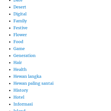
Date
Desert
Digital
Family
Festive
Flower
Food
Game
Generation
Hair
Health
Hewan langka
Hewan paling santai
History
Hotel
Informasi