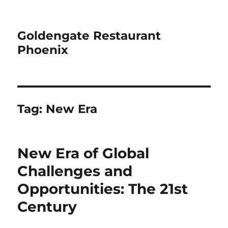
Goldengate Restaurant
Phoenix
Tag:
New Era
New Era of Global
Challenges and
Opportunities: The 21st
Century