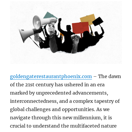
goldengaterestaurantphoenix.com
– The dawn
of the 21st century has ushered in an era
marked by unprecedented advancements,
interconnectedness, and a complex tapestry of
global challenges and opportunities. As we
navigate through this new millennium, it is
crucial to understand the multifaceted nature