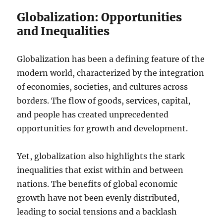
Globalization: Opportunities
and Inequalities
Globalization has been a defining feature of the
modern world, characterized by the integration
of economies, societies, and cultures across
borders. The flow of goods, services, capital,
and people has created unprecedented
opportunities for growth and development.
Yet, globalization also highlights the stark
inequalities that exist within and between
nations. The benefits of global economic
growth have not been evenly distributed,
leading to social tensions and a backlash