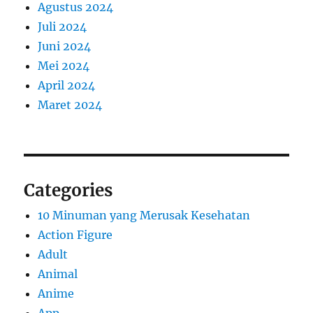
Agustus 2024
Juli 2024
Juni 2024
Mei 2024
April 2024
Maret 2024
Categories
10 Minuman yang Merusak Kesehatan
Action Figure
Adult
Animal
Anime