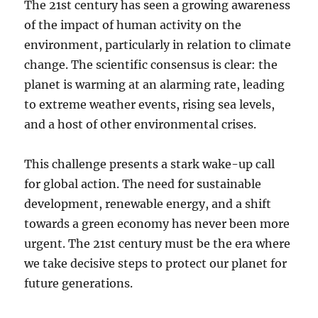
The 21st century has seen a growing awareness
of the impact of human activity on the
environment, particularly in relation to climate
change. The scientific consensus is clear: the
planet is warming at an alarming rate, leading
to extreme weather events, rising sea levels,
and a host of other environmental crises.
This challenge presents a stark wake-up call
for global action. The need for sustainable
development, renewable energy, and a shift
towards a green economy has never been more
urgent. The 21st century must be the era where
we take decisive steps to protect our planet for
future generations.