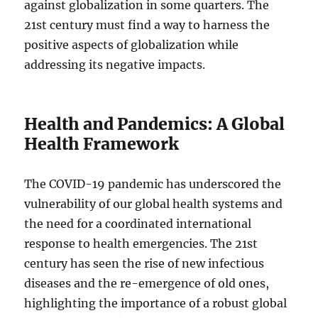
against globalization in some quarters. The
21st century must find a way to harness the
positive aspects of globalization while
addressing its negative impacts.
Health and Pandemics: A Global
Health Framework
The COVID-19 pandemic has underscored the
vulnerability of our global health systems and
the need for a coordinated international
response to health emergencies. The 21st
century has seen the rise of new infectious
diseases and the re-emergence of old ones,
highlighting the importance of a robust global