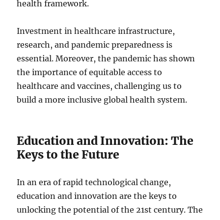
health framework.
Investment in healthcare infrastructure,
research, and pandemic preparedness is
essential. Moreover, the pandemic has shown
the importance of equitable access to
healthcare and vaccines, challenging us to
build a more inclusive global health system.
Education and Innovation: The
Keys to the Future
In an era of rapid technological change,
education and innovation are the keys to
unlocking the potential of the 21st century. The