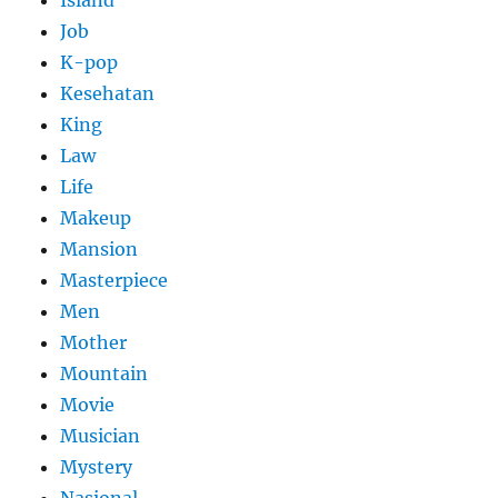
Island
Job
K-pop
Kesehatan
King
Law
Life
Makeup
Mansion
Masterpiece
Men
Mother
Mountain
Movie
Musician
Mystery