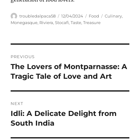
Author
Posted
Categories
Tags
troubledalpaca58
12/04/2024
Food
Culinary
,
on
Monegasque
,
Riviera
,
Stocafi
,
Taste
,
Treasure
Navigasi
PREVIOUS
pos
The Lovers of Montparnasse: A
Previous
post:
Tragic Tale of Love and Art
NEXT
Idli: A Delicate Delight from
Next
post:
South India