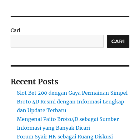
Cari
CARI
Recent Posts
Slot Bet 200 dengan Gaya Permainan Simpel
Broto 4D Resmi dengan Informasi Lengkap
dan Update Terbaru
Mengenal Paito Broto4D sebagai Sumber
Informasi yang Banyak Dicari
Forum Syair HK sebagai Ruang Diskusi