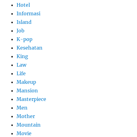
Hotel
Informasi
Island
Job
K-pop
Kesehatan
King
Law
Life
Makeup
Mansion
Masterpiece
Men
Mother
Mountain
Movie