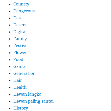
Country
Dangerous
Date
Desert
Digital
Family
Festive
Flower
Food
Game
Generation
Hair
Health
Hewan langka
Hewan paling santai
History