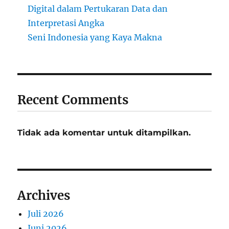
Digital dalam Pertukaran Data dan
Interpretasi Angka
Seni Indonesia yang Kaya Makna
Recent Comments
Tidak ada komentar untuk ditampilkan.
Archives
Juli 2026
Juni 2026