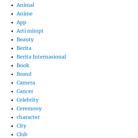
Animal
Anime
App
Arti mimpi
Beauty
Berita
Berita Internasional
Book
Brand
Camera
Cancer
Celebrity
Ceremony
character
City
Club