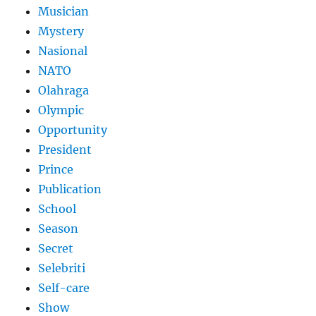
Musician
Mystery
Nasional
NATO
Olahraga
Olympic
Opportunity
President
Prince
Publication
School
Season
Secret
Selebriti
Self-care
Show