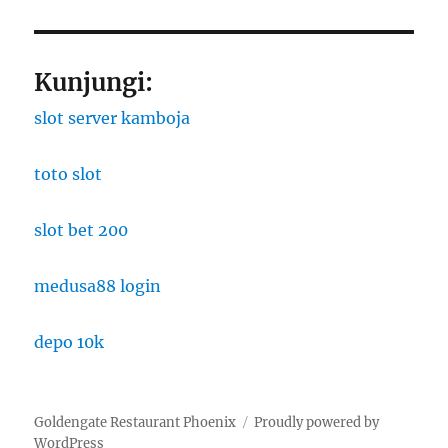
Kunjungi:
slot server kamboja
toto slot
slot bet 200
medusa88 login
depo 10k
Goldengate Restaurant Phoenix
Proudly powered by
WordPress