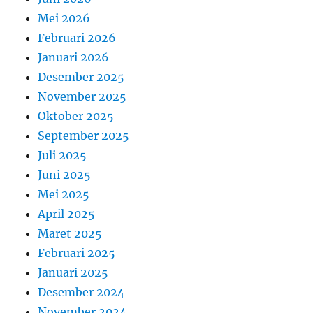
Mei 2026
Februari 2026
Januari 2026
Desember 2025
November 2025
Oktober 2025
September 2025
Juli 2025
Juni 2025
Mei 2025
April 2025
Maret 2025
Februari 2025
Januari 2025
Desember 2024
November 2024