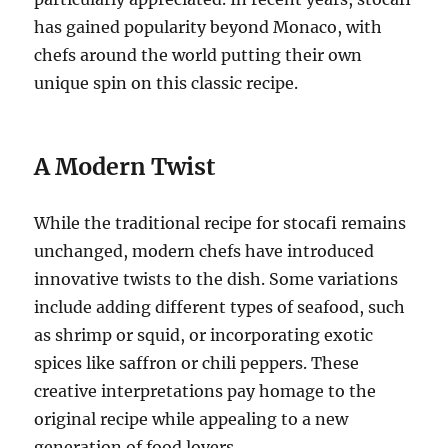
has gained popularity beyond Monaco, with
chefs around the world putting their own
unique spin on this classic recipe.
A Modern Twist
While the traditional recipe for stocafi remains
unchanged, modern chefs have introduced
innovative twists to the dish. Some variations
include adding different types of seafood, such
as shrimp or squid, or incorporating exotic
spices like saffron or chili peppers. These
creative interpretations pay homage to the
original recipe while appealing to a new
generation of food lovers.