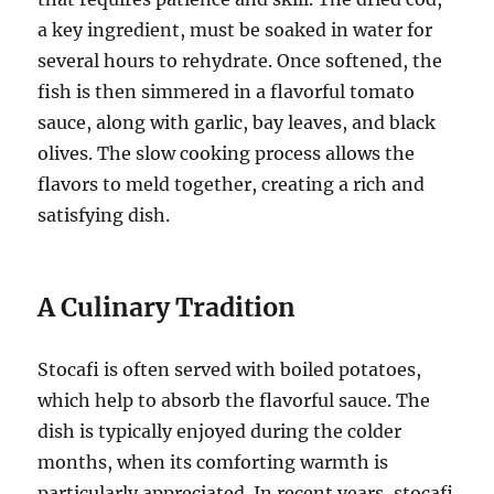
a key ingredient, must be soaked in water for
several hours to rehydrate. Once softened, the
fish is then simmered in a flavorful tomato
sauce, along with garlic, bay leaves, and black
olives. The slow cooking process allows the
flavors to meld together, creating a rich and
satisfying dish.
A Culinary Tradition
Stocafi is often served with boiled potatoes,
which help to absorb the flavorful sauce. The
dish is typically enjoyed during the colder
months, when its comforting warmth is
particularly appreciated. In recent years, stocafi