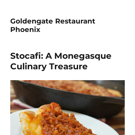
Goldengate Restaurant
Phoenix
Stocafi: A Monegasque
Culinary Treasure