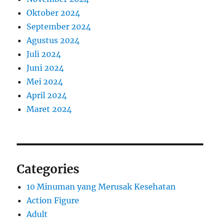
Oktober 2024
September 2024
Agustus 2024
Juli 2024
Juni 2024
Mei 2024
April 2024
Maret 2024
Categories
10 Minuman yang Merusak Kesehatan
Action Figure
Adult