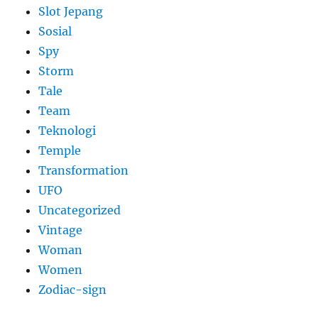
Slot Jepang
Sosial
Spy
Storm
Tale
Team
Teknologi
Temple
Transformation
UFO
Uncategorized
Vintage
Woman
Women
Zodiac-sign