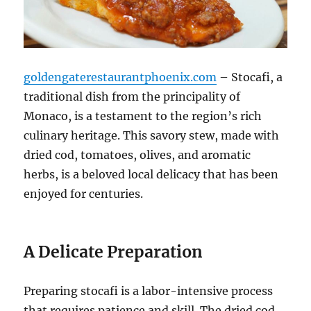
goldengaterestaurantphoenix.com
– Stocafi, a
traditional dish from the principality of
Monaco, is a testament to the region’s rich
culinary heritage. This savory stew, made with
dried cod, tomatoes, olives, and aromatic
herbs, is a beloved local delicacy that has been
enjoyed for centuries.
A Delicate Preparation
Preparing stocafi is a labor-intensive process
that requires patience and skill. The dried cod,