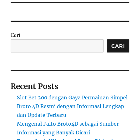
Cari
CARI
Recent Posts
Slot Bet 200 dengan Gaya Permainan Simpel
Broto 4D Resmi dengan Informasi Lengkap
dan Update Terbaru
Mengenal Paito Broto4D sebagai Sumber
Informasi yang Banyak Dicari