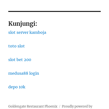
Kunjungi:
slot server kamboja
toto slot
slot bet 200
medusa88 login
depo 10k
Goldengate Restaurant Phoenix
Proudly powered by