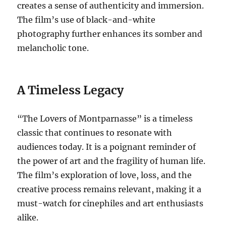
creates a sense of authenticity and immersion.
The film’s use of black-and-white
photography further enhances its somber and
melancholic tone.
A Timeless Legacy
“The Lovers of Montparnasse” is a timeless
classic that continues to resonate with
audiences today. It is a poignant reminder of
the power of art and the fragility of human life.
The film’s exploration of love, loss, and the
creative process remains relevant, making it a
must-watch for cinephiles and art enthusiasts
alike.