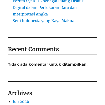
Forum Syair HK sebagai Ruang Diskusi
Digital dalam Pertukaran Data dan
Interpretasi Angka
Seni Indonesia yang Kaya Makna
Recent Comments
Tidak ada komentar untuk ditampilkan.
Archives
Juli 2026