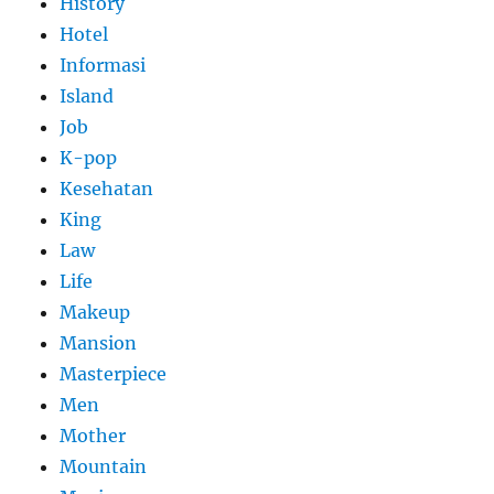
History
Hotel
Informasi
Island
Job
K-pop
Kesehatan
King
Law
Life
Makeup
Mansion
Masterpiece
Men
Mother
Mountain