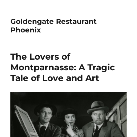
Goldengate Restaurant
Phoenix
The Lovers of
Montparnasse: A Tragic
Tale of Love and Art