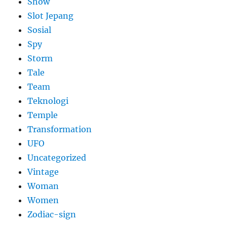
Show
Slot Jepang
Sosial
Spy
Storm
Tale
Team
Teknologi
Temple
Transformation
UFO
Uncategorized
Vintage
Woman
Women
Zodiac-sign