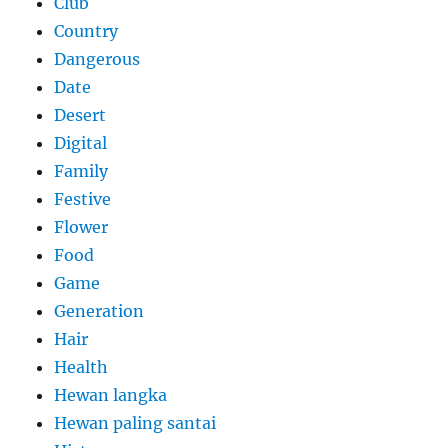
Club
Country
Dangerous
Date
Desert
Digital
Family
Festive
Flower
Food
Game
Generation
Hair
Health
Hewan langka
Hewan paling santai