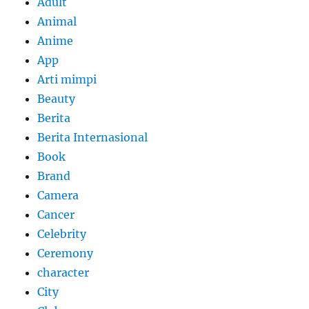
Adult
Animal
Anime
App
Arti mimpi
Beauty
Berita
Berita Internasional
Book
Brand
Camera
Cancer
Celebrity
Ceremony
character
City