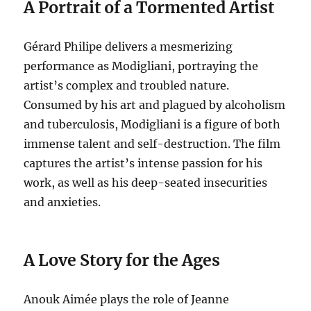
A Portrait of a Tormented Artist
Gérard Philipe delivers a mesmerizing
performance as Modigliani, portraying the
artist’s complex and troubled nature.
Consumed by his art and plagued by alcoholism
and tuberculosis, Modigliani is a figure of both
immense talent and self-destruction.
The film
captures the artist’s intense passion for his
work, as well as his deep-seated insecurities
and anxieties.
A Love Story for the Ages
Anouk Aimée plays the role of Jeanne