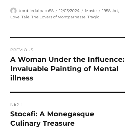
Author
Posted
Categories
Tags
troubledalpaca58
12/03/2024
Movie
1958
,
Art
,
on
Love
,
Tale
,
The Lovers of Montparnasse
,
Tragic
Navigasi
PREVIOUS
pos
A Woman Under the Influence:
Previous
post:
Invaluable Painting of Mental
illness
NEXT
Stocafi: A Monegasque
Next
post:
Culinary Treasure