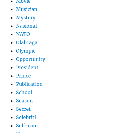
Movie
Musician
Mystery
Nasional
NATO
Olahraga
Olympic
Opportunity
President
Prince
Publication
School
Season
Secret
Selebriti
Self-care