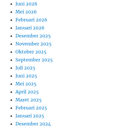
Juni 2026
Mei 2026
Februari 2026
Januari 2026
Desember 2025
November 2025
Oktober 2025
September 2025
Juli 2025
Juni 2025
Mei 2025
April 2025
Maret 2025
Februari 2025
Januari 2025
Desember 2024