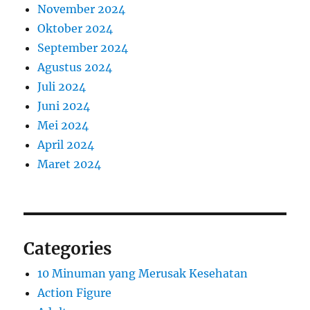
November 2024
Oktober 2024
September 2024
Agustus 2024
Juli 2024
Juni 2024
Mei 2024
April 2024
Maret 2024
Categories
10 Minuman yang Merusak Kesehatan
Action Figure