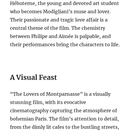
Hébuterne, the young and devoted art student
who becomes Modigliani’s muse and lover.
Their passionate and tragic love affair is a
central theme of the film. The chemistry
between Philipe and Aimée is palpable, and
their performances bring the characters to life.
A Visual Feast
“The Lovers of Montparnasse” is a visually
stunning film, with its evocative
cinematography capturing the atmosphere of
bohemian Paris.
The film’s attention to detail,
from the dimly lit cafes to the bustling streets,