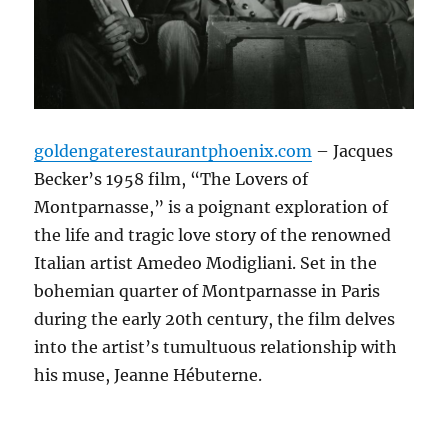
goldengaterestaurantphoenix.com
– Jacques
Becker’s 1958 film, “The Lovers of
Montparnasse,” is a poignant exploration of
the life and tragic love story of the renowned
Italian artist Amedeo Modigliani.
Set in the
bohemian quarter of Montparnasse in Paris
during the early 20th century, the film delves
into the artist’s tumultuous relationship with
his muse, Jeanne Hébuterne.