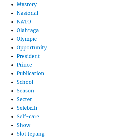
Mystery
Nasional
NATO
Olahraga
Olympic
Opportunity
President
Prince
Publication
School
Season
Secret
Selebriti
Self-care
Show
Slot Jepang