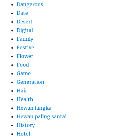
Dangerous
Date
Desert
Digital
Family
Festive
Flower
Food
Game
Generation
Hair
Health
Hewan langka
Hewan paling santai
History
Hotel