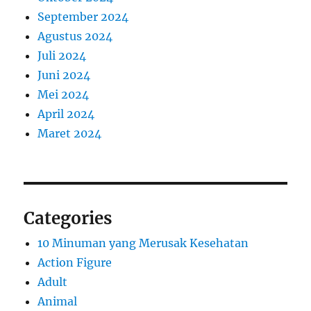
September 2024
Agustus 2024
Juli 2024
Juni 2024
Mei 2024
April 2024
Maret 2024
Categories
10 Minuman yang Merusak Kesehatan
Action Figure
Adult
Animal