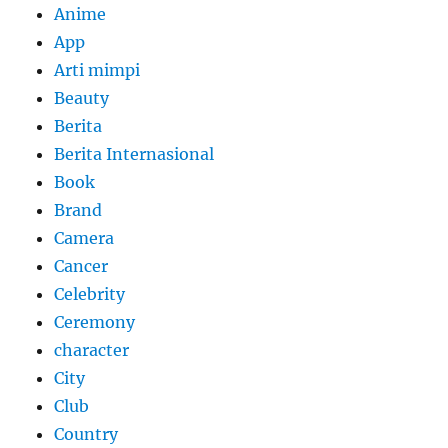
Anime
App
Arti mimpi
Beauty
Berita
Berita Internasional
Book
Brand
Camera
Cancer
Celebrity
Ceremony
character
City
Club
Country