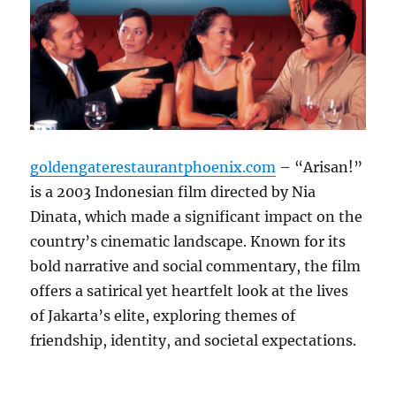
goldengaterestaurantphoenix.com
– “Arisan!”
is a 2003 Indonesian film directed by Nia
Dinata, which made a significant impact on the
country’s cinematic landscape. Known for its
bold narrative and social commentary, the film
offers a satirical yet heartfelt look at the lives
of Jakarta’s elite, exploring themes of
friendship, identity, and societal expectations.