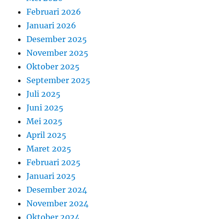
Februari 2026
Januari 2026
Desember 2025
November 2025
Oktober 2025
September 2025
Juli 2025
Juni 2025
Mei 2025
April 2025
Maret 2025
Februari 2025
Januari 2025
Desember 2024
November 2024
Oktober 2024