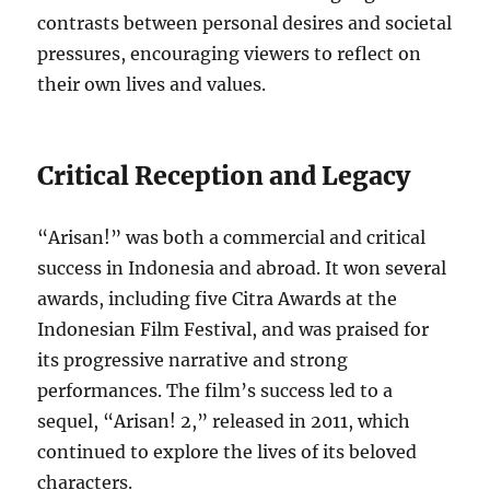
contrasts between personal desires and societal
pressures, encouraging viewers to reflect on
their own lives and values.
Critical Reception and Legacy
“Arisan!” was both a commercial and critical
success in Indonesia and abroad. It won several
awards, including five Citra Awards at the
Indonesian Film Festival, and was praised for
its progressive narrative and strong
performances. The film’s success led to a
sequel, “Arisan! 2,” released in 2011, which
continued to explore the lives of its beloved
characters.