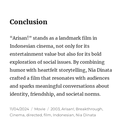
Conclusion
“Arisan!” stands as a landmark film in
Indonesian cinema, not only for its
entertainment value but also for its bold
exploration of social issues. By combining
humor with heartfelt storytelling, Nia Dinata
crafted a film that resonates with audiences
and sparks meaningful conversations about
identity, friendship, and societal norms.
Posted
Categories
Tags
11/04/2024
Movie
2003
,
Arisan!
,
Breakthrough
,
on
Cinema
,
directed
,
film
,
Indonesian
,
Nia Dinata