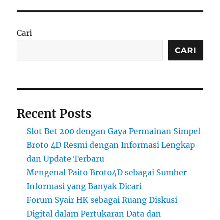
Cari
CARI
Recent Posts
Slot Bet 200 dengan Gaya Permainan Simpel
Broto 4D Resmi dengan Informasi Lengkap
dan Update Terbaru
Mengenal Paito Broto4D sebagai Sumber
Informasi yang Banyak Dicari
Forum Syair HK sebagai Ruang Diskusi
Digital dalam Pertukaran Data dan