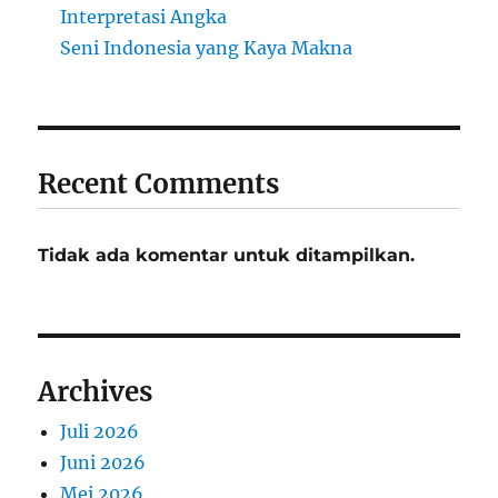
Interpretasi Angka
Seni Indonesia yang Kaya Makna
Recent Comments
Tidak ada komentar untuk ditampilkan.
Archives
Juli 2026
Juni 2026
Mei 2026