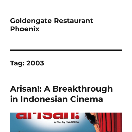
Goldengate Restaurant
Phoenix
Tag:
2003
Arisan!: A Breakthrough
in Indonesian Cinema