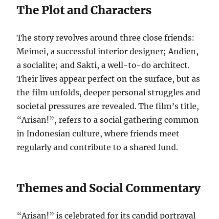
The Plot and Characters
The story revolves around three close friends:
Meimei, a successful interior designer; Andien,
a socialite; and Sakti, a well-to-do architect.
Their lives appear perfect on the surface, but as
the film unfolds, deeper personal struggles and
societal pressures are revealed. The film’s title,
“Arisan!”, refers to a social gathering common
in Indonesian culture, where friends meet
regularly and contribute to a shared fund.
Themes and Social Commentary
“Arisan!” is celebrated for its candid portrayal