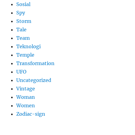
Sosial
Spy
Storm
Tale
Team
Teknologi
Temple
Transformation
UFO
Uncategorized
Vintage
Woman
Women
Zodiac-sign