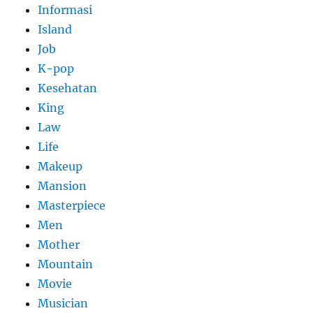
Informasi
Island
Job
K-pop
Kesehatan
King
Law
Life
Makeup
Mansion
Masterpiece
Men
Mother
Mountain
Movie
Musician