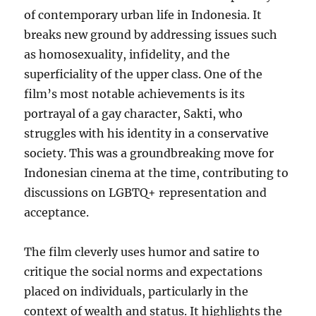
of contemporary urban life in Indonesia. It
breaks new ground by addressing issues such
as homosexuality, infidelity, and the
superficiality of the upper class. One of the
film’s most notable achievements is its
portrayal of a gay character, Sakti, who
struggles with his identity in a conservative
society. This was a groundbreaking move for
Indonesian cinema at the time, contributing to
discussions on LGBTQ+ representation and
acceptance.
The film cleverly uses humor and satire to
critique the social norms and expectations
placed on individuals, particularly in the
context of wealth and status. It highlights the