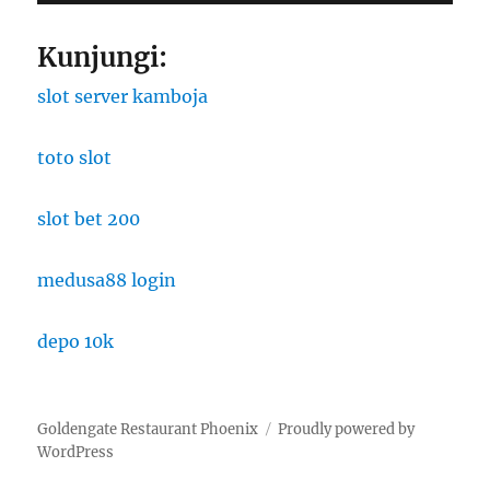
Kunjungi:
slot server kamboja
toto slot
slot bet 200
medusa88 login
depo 10k
Goldengate Restaurant Phoenix
Proudly powered by
WordPress