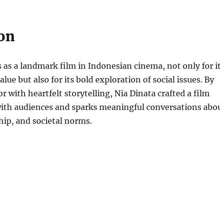
on
 as a landmark film in Indonesian cinema, not only for i
ue but also for its bold exploration of social issues. By
with heartfelt storytelling, Nia Dinata crafted a film
with audiences and sparks meaningful conversations abo
ship, and societal norms.