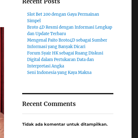
Recent Posts
Slot Bet 200 dengan Gaya Permainan
Simpel
Broto 4D Resmi dengan Informasi Lengkap
dan Update Terbaru
Mengenal Paito Broto4D sebagai Sumber
Informasi yang Banyak Dicari
Forum Syair HK sebagai Ruang Diskusi
Digital dalam Pertukaran Data dan
Interpretasi Angka
Seni Indonesia yang Kaya Makna
Recent Comments
Tidak ada komentar untuk ditampilkan.