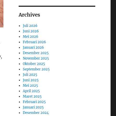
Archives
Juli 2026
Juni 2026
Mei 2026
m
Februari 2026
Januari 2026
Desember 2025
,
November 2025
Oktober 2025
September 2025
Juli 2025
Juni 2025
Mei 2025
April 2025
Maret 2025
Februari 2025
Januari 2025
Desember 2024