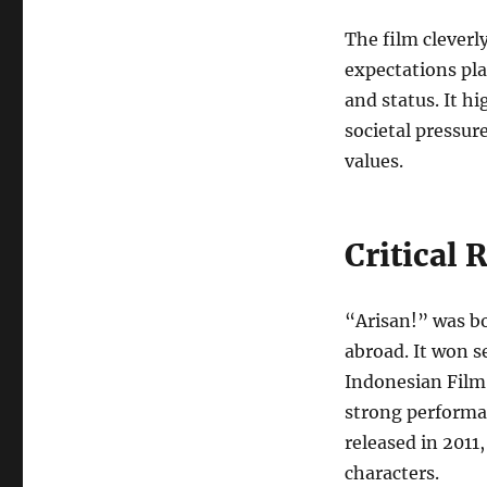
The film cleverl
expectations pla
and status. It h
societal pressur
values.
Critical 
“Arisan!” was bo
abroad. It won s
Indonesian Film 
strong performan
released in 2011,
characters.