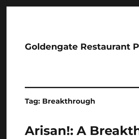
Goldengate Restaurant 
Tag:
Breakthrough
Arisan!: A Breakt