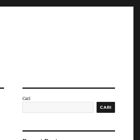
Cari
CARI