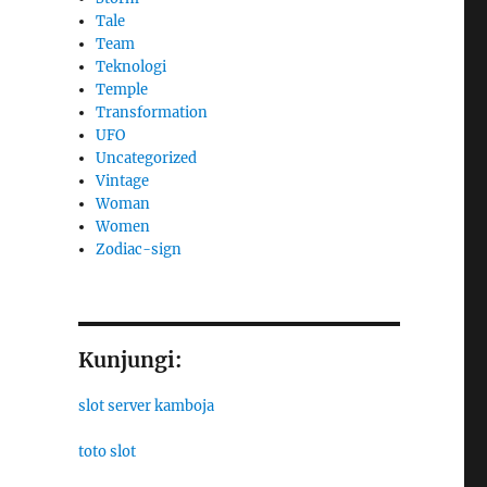
Tale
Team
Teknologi
Temple
Transformation
UFO
Uncategorized
Vintage
Woman
Women
Zodiac-sign
Kunjungi:
slot server kamboja
toto slot