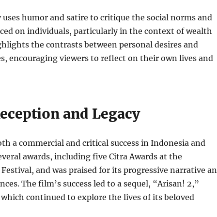
y uses humor and satire to critique the social norms and
ced on individuals, particularly in the context of wealth
ighlights the contrasts between personal desires and
es, encouraging viewers to reflect on their own lives and
Reception and Legacy
th a commercial and critical success in Indonesia and
everal awards, including five Citra Awards at the
Festival, and was praised for its progressive narrative a
ces. The film’s success led to a sequel, “Arisan! 2,”
 which continued to explore the lives of its beloved