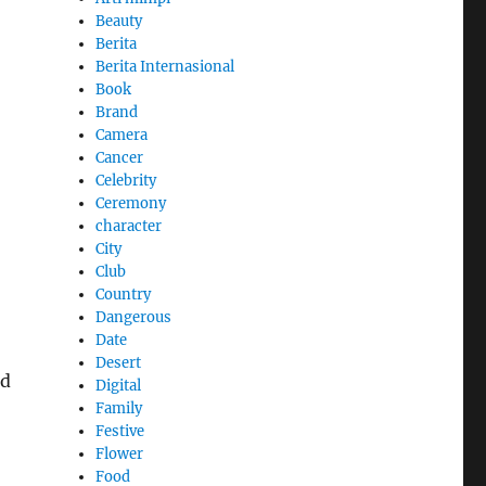
Beauty
Berita
Berita Internasional
Book
Brand
Camera
Cancer
Celebrity
Ceremony
character
City
Club
Country
Dangerous
Date
Desert
nd
Digital
Family
Festive
Flower
Food