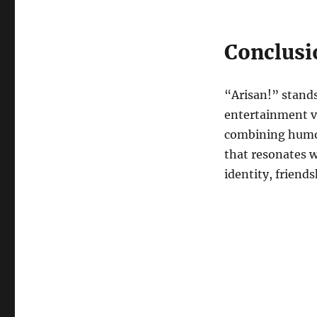
Conclusi
“Arisan!” stands
entertainment val
combining humor 
that resonates 
identity, friend