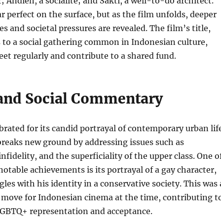
; Andien, a socialite; and Sakti, a well-to-do architect.
r perfect on the surface, but as the film unfolds, deeper
s and societal pressures are revealed. The film’s title,
s to a social gathering common in Indonesian culture,
et regularly and contribute to a shared fund.
and Social Commentary
ebrated for its candid portrayal of contemporary urban lif
 breaks new ground by addressing issues such as
fidelity, and the superficiality of the upper class. One o
notable achievements is its portrayal of a gay character,
les with his identity in a conservative society. This was 
move for Indonesian cinema at the time, contributing t
LGBTQ+ representation and acceptance.