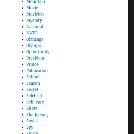
Mountain
Movie
Musician
Mystery
Nasional
NATO
Olahraga
Olympic
Opportunity
President
Prince
Publication
School
Season
Secret
Selebriti
Self-care
Show
Slot Jepang
Sosial
Spy
Storm