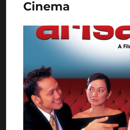
Cinema