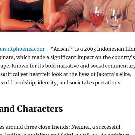
aurantphoenix.com
– “Arisan!” is a 2003 Indonesian fil
Dinata, which made a significant impact on the country’s
ape. Known for its bold narrative and social commentary
satirical yet heartfelt look at the lives of Jakarta’s elite,
 of friendship, identity, and societal expectations.
 and Characters
es around three close friends: Meimei, a successful