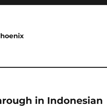
Phoenix
hrough in Indonesian