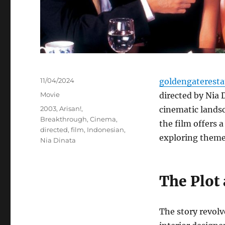
Posted
11/04/2024
goldengaterest
on
Categories
Movie
directed by Nia 
Tags
2003
,
Arisan!
,
cinematic landsc
Breakthrough
,
Cinema
,
the film offers a 
directed
,
film
,
Indonesian
,
exploring themes
Nia Dinata
The Plot
The story revolv