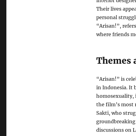
interior designer
Their lives appea
personal struggle
“Arisan!”, refer
where friends me
Themes 
“Arisan!” is cel
in Indonesia. It
homosexuality, in
the film’s most 
Sakti, who strugg
groundbreaking 
discussions on 