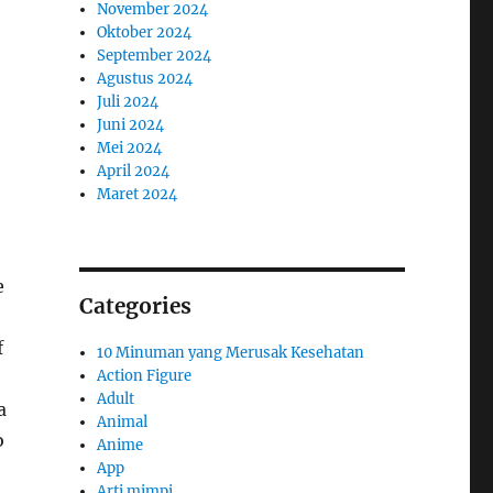
November 2024
Oktober 2024
September 2024
Agustus 2024
Juli 2024
Juni 2024
Mei 2024
April 2024
Maret 2024
e
Categories
f
10 Minuman yang Merusak Kesehatan
Action Figure
Adult
a
Animal
o
Anime
App
Arti mimpi