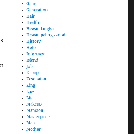
Game
Generation
Hair
Health
Hewan langka
Hewan paling santai
ts
History
Hotel
Informasi
Island
ut
Job
K-pop
Kesehatan
King
Law
Life
Makeup
Mansion
Masterpiece
Men
Mother