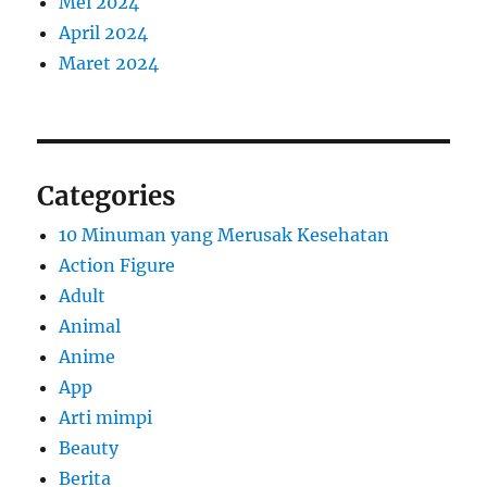
Mei 2024
April 2024
Maret 2024
Categories
10 Minuman yang Merusak Kesehatan
Action Figure
Adult
Animal
Anime
App
Arti mimpi
Beauty
Berita