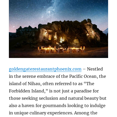
goldengaterestaurantphoenix.com
– Nestled
in the serene embrace of the Pacific Ocean, the
island of Nihau, often referred to as “The
Forbidden Island,” is not just a paradise for
those seeking seclusion and natural beauty but
also a haven for gourmands looking to indulge
in unique culinary experiences. Among the