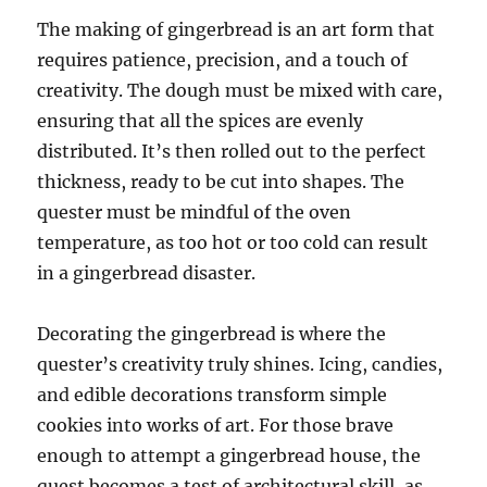
The making of gingerbread is an art form that
requires patience, precision, and a touch of
creativity. The dough must be mixed with care,
ensuring that all the spices are evenly
distributed. It’s then rolled out to the perfect
thickness, ready to be cut into shapes. The
quester must be mindful of the oven
temperature, as too hot or too cold can result
in a gingerbread disaster.
Decorating the gingerbread is where the
quester’s creativity truly shines. Icing, candies,
and edible decorations transform simple
cookies into works of art. For those brave
enough to attempt a gingerbread house, the
quest becomes a test of architectural skill, as