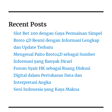
Recent Posts
Slot Bet 200 dengan Gaya Permainan Simpel
Broto 4D Resmi dengan Informasi Lengkap
dan Update Terbaru
Mengenal Paito Broto4D sebagai Sumber
Informasi yang Banyak Dicari
Forum Syair HK sebagai Ruang Diskusi
Digital dalam Pertukaran Data dan
Interpretasi Angka
Seni Indonesia yang Kaya Makna