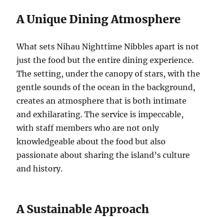
A Unique Dining Atmosphere
What sets Nihau Nighttime Nibbles apart is not
just the food but the entire dining experience.
The setting, under the canopy of stars, with the
gentle sounds of the ocean in the background,
creates an atmosphere that is both intimate
and exhilarating. The service is impeccable,
with staff members who are not only
knowledgeable about the food but also
passionate about sharing the island’s culture
and history.
A Sustainable Approach