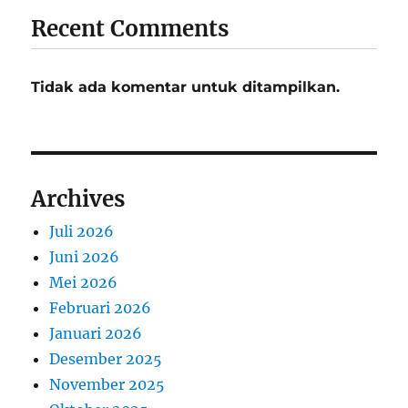
Recent Comments
Tidak ada komentar untuk ditampilkan.
Archives
Juli 2026
Juni 2026
Mei 2026
Februari 2026
Januari 2026
Desember 2025
November 2025