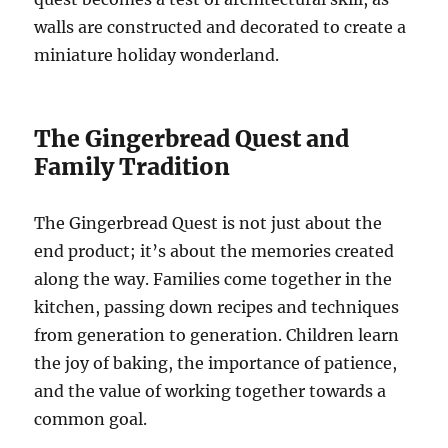
walls are constructed and decorated to create a
miniature holiday wonderland.
The Gingerbread Quest and
Family Tradition
The Gingerbread Quest is not just about the
end product; it’s about the memories created
along the way. Families come together in the
kitchen, passing down recipes and techniques
from generation to generation. Children learn
the joy of baking, the importance of patience,
and the value of working together towards a
common goal.