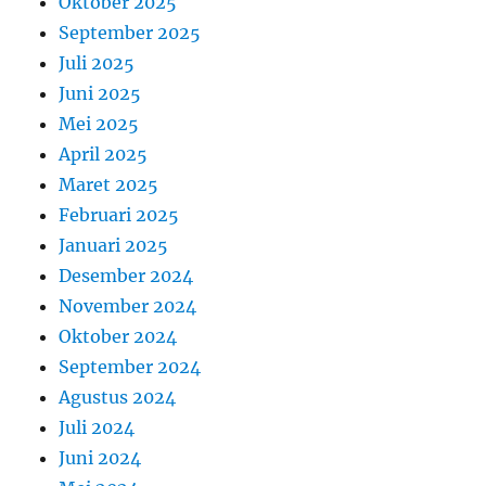
Oktober 2025
September 2025
Juli 2025
Juni 2025
Mei 2025
April 2025
Maret 2025
Februari 2025
Januari 2025
Desember 2024
November 2024
Oktober 2024
September 2024
Agustus 2024
Juli 2024
Juni 2024