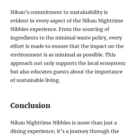
Nihau’s commitment to sustainability is
evident in every aspect of the Nihau Nighttime
Nibbles experience. From the sourcing of
ingredients to the minimal waste policy, every
effort is made to ensure that the impact on the
environment is as minimal as possible. This
approach not only supports the local ecosystem
but also educates guests about the importance
of sustainable living.
Conclusion
Nihau Nighttime Nibbles is more than just a
dining experience; it’s a journey through the