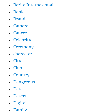
Berita Internasional
Book
Brand
Camera
Cancer
Celebrity
Ceremony
character
City
Club
Country
Dangerous
Date
Desert
Digital
Family