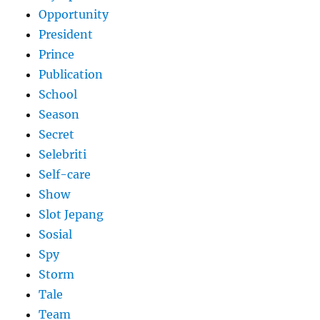
Opportunity
President
Prince
Publication
School
Season
Secret
Selebriti
Self-care
Show
Slot Jepang
Sosial
Spy
Storm
Tale
Team