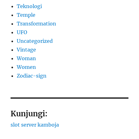
Teknologi
Temple
Transformation
UFO
Uncategorized
Vintage
Woman
Women
Zodiac-sign
Kunjungi:
slot server kamboja