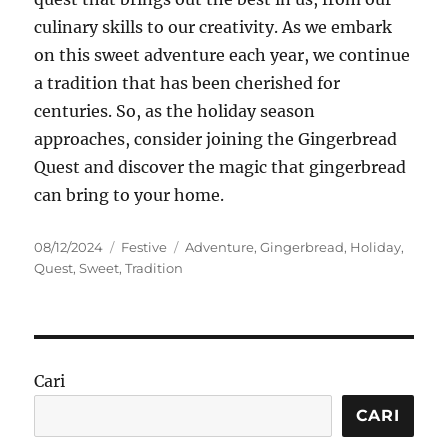
culinary skills to our creativity. As we embark
on this sweet adventure each year, we continue
a tradition that has been cherished for
centuries. So, as the holiday season
approaches, consider joining the Gingerbread
Quest and discover the magic that gingerbread
can bring to your home.
Posted
Categories
Tags
08/12/2024
Festive
Adventure
,
Gingerbread
,
Holiday
,
on
Quest
,
Sweet
,
Tradition
Cari
CARI