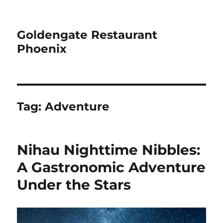
Goldengate Restaurant
Phoenix
Tag:
Adventure
Nihau Nighttime Nibbles:
A Gastronomic Adventure
Under the Stars