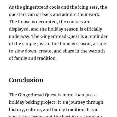
As the gingerbread cools and the icing sets, the
questers can sit back and admire their work.
The house is decorated, the cookies are
displayed, and the holiday season is officially
underway. The Gingerbread Quest is a reminder
of the simple joys of the holiday season, a time
to slow down, create, and share in the warmth
of family and tradition.
Conclusion
The Gingerbread Quest is more than just a
holiday baking project; it’s a journey through
history, culture, and family tradition. It’s a
quest that brings out the best in us, from our