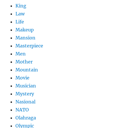
King
Law
Life
Makeup
Mansion
Masterpiece
Men
Mother
Mountain
Movie
Musician
Mystery
Nasional
NATO
Olahraga
Olympic