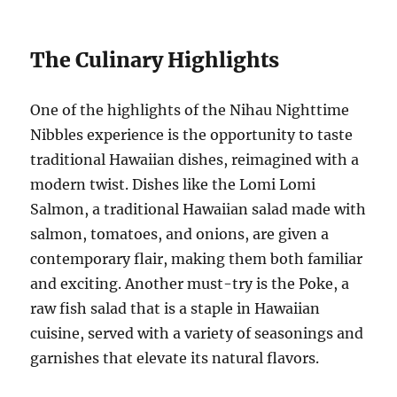
The Culinary Highlights
One of the highlights of the Nihau Nighttime
Nibbles experience is the opportunity to taste
traditional Hawaiian dishes, reimagined with a
modern twist. Dishes like the Lomi Lomi
Salmon, a traditional Hawaiian salad made with
salmon, tomatoes, and onions, are given a
contemporary flair, making them both familiar
and exciting. Another must-try is the Poke, a
raw fish salad that is a staple in Hawaiian
cuisine, served with a variety of seasonings and
garnishes that elevate its natural flavors.