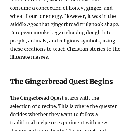
consume a concoction of honey, ginger, and
wheat flour for energy. However, it was in the
Middle Ages that gingerbread truly took shape.
European monks began shaping dough into
people, animals, and religious symbols, using
these creations to teach Christian stories to the
illiterate masses.
The Gingerbread Quest Begins
The Gingerbread Quest starts with the
selection of a recipe. This is where the quester
decides whether they want to follow a
traditional recipe or experiment with new
flavors and ingredients. The internet and