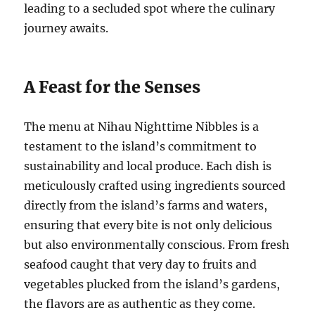
leading to a secluded spot where the culinary
journey awaits.
A Feast for the Senses
The menu at Nihau Nighttime Nibbles is a
testament to the island’s commitment to
sustainability and local produce. Each dish is
meticulously crafted using ingredients sourced
directly from the island’s farms and waters,
ensuring that every bite is not only delicious
but also environmentally conscious. From fresh
seafood caught that very day to fruits and
vegetables plucked from the island’s gardens,
the flavors are as authentic as they come.