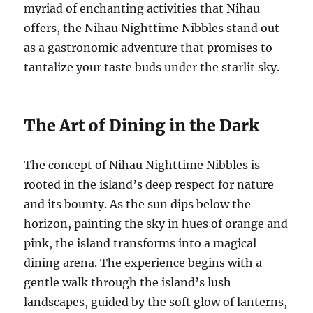
myriad of enchanting activities that Nihau
offers, the Nihau Nighttime Nibbles stand out
as a gastronomic adventure that promises to
tantalize your taste buds under the starlit sky.
The Art of Dining in the Dark
The concept of Nihau Nighttime Nibbles is
rooted in the island’s deep respect for nature
and its bounty. As the sun dips below the
horizon, painting the sky in hues of orange and
pink, the island transforms into a magical
dining arena. The experience begins with a
gentle walk through the island’s lush
landscapes, guided by the soft glow of lanterns,