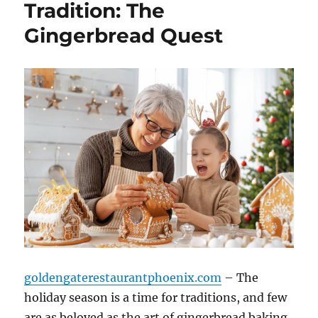
Tradition: The
Gingerbread Quest
goldengaterestaurantphoenix.com
– The
holiday season is a time for traditions, and few
are as beloved as the art of gingerbread baking.