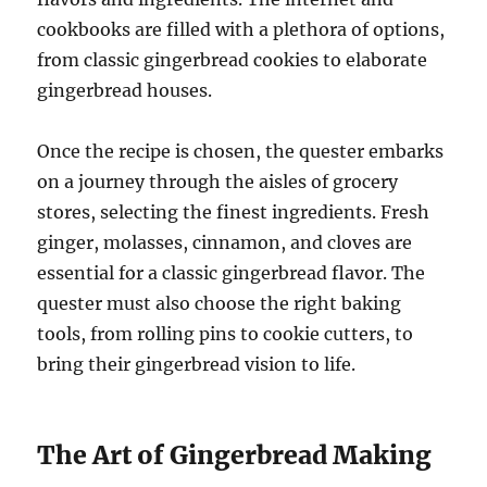
cookbooks are filled with a plethora of options,
from classic gingerbread cookies to elaborate
gingerbread houses.
Once the recipe is chosen, the quester embarks
on a journey through the aisles of grocery
stores, selecting the finest ingredients. Fresh
ginger, molasses, cinnamon, and cloves are
essential for a classic gingerbread flavor. The
quester must also choose the right baking
tools, from rolling pins to cookie cutters, to
bring their gingerbread vision to life.
The Art of Gingerbread Making