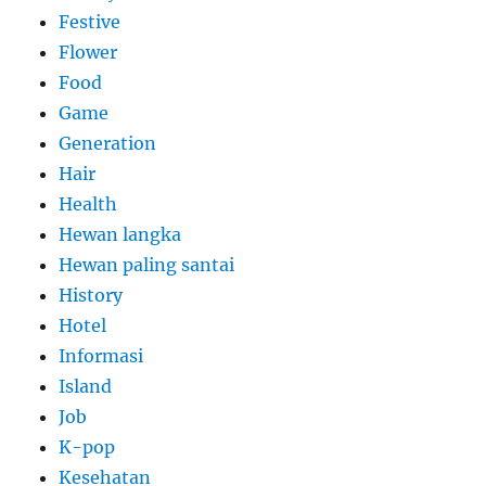
Festive
Flower
Food
Game
Generation
Hair
Health
Hewan langka
Hewan paling santai
History
Hotel
Informasi
Island
Job
K-pop
Kesehatan