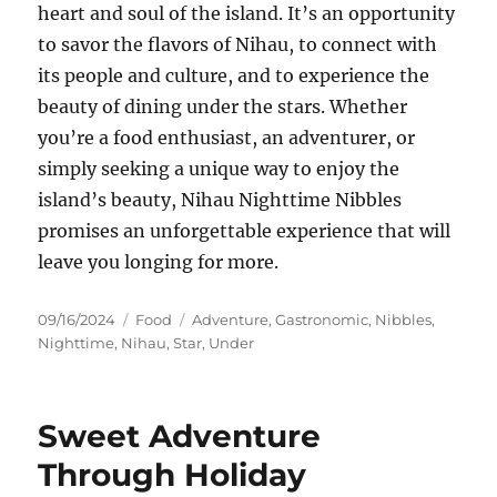
heart and soul of the island. It’s an opportunity
to savor the flavors of Nihau, to connect with
its people and culture, and to experience the
beauty of dining under the stars. Whether
you’re a food enthusiast, an adventurer, or
simply seeking a unique way to enjoy the
island’s beauty, Nihau Nighttime Nibbles
promises an unforgettable experience that will
leave you longing for more.
Posted
Categories
Tags
09/16/2024
Food
Adventure
,
Gastronomic
,
Nibbles
,
on
Nighttime
,
Nihau
,
Star
,
Under
Sweet Adventure
Through Holiday