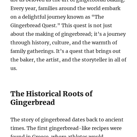
Every year, families around the world embark
on a delightful journey known as “The
Gingerbread Quest.” This quest is not just
about the making of gingerbread; it’s a journey
through history, culture, and the warmth of
family gatherings. It’s a quest that brings out
the baker, the artist, and the storyteller in all of
us.
The Historical Roots of
Gingerbread
The story of gingerbread dates back to ancient
times. The first gingerbread-like recipes were
found in Greece, where athletes would