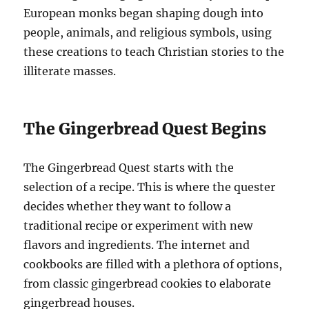
European monks began shaping dough into
people, animals, and religious symbols, using
these creations to teach Christian stories to the
illiterate masses.
The Gingerbread Quest Begins
The Gingerbread Quest starts with the
selection of a recipe. This is where the quester
decides whether they want to follow a
traditional recipe or experiment with new
flavors and ingredients. The internet and
cookbooks are filled with a plethora of options,
from classic gingerbread cookies to elaborate
gingerbread houses.