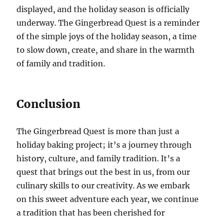
displayed, and the holiday season is officially
underway. The Gingerbread Quest is a reminder
of the simple joys of the holiday season, a time
to slow down, create, and share in the warmth
of family and tradition.
Conclusion
The Gingerbread Quest is more than just a
holiday baking project; it’s a journey through
history, culture, and family tradition. It’s a
quest that brings out the best in us, from our
culinary skills to our creativity. As we embark
on this sweet adventure each year, we continue
a tradition that has been cherished for