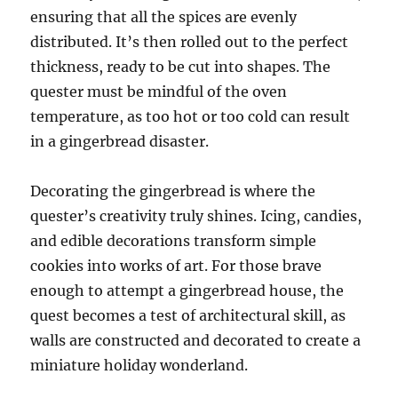
ensuring that all the spices are evenly
distributed. It’s then rolled out to the perfect
thickness, ready to be cut into shapes. The
quester must be mindful of the oven
temperature, as too hot or too cold can result
in a gingerbread disaster.
Decorating the gingerbread is where the
quester’s creativity truly shines. Icing, candies,
and edible decorations transform simple
cookies into works of art. For those brave
enough to attempt a gingerbread house, the
quest becomes a test of architectural skill, as
walls are constructed and decorated to create a
miniature holiday wonderland.