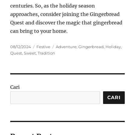
centuries. So, as the holiday season
approaches, consider joining the Gingerbread
Quest and discover the magic that gingerbread
can bring to your home.
Posted
Categories
Tags
08/12/2024
Festive
Adventure
,
Gingerbread
,
Holiday
,
on
Quest
,
Sweet
,
Tradition
Cari
CARI