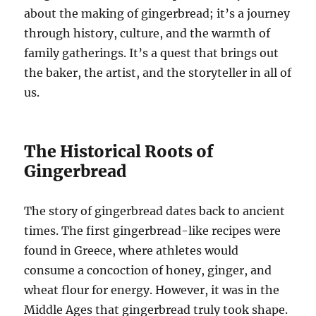
about the making of gingerbread; it’s a journey
through history, culture, and the warmth of
family gatherings. It’s a quest that brings out
the baker, the artist, and the storyteller in all of
us.
The Historical Roots of
Gingerbread
The story of gingerbread dates back to ancient
times. The first gingerbread-like recipes were
found in Greece, where athletes would
consume a concoction of honey, ginger, and
wheat flour for energy. However, it was in the
Middle Ages that gingerbread truly took shape.