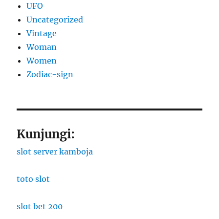
UFO
Uncategorized
Vintage
Woman
Women
Zodiac-sign
Kunjungi:
slot server kamboja
toto slot
slot bet 200