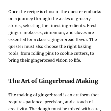
Once the recipe is chosen, the quester embarks
on a journey through the aisles of grocery
stores, selecting the finest ingredients. Fresh
ginger, molasses, cinnamon, and cloves are
essential for a classic gingerbread flavor. The
quester must also choose the right baking
tools, from rolling pins to cookie cutters, to
bring their gingerbread vision to life.
The Art of Gingerbread Making
The making of gingerbread is an art form that
requires patience, precision, and a touch of
creativity. The dough must be mixed with care,