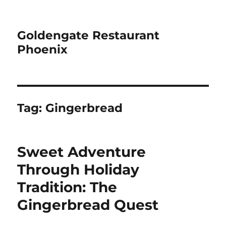
Goldengate Restaurant
Phoenix
Tag:
Gingerbread
Sweet Adventure
Through Holiday
Tradition: The
Gingerbread Quest