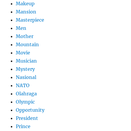
Makeup
Mansion
Masterpiece
Men
Mother
Mountain
Movie
Musician
Mystery
Nasional
NATO
Olahraga
Olympic
Opportunity
President
Prince