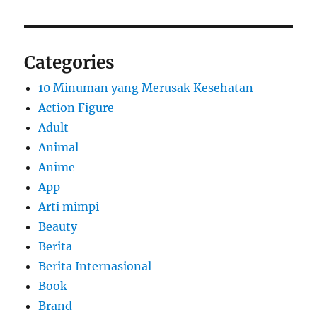
Categories
10 Minuman yang Merusak Kesehatan
Action Figure
Adult
Animal
Anime
App
Arti mimpi
Beauty
Berita
Berita Internasional
Book
Brand