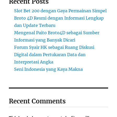
Recent Posts
Slot Bet 200 dengan Gaya Permainan Simpel
Broto 4D Resmi dengan Informasi Lengkap
dan Update Terbaru
Mengenal Paito Broto4D sebagai Sumber
Informasi yang Banyak Dicari
Forum Syair HK sebagai Ruang Diskusi
Digital dalam Pertukaran Data dan
Interpretasi Angka
Seni Indonesia yang Kaya Makna
Recent Comments