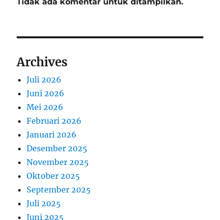
Tidak ada komentar untuk ditampilkan.
Archives
Juli 2026
Juni 2026
Mei 2026
Februari 2026
Januari 2026
Desember 2025
November 2025
Oktober 2025
September 2025
Juli 2025
Juni 2025