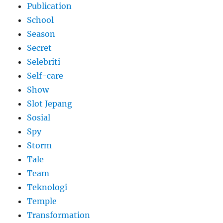
Publication
School
Season
Secret
Selebriti
Self-care
Show
Slot Jepang
Sosial
Spy
Storm
Tale
Team
Teknologi
Temple
Transformation