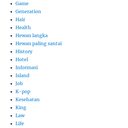
Game
Generation
Hair
Health
Hewan langka
Hewan paling santai
History
Hotel
Informasi
Island
Job
K-pop
Kesehatan
King
Law
Life