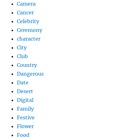
Camera
Cancer
Celebrity
Ceremony
character
City
Club
Country
Dangerous
Date
Desert
Digital
Family
Festive
Flower
Food