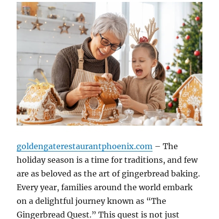
goldengaterestaurantphoenix.com
– The
holiday season is a time for traditions, and few
are as beloved as the art of gingerbread baking.
Every year, families around the world embark
on a delightful journey known as “The
Gingerbread Quest.” This quest is not just