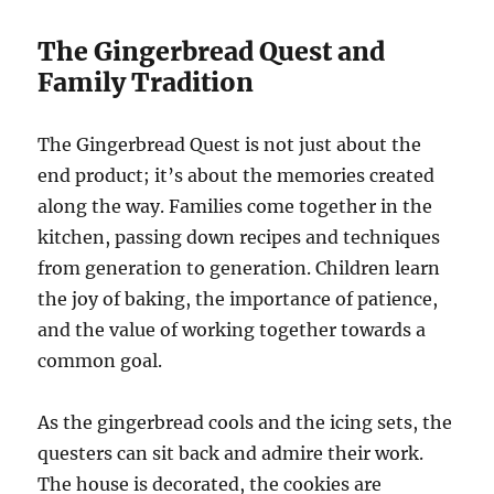
The Gingerbread Quest and
Family Tradition
The Gingerbread Quest is not just about the
end product; it’s about the memories created
along the way. Families come together in the
kitchen, passing down recipes and techniques
from generation to generation. Children learn
the joy of baking, the importance of patience,
and the value of working together towards a
common goal.
As the gingerbread cools and the icing sets, the
questers can sit back and admire their work.
The house is decorated, the cookies are