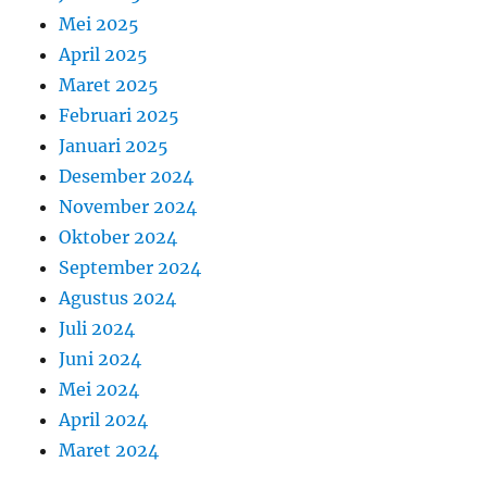
Mei 2025
April 2025
Maret 2025
Februari 2025
Januari 2025
Desember 2024
November 2024
Oktober 2024
September 2024
Agustus 2024
Juli 2024
Juni 2024
Mei 2024
April 2024
Maret 2024