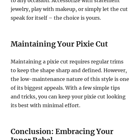
to any occasion. Accessorize with statement
jewelry, play with makeup, or simply let the cut
speak for itself – the choice is yours.
Maintaining Your Pixie Cut
Maintaining a pixie cut requires regular trims
to keep the shape sharp and defined. However,
the low-maintenance nature of this style is one
of its biggest appeals. With a few simple tips
and tricks, you can keep your pixie cut looking
its best with minimal effort.
Conclusion: Embracing Your