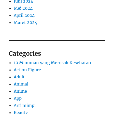
Juni 2024
Mei 2024
April 2024
Maret 2024
Categories
10 Minuman yang Merusak Kesehatan
Action Figure
Adult
Animal
Anime
App
Arti mimpi
Beauty