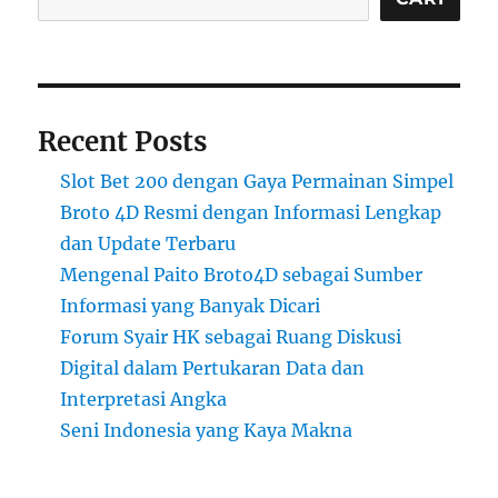
Recent Posts
Slot Bet 200 dengan Gaya Permainan Simpel
Broto 4D Resmi dengan Informasi Lengkap
dan Update Terbaru
Mengenal Paito Broto4D sebagai Sumber
Informasi yang Banyak Dicari
Forum Syair HK sebagai Ruang Diskusi
Digital dalam Pertukaran Data dan
Interpretasi Angka
Seni Indonesia yang Kaya Makna