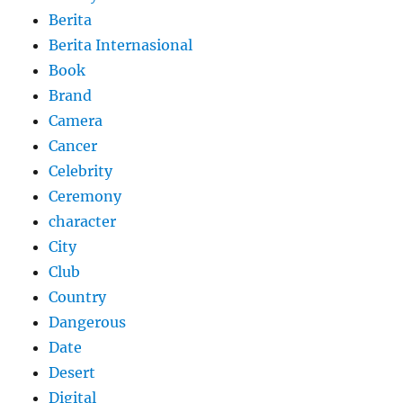
Berita
Berita Internasional
Book
Brand
Camera
Cancer
Celebrity
Ceremony
character
City
Club
Country
Dangerous
Date
Desert
Digital