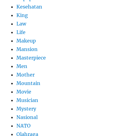
Kesehatan
King
Law
Life
Makeup
Mansion
Masterpiece
Men
Mother
Mountain
Movie
Musician
Mystery
Nasional
NATO
Olahraga