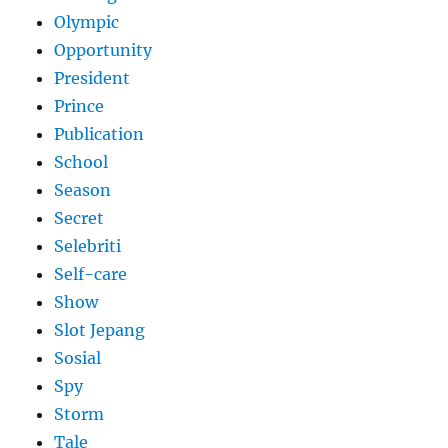
Olympic
Opportunity
President
Prince
Publication
School
Season
Secret
Selebriti
Self-care
Show
Slot Jepang
Sosial
Spy
Storm
Tale