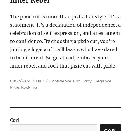
Inner Rebel
The pixie cut is more than just a hairstyle; it’s a
statement. It’s a declaration of independence, a
celebration of self-expression, and a testament
to confidence. By choosing a pixie cut, you’re
joining a legacy of trailblazers who have dared
to be different. So go ahead, embrace your
inner rebel, and rock that pixie cut with pride.
Posted
Categories
Tags
09/23/2024
Hair
Confidence
,
Cut
,
Edgy
,
Elegance
,
on
Pixie
,
Rocking
Cari
CARI