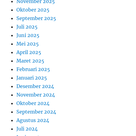
November 2025
Oktober 2025
September 2025
Juli 2025
Juni 2025
Mei 2025
April 2025
Maret 2025
Februari 2025
Januari 2025
Desember 2024
November 2024
Oktober 2024
September 2024
Agustus 2024
Juli 2024