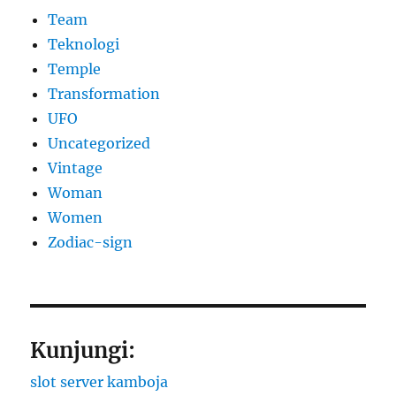
Team
Teknologi
Temple
Transformation
UFO
Uncategorized
Vintage
Woman
Women
Zodiac-sign
Kunjungi:
slot server kamboja