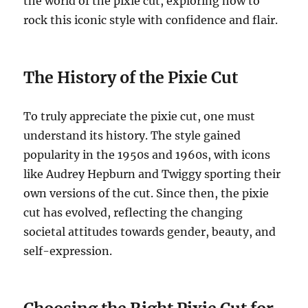
the world of the pixie cut, exploring how to
rock this iconic style with confidence and flair.
The History of the Pixie Cut
To truly appreciate the pixie cut, one must
understand its history. The style gained
popularity in the 1950s and 1960s, with icons
like Audrey Hepburn and Twiggy sporting their
own versions of the cut. Since then, the pixie
cut has evolved, reflecting the changing
societal attitudes towards gender, beauty, and
self-expression.