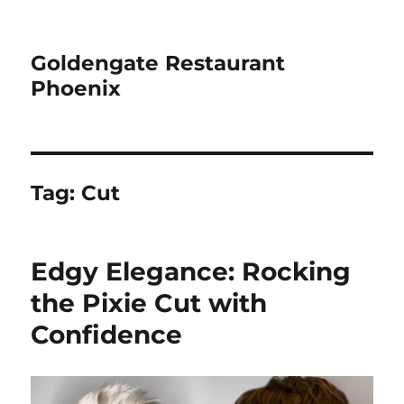
Goldengate Restaurant
Phoenix
Tag:
Cut
Edgy Elegance: Rocking
the Pixie Cut with
Confidence