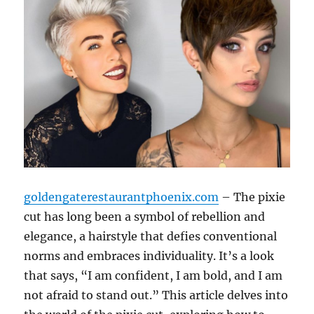
goldengaterestaurantphoenix.com
– The pixie
cut has long been a symbol of rebellion and
elegance, a hairstyle that defies conventional
norms and embraces individuality. It’s a look
that says, “I am confident, I am bold, and I am
not afraid to stand out.” This article delves into