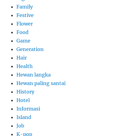
Family
Festive
Flower
Food
Game
Generation
Hair
Health
Hewan langka
Hewan paling santai
History
Hotel
Informasi
Island
Job
K-pop