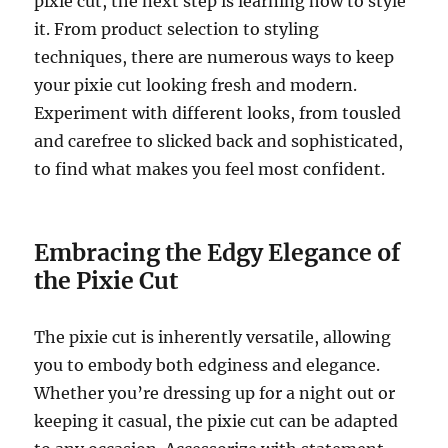
pixie cut, the next step is learning how to style
it. From product selection to styling
techniques, there are numerous ways to keep
your pixie cut looking fresh and modern.
Experiment with different looks, from tousled
and carefree to slicked back and sophisticated,
to find what makes you feel most confident.
Embracing the Edgy Elegance of
the Pixie Cut
The pixie cut is inherently versatile, allowing
you to embody both edginess and elegance.
Whether you’re dressing up for a night out or
keeping it casual, the pixie cut can be adapted