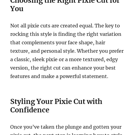
Choosing the Right Pixie Cut for
You
Not all pixie cuts are created equal. The key to
rocking this style is finding the right variation
that complements your face shape, hair
texture, and personal style. Whether you prefer
a classic, sleek pixie or a more textured, edgy
version, the right cut can enhance your best
features and make a powerful statement.
Styling Your Pixie Cut with
Confidence
Once you’ve taken the plunge and gotten your