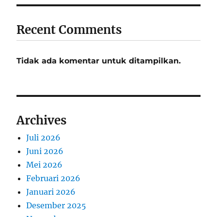
Recent Comments
Tidak ada komentar untuk ditampilkan.
Archives
Juli 2026
Juni 2026
Mei 2026
Februari 2026
Januari 2026
Desember 2025