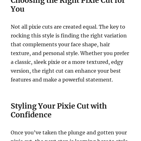
Choosing the Right Pixie Cut for
You
Not all pixie cuts are created equal. The key to
rocking this style is finding the right variation
that complements your face shape, hair
texture, and personal style. Whether you prefer
a classic, sleek pixie or a more textured, edgy
version, the right cut can enhance your best
features and make a powerful statement.
Styling Your Pixie Cut with
Confidence
Once you’ve taken the plunge and gotten your