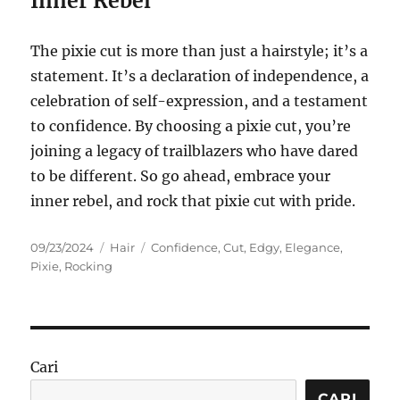
Inner Rebel
The pixie cut is more than just a hairstyle; it’s a
statement. It’s a declaration of independence, a
celebration of self-expression, and a testament
to confidence. By choosing a pixie cut, you’re
joining a legacy of trailblazers who have dared
to be different. So go ahead, embrace your
inner rebel, and rock that pixie cut with pride.
Posted
Categories
Tags
09/23/2024
Hair
Confidence
,
Cut
,
Edgy
,
Elegance
,
on
Pixie
,
Rocking
Cari
CARI