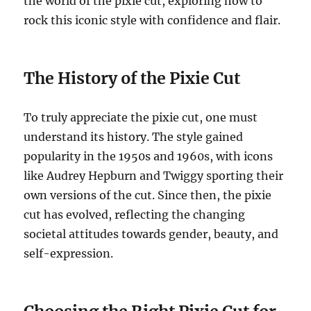
the world of the pixie cut, exploring how to
rock this iconic style with confidence and flair.
The History of the Pixie Cut
To truly appreciate the pixie cut, one must
understand its history. The style gained
popularity in the 1950s and 1960s, with icons
like Audrey Hepburn and Twiggy sporting their
own versions of the cut. Since then, the pixie
cut has evolved, reflecting the changing
societal attitudes towards gender, beauty, and
self-expression.