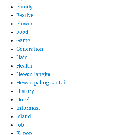
Family
Festive
Flower
Food
Game
Generation
Hair
Health
Hewan langka
Hewan paling santai
History
Hotel
Informasi
Island
Job
K-pop