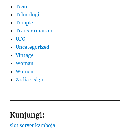
Team
Teknologi
Temple
Transformation
UFO
Uncategorized
Vintage
Woman
Women
Zodiac-sign
Kunjungi:
slot server kamboja