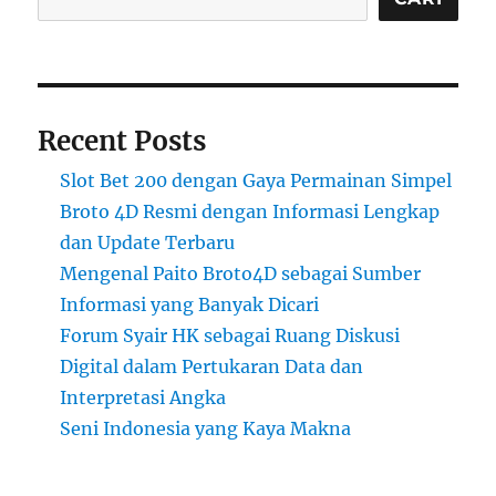
Recent Posts
Slot Bet 200 dengan Gaya Permainan Simpel
Broto 4D Resmi dengan Informasi Lengkap
dan Update Terbaru
Mengenal Paito Broto4D sebagai Sumber
Informasi yang Banyak Dicari
Forum Syair HK sebagai Ruang Diskusi
Digital dalam Pertukaran Data dan
Interpretasi Angka
Seni Indonesia yang Kaya Makna