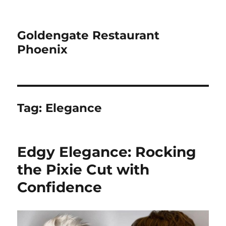
Goldengate Restaurant
Phoenix
Tag:
Elegance
Edgy Elegance: Rocking
the Pixie Cut with
Confidence