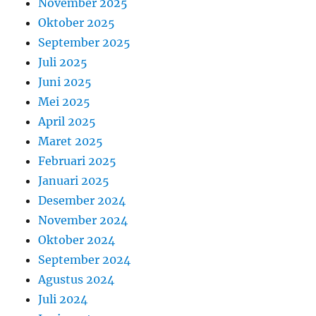
November 2025
Oktober 2025
September 2025
Juli 2025
Juni 2025
Mei 2025
April 2025
Maret 2025
Februari 2025
Januari 2025
Desember 2024
November 2024
Oktober 2024
September 2024
Agustus 2024
Juli 2024