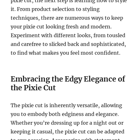
pixie cut, the next step is learning how to style
it. From product selection to styling
techniques, there are numerous ways to keep
your pixie cut looking fresh and modern.
Experiment with different looks, from tousled
and carefree to slicked back and sophisticated,
to find what makes you feel most confident.
Embracing the Edgy Elegance of
the Pixie Cut
The pixie cut is inherently versatile, allowing
you to embody both edginess and elegance.
Whether you’re dressing up for a night out or
keeping it casual, the pixie cut can be adapted