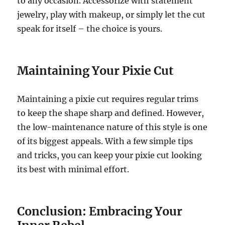
to any occasion. Accessorize with statement
jewelry, play with makeup, or simply let the cut
speak for itself – the choice is yours.
Maintaining Your Pixie Cut
Maintaining a pixie cut requires regular trims
to keep the shape sharp and defined. However,
the low-maintenance nature of this style is one
of its biggest appeals. With a few simple tips
and tricks, you can keep your pixie cut looking
its best with minimal effort.
Conclusion: Embracing Your