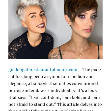
goldengaterestaurantphoenix.com
– The pixie
cut has long been a symbol of rebellion and
elegance, a hairstyle that defies conventional
norms and embraces individuality. It’s a look
that says, “I am confident, I am bold, and I am
not afraid to stand out.” This article delves into