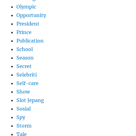
Olympic
Opportunity
President
Prince
Publication
School
Season
Secret
Selebriti
Self-care
Show
Slot Jepang
Sosial
Spy
Storm
Tale