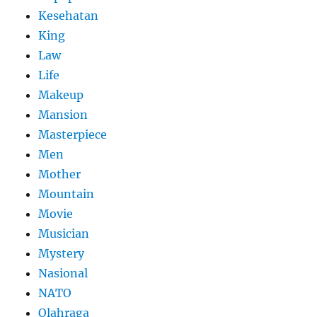
Kesehatan
King
Law
Life
Makeup
Mansion
Masterpiece
Men
Mother
Mountain
Movie
Musician
Mystery
Nasional
NATO
Olahraga