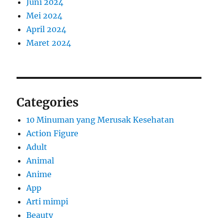
Juni 2024
Mei 2024
April 2024
Maret 2024
Categories
10 Minuman yang Merusak Kesehatan
Action Figure
Adult
Animal
Anime
App
Arti mimpi
Beauty