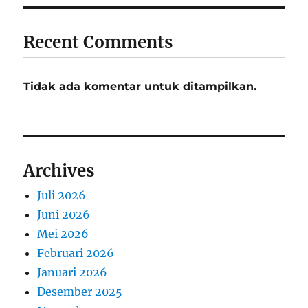
Recent Comments
Tidak ada komentar untuk ditampilkan.
Archives
Juli 2026
Juni 2026
Mei 2026
Februari 2026
Januari 2026
Desember 2025