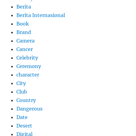
Berita
Berita Internasional
Book
Brand
Camera
Cancer
Celebrity
Ceremony
character
City
Club
Country
Dangerous
Date
Desert
Digital