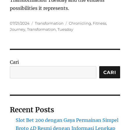
Transformation Tuesday and the endless
possibilities it represents.
Posted
Categories
Tags
07/21/2024
Transformation
Chronicling
,
Fitness
,
on
Journey
,
Transformation
,
Tuesday
Cari
CARI
Recent Posts
Slot Bet 200 dengan Gaya Permainan Simpel
Broto 4D Resmi dengan Informasi Lengkap