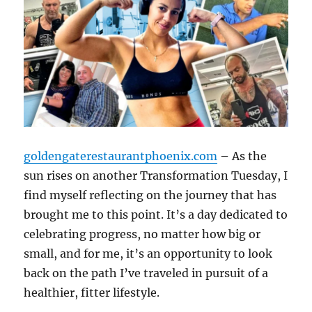
goldengaterestaurantphoenix.com
– As the
sun rises on another Transformation Tuesday, I
find myself reflecting on the journey that has
brought me to this point. It’s a day dedicated to
celebrating progress, no matter how big or
small, and for me, it’s an opportunity to look
back on the path I’ve traveled in pursuit of a
healthier, fitter lifestyle.