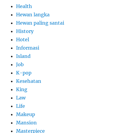
Health
Hewan langka
Hewan paling santai
History
Hotel
Informasi
Island
Job
K-pop
Kesehatan
King
Law
Life
Makeup
Mansion
Masterpiece