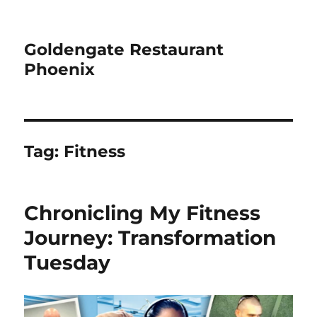
Goldengate Restaurant
Phoenix
Tag:
Fitness
Chronicling My Fitness
Journey: Transformation
Tuesday