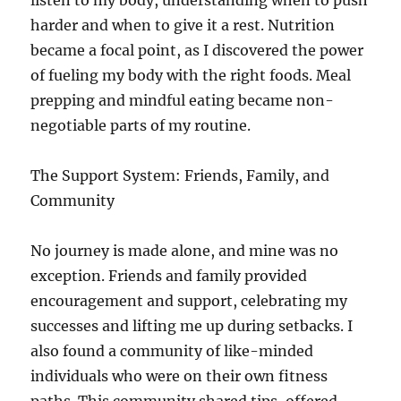
listen to my body, understanding when to push
harder and when to give it a rest. Nutrition
became a focal point, as I discovered the power
of fueling my body with the right foods. Meal
prepping and mindful eating became non-
negotiable parts of my routine.
The Support System: Friends, Family, and
Community
No journey is made alone, and mine was no
exception. Friends and family provided
encouragement and support, celebrating my
successes and lifting me up during setbacks. I
also found a community of like-minded
individuals who were on their own fitness