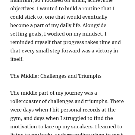
maintain, so I focused on small, achievable
objectives. I wanted to build a routine that I
could stick to, one that would eventually
become a part of my daily life. Alongside
setting goals, I worked on my mindset. I
reminded myself that progress takes time and
that every small step forward was a victory in
itself.
The Middle: Challenges and Triumphs
The middle part of my journey was a
rollercoaster of challenges and triumphs. There
were days when I hit personal records at the
gym, and days when I struggled to find the
motivation to lace up my sneakers. I learned to