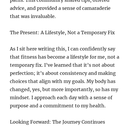
paths. This community shared tips, offered
advice, and provided a sense of camaraderie
that was invaluable.
The Present: A Lifestyle, Not a Temporary Fix
As I sit here writing this, I can confidently say
that fitness has become a lifestyle for me, not a
temporary fix. I’ve learned that it’s not about
perfection; it’s about consistency and making
choices that align with my goals. My body has
changed, yes, but more importantly, so has my
mindset. I approach each day with a sense of
purpose and a commitment to my health.
Looking Forward: The Journey Continues