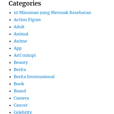
Categories
10 Minuman yang Merusak Kesehatan
Action Figure
Adult
Animal
Anime
App
Arti mimpi
Beauty
Berita
Berita Internasional
Book
Brand
Camera
Cancer
Celebrity