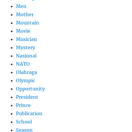
Men
Mother
Mountain
Movie
Musician
Mystery
Nasional
NATO
Olahraga
Olympic
Opportunity
President
Prince
Publication
School
Season