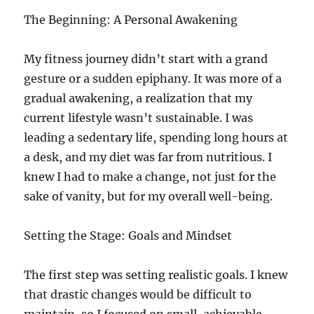
The Beginning: A Personal Awakening
My fitness journey didn’t start with a grand
gesture or a sudden epiphany. It was more of a
gradual awakening, a realization that my
current lifestyle wasn’t sustainable. I was
leading a sedentary life, spending long hours at
a desk, and my diet was far from nutritious. I
knew I had to make a change, not just for the
sake of vanity, but for my overall well-being.
Setting the Stage: Goals and Mindset
The first step was setting realistic goals. I knew
that drastic changes would be difficult to