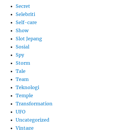
Secret
Selebriti
Self-care
Show
Slot Jepang
Sosial
Spy
Storm
Tale
Team
Teknologi
Temple
Transformation
UFO
Uncategorized
Vintage