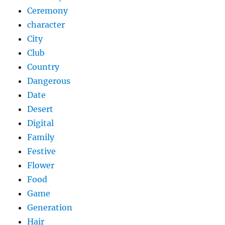
Ceremony
character
City
Club
Country
Dangerous
Date
Desert
Digital
Family
Festive
Flower
Food
Game
Generation
Hair