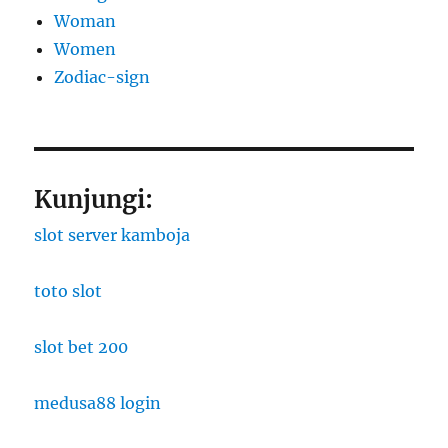
Woman
Women
Zodiac-sign
Kunjungi:
slot server kamboja
toto slot
slot bet 200
medusa88 login