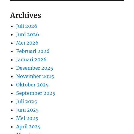
Archives
Juli 2026
Juni 2026
Mei 2026
Februari 2026
Januari 2026
Desember 2025
November 2025
Oktober 2025
September 2025
Juli 2025
Juni 2025
Mei 2025
April 2025