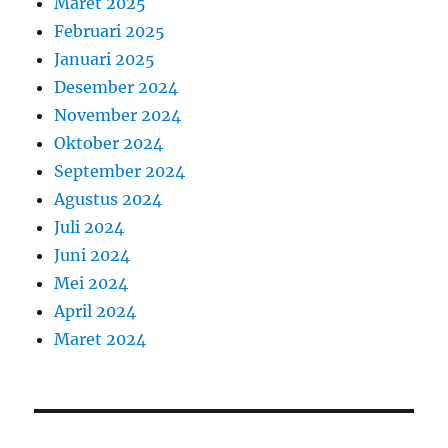
Maret 2025
Februari 2025
Januari 2025
Desember 2024
November 2024
Oktober 2024
September 2024
Agustus 2024
Juli 2024
Juni 2024
Mei 2024
April 2024
Maret 2024