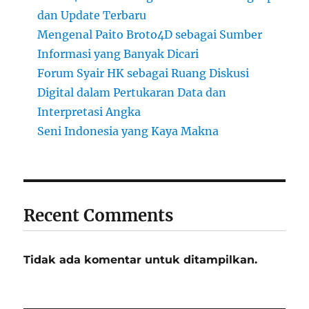
dan Update Terbaru
Mengenal Paito Broto4D sebagai Sumber
Informasi yang Banyak Dicari
Forum Syair HK sebagai Ruang Diskusi
Digital dalam Pertukaran Data dan
Interpretasi Angka
Seni Indonesia yang Kaya Makna
Recent Comments
Tidak ada komentar untuk ditampilkan.