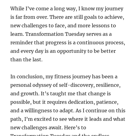
While I’ve come a long way, I know my journey
is far from over. There are still goals to achieve,
new challenges to face, and more lessons to
learn. Transformation Tuesday serves as a
reminder that progress is a continuous process,
and every day is an opportunity to be better
than the last.
In conclusion, my fitness journey has been a
personal odyssey of self-discovery, resilience,
and growth. It’s taught me that change is
possible, but it requires dedication, patience,
and a willingness to adapt. As I continue on this
path, I’m excited to see where it leads and what
new challenges await. Here’s to