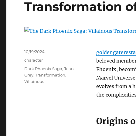
Transformation o
Posted
10/19/2024
goldengaterest
on
Categories
character
beloved members
Tags
Dark Phoenix Saga
,
Jean
Phoenix, becomin
Grey
,
Transformation
,
Marvel Universe.
Villainous
evolves from a h
the complexities
Origins o