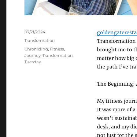
Posted
07/21/2024
goldengaterest
on
Categories
Transformation
Transformation T
Tags
Chronicling
,
Fitness
,
brought me to th
Journey
,
Transformation
,
matter how big o
Tuesday
the path I’ve trav
The Beginning: 
My fitness journ
It was more of a
wasn’t sustainab
desk, and my die
not just for the 