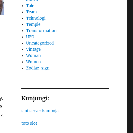
Tale
Team
Teknologi
Temple
Transformation
UFO
Uncategorized
Vintage
Woman
Women
Zodiac-sign
Kunjungi:
y.
e
slot server kamboja
 a
,
toto slot