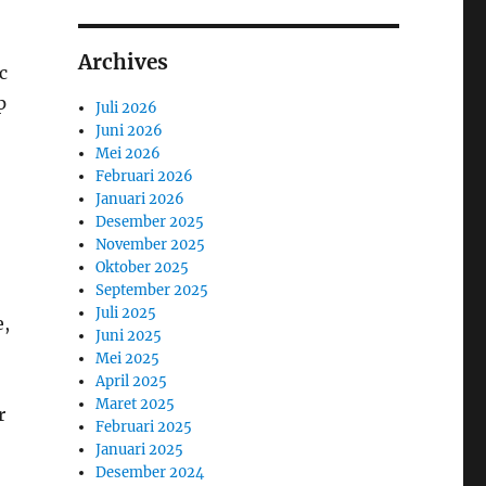
Archives
c
p
Juli 2026
Juni 2026
Mei 2026
Februari 2026
Januari 2026
Desember 2025
November 2025
Oktober 2025
September 2025
Juli 2025
e,
Juni 2025
Mei 2025
April 2025
Maret 2025
r
Februari 2025
Januari 2025
Desember 2024