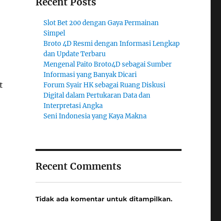
Recent Posts
Slot Bet 200 dengan Gaya Permainan
Simpel
Broto 4D Resmi dengan Informasi Lengkap
dan Update Terbaru
Mengenal Paito Broto4D sebagai Sumber
Informasi yang Banyak Dicari
t
Forum Syair HK sebagai Ruang Diskusi
Digital dalam Pertukaran Data dan
Interpretasi Angka
Seni Indonesia yang Kaya Makna
Recent Comments
Tidak ada komentar untuk ditampilkan.