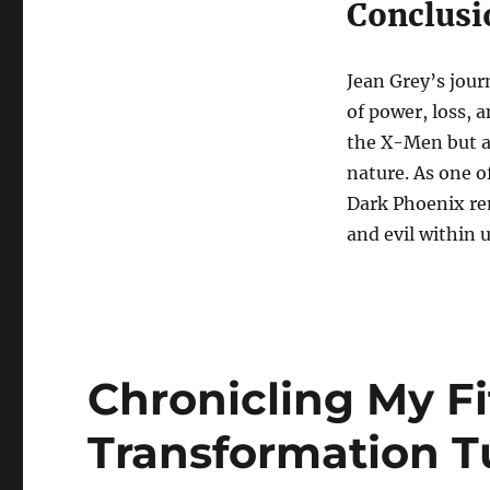
Conclusi
Jean Grey’s jour
of power, loss, 
the X-Men but a
nature. As one o
Dark Phoenix re
and evil within us
Chronicling My Fi
Transformation 