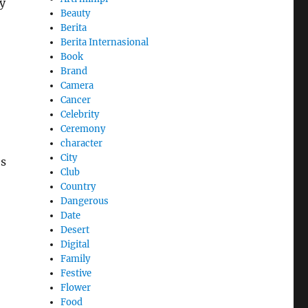
y
Beauty
Berita
Berita Internasional
Book
Brand
Camera
Cancer
Celebrity
Ceremony
character
City
es
Club
Country
Dangerous
Date
Desert
Digital
Family
Festive
Flower
Food