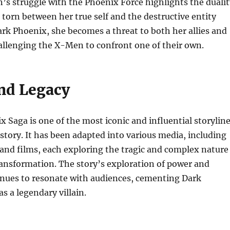
’s struggle with the Phoenix Force highlights the dualit
, torn between her true self and the destructive entity
ark Phoenix, she becomes a threat to both her allies and
allenging the X-Men to confront one of their own.
nd Legacy
 Saga is one of the most iconic and influential storylin
story. It has been adapted into various media, including
and films, each exploring the tragic and complex nature
ransformation. The story’s exploration of power and
inues to resonate with audiences, cementing Dark
s a legendary villain.