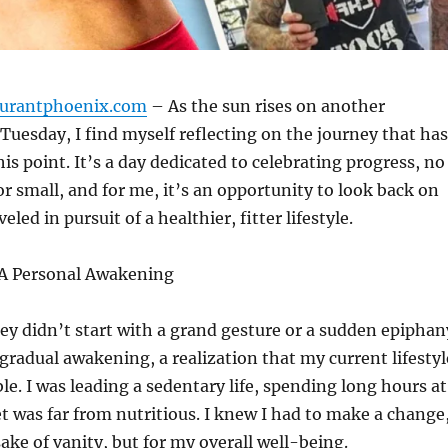
aurantphoenix.com
– As the sun rises on another
uesday, I find myself reflecting on the journey that has
is point. It’s a day dedicated to celebrating progress, no
r small, and for me, it’s an opportunity to look back on
eled in pursuit of a healthier, fitter lifestyle.
A Personal Awakening
ey didn’t start with a grand gesture or a sudden epiphan
 gradual awakening, a realization that my current lifestyl
le. I was leading a sedentary life, spending long hours at
t was far from nutritious. I knew I had to make a change
sake of vanity, but for my overall well-being.