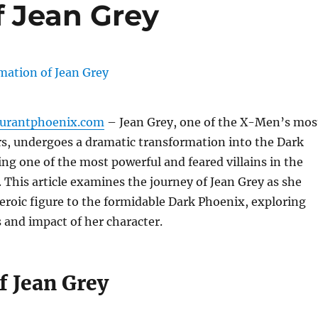
f Jean Grey
aurantphoenix.com
– Jean Grey, one of the X-Men’s mos
, undergoes a dramatic transformation into the Dark
g one of the most powerful and feared villains in the
 This article examines the journey of Jean Grey as she
eroic figure to the formidable Dark Phoenix, exploring
 and impact of her character.
f Jean Grey