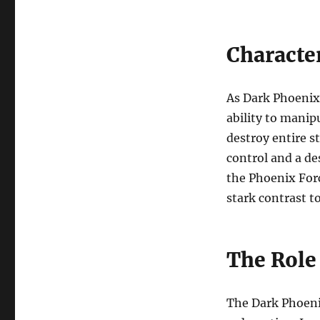
Characte
As Dark Phoenix
ability to manip
destroy entire s
control and a de
the Phoenix For
stark contrast t
The Role 
The Dark Phoeni