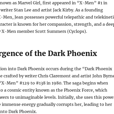
known as Marvel Girl, first appeared in “X-Men” #1 in
 writer Stan Lee and artist Jack Kirby. As a founding
-Men, Jean possesses powerful telepathic and telekineti
haracter is known for her compassion, strength, and a dee
ow X-Men member Scott Summers (Cyclops).
gence of the Dark Phoenix
ion into Dark Phoenix occurs during the “Dark Phoenix
ne crafted by writer Chris Claremont and artist John Byrn
“X-Men” #129 to #138 in 1980. The saga begins when
to a cosmic entity known as the Phoenix Force, which
wers to unimaginable levels. Initially, she uses this powe
e immense energy gradually corrupts her, leading to her
into Dark Phoenix.