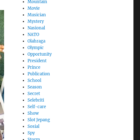
Mountain
Movie
Musician
Mystery
Nasional
NATO
Olahraga
Olympic
Opportunity
President
Prince
Publication
School
Season
Secret
Selebriti
Self-care
Show
Slot Jepang
Sosial
Spy
Storm