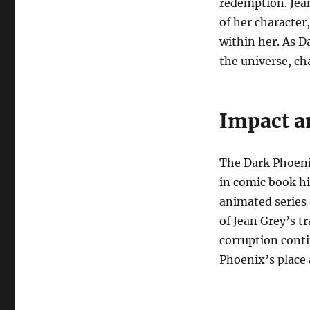
redemption. Jean
of her character
within her. As D
the universe, ch
Impact a
The Dark Phoenix
in comic book hi
animated series 
of Jean Grey’s t
corruption cont
Phoenix’s place a