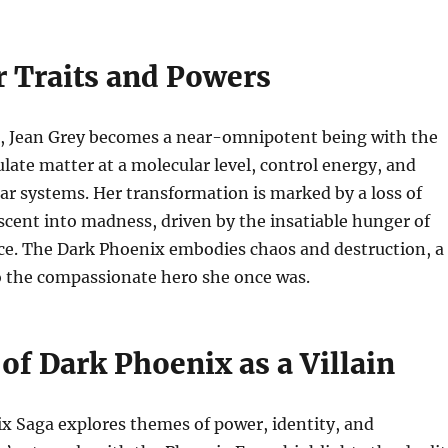
r Traits and Powers
, Jean Grey becomes a near-omnipotent being with the
ulate matter at a molecular level, control energy, and
tar systems. Her transformation is marked by a loss of
scent into madness, driven by the insatiable hunger of
ce. The Dark Phoenix embodies chaos and destruction, a
o the compassionate hero she once was.
of Dark Phoenix as a Villain
x Saga explores themes of power, identity, and