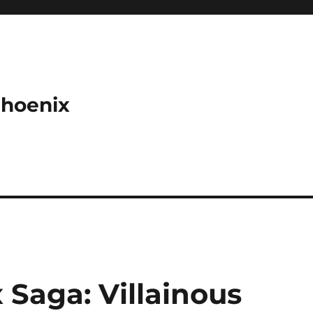
Phoenix
Saga: Villainous