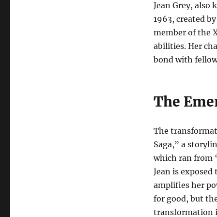
Jean Grey, also 
1963, created by
member of the X
abilities. Her c
bond with fell
The Emer
The transformat
Saga,” a storyli
which ran from 
Jean is exposed 
amplifies her po
for good, but th
transformation 