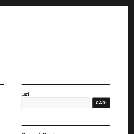
Cari
CARI