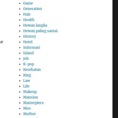
Game
Generation
Hair
Health
Hewan langka
Hewan paling santai
History
he
Hotel
Informasi
Island
Job
K-pop
Kesehatan
King
Law
Life
Makeup
Mansion
Masterpiece
Men
Mother