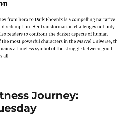
on
ney from hero to Dark Phoenix is a compelling narrative
and redemption. Her transformation challenges not only
lso readers to confront the darker aspects of human
f the most powerful characters in the Marvel Universe, t
mains a timeless symbol of the struggle between good
 all.
tness Journey:
Tuesday