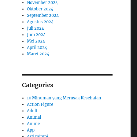
November 2024
Oktober 2024
September 2024
Agustus 2024
Juli 2024
Juni 2024
Mei 2024
April 2024
Maret 2024
Categories
10 Minuman yang Merusak Kesehatan
Action Figure
Adult
Animal
Anime
App
Arti mimpi