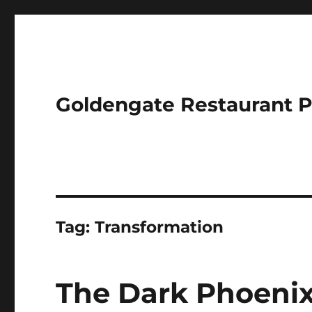
Goldengate Restaurant 
Tag:
Transformation
The Dark Phoenix 