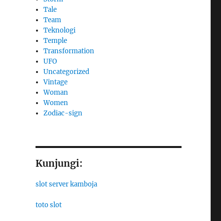
Tale
Team
Teknologi
Temple
Transformation
UFO
Uncategorized
Vintage
Woman
Women
Zodiac-sign
Kunjungi:
slot server kamboja
toto slot