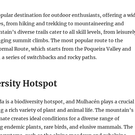
pular destination for outdoor enthusiasts, offering a wi
ies, from hiking and trekking to mountaineering and
ain’s diverse trails cater to all skill levels, from leisurel
enging summit climbs. The most popular route to the
ormal Route, which starts from the Poqueira Valley and
a series of switchbacks and rocky paths.
rsity Hotspot
a is a biodiversity hotspot, and Mulhacén plays a crucial
ng a rich variety of plant and animal life. The mountain’s
ate creates ideal conditions for a diverse range of
ng endemic plants, rare birds, and elusive mammals. The