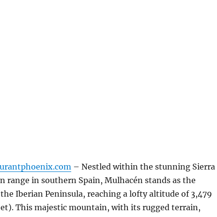
aurantphoenix.com
– Nestled within the stunning Sierra
 range in southern Spain, Mulhacén stands as the
the Iberian Peninsula, reaching a lofty altitude of 3,479
eet). This majestic mountain, with its rugged terrain,