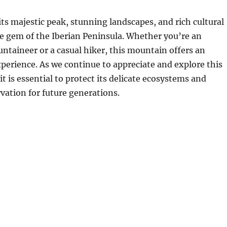
ts majestic peak, stunning landscapes, and rich cultural
rue gem of the Iberian Peninsula. Whether you’re an
taineer or a casual hiker, this mountain offers an
perience. As we continue to appreciate and explore this
t is essential to protect its delicate ecosystems and
rvation for future generations.