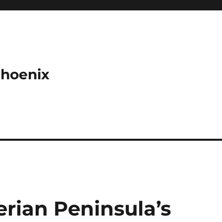
Phoenix
rian Peninsula’s