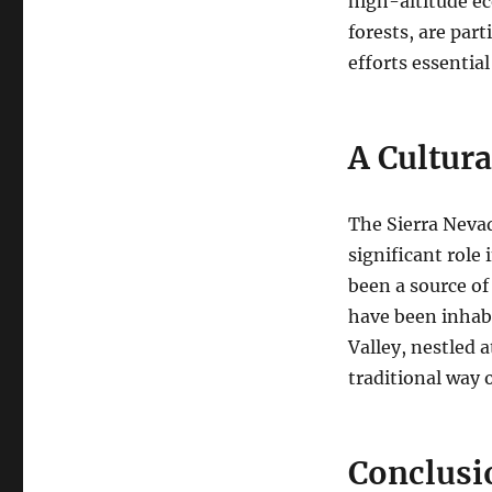
high-altitude e
forests, are par
efforts essential
A Cultura
The Sierra Nevad
significant role
been a source of 
have been inhabi
Valley, nestled 
traditional way of
Conclusi