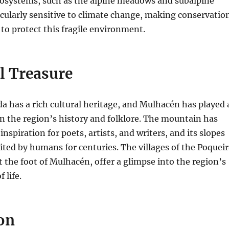
cosystems, such as the alpine meadows and subalpine
ticularly sensitive to climate change, making conservatio
 to protect this fragile environment.
l Treasure
a has a rich cultural heritage, and Mulhacén has played 
 in the region’s history and folklore. The mountain has
inspiration for poets, artists, and writers, and its slopes
ted by humans for centuries. The villages of the Poqueir
at the foot of Mulhacén, offer a glimpse into the region’s
 life.
on