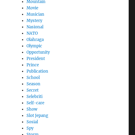
Mountain
Movie
Musician
Mystery
Nasional
NATO
Olahraga
Olympic
Opportunity
President
Prince
Publication
School
Season
Secret
Selebriti
Self-care
Show
Slot Jepang
Sosial
Spy
Storm