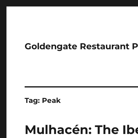
Goldengate Restaurant 
Tag:
Peak
Mulhacén: The Ibe