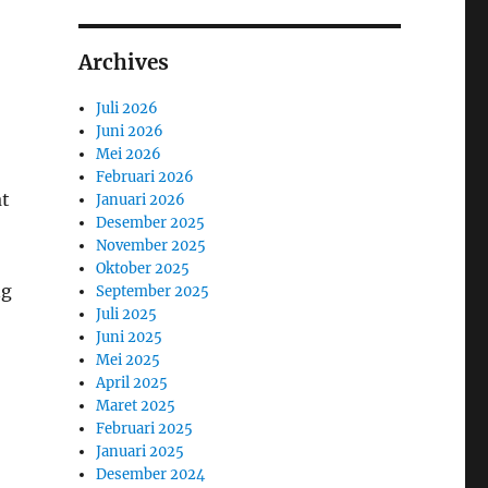
Archives
Juli 2026
Juni 2026
Mei 2026
Februari 2026
at
Januari 2026
Desember 2025
November 2025
Oktober 2025
ng
September 2025
Juli 2025
Juni 2025
Mei 2025
April 2025
Maret 2025
Februari 2025
Januari 2025
Desember 2024