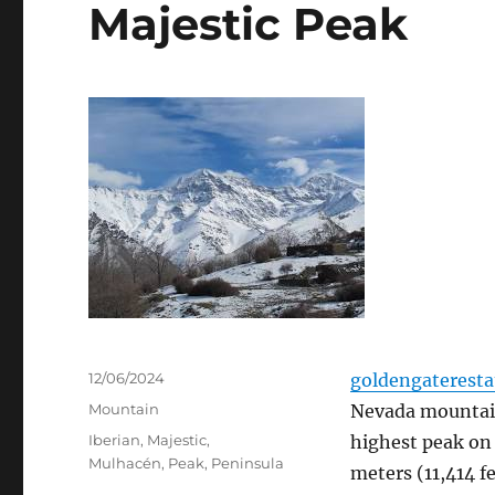
Majestic Peak
Posted
12/06/2024
goldengaterest
on
Categories
Mountain
Nevada mountain
Tags
Iberian
,
Majestic
,
highest peak on 
Mulhacén
,
Peak
,
Peninsula
meters (11,414 f