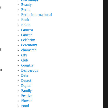
Beauty
n
Berita
Berita Internasional
Book
Brand
Camera
Cancer
Celebrity
Ceremony
a
character
City
Club
Country
a
Dangerous
Date
Desert
Digital
Family
Festive
Flower
Food