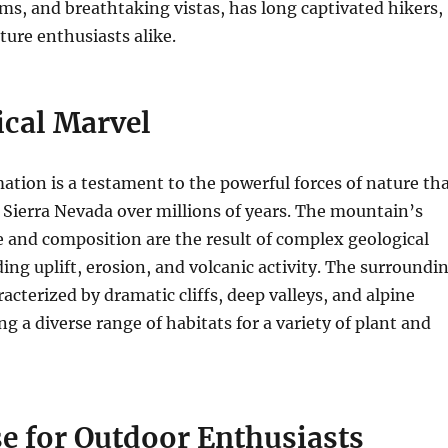
ms, and breathtaking vistas, has long captivated hikers,
ture enthusiasts alike.
ical Marvel
tion is a testament to the powerful forces of nature th
Sierra Nevada over millions of years. The mountain’s
e and composition are the result of complex geological
ding uplift, erosion, and volcanic activity. The surroundi
acterized by dramatic cliffs, deep valleys, and alpine
g a diverse range of habitats for a variety of plant and
e for Outdoor Enthusiasts