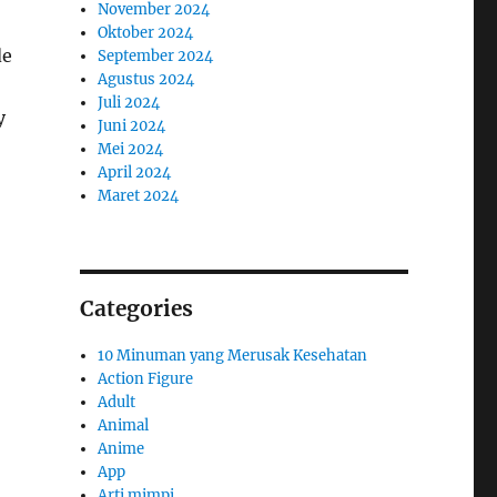
November 2024
Oktober 2024
de
September 2024
Agustus 2024
Juli 2024
y
Juni 2024
Mei 2024
April 2024
Maret 2024
Categories
10 Minuman yang Merusak Kesehatan
Action Figure
Adult
Animal
Anime
App
Arti mimpi