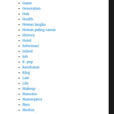
Game
Generation
Hair
Health
Hewan langka
Hewan paling santai
History
Hotel
Informasi
Island
Job
K-pop
Kesehatan
King
Law
Life
Makeup
Mansion
Masterpiece
Men
Mother