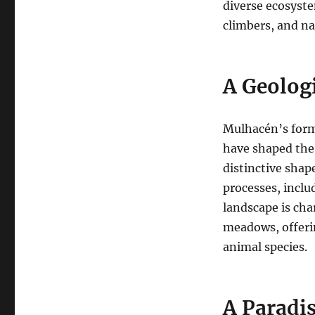
diverse ecosyste
climbers, and na
A Geolog
Mulhacén’s forma
have shaped the 
distinctive shap
processes, inclu
landscape is char
meadows, offerin
animal species.
A Paradis