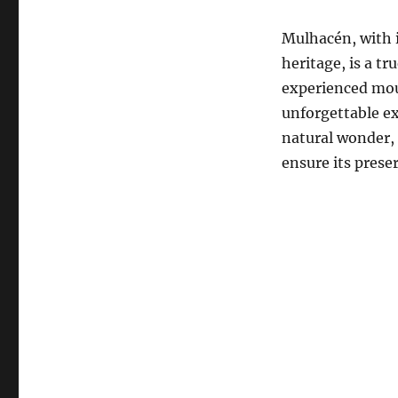
Mulhacén, with i
heritage, is a t
experienced moun
unforgettable ex
natural wonder, i
ensure its prese