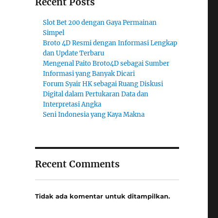
Recent Posts
Slot Bet 200 dengan Gaya Permainan
Simpel
Broto 4D Resmi dengan Informasi Lengkap
dan Update Terbaru
Mengenal Paito Broto4D sebagai Sumber
Informasi yang Banyak Dicari
Forum Syair HK sebagai Ruang Diskusi
Digital dalam Pertukaran Data dan
Interpretasi Angka
Seni Indonesia yang Kaya Makna
Recent Comments
Tidak ada komentar untuk ditampilkan.