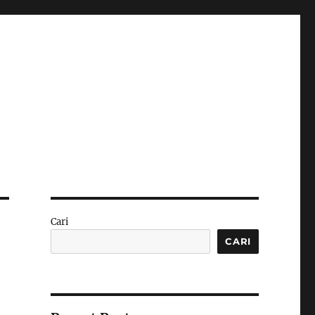
Cari
CARI