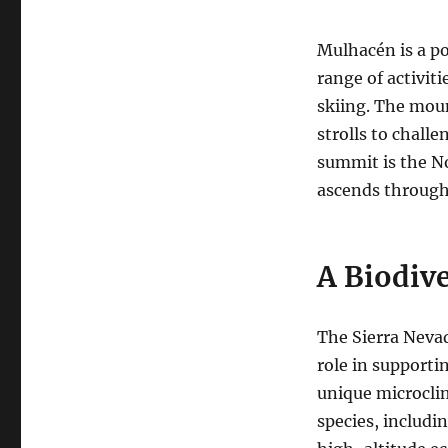
Mulhacén is a po
range of activit
skiing. The mount
strolls to chall
summit is the N
ascends through 
A Biodive
The Sierra Nevad
role in supporti
unique microclim
species, includi