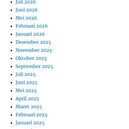
Juli 2026
Juni 2026
Mei 2026
Februari 2026
Januari 2026
Desember 2025
November 2025
Oktober 2025
September 2025
Juli 2025
Juni 2025
Mei 2025
April 2025
Maret 2025
Februari 2025
Januari 2025