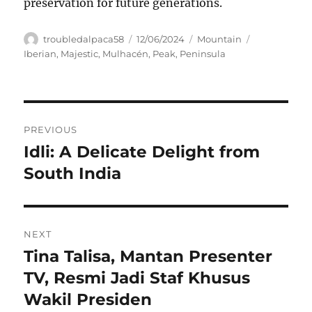
preservation for future generations.
Author
Posted
Categories
Tags
troubledalpaca58
12/06/2024
Mountain
on
Iberian
,
Majestic
,
Mulhacén
,
Peak
,
Peninsula
Navigasi
PREVIOUS
pos
Idli: A Delicate Delight from
Previous
post:
South India
NEXT
Tina Talisa, Mantan Presenter
Next
post:
TV, Resmi Jadi Staf Khusus
Wakil Presiden