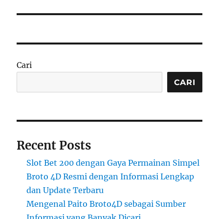
Cari
CARI
Recent Posts
Slot Bet 200 dengan Gaya Permainan Simpel
Broto 4D Resmi dengan Informasi Lengkap
dan Update Terbaru
Mengenal Paito Broto4D sebagai Sumber
Informasi yang Banyak Dicari