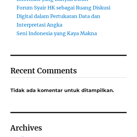
Forum Syair HK sebagai Ruang Diskusi
Digital dalam Pertukaran Data dan
Interpretasi Angka
Seni Indonesia yang Kaya Makna
Recent Comments
Tidak ada komentar untuk ditampilkan.
Archives