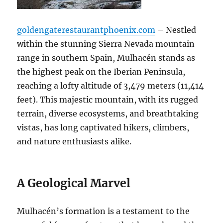
goldengaterestaurantphoenix.com
– Nestled
within the stunning Sierra Nevada mountain
range in southern Spain, Mulhacén stands as
the highest peak on the Iberian Peninsula,
reaching a lofty altitude of 3,479 meters (11,414
feet). This majestic mountain, with its rugged
terrain, diverse ecosystems, and breathtaking
vistas, has long captivated hikers, climbers,
and nature enthusiasts alike.
A Geological Marvel
Mulhacén’s formation is a testament to the