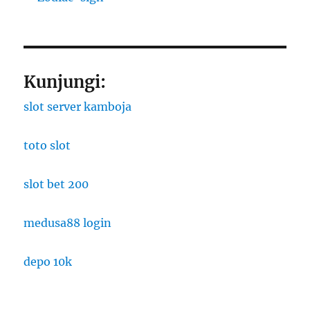
Kunjungi:
slot server kamboja
toto slot
slot bet 200
medusa88 login
depo 10k