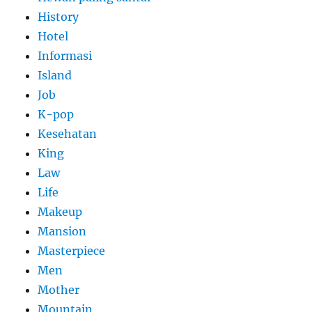
History
Hotel
Informasi
Island
Job
K-pop
Kesehatan
King
Law
Life
Makeup
Mansion
Masterpiece
Men
Mother
Mountain