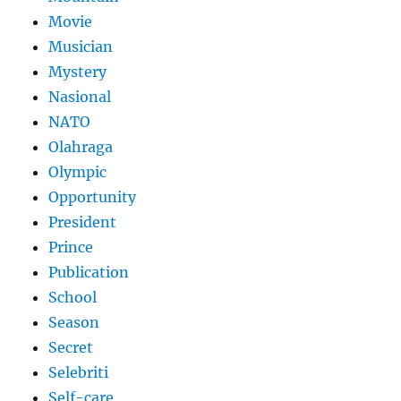
Movie
Musician
Mystery
Nasional
NATO
Olahraga
Olympic
Opportunity
President
Prince
Publication
School
Season
Secret
Selebriti
Self-care