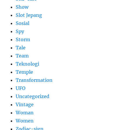
Show
Slot Jepang
Sosial
Spy
Storm
Tale
Team
Teknologi
Temple
Transformation
UFO
Uncategorized
Vintage
Woman
Women
Zodiac-sign