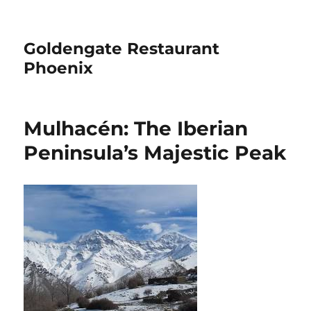
Goldengate Restaurant
Phoenix
Mulhacén: The Iberian
Peninsula’s Majestic Peak