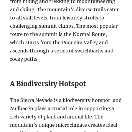
from hiking and trekking to mountaineering
and skiing. The mountain’s diverse trails cater
to all skill levels, from leisurely strolls to
challenging summit climbs. The most popular
route to the summit is the Normal Route,
which starts from the Poqueira Valley and
ascends through a series of switchbacks and
rocky paths.
A Biodiversity Hotspot
The Sierra Nevada is a biodiversity hotspot, and
Mulhacén plays a crucial role in supporting a
rich variety of plant and animal life. The
mountain’s unique microclimate creates ideal