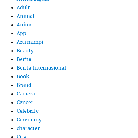
Adult
Animal
Anime
App
Arti mimpi
Beauty
Berita
Berita Internasional
Book
Brand
Camera
Cancer
Celebrity
Ceremony
character
City