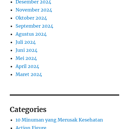
Desember 2024
November 2024
Oktober 2024
September 2024
Agustus 2024
Juli 2024
Juni 2024
Mei 2024
April 2024
Maret 2024
Categories
10 Minuman yang Merusak Kesehatan
Action Figure