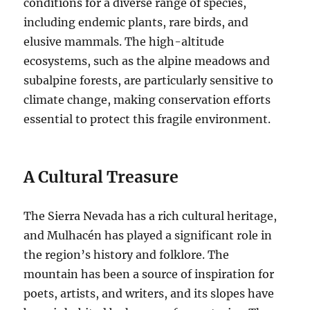
conditions for a diverse range of species,
including endemic plants, rare birds, and
elusive mammals. The high-altitude
ecosystems, such as the alpine meadows and
subalpine forests, are particularly sensitive to
climate change, making conservation efforts
essential to protect this fragile environment.
A Cultural Treasure
The Sierra Nevada has a rich cultural heritage,
and Mulhacén has played a significant role in
the region’s history and folklore. The
mountain has been a source of inspiration for
poets, artists, and writers, and its slopes have