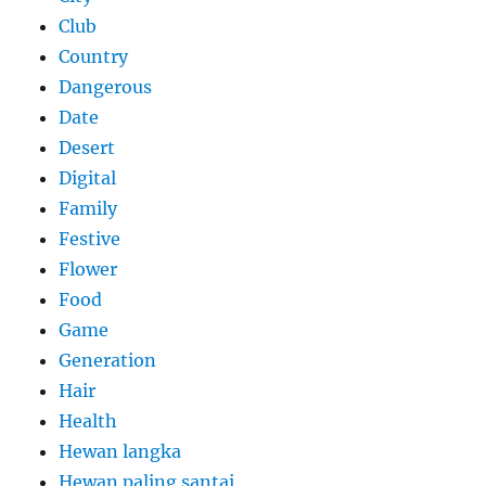
Club
Country
Dangerous
Date
Desert
Digital
Family
Festive
Flower
Food
Game
Generation
Hair
Health
Hewan langka
Hewan paling santai