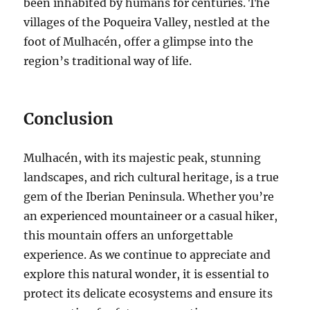
been inhabited by humans for centuries. The
villages of the Poqueira Valley, nestled at the
foot of Mulhacén, offer a glimpse into the
region’s traditional way of life.
Conclusion
Mulhacén, with its majestic peak, stunning
landscapes, and rich cultural heritage, is a true
gem of the Iberian Peninsula. Whether you’re
an experienced mountaineer or a casual hiker,
this mountain offers an unforgettable
experience. As we continue to appreciate and
explore this natural wonder, it is essential to
protect its delicate ecosystems and ensure its