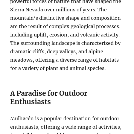
powerful forces of nature that have shaped the
Sierra Nevada over millions of years. The
mountain’s distinctive shape and composition
are the result of complex geological processes,
including uplift, erosion, and volcanic activity.
The surrounding landscape is characterized by
dramatic cliffs, deep valleys, and alpine
meadows, offering a diverse range of habitats
for a variety of plant and animal species.
A Paradise for Outdoor
Enthusiasts
Mulhacén is a popular destination for outdoor
enthusiasts, offering a wide range of activities,