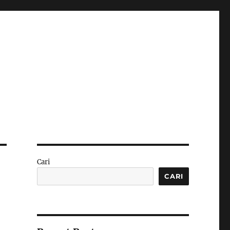
Cari
CARI