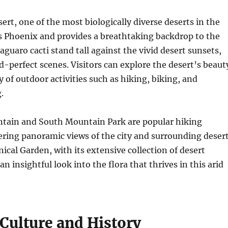
rt, one of the most biologically diverse deserts in the
s Phoenix and provides a breathtaking backdrop to the
saguaro cacti stand tall against the vivid desert sunsets,
d-perfect scenes. Visitors can explore the desert’s beaut
y of outdoor activities such as hiking, biking, and
.
ain and South Mountain Park are popular hiking
ering panoramic views of the city and surrounding desert
ical Garden, with its extensive collection of desert
an insightful look into the flora that thrives in this arid
 Culture and History