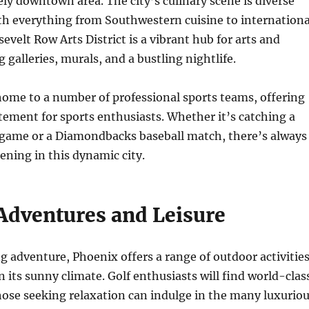
vely downtown area. The city’s culinary scene is diverse
th everything from Southwestern cuisine to internationa
evelt Row Arts District is a vibrant hub for arts and
g galleries, murals, and a bustling nightlife.
home to a number of professional sports teams, offering
ement for sports enthusiasts. Whether it’s catching a
 game or a Diamondbacks baseball match, there’s always
ning in this dynamic city.
Adventures and Leisure
g adventure, Phoenix offers a range of outdoor activitie
n its sunny climate. Golf enthusiasts will find world-clas
hose seeking relaxation can indulge in the many luxurio