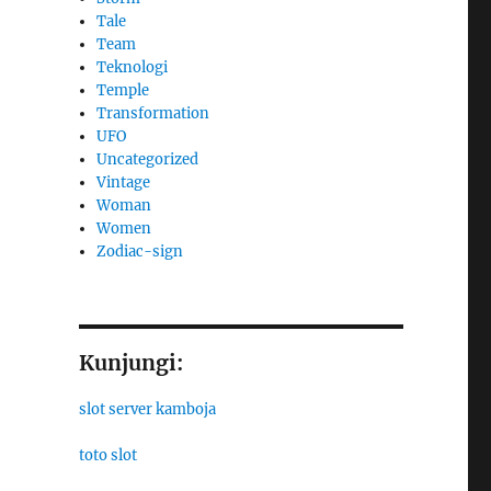
Tale
Team
Teknologi
Temple
Transformation
UFO
Uncategorized
Vintage
Woman
Women
Zodiac-sign
Kunjungi:
slot server kamboja
toto slot