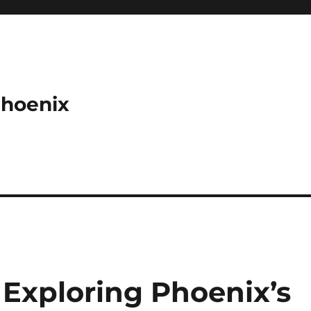
Phoenix
: Exploring Phoenix’s