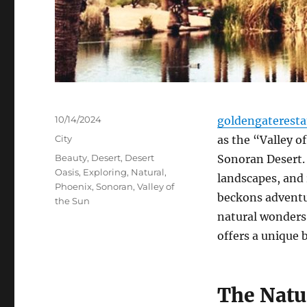
Posted
10/14/2024
goldengaterest
on
Categories
City
as the “Valley of
Tags
Beauty
,
Desert
,
Desert
Sonoran Desert.
Oasis
,
Exploring
,
Natural
,
landscapes, and r
Phoenix
,
Sonoran
,
Valley of
beckons adventur
the Sun
natural wonders,
offers a unique 
The Natu