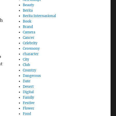
Beauty
Berita
Berita Internasional
th
Book
Brand
Camera
Cancer
Celebrity
Ceremony
character
o
City
nt
Club
Country
Dangerous
Date
Desert
Digital
Family
Festive
Flower
Food