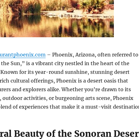
aurantphoenix.com
– Phoenix, Arizona, often referred to
 the Sun,” is a vibrant city nestled in the heart of the
 Known for its year-round sunshine, stunning desert
ich cultural offerings, Phoenix is a desert oasis that
ers and explorers alike. Whether you’re drawn to its
 outdoor activities, or burgeoning arts scene, Phoenix
blend of experiences that make it a must-visit destinatio
ral Beauty of the Sonoran Deser