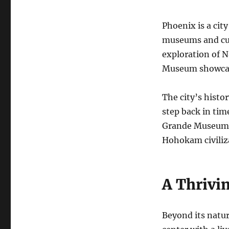
Phoenix is a city
museums and cul
exploration of N
Museum showcase
The city’s histo
step back in ti
Grande Museum a
Hohokam civiliza
A Thrivi
Beyond its natur