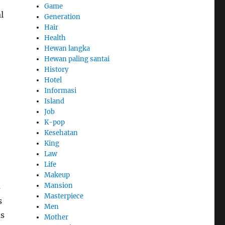
Game
l
Generation
Hair
Health
Hewan langka
Hewan paling santai
History
Hotel
Informasi
Island
Job
K-pop
Kesehatan
King
Law
Life
Makeup
Mansion
s
Masterpiece
s
Men
us
Mother