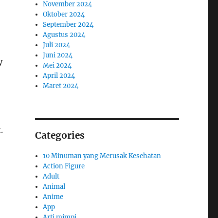
November 2024
Oktober 2024
September 2024
Agustus 2024
Juli 2024
Juni 2024
y
Mei 2024
April 2024
Maret 2024
.
Categories
10 Minuman yang Merusak Kesehatan
Action Figure
Adult
Animal
Anime
App
Arti mimpi