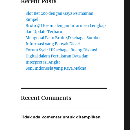
Recent Posts
Slot Bet 200 dengan Gaya Permainan
Simpel
Broto 4D Resmi dengan Informasi Lengkap
dan Update Terbaru
Mengenal Paito Broto4D sebagai Sumber
Informasi yang Banyak Dicari
Forum Syair HK sebagai Ruang Diskusi
Digital dalam Pertukaran Data dan
Interpretasi Angka
Seni Indonesia yang Kaya Makna
Recent Comments
Tidak ada komentar untuk ditampilkan.