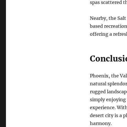
spas scattered t
Nearby, the Salt
based recreation
offering a refre
Conclusi
Phoenix, the Vall
natural splendor
rugged landscape
simply enjoying 
experience. With
desert city is a
harmony.