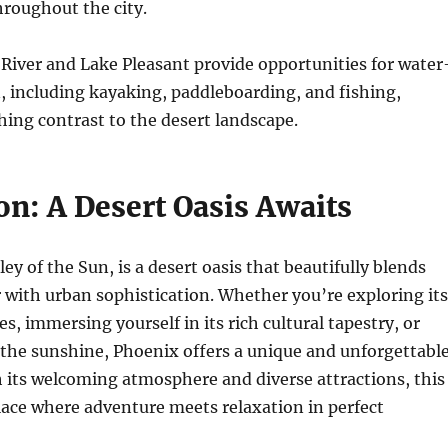
hroughout the city.
 River and Lake Pleasant provide opportunities for water
, including kayaking, paddleboarding, and fishing,
shing contrast to the desert landscape.
on: A Desert Oasis Awaits
ey of the Sun, is a desert oasis that beautifully blends
 with urban sophistication. Whether you’re exploring its
s, immersing yourself in its rich cultural tapestry, or
the sunshine, Phoenix offers a unique and unforgettabl
 its welcoming atmosphere and diverse attractions, this
 place where adventure meets relaxation in perfect