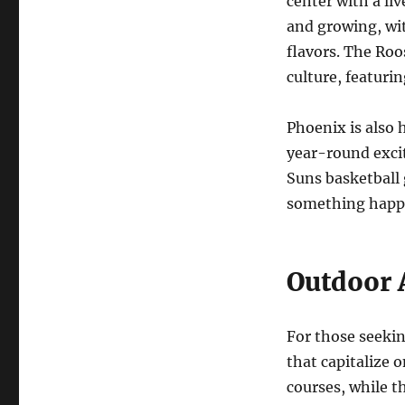
center with a li
and growing, wi
flavors. The Roos
culture, featurin
Phoenix is also 
year-round excit
Suns basketball
something happe
Outdoor 
For those seekin
that capitalize o
courses, while t