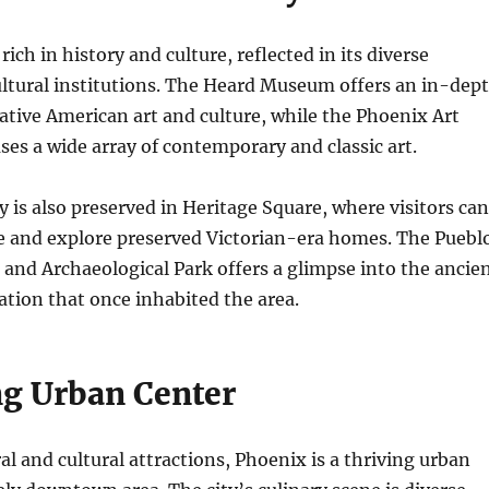
 rich in history and culture, reflected in its diverse
tural institutions. The Heard Museum offers an in-dep
ative American art and culture, while the Phoenix Art
s a wide array of contemporary and classic art.
ry is also preserved in Heritage Square, where visitors can
me and explore preserved Victorian-era homes. The Puebl
nd Archaeological Park offers a glimpse into the ancie
tion that once inhabited the area.
ng Urban Center
al and cultural attractions, Phoenix is a thriving urban