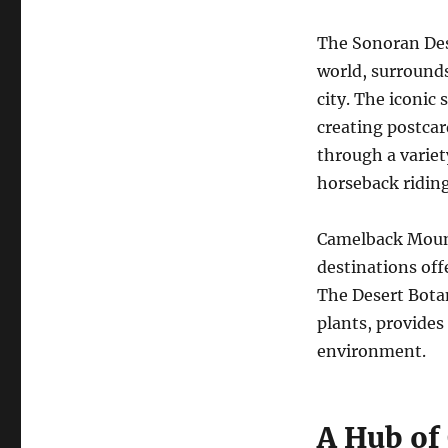
The Sonoran Dese
world, surround
city. The iconic 
creating postcar
through a variet
horseback riding
Camelback Mount
destinations off
The Desert Botan
plants, provides 
environment.
A Hub of