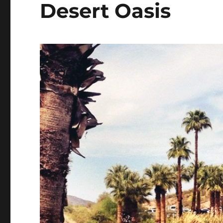
Desert Oasis