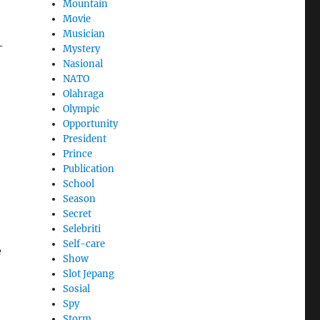
Mountain
Movie
Musician
-
Mystery
Nasional
NATO
Olahraga
Olympic
Opportunity
President
Prince
Publication
School
Season
Secret
Selebriti
Self-care
e
Show
Slot Jepang
Sosial
Spy
Storm