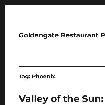
Goldengate Restaurant 
Tag:
Phoenix
Valley of the Sun