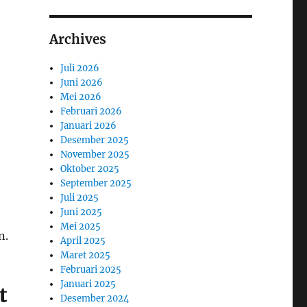
Archives
Juli 2026
Juni 2026
Mei 2026
Februari 2026
Januari 2026
Desember 2025
November 2025
Oktober 2025
September 2025
Juli 2025
Juni 2025
Mei 2025
n.
April 2025
Maret 2025
Februari 2025
Januari 2025
t
Desember 2024