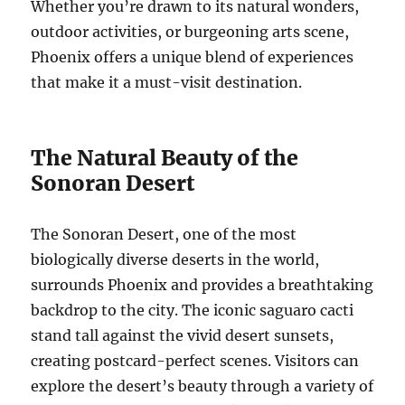
Whether you’re drawn to its natural wonders,
outdoor activities, or burgeoning arts scene,
Phoenix offers a unique blend of experiences
that make it a must-visit destination.
The Natural Beauty of the
Sonoran Desert
The Sonoran Desert, one of the most
biologically diverse deserts in the world,
surrounds Phoenix and provides a breathtaking
backdrop to the city. The iconic saguaro cacti
stand tall against the vivid desert sunsets,
creating postcard-perfect scenes. Visitors can
explore the desert’s beauty through a variety of