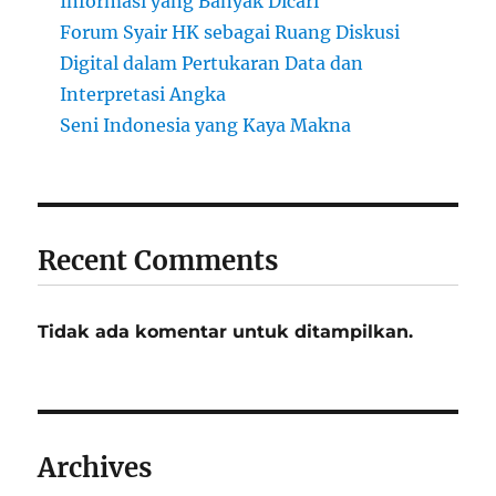
Informasi yang Banyak Dicari
Forum Syair HK sebagai Ruang Diskusi
Digital dalam Pertukaran Data dan
Interpretasi Angka
Seni Indonesia yang Kaya Makna
Recent Comments
Tidak ada komentar untuk ditampilkan.
Archives