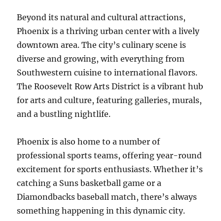
Beyond its natural and cultural attractions,
Phoenix is a thriving urban center with a lively
downtown area. The city’s culinary scene is
diverse and growing, with everything from
Southwestern cuisine to international flavors.
The Roosevelt Row Arts District is a vibrant hub
for arts and culture, featuring galleries, murals,
and a bustling nightlife.
Phoenix is also home to a number of
professional sports teams, offering year-round
excitement for sports enthusiasts. Whether it’s
catching a Suns basketball game or a
Diamondbacks baseball match, there’s always
something happening in this dynamic city.