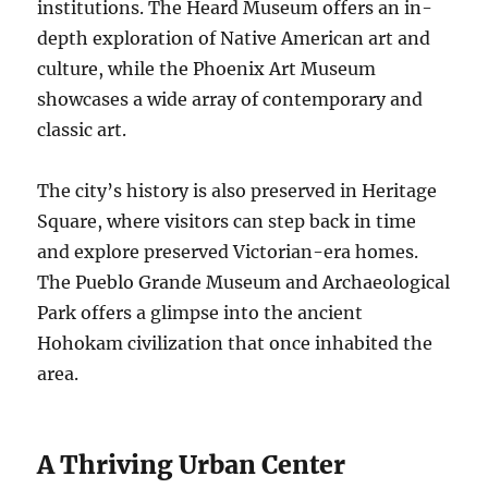
institutions. The Heard Museum offers an in-
depth exploration of Native American art and
culture, while the Phoenix Art Museum
showcases a wide array of contemporary and
classic art.
The city’s history is also preserved in Heritage
Square, where visitors can step back in time
and explore preserved Victorian-era homes.
The Pueblo Grande Museum and Archaeological
Park offers a glimpse into the ancient
Hohokam civilization that once inhabited the
area.
A Thriving Urban Center