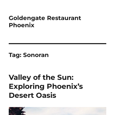
Goldengate Restaurant
Phoenix
Tag:
Sonoran
Valley of the Sun:
Exploring Phoenix’s
Desert Oasis