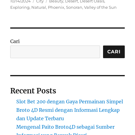
Posted
Categories
Tags
10/14/2024
City
Beauty
,
Desert
,
Desert Oasis
,
on
Exploring
,
Natural
,
Phoenix
,
Sonoran
,
Valley of the Sun
Cari
CARI
Recent Posts
Slot Bet 200 dengan Gaya Permainan Simpel
Broto 4D Resmi dengan Informasi Lengkap
dan Update Terbaru
Mengenal Paito Broto4D sebagai Sumber