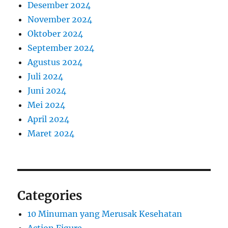
Desember 2024
November 2024
Oktober 2024
September 2024
Agustus 2024
Juli 2024
Juni 2024
Mei 2024
April 2024
Maret 2024
Categories
10 Minuman yang Merusak Kesehatan
Action Figure