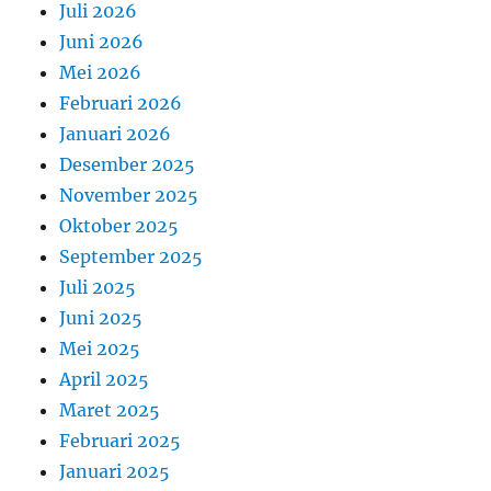
Juli 2026
Juni 2026
Mei 2026
Februari 2026
Januari 2026
Desember 2025
November 2025
Oktober 2025
September 2025
Juli 2025
Juni 2025
Mei 2025
April 2025
Maret 2025
Februari 2025
Januari 2025