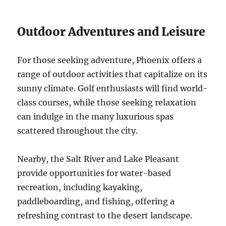
Outdoor Adventures and Leisure
For those seeking adventure, Phoenix offers a
range of outdoor activities that capitalize on its
sunny climate. Golf enthusiasts will find world-
class courses, while those seeking relaxation
can indulge in the many luxurious spas
scattered throughout the city.
Nearby, the Salt River and Lake Pleasant
provide opportunities for water-based
recreation, including kayaking,
paddleboarding, and fishing, offering a
refreshing contrast to the desert landscape.