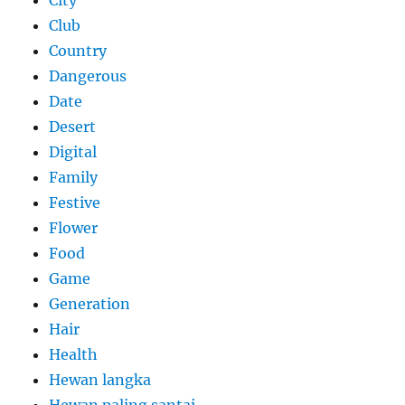
Club
Country
Dangerous
Date
Desert
Digital
Family
Festive
Flower
Food
Game
Generation
Hair
Health
Hewan langka
Hewan paling santai