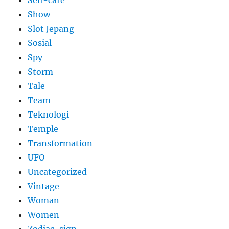
Show
Slot Jepang
Sosial
Spy
Storm
Tale
Team
Teknologi
Temple
Transformation
UFO
Uncategorized
Vintage
Woman
Women
Zodiac-sign