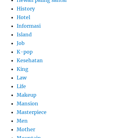
History
Hotel
Informasi
Island
Job
K-pop
Kesehatan
King
Law
Life
Makeup
Mansion
Masterpiece
Men
Mother
Mountain