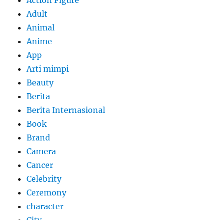
Adult
Animal
Anime
App
Arti mimpi
Beauty
Berita
Berita Internasional
Book
Brand
Camera
Cancer
Celebrity
Ceremony
character
City