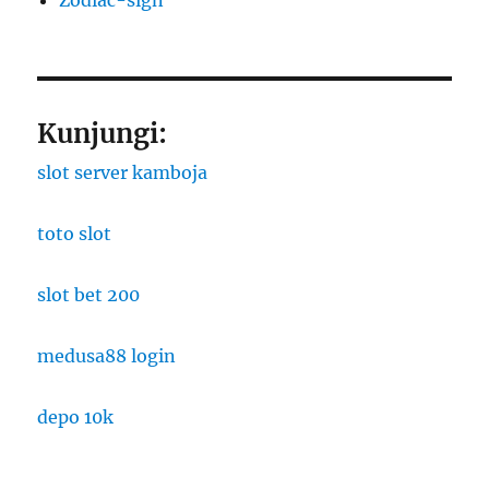
Kunjungi:
slot server kamboja
toto slot
slot bet 200
medusa88 login
depo 10k