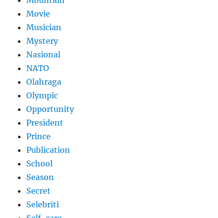
Movie
Musician
Mystery
Nasional
NATO
Olahraga
Olympic
Opportunity
President
Prince
Publication
School
Season
Secret
Selebriti
Self-care