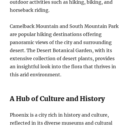
outdoor activities such as hiking, biking, and
horseback riding.
Camelback Mountain and South Mountain Park
are popular hiking destinations offering
panoramic views of the city and surrounding
desert. The Desert Botanical Garden, with its
extensive collection of desert plants, provides
an insightful look into the flora that thrives in
this arid environment.
A Hub of Culture and History
Phoenix is a city rich in history and culture,
reflected in its diverse museums and cultural