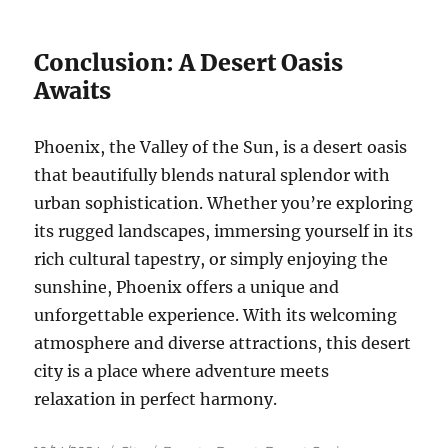
Conclusion: A Desert Oasis
Awaits
Phoenix, the Valley of the Sun, is a desert oasis
that beautifully blends natural splendor with
urban sophistication. Whether you’re exploring
its rugged landscapes, immersing yourself in its
rich cultural tapestry, or simply enjoying the
sunshine, Phoenix offers a unique and
unforgettable experience. With its welcoming
atmosphere and diverse attractions, this desert
city is a place where adventure meets
relaxation in perfect harmony.