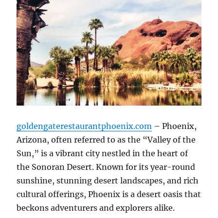
goldengaterestaurantphoenix.com
– Phoenix,
Arizona, often referred to as the “Valley of the
Sun,” is a vibrant city nestled in the heart of
the Sonoran Desert. Known for its year-round
sunshine, stunning desert landscapes, and rich
cultural offerings, Phoenix is a desert oasis that
beckons adventurers and explorers alike.