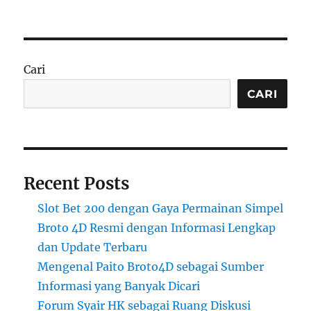
Cari
CARI
Recent Posts
Slot Bet 200 dengan Gaya Permainan Simpel
Broto 4D Resmi dengan Informasi Lengkap
dan Update Terbaru
Mengenal Paito Broto4D sebagai Sumber
Informasi yang Banyak Dicari
Forum Syair HK sebagai Ruang Diskusi