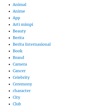
Animal
Anime
App
Arti mimpi
Beauty
Berita
Berita Internasional
Book
Brand
Camera
Cancer
Celebrity
Ceremony
character
City
Club