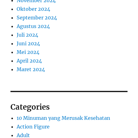
November 2024
Oktober 2024
September 2024
Agustus 2024
Juli 2024
Juni 2024
Mei 2024
April 2024
Maret 2024
Categories
10 Minuman yang Merusak Kesehatan
Action Figure
Adult