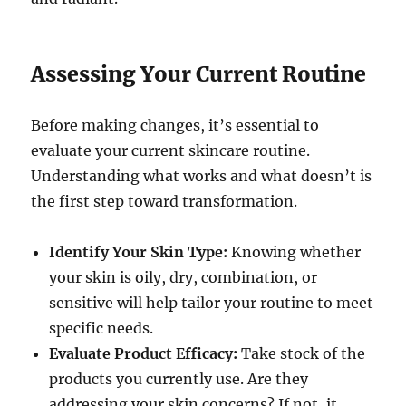
Assessing Your Current Routine
Before making changes, it’s essential to
evaluate your current skincare routine.
Understanding what works and what doesn’t is
the first step toward transformation.
Identify Your Skin Type:
Knowing whether
your skin is oily, dry, combination, or
sensitive will help tailor your routine to meet
specific needs.
Evaluate Product Efficacy:
Take stock of the
products you currently use. Are they
addressing your skin concerns? If not, it