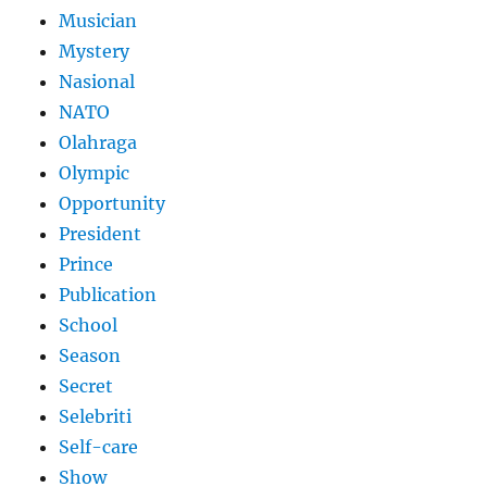
Musician
Mystery
Nasional
NATO
Olahraga
Olympic
Opportunity
President
Prince
Publication
School
Season
Secret
Selebriti
Self-care
Show