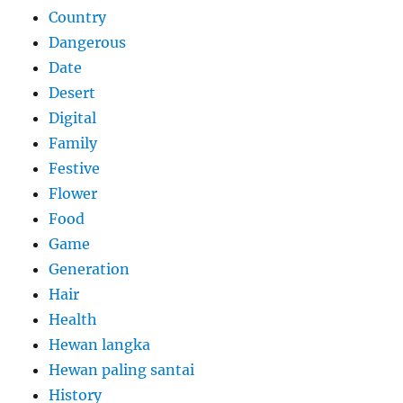
Country
Dangerous
Date
Desert
Digital
Family
Festive
Flower
Food
Game
Generation
Hair
Health
Hewan langka
Hewan paling santai
History