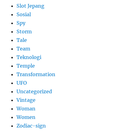
Slot Jepang
Sosial
Spy
Storm
Tale
Team
Teknologi
Temple
Transformation
UFO
Uncategorized
Vintage
Woman
Women
Zodiac-sign