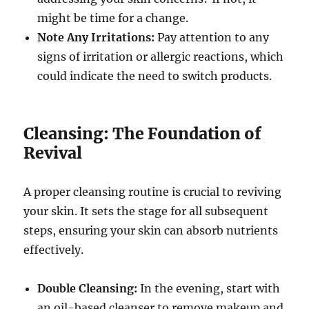
might be time for a change.
Note Any Irritations:
Pay attention to any
signs of irritation or allergic reactions, which
could indicate the need to switch products.
Cleansing: The Foundation of
Revival
A proper cleansing routine is crucial to reviving
your skin. It sets the stage for all subsequent
steps, ensuring your skin can absorb nutrients
effectively.
Double Cleansing:
In the evening, start with
an oil-based cleanser to remove makeup and