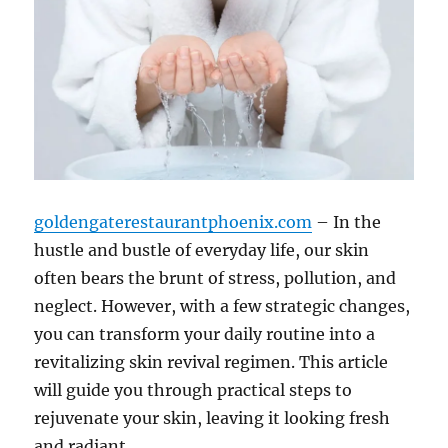
goldengaterestaurantphoenix.com
– In the
hustle and bustle of everyday life, our skin
often bears the brunt of stress, pollution, and
neglect. However, with a few strategic changes,
you can transform your daily routine into a
revitalizing skin revival regimen. This article
will guide you through practical steps to
rejuvenate your skin, leaving it looking fresh
and radiant.