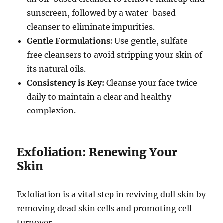
sunscreen, followed by a water-based
cleanser to eliminate impurities.
Gentle Formulations:
Use gentle, sulfate-
free cleansers to avoid stripping your skin of
its natural oils.
Consistency is Key:
Cleanse your face twice
daily to maintain a clear and healthy
complexion.
Exfoliation: Renewing Your
Skin
Exfoliation is a vital step in reviving dull skin by
removing dead skin cells and promoting cell
turnover.