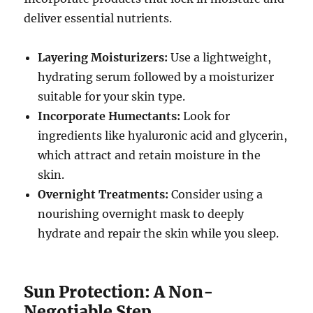
deliver essential nutrients.
Layering Moisturizers:
Use a lightweight,
hydrating serum followed by a moisturizer
suitable for your skin type.
Incorporate Humectants:
Look for
ingredients like hyaluronic acid and glycerin,
which attract and retain moisture in the
skin.
Overnight Treatments:
Consider using a
nourishing overnight mask to deeply
hydrate and repair the skin while you sleep.
Sun Protection: A Non-
Negotiable Step