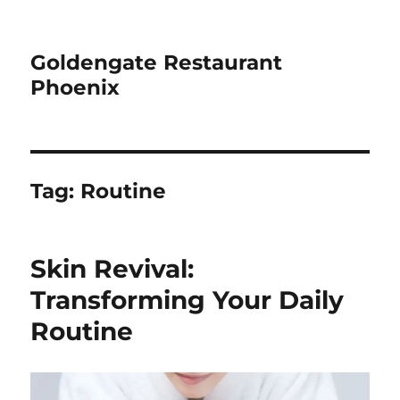
Goldengate Restaurant
Phoenix
Tag:
Routine
Skin Revival:
Transforming Your Daily
Routine