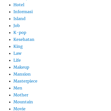
Hotel
Informasi
Island
Job
K-pop
Kesehatan
King
Law
Life
Makeup
Mansion
Masterpiece
Men
Mother
Mountain
Movie