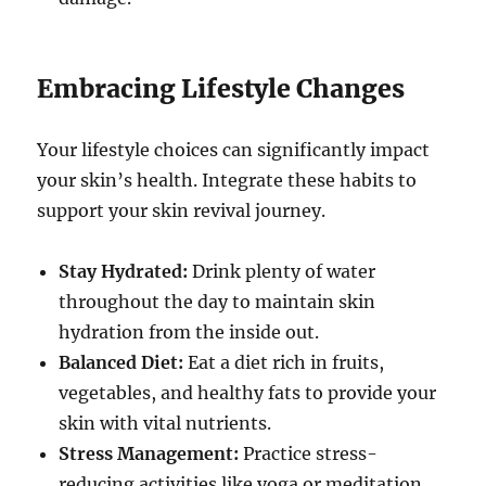
Embracing Lifestyle Changes
Your lifestyle choices can significantly impact
your skin’s health. Integrate these habits to
support your skin revival journey.
Stay Hydrated:
Drink plenty of water
throughout the day to maintain skin
hydration from the inside out.
Balanced Diet:
Eat a diet rich in fruits,
vegetables, and healthy fats to provide your
skin with vital nutrients.
Stress Management:
Practice stress-
reducing activities like yoga or meditation,