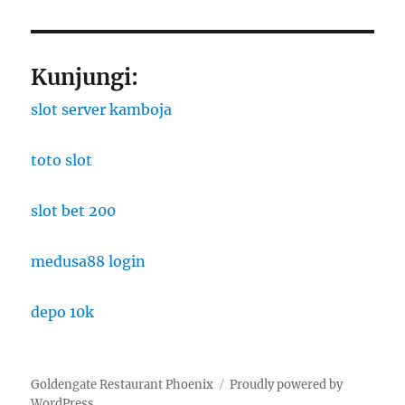
Kunjungi:
slot server kamboja
toto slot
slot bet 200
medusa88 login
depo 10k
Goldengate Restaurant Phoenix
Proudly powered by
WordPress