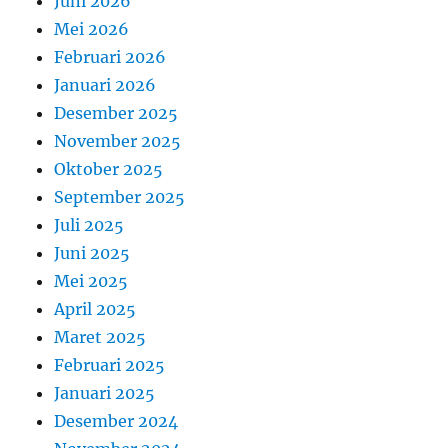
Juni 2026
Mei 2026
Februari 2026
Januari 2026
Desember 2025
November 2025
Oktober 2025
September 2025
Juli 2025
Juni 2025
Mei 2025
April 2025
Maret 2025
Februari 2025
Januari 2025
Desember 2024