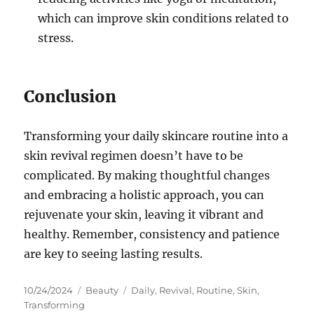
which can improve skin conditions related to
stress.
Conclusion
Transforming your daily skincare routine into a
skin revival regimen doesn’t have to be
complicated. By making thoughtful changes
and embracing a holistic approach, you can
rejuvenate your skin, leaving it vibrant and
healthy. Remember, consistency and patience
are key to seeing lasting results.
Posted
Categories
Tags
10/24/2024
Beauty
Daily
,
Revival
,
Routine
,
Skin
,
on
Transforming