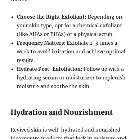
Choose the Right Exfoliant:
Depending on
your skin type, opt for a chemical exfoliant
(like AHAs or BHAs) or a physical scrub.
Frequency Matters:
Exfoliate 1-3 times a
week to avoid irritation and achieve optimal
results.
Hydrate Post-Exfoliation:
Follow up with a
hydrating serum or moisturizer to replenish
moisture and soothe the skin.
Hydration and Nourishment
Revived skin is well-hydrated and nourished.
Incorporate products that lock in moisture and