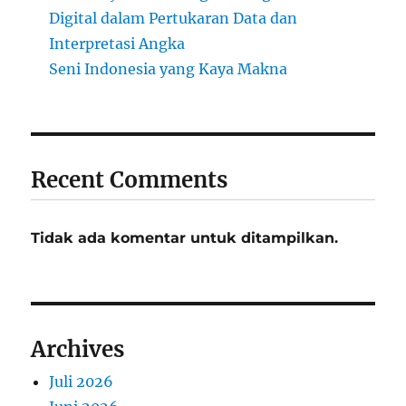
Digital dalam Pertukaran Data dan
Interpretasi Angka
Seni Indonesia yang Kaya Makna
Recent Comments
Tidak ada komentar untuk ditampilkan.
Archives
Juli 2026