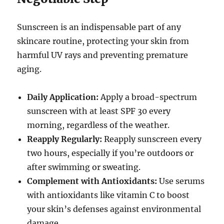
Sunscreen is an indispensable part of any
skincare routine, protecting your skin from
harmful UV rays and preventing premature
aging.
Daily Application:
Apply a broad-spectrum
sunscreen with at least SPF 30 every
morning, regardless of the weather.
Reapply Regularly:
Reapply sunscreen every
two hours, especially if you’re outdoors or
after swimming or sweating.
Complement with Antioxidants:
Use serums
with antioxidants like vitamin C to boost
your skin’s defenses against environmental
damage.