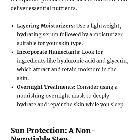
deliver essential nutrients.
Layering Moisturizers:
Use a lightweight,
hydrating serum followed by a moisturizer
suitable for your skin type.
Incorporate Humectants:
Look for
ingredients like hyaluronic acid and glycerin,
which attract and retain moisture in the
skin.
Overnight Treatments:
Consider using a
nourishing overnight mask to deeply
hydrate and repair the skin while you sleep.
Sun Protection: A Non-
Negotiable Step