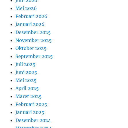
Juni 2026
Mei 2026
Februari 2026
Januari 2026
Desember 2025
November 2025
Oktober 2025
September 2025
Juli 2025
Juni 2025
Mei 2025
April 2025
Maret 2025
Februari 2025
Januari 2025
Desember 2024