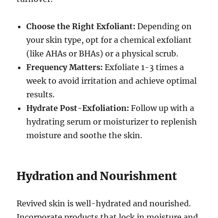
Choose the Right Exfoliant:
Depending on
your skin type, opt for a chemical exfoliant
(like AHAs or BHAs) or a physical scrub.
Frequency Matters:
Exfoliate 1-3 times a
week to avoid irritation and achieve optimal
results.
Hydrate Post-Exfoliation:
Follow up with a
hydrating serum or moisturizer to replenish
moisture and soothe the skin.
Hydration and Nourishment
Revived skin is well-hydrated and nourished.
Incorporate products that lock in moisture and