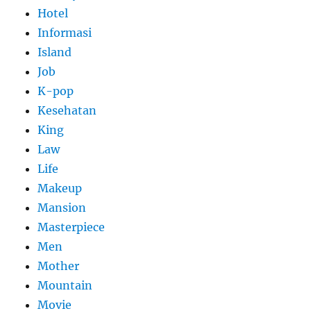
Hotel
Informasi
Island
Job
K-pop
Kesehatan
King
Law
Life
Makeup
Mansion
Masterpiece
Men
Mother
Mountain
Movie