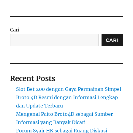
Cari
CARI
Recent Posts
Slot Bet 200 dengan Gaya Permainan Simpel
Broto 4D Resmi dengan Informasi Lengkap
dan Update Terbaru
Mengenal Paito Broto4D sebagai Sumber
Informasi yang Banyak Dicari
Forum Syair HK sebagai Ruang Diskusi