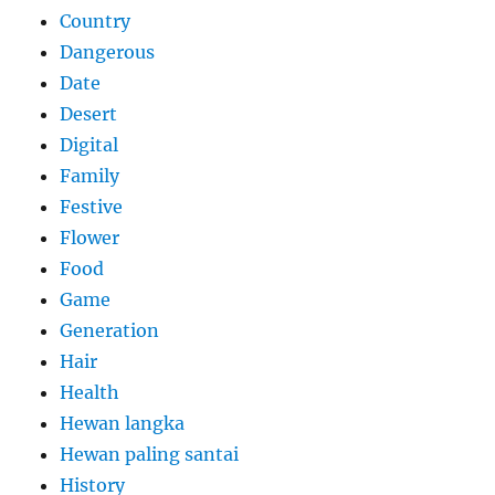
Country
Dangerous
Date
Desert
Digital
Family
Festive
Flower
Food
Game
Generation
Hair
Health
Hewan langka
Hewan paling santai
History