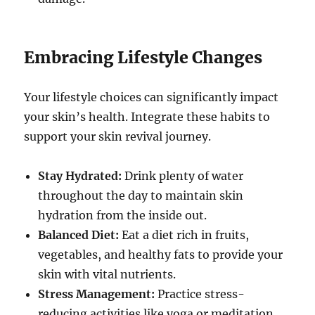
Embracing Lifestyle Changes
Your lifestyle choices can significantly impact
your skin’s health. Integrate these habits to
support your skin revival journey.
Stay Hydrated:
Drink plenty of water
throughout the day to maintain skin
hydration from the inside out.
Balanced Diet:
Eat a diet rich in fruits,
vegetables, and healthy fats to provide your
skin with vital nutrients.
Stress Management:
Practice stress-
reducing activities like yoga or meditation,