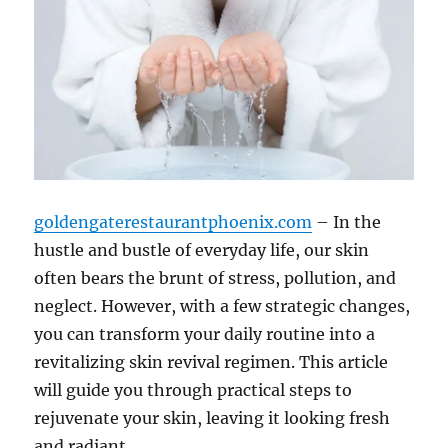
goldengaterestaurantphoenix.com
– In the
hustle and bustle of everyday life, our skin
often bears the brunt of stress, pollution, and
neglect. However, with a few strategic changes,
you can transform your daily routine into a
revitalizing skin revival regimen. This article
will guide you through practical steps to
rejuvenate your skin, leaving it looking fresh
and radiant.