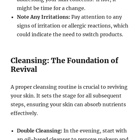
might be time for a change.
Note Any Irritations:
Pay attention to any
signs of irritation or allergic reactions, which
could indicate the need to switch products.
Cleansing: The Foundation of
Revival
A proper cleansing routine is crucial to reviving
your skin. It sets the stage for all subsequent
steps, ensuring your skin can absorb nutrients
effectively.
Double Cleansing:
In the evening, start with
an oil-based cleanser to remove makeup and