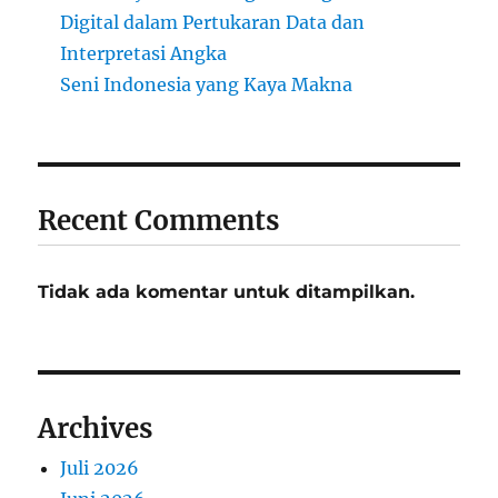
Digital dalam Pertukaran Data dan
Interpretasi Angka
Seni Indonesia yang Kaya Makna
Recent Comments
Tidak ada komentar untuk ditampilkan.
Archives
Juli 2026