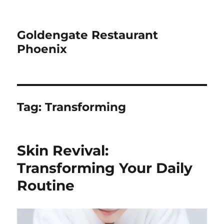
Goldengate Restaurant
Phoenix
Tag:
Transforming
Skin Revival:
Transforming Your Daily
Routine