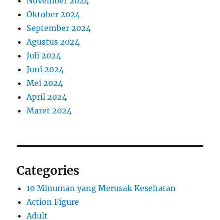
November 2024
Oktober 2024
September 2024
Agustus 2024
Juli 2024
Juni 2024
Mei 2024
April 2024
Maret 2024
Categories
10 Minuman yang Merusak Kesehatan
Action Figure
Adult