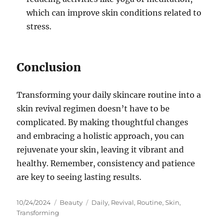
which can improve skin conditions related to
stress.
Conclusion
Transforming your daily skincare routine into a
skin revival regimen doesn’t have to be
complicated. By making thoughtful changes
and embracing a holistic approach, you can
rejuvenate your skin, leaving it vibrant and
healthy. Remember, consistency and patience
are key to seeing lasting results.
Posted
Categories
Tags
10/24/2024
Beauty
Daily
,
Revival
,
Routine
,
Skin
,
on
Transforming