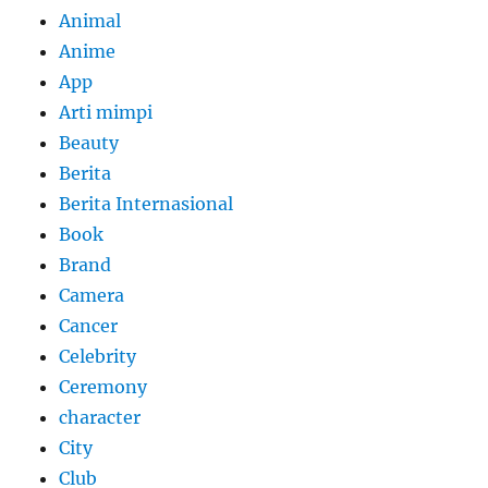
Animal
Anime
App
Arti mimpi
Beauty
Berita
Berita Internasional
Book
Brand
Camera
Cancer
Celebrity
Ceremony
character
City
Club