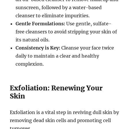
sunscreen, followed by a water-based
cleanser to eliminate impurities.
Gentle Formulations:
Use gentle, sulfate-
free cleansers to avoid stripping your skin of
its natural oils.
Consistency is Key:
Cleanse your face twice
daily to maintain a clear and healthy
complexion.
Exfoliation: Renewing Your
Skin
Exfoliation is a vital step in reviving dull skin by
removing dead skin cells and promoting cell
turnover.