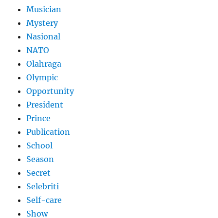
Musician
Mystery
Nasional
NATO
Olahraga
Olympic
Opportunity
President
Prince
Publication
School
Season
Secret
Selebriti
Self-care
Show