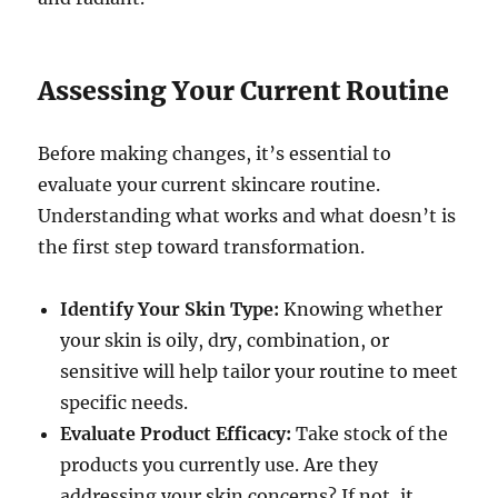
Assessing Your Current Routine
Before making changes, it’s essential to
evaluate your current skincare routine.
Understanding what works and what doesn’t is
the first step toward transformation.
Identify Your Skin Type:
Knowing whether
your skin is oily, dry, combination, or
sensitive will help tailor your routine to meet
specific needs.
Evaluate Product Efficacy:
Take stock of the
products you currently use. Are they
addressing your skin concerns? If not, it