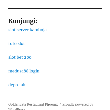
Kunjungi:
slot server kamboja
toto slot
slot bet 200
medusa88 login
depo 10k
Goldengate Restaurant Phoenix
Proudly powered by
WordPress