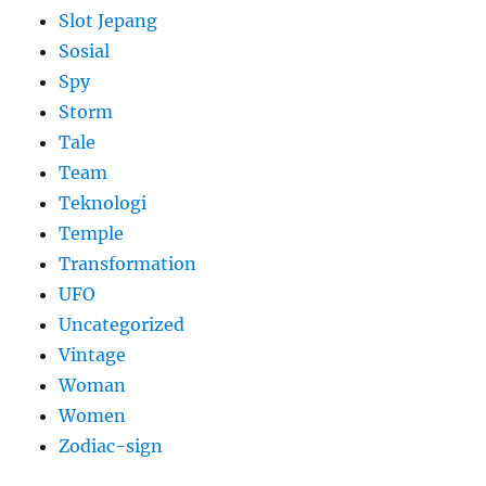
Slot Jepang
Sosial
Spy
Storm
Tale
Team
Teknologi
Temple
Transformation
UFO
Uncategorized
Vintage
Woman
Women
Zodiac-sign