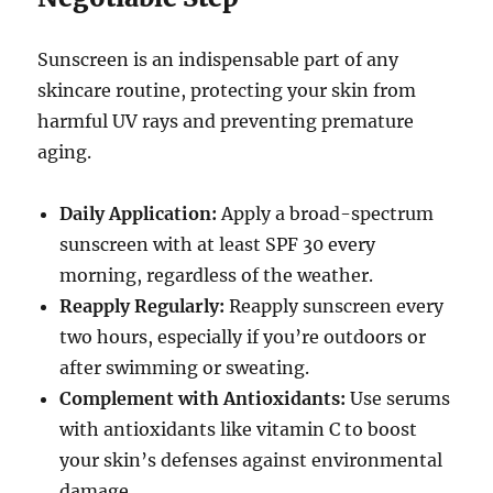
Sunscreen is an indispensable part of any
skincare routine, protecting your skin from
harmful UV rays and preventing premature
aging.
Daily Application:
Apply a broad-spectrum
sunscreen with at least SPF 30 every
morning, regardless of the weather.
Reapply Regularly:
Reapply sunscreen every
two hours, especially if you’re outdoors or
after swimming or sweating.
Complement with Antioxidants:
Use serums
with antioxidants like vitamin C to boost
your skin’s defenses against environmental
damage.