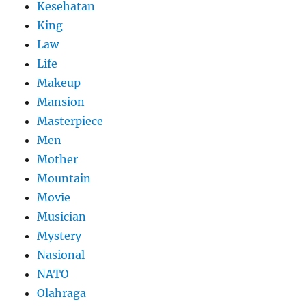
Kesehatan
King
Law
Life
Makeup
Mansion
Masterpiece
Men
Mother
Mountain
Movie
Musician
Mystery
Nasional
NATO
Olahraga