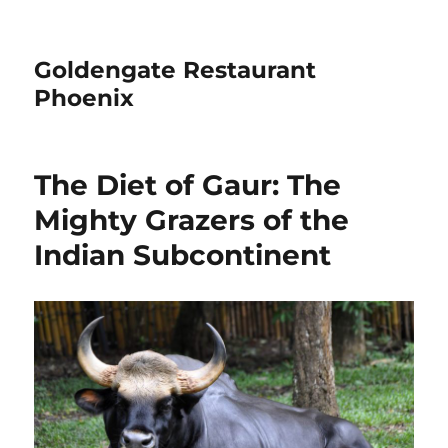
Goldengate Restaurant
Phoenix
The Diet of Gaur: The
Mighty Grazers of the
Indian Subcontinent