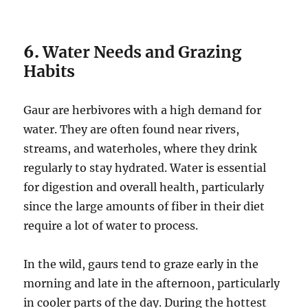
6.
Water Needs and Grazing
Habits
Gaur are herbivores with a high demand for
water. They are often found near rivers,
streams, and waterholes, where they drink
regularly to stay hydrated. Water is essential
for digestion and overall health, particularly
since the large amounts of fiber in their diet
require a lot of water to process.
In the wild, gaurs tend to graze early in the
morning and late in the afternoon, particularly
in cooler parts of the day. During the hottest