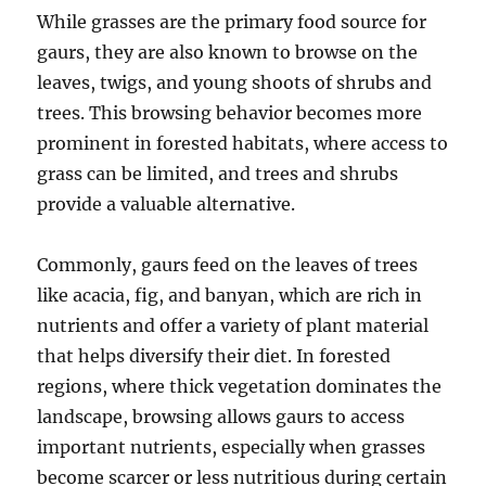
While grasses are the primary food source for
gaurs, they are also known to browse on the
leaves, twigs, and young shoots of shrubs and
trees. This browsing behavior becomes more
prominent in forested habitats, where access to
grass can be limited, and trees and shrubs
provide a valuable alternative.
Commonly, gaurs feed on the leaves of trees
like acacia, fig, and banyan, which are rich in
nutrients and offer a variety of plant material
that helps diversify their diet. In forested
regions, where thick vegetation dominates the
landscape, browsing allows gaurs to access
important nutrients, especially when grasses
become scarcer or less nutritious during certain