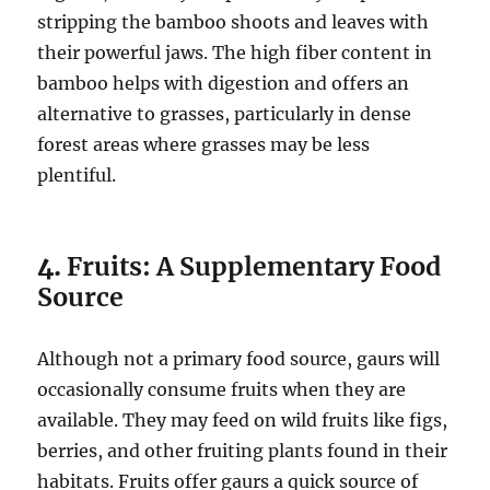
stripping the bamboo shoots and leaves with
their powerful jaws. The high fiber content in
bamboo helps with digestion and offers an
alternative to grasses, particularly in dense
forest areas where grasses may be less
plentiful.
4.
Fruits: A Supplementary Food
Source
Although not a primary food source, gaurs will
occasionally consume fruits when they are
available. They may feed on wild fruits like figs,
berries, and other fruiting plants found in their
habitats. Fruits offer gaurs a quick source of