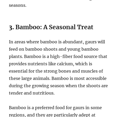
seasons.
3.
Bamboo: A Seasonal Treat
In areas where bamboo is abundant, gaurs will
feed on bamboo shoots and young bamboo
plants. Bamboo is a high-fiber food source that
provides nutrients like calcium, which is
essential for the strong bones and muscles of
these large animals. Bamboo is most accessible
during the growing season when the shoots are
tender and nutritious.
Bamboo is a preferred food for gaurs in some
regions, and they are particularly adept at