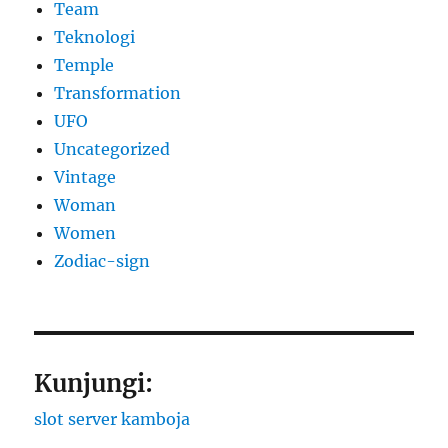
Team
Teknologi
Temple
Transformation
UFO
Uncategorized
Vintage
Woman
Women
Zodiac-sign
Kunjungi:
slot server kamboja