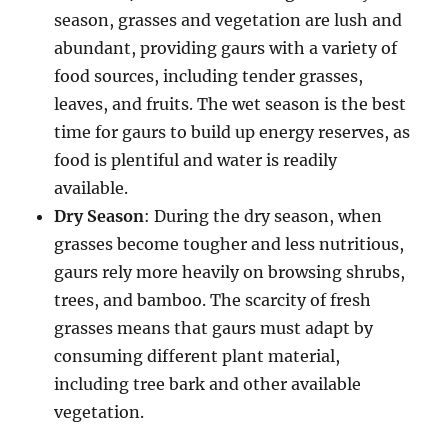
season, grasses and vegetation are lush and
abundant, providing gaurs with a variety of
food sources, including tender grasses,
leaves, and fruits. The wet season is the best
time for gaurs to build up energy reserves, as
food is plentiful and water is readily
available.
Dry Season
: During the dry season, when
grasses become tougher and less nutritious,
gaurs rely more heavily on browsing shrubs,
trees, and bamboo. The scarcity of fresh
grasses means that gaurs must adapt by
consuming different plant material,
including tree bark and other available
vegetation.