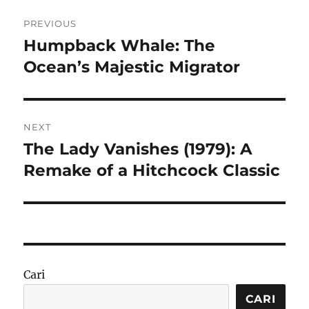
Navigasi
PREVIOUS
pos
Humpback Whale: The
Previous
post:
Ocean’s Majestic Migrator
NEXT
The Lady Vanishes (1979): A
Next
post:
Remake of a Hitchcock Classic
Cari
CARI