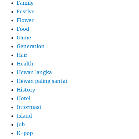
Family
Festive
Flower
Food
Game
Generation
Hair
Health
Hewan langka
Hewan paling santai
History
Hotel
Informasi
Island
Job
K-pop