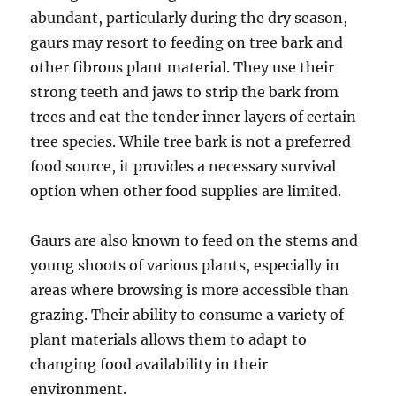
abundant, particularly during the dry season,
gaurs may resort to feeding on tree bark and
other fibrous plant material. They use their
strong teeth and jaws to strip the bark from
trees and eat the tender inner layers of certain
tree species. While tree bark is not a preferred
food source, it provides a necessary survival
option when other food supplies are limited.
Gaurs are also known to feed on the stems and
young shoots of various plants, especially in
areas where browsing is more accessible than
grazing. Their ability to consume a variety of
plant materials allows them to adapt to
changing food availability in their
environment.