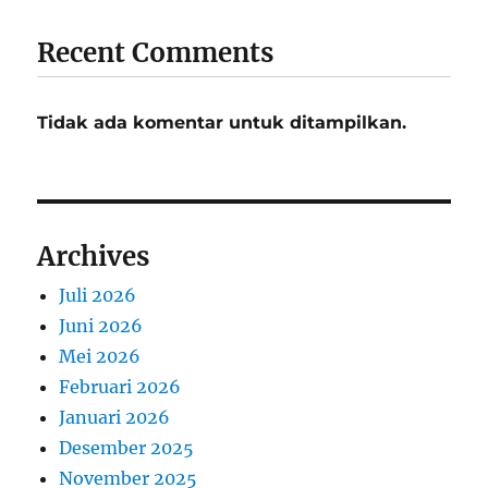
Recent Comments
Tidak ada komentar untuk ditampilkan.
Archives
Juli 2026
Juni 2026
Mei 2026
Februari 2026
Januari 2026
Desember 2025
November 2025