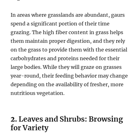
In areas where grasslands are abundant, gaurs
spend a significant portion of their time
grazing. The high fiber content in grass helps
them maintain proper digestion, and they rely
on the grass to provide them with the essential
carbohydrates and proteins needed for their
large bodies. While they will graze on grasses
year-round, their feeding behavior may change
depending on the availability of fresher, more
nutritious vegetation.
2.
Leaves and Shrubs: Browsing
for Variety