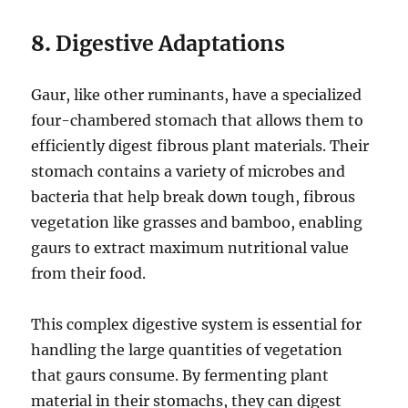
8.
Digestive Adaptations
Gaur, like other ruminants, have a specialized
four-chambered stomach that allows them to
efficiently digest fibrous plant materials. Their
stomach contains a variety of microbes and
bacteria that help break down tough, fibrous
vegetation like grasses and bamboo, enabling
gaurs to extract maximum nutritional value
from their food.
This complex digestive system is essential for
handling the large quantities of vegetation
that gaurs consume. By fermenting plant
material in their stomachs, they can digest