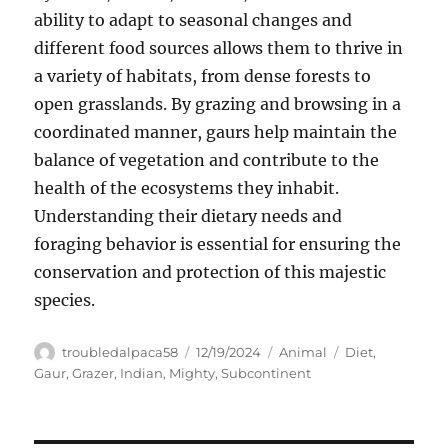
ability to adapt to seasonal changes and
different food sources allows them to thrive in
a variety of habitats, from dense forests to
open grasslands. By grazing and browsing in a
coordinated manner, gaurs help maintain the
balance of vegetation and contribute to the
health of the ecosystems they inhabit.
Understanding their dietary needs and
foraging behavior is essential for ensuring the
conservation and protection of this majestic
species.
Author
Posted
Categories
Tags
troubledalpaca58
12/19/2024
Animal
Diet
,
on
Gaur
,
Grazer
,
Indian
,
Mighty
,
Subcontinent