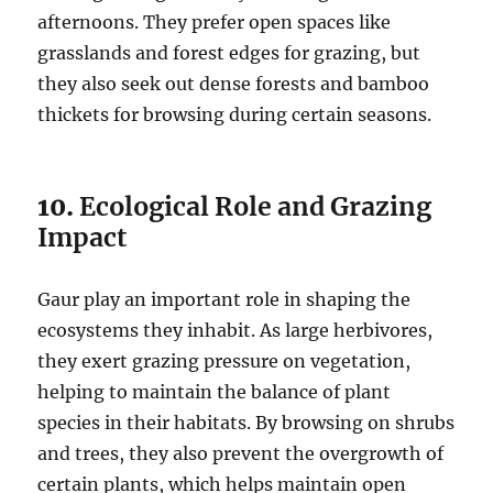
afternoons. They prefer open spaces like
grasslands and forest edges for grazing, but
they also seek out dense forests and bamboo
thickets for browsing during certain seasons.
10.
Ecological Role and Grazing
Impact
Gaur play an important role in shaping the
ecosystems they inhabit. As large herbivores,
they exert grazing pressure on vegetation,
helping to maintain the balance of plant
species in their habitats. By browsing on shrubs
and trees, they also prevent the overgrowth of
certain plants, which helps maintain open