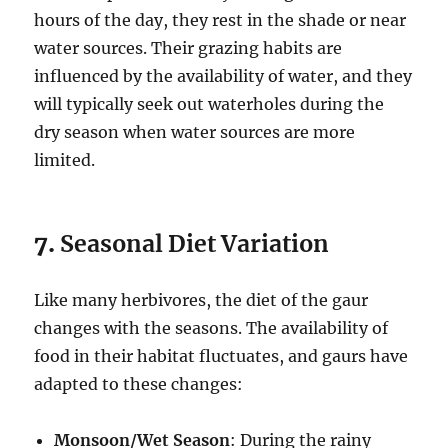
hours of the day, they rest in the shade or near
water sources. Their grazing habits are
influenced by the availability of water, and they
will typically seek out waterholes during the
dry season when water sources are more
limited.
7.
Seasonal Diet Variation
Like many herbivores, the diet of the gaur
changes with the seasons. The availability of
food in their habitat fluctuates, and gaurs have
adapted to these changes:
Monsoon/Wet Season
: During the rainy