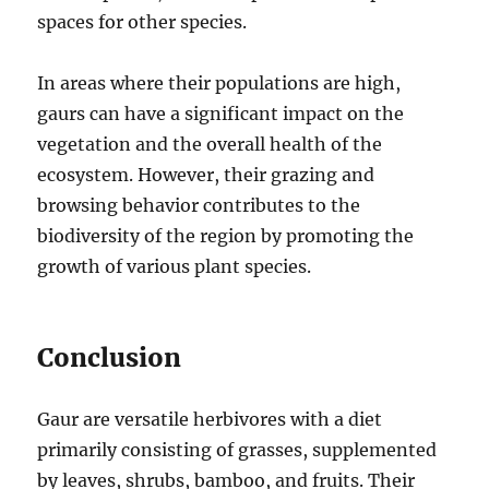
spaces for other species.
In areas where their populations are high,
gaurs can have a significant impact on the
vegetation and the overall health of the
ecosystem. However, their grazing and
browsing behavior contributes to the
biodiversity of the region by promoting the
growth of various plant species.
Conclusion
Gaur are versatile herbivores with a diet
primarily consisting of grasses, supplemented
by leaves, shrubs, bamboo, and fruits. Their