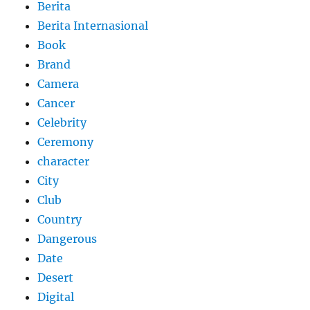
Berita
Berita Internasional
Book
Brand
Camera
Cancer
Celebrity
Ceremony
character
City
Club
Country
Dangerous
Date
Desert
Digital