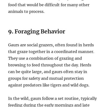
food that would be difficult for many other
animals to process.
9.
Foraging Behavior
Gaurs are social grazers, often found in herds
that graze together in a coordinated manner.
They use a combination of grazing and
browsing to feed throughout the day. Herds
can be quite large, and gaurs often stay in
groups for safety and mutual protection
against predators like tigers and wild dogs.
In the wild, gaurs follow a set routine, typically
feeding during the early mornings and late