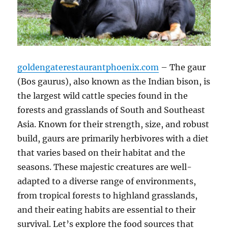
goldengaterestaurantphoenix.com
– The gaur
(Bos gaurus), also known as the Indian bison, is
the largest wild cattle species found in the
forests and grasslands of South and Southeast
Asia. Known for their strength, size, and robust
build, gaurs are primarily herbivores with a diet
that varies based on their habitat and the
seasons. These majestic creatures are well-
adapted to a diverse range of environments,
from tropical forests to highland grasslands,
and their eating habits are essential to their
survival. Let’s explore the food sources that