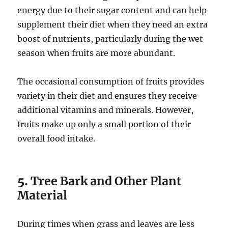
energy due to their sugar content and can help
supplement their diet when they need an extra
boost of nutrients, particularly during the wet
season when fruits are more abundant.
The occasional consumption of fruits provides
variety in their diet and ensures they receive
additional vitamins and minerals. However,
fruits make up only a small portion of their
overall food intake.
5.
Tree Bark and Other Plant
Material
During times when grass and leaves are less