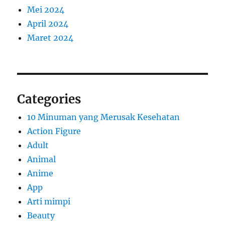
Mei 2024
April 2024
Maret 2024
Categories
10 Minuman yang Merusak Kesehatan
Action Figure
Adult
Animal
Anime
App
Arti mimpi
Beauty