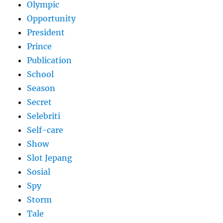
Olympic
Opportunity
President
Prince
Publication
School
Season
Secret
Selebriti
Self-care
Show
Slot Jepang
Sosial
Spy
Storm
Tale