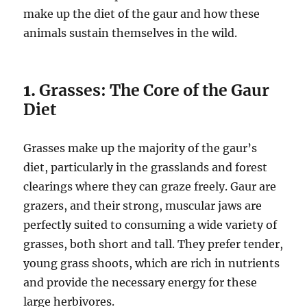
make up the diet of the gaur and how these
animals sustain themselves in the wild.
1.
Grasses: The Core of the Gaur
Diet
Grasses make up the majority of the gaur’s
diet, particularly in the grasslands and forest
clearings where they can graze freely. Gaur are
grazers, and their strong, muscular jaws are
perfectly suited to consuming a wide variety of
grasses, both short and tall. They prefer tender,
young grass shoots, which are rich in nutrients
and provide the necessary energy for these
large herbivores.