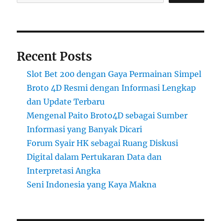
Recent Posts
Slot Bet 200 dengan Gaya Permainan Simpel
Broto 4D Resmi dengan Informasi Lengkap
dan Update Terbaru
Mengenal Paito Broto4D sebagai Sumber
Informasi yang Banyak Dicari
Forum Syair HK sebagai Ruang Diskusi
Digital dalam Pertukaran Data dan
Interpretasi Angka
Seni Indonesia yang Kaya Makna