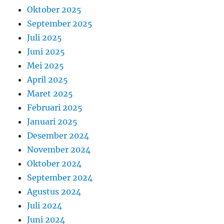
Oktober 2025
September 2025
Juli 2025
Juni 2025
Mei 2025
April 2025
Maret 2025
Februari 2025
Januari 2025
Desember 2024
November 2024
Oktober 2024
September 2024
Agustus 2024
Juli 2024
Juni 2024