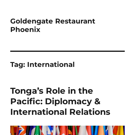
Goldengate Restaurant
Phoenix
Tag:
International
Tonga’s Role in the
Pacific: Diplomacy &
International Relations