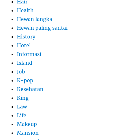
Hair
Health
Hewan langka
Hewan paling santai
History
Hotel
Informasi
Island
Job
K-pop
Kesehatan
King
Law
Life
Makeup
Mansion