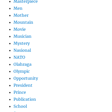
Masterpiece
Men
Mother
Mountain
Movie
Musician
Mystery
Nasional
NATO
Olahraga
Olympic
Opportunity
President
Prince
Publication
School