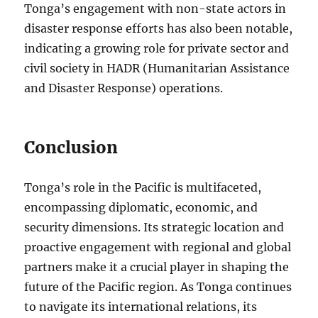
Tonga’s engagement with non-state actors in
disaster response efforts has also been notable,
indicating a growing role for private sector and
civil society in HADR (Humanitarian Assistance
and Disaster Response) operations.
Conclusion
Tonga’s role in the Pacific is multifaceted,
encompassing diplomatic, economic, and
security dimensions. Its strategic location and
proactive engagement with regional and global
partners make it a crucial player in shaping the
future of the Pacific region. As Tonga continues
to navigate its international relations, its