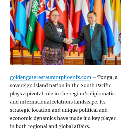
goldengaterestaurantphoenix.com
– Tonga, a
sovereign island nation in the South Pacific,
plays a pivotal role in the region’s diplomatic
and international relations landscape. Its
strategic location and unique political and
economic dynamics have made it a key player
in both regional and global affairs.