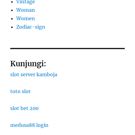
Vintage
Woman
Women
Zodiac-sign
Kunjungi:
slot server kamboja
toto slot
slot bet 200
medusa88 login