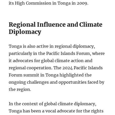
its High Commission in Tonga in 2009.
Regional Influence and Climate
Diplomacy
Tonga is also active in regional diplomacy,
particularly in the Pacific Islands Forum, where
it advocates for global climate action and
regional cooperation. The 2024 Pacific Islands
Forum summit in Tonga highlighted the
ongoing challenges and opportunities faced by
the region.
In the context of global climate diplomacy,
Tonga has been a vocal advocate for the rights