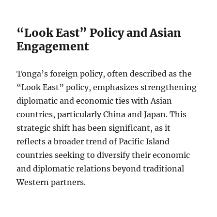
“Look East” Policy and Asian
Engagement
Tonga’s foreign policy, often described as the
“Look East” policy, emphasizes strengthening
diplomatic and economic ties with Asian
countries, particularly China and Japan. This
strategic shift has been significant, as it
reflects a broader trend of Pacific Island
countries seeking to diversify their economic
and diplomatic relations beyond traditional
Western partners.