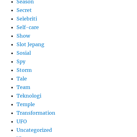
Season
Secret
Selebriti
Self-care
Show
Slot Jepang
Sosial
Spy
Storm
Tale
Team
Teknologi
Temple
Transformation
UFO
Uncategorized