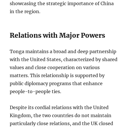
showcasing the strategic importance of China
in the region.
Relations with Major Powers
Tonga maintains a broad and deep partnership
with the United States, characterized by shared
values and close cooperation on various
matters. This relationship is supported by
public diplomacy programs that enhance
people-to-people ties.
Despite its cordial relations with the United
Kingdom, the two countries do not maintain
particularly close relations, and the UK closed