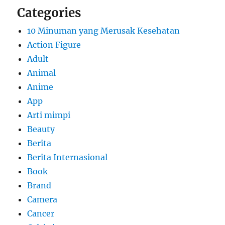
Categories
10 Minuman yang Merusak Kesehatan
Action Figure
Adult
Animal
Anime
App
Arti mimpi
Beauty
Berita
Berita Internasional
Book
Brand
Camera
Cancer