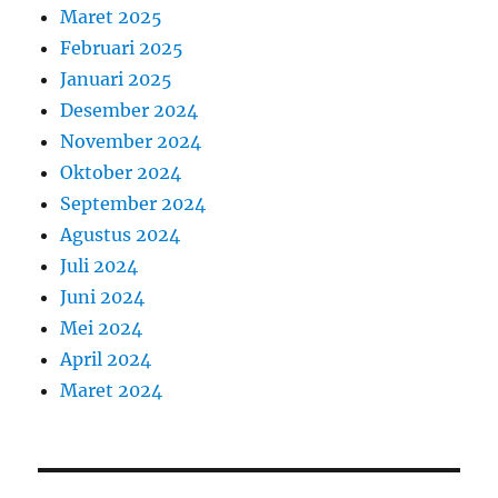
Maret 2025
Februari 2025
Januari 2025
Desember 2024
November 2024
Oktober 2024
September 2024
Agustus 2024
Juli 2024
Juni 2024
Mei 2024
April 2024
Maret 2024