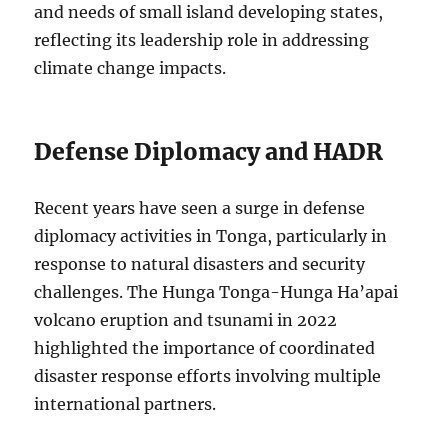
and needs of small island developing states,
reflecting its leadership role in addressing
climate change impacts.
Defense Diplomacy and HADR
Recent years have seen a surge in defense
diplomacy activities in Tonga, particularly in
response to natural disasters and security
challenges. The Hunga Tonga-Hunga Ha’apai
volcano eruption and tsunami in 2022
highlighted the importance of coordinated
disaster response efforts involving multiple
international partners.