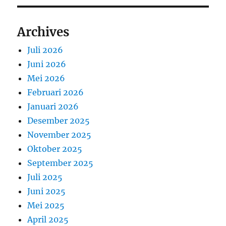
Archives
Juli 2026
Juni 2026
Mei 2026
Februari 2026
Januari 2026
Desember 2025
November 2025
Oktober 2025
September 2025
Juli 2025
Juni 2025
Mei 2025
April 2025