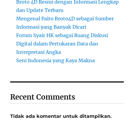
Broto 4D Resmi dengan Informasi Lengkap
dan Update Terbaru
Mengenal Paito Broto4D sebagai Sumber
Informasi yang Banyak Dicari
Forum Syair HK sebagai Ruang Diskusi
Digital dalam Pertukaran Data dan
Interpretasi Angka
Seni Indonesia yang Kaya Makna
Recent Comments
Tidak ada komentar untuk ditampilkan.