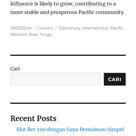
influence is likely to grow, contributing to a
more stable and prosperous Pacific community.
Posted
Categories
Tags
09/22/2024
Country
Diplomacy
,
International
,
Pacific
,
on
Relation
,
Role
,
Tonga
Cari
CARI
Recent Posts
Slot Bet 200 dengan Gaya Permainan Simpel