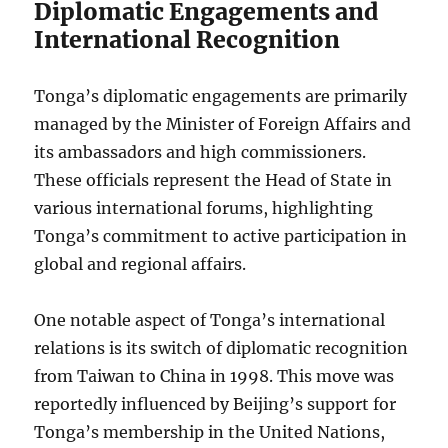
Diplomatic Engagements and
International Recognition
Tonga’s diplomatic engagements are primarily
managed by the Minister of Foreign Affairs and
its ambassadors and high commissioners.
These officials represent the Head of State in
various international forums, highlighting
Tonga’s commitment to active participation in
global and regional affairs.
One notable aspect of Tonga’s international
relations is its switch of diplomatic recognition
from Taiwan to China in 1998. This move was
reportedly influenced by Beijing’s support for
Tonga’s membership in the United Nations,