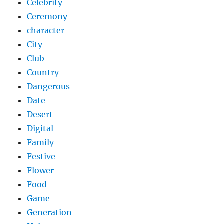
Celebrity
Ceremony
character
City
Club
Country
Dangerous
Date
Desert
Digital
Family
Festive
Flower
Food
Game
Generation