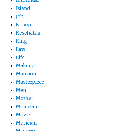
Informasi
Island
Job
K-pop
Kesehatan
King
Law
Life
Makeup
Mansion
Masterpiece
Men
Mother
Mountain
Movie
Musician