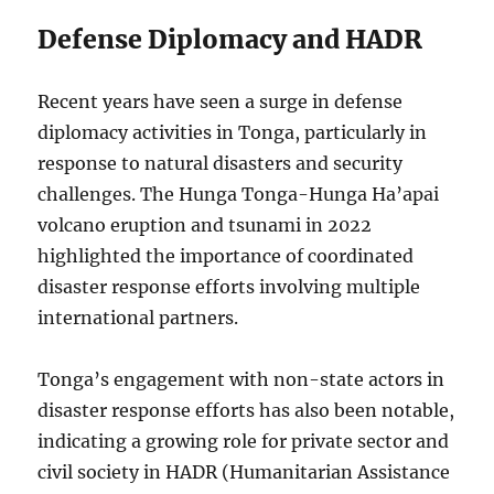
Defense Diplomacy and HADR
Recent years have seen a surge in defense
diplomacy activities in Tonga, particularly in
response to natural disasters and security
challenges. The Hunga Tonga-Hunga Ha’apai
volcano eruption and tsunami in 2022
highlighted the importance of coordinated
disaster response efforts involving multiple
international partners.
Tonga’s engagement with non-state actors in
disaster response efforts has also been notable,
indicating a growing role for private sector and
civil society in HADR (Humanitarian Assistance