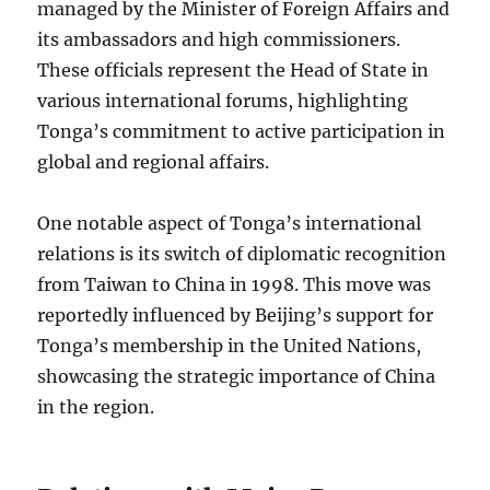
managed by the Minister of Foreign Affairs and
its ambassadors and high commissioners.
These officials represent the Head of State in
various international forums, highlighting
Tonga’s commitment to active participation in
global and regional affairs.
One notable aspect of Tonga’s international
relations is its switch of diplomatic recognition
from Taiwan to China in 1998. This move was
reportedly influenced by Beijing’s support for
Tonga’s membership in the United Nations,
showcasing the strategic importance of China
in the region.