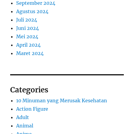
September 2024
Agustus 2024
Juli 2024
Juni 2024
Mei 2024
April 2024
Maret 2024
Categories
10 Minuman yang Merusak Kesehatan
Action Figure
Adult
Animal