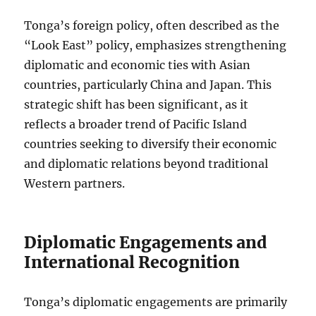
Tonga’s foreign policy, often described as the
“Look East” policy, emphasizes strengthening
diplomatic and economic ties with Asian
countries, particularly China and Japan. This
strategic shift has been significant, as it
reflects a broader trend of Pacific Island
countries seeking to diversify their economic
and diplomatic relations beyond traditional
Western partners.
Diplomatic Engagements and
International Recognition
Tonga’s diplomatic engagements are primarily