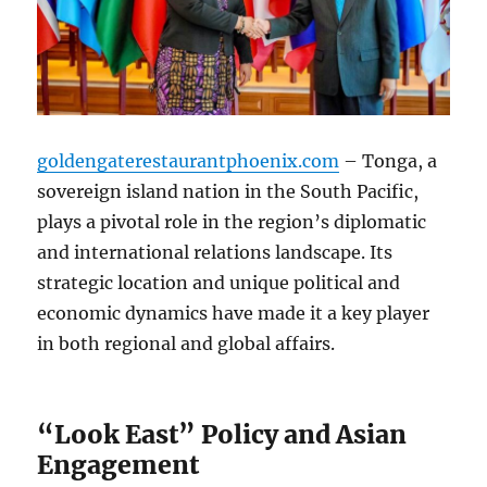
goldengaterestaurantphoenix.com
– Tonga, a
sovereign island nation in the South Pacific,
plays a pivotal role in the region’s diplomatic
and international relations landscape. Its
strategic location and unique political and
economic dynamics have made it a key player
in both regional and global affairs.
“Look East” Policy and Asian
Engagement