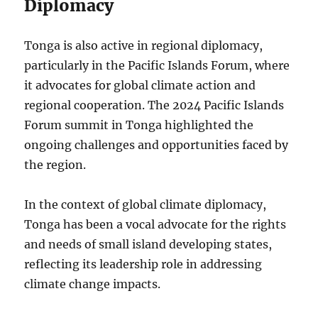
Diplomacy
Tonga is also active in regional diplomacy,
particularly in the Pacific Islands Forum, where
it advocates for global climate action and
regional cooperation. The 2024 Pacific Islands
Forum summit in Tonga highlighted the
ongoing challenges and opportunities faced by
the region.
In the context of global climate diplomacy,
Tonga has been a vocal advocate for the rights
and needs of small island developing states,
reflecting its leadership role in addressing
climate change impacts.