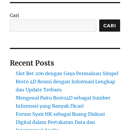
Cari
CARI
Recent Posts
Slot Bet 200 dengan Gaya Permainan Simpel
Broto 4D Resmi dengan Informasi Lengkap
dan Update Terbaru
Mengenal Paito Broto4D sebagai Sumber
Informasi yang Banyak Dicari
Forum Syair HK sebagai Ruang Diskusi
Digital dalam Pertukaran Data dan