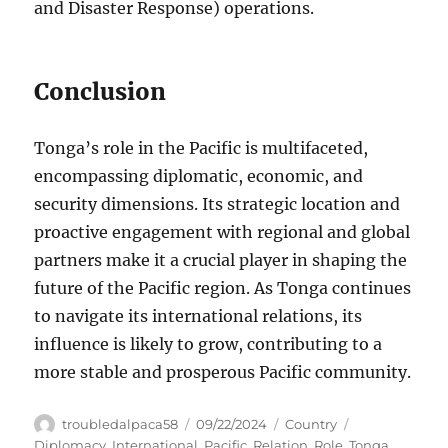
and Disaster Response) operations.
Conclusion
Tonga’s role in the Pacific is multifaceted,
encompassing diplomatic, economic, and
security dimensions. Its strategic location and
proactive engagement with regional and global
partners make it a crucial player in shaping the
future of the Pacific region. As Tonga continues
to navigate its international relations, its
influence is likely to grow, contributing to a
more stable and prosperous Pacific community.
Author
Posted
Categories
Tags
troubledalpaca58
09/22/2024
Country
on
Diplomacy
,
International
,
Pacific
,
Relation
,
Role
,
Tonga