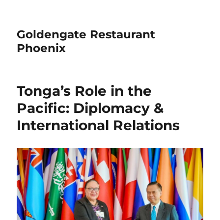
Goldengate Restaurant
Phoenix
Tonga’s Role in the
Pacific: Diplomacy &
International Relations