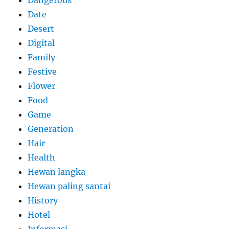
Dangerous
Date
Desert
Digital
Family
Festive
Flower
Food
Game
Generation
Hair
Health
Hewan langka
Hewan paling santai
History
Hotel