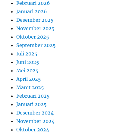
Februari 2026
Januari 2026
Desember 2025
November 2025
Oktober 2025
September 2025
Juli 2025
Juni 2025
Mei 2025
April 2025
Maret 2025
Februari 2025
Januari 2025
Desember 2024
November 2024
Oktober 2024