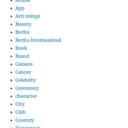
Anime
App
Arti mimpi
Beauty
Berita
Berita Internasional
Book
Brand
Camera
Cancer
Celebrity
Ceremony
character
City
Club
Country