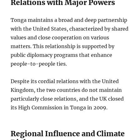
Relations with Major Powers
Tonga maintains a broad and deep partnership
with the United States, characterized by shared
values and close cooperation on various
matters. This relationship is supported by
public diplomacy programs that enhance
people-to-people ties.
Despite its cordial relations with the United
Kingdom, the two countries do not maintain
particularly close relations, and the UK closed
its High Commission in Tonga in 2009.
Regional Influence and Climate