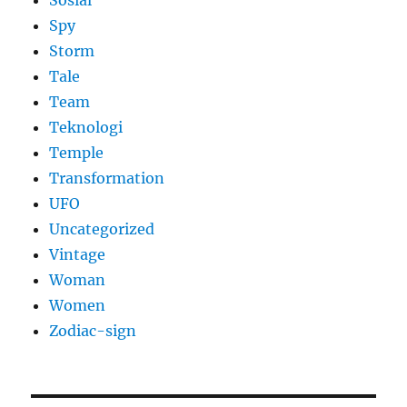
Sosial
Spy
Storm
Tale
Team
Teknologi
Temple
Transformation
UFO
Uncategorized
Vintage
Woman
Women
Zodiac-sign