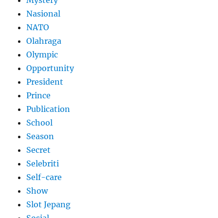
Mystery
Nasional
NATO
Olahraga
Olympic
Opportunity
President
Prince
Publication
School
Season
Secret
Selebriti
Self-care
Show
Slot Jepang