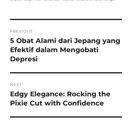
Navigasi
PREVIOUS
pos
5 Obat Alami dari Jepang yang
Previous
post:
Efektif dalam Mengobati
Depresi
NEXT
Edgy Elegance: Rocking the
Next
post:
Pixie Cut with Confidence