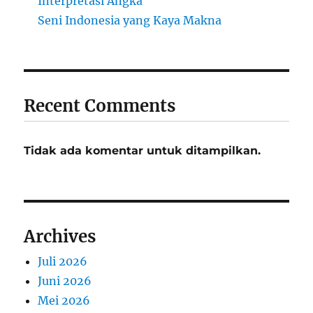
Interpretasi Angka
Seni Indonesia yang Kaya Makna
Recent Comments
Tidak ada komentar untuk ditampilkan.
Archives
Juli 2026
Juni 2026
Mei 2026