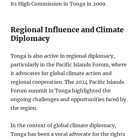
its High Commission in Tonga in 2009.
Regional Influence and Climate
Diplomacy
Tonga is also active in regional diplomacy,
particularly in the Pacific Islands Forum, where
it advocates for global climate action and
regional cooperation. The 2024 Pacific Islands
Forum summit in Tonga highlighted the
ongoing challenges and opportunities faced by
the region.
In the context of global climate diplomacy,
Tonga has been a vocal advocate for the rights