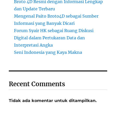
Broto 4D Resmi dengan Informasi Lengkap
dan Update Terbaru
Mengenal Paito Broto4D sebagai Sumber
Informasi yang Banyak Dicari
Forum Syair HK sebagai Ruang Diskusi
Digital dalam Pertukaran Data dan
Interpretasi Angka
Seni Indonesia yang Kaya Makna
Recent Comments
Tidak ada komentar untuk ditampilkan.