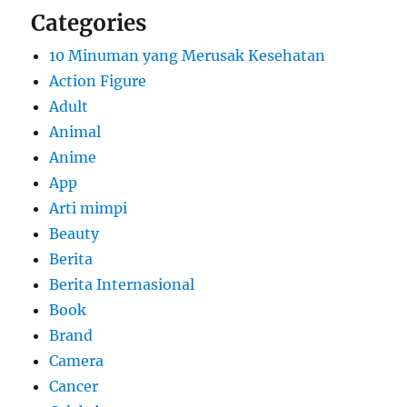
Categories
10 Minuman yang Merusak Kesehatan
Action Figure
Adult
Animal
Anime
App
Arti mimpi
Beauty
Berita
Berita Internasional
Book
Brand
Camera
Cancer