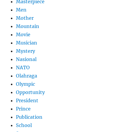
Masterpiece
Men
Mother
Mountain
Movie
Musician
Mystery
Nasional
NATO
Olahraga
Olympic
Opportunity
President
Prince
Publication
School