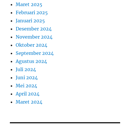
Maret 2025
Februari 2025
Januari 2025
Desember 2024
November 2024
Oktober 2024
September 2024
Agustus 2024
Juli 2024
Juni 2024
Mei 2024
April 2024
Maret 2024