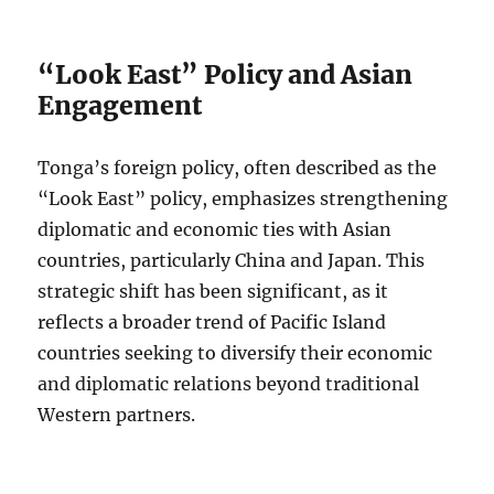
“Look East” Policy and Asian
Engagement
Tonga’s foreign policy, often described as the
“Look East” policy, emphasizes strengthening
diplomatic and economic ties with Asian
countries, particularly China and Japan. This
strategic shift has been significant, as it
reflects a broader trend of Pacific Island
countries seeking to diversify their economic
and diplomatic relations beyond traditional
Western partners.