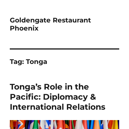
Goldengate Restaurant
Phoenix
Tag:
Tonga
Tonga’s Role in the
Pacific: Diplomacy &
International Relations