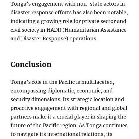
Tonga’s engagement with non-state actors in
disaster response efforts has also been notable,
indicating a growing role for private sector and
civil society in HADR (Humanitarian Assistance
and Disaster Response) operations.
Conclusion
Tonga’s role in the Pacific is multifaceted,
encompassing diplomatic, economic, and
security dimensions. Its strategic location and
proactive engagement with regional and global
partners make it a crucial player in shaping the
future of the Pacific region. As Tonga continues
to navigate its international relations, its