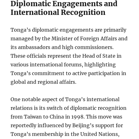
Diplomatic Engagements and
International Recognition
Tonga’s diplomatic engagements are primarily
managed by the Minister of Foreign Affairs and
its ambassadors and high commissioners.
These officials represent the Head of State in
various international forums, highlighting
Tonga’s commitment to active participation in
global and regional affairs.
One notable aspect of Tonga’s international
relations is its switch of diplomatic recognition
from Taiwan to China in 1998. This move was
reportedly influenced by Beijing’s support for
Tonga’s membership in the United Nations,