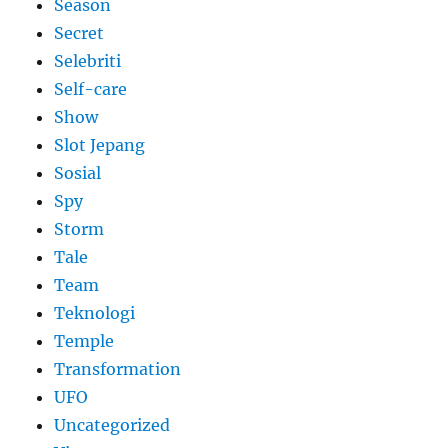
Season
Secret
Selebriti
Self-care
Show
Slot Jepang
Sosial
Spy
Storm
Tale
Team
Teknologi
Temple
Transformation
UFO
Uncategorized