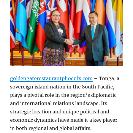
goldengaterestaurantphoenix.com
– Tonga, a
sovereign island nation in the South Pacific,
plays a pivotal role in the region’s diplomatic
and international relations landscape. Its
strategic location and unique political and
economic dynamics have made it a key player
in both regional and global affairs.