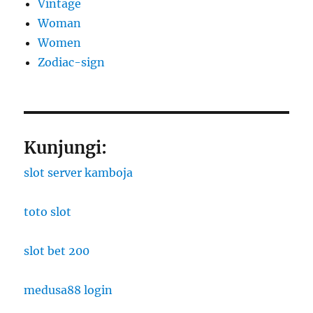
Vintage
Woman
Women
Zodiac-sign
Kunjungi:
slot server kamboja
toto slot
slot bet 200
medusa88 login