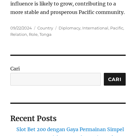
influence is likely to grow, contributing to a
more stable and prosperous Pacific community.
Posted
Categories
Tags
09/22/2024
Country
Diplomacy
,
International
,
Pacific
,
on
Relation
,
Role
,
Tonga
Cari
CARI
Recent Posts
Slot Bet 200 dengan Gaya Permainan Simpel