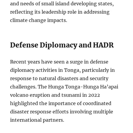
and needs of small island developing states,
reflecting its leadership role in addressing
climate change impacts.
Defense Diplomacy and HADR
Recent years have seen a surge in defense
diplomacy activities in Tonga, particularly in
response to natural disasters and security
challenges. The Hunga Tonga-Hunga Ha’apai
volcano eruption and tsunami in 2022
highlighted the importance of coordinated
disaster response efforts involving multiple
international partners.