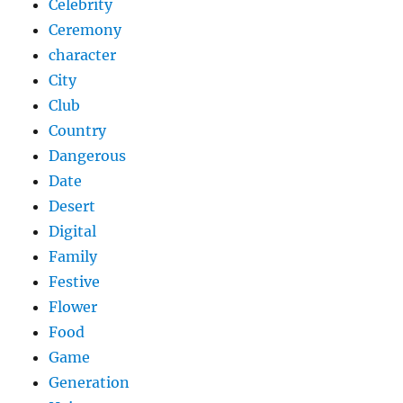
Celebrity
Ceremony
character
City
Club
Country
Dangerous
Date
Desert
Digital
Family
Festive
Flower
Food
Game
Generation