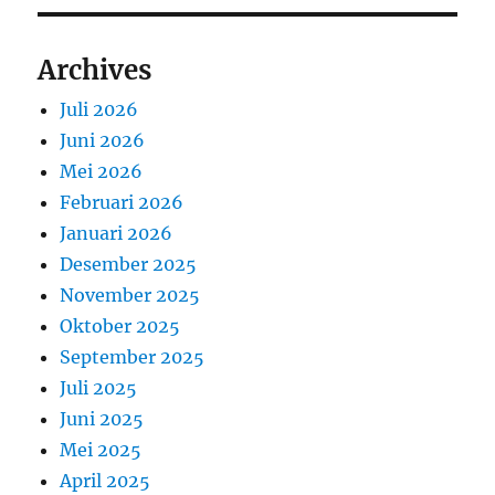
Archives
Juli 2026
Juni 2026
Mei 2026
Februari 2026
Januari 2026
Desember 2025
November 2025
Oktober 2025
September 2025
Juli 2025
Juni 2025
Mei 2025
April 2025