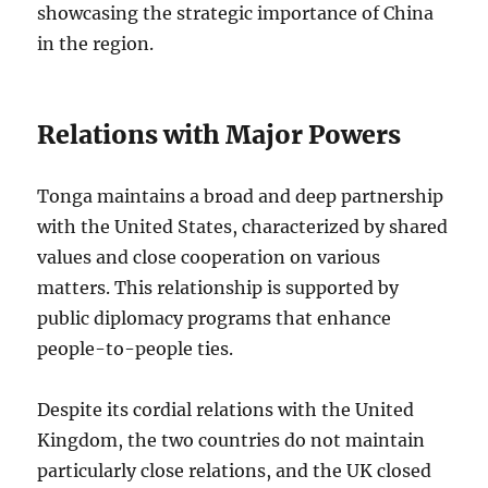
showcasing the strategic importance of China
in the region.
Relations with Major Powers
Tonga maintains a broad and deep partnership
with the United States, characterized by shared
values and close cooperation on various
matters. This relationship is supported by
public diplomacy programs that enhance
people-to-people ties.
Despite its cordial relations with the United
Kingdom, the two countries do not maintain
particularly close relations, and the UK closed