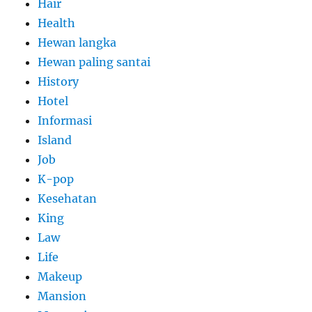
Hair
Health
Hewan langka
Hewan paling santai
History
Hotel
Informasi
Island
Job
K-pop
Kesehatan
King
Law
Life
Makeup
Mansion