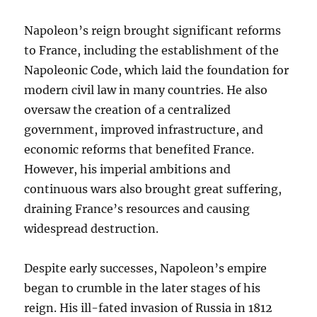
Napoleon’s reign brought significant reforms
to France, including the establishment of the
Napoleonic Code, which laid the foundation for
modern civil law in many countries. He also
oversaw the creation of a centralized
government, improved infrastructure, and
economic reforms that benefited France.
However, his imperial ambitions and
continuous wars also brought great suffering,
draining France’s resources and causing
widespread destruction.
Despite early successes, Napoleon’s empire
began to crumble in the later stages of his
reign. His ill-fated invasion of Russia in 1812