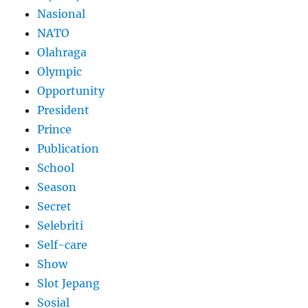
Nasional
NATO
Olahraga
Olympic
Opportunity
President
Prince
Publication
School
Season
Secret
Selebriti
Self-care
Show
Slot Jepang
Sosial