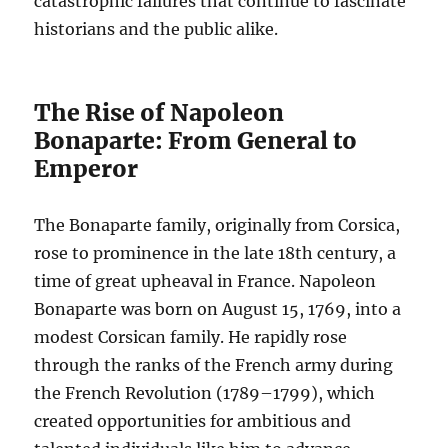
catastrophic failures that continue to fascinate
historians and the public alike.
The Rise of Napoleon
Bonaparte: From General to
Emperor
The Bonaparte family, originally from Corsica,
rose to prominence in the late 18th century, a
time of great upheaval in France. Napoleon
Bonaparte was born on August 15, 1769, into a
modest Corsican family. He rapidly rose
through the ranks of the French army during
the French Revolution (1789–1799), which
created opportunities for ambitious and