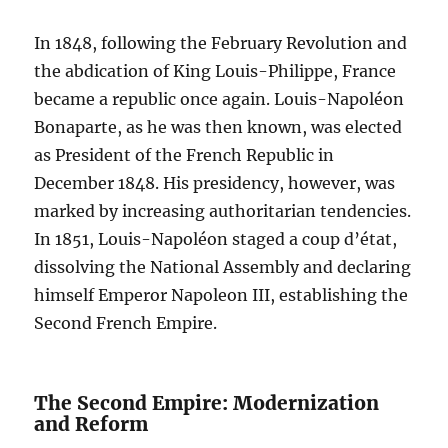
In 1848, following the February Revolution and
the abdication of King Louis-Philippe, France
became a republic once again. Louis-Napoléon
Bonaparte, as he was then known, was elected
as President of the French Republic in
December 1848. His presidency, however, was
marked by increasing authoritarian tendencies.
In 1851, Louis-Napoléon staged a coup d’état,
dissolving the National Assembly and declaring
himself Emperor Napoleon III, establishing the
Second French Empire.
The Second Empire: Modernization
and Reform