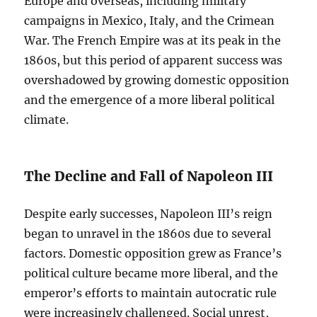
Europe and overseas, including military
campaigns in Mexico, Italy, and the Crimean
War. The French Empire was at its peak in the
1860s, but this period of apparent success was
overshadowed by growing domestic opposition
and the emergence of a more liberal political
climate.
The Decline and Fall of Napoleon III
Despite early successes, Napoleon III’s reign
began to unravel in the 1860s due to several
factors. Domestic opposition grew as France’s
political culture became more liberal, and the
emperor’s efforts to maintain autocratic rule
were increasingly challenged. Social unrest,