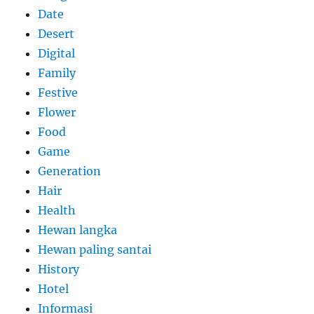
Date
Desert
Digital
Family
Festive
Flower
Food
Game
Generation
Hair
Health
Hewan langka
Hewan paling santai
History
Hotel
Informasi