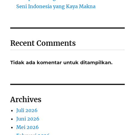
Seni Indonesia yang Kaya Makna
Recent Comments
Tidak ada komentar untuk ditampilkan.
Archives
Juli 2026
Juni 2026
Mei 2026