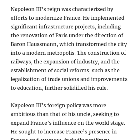
Napoleon III’s reign was characterized by
efforts to modernize France. He implemented
significant infrastructure projects, including
the renovation of Paris under the direction of
Baron Haussmann, which transformed the city
into a modern metropolis. The construction of
railways, the expansion of industry, and the
establishment of social reforms, such as the
legalization of trade unions and improvements
to education, further solidified his rule.
Napoleon III’s foreign policy was more
ambitious than that of his uncle, seeking to
expand France’s influence on the world stage.
He sought to increase France’s presence in