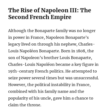
The Rise of Napoleon III: The
Second French Empire
Although the Bonaparte family was no longer
in power in France, Napoleon Bonaparte’s
legacy lived on through his nephew, Charles-
Louis Napoléon Bonaparte. Born in 1808, the
son of Napoleon’s brother Louis Bonaparte,
Charles-Louis Napoléon became a key figure in
19th-century French politics. He attempted to
seize power several times but was unsuccessful.
However, the political instability in France,
combined with his family name and the
popularity of his uncle, gave him a chance to
claim the throne.