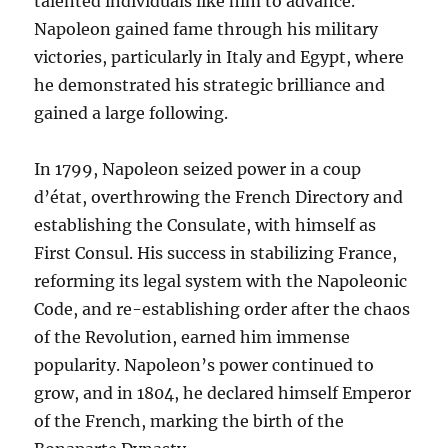
talented individuals like him to advance.
Napoleon gained fame through his military
victories, particularly in Italy and Egypt, where
he demonstrated his strategic brilliance and
gained a large following.
In 1799, Napoleon seized power in a coup
d’état, overthrowing the French Directory and
establishing the Consulate, with himself as
First Consul. His success in stabilizing France,
reforming its legal system with the Napoleonic
Code, and re-establishing order after the chaos
of the Revolution, earned him immense
popularity. Napoleon’s power continued to
grow, and in 1804, he declared himself Emperor
of the French, marking the birth of the