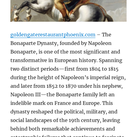
goldengaterestaurantphoenix.com
– The
Bonaparte Dynasty, founded by Napoleon
Bonaparte, is one of the most significant and
transformative in European history. Spanning
two distinct periods—first from 1804 to 1815
during the height of Napoleon’s imperial reign,
and later from 1852 to 1870 under his nephew,
Napoleon III—the Bonaparte family left an
indelible mark on France and Europe. This
dynasty reshaped the political, military, and
social landscapes of the 19th century, leaving
behind both remarkable achievements and