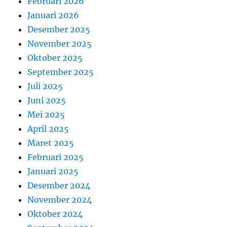
Februari 2026
Januari 2026
Desember 2025
November 2025
Oktober 2025
September 2025
Juli 2025
Juni 2025
Mei 2025
April 2025
Maret 2025
Februari 2025
Januari 2025
Desember 2024
November 2024
Oktober 2024