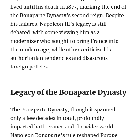
lived until his death in 1873, marking the end of
the Bonaparte Dynasty’s second reign. Despite
his failures, Napoleon III’s legacy is still
debated, with some viewing him as a
modernizer who sought to bring France into
the modern age, while others criticize his
authoritarian tendencies and disastrous
foreign policies.
Legacy of the Bonaparte Dynasty
The Bonaparte Dynasty, though it spanned
only a few decades in total, profoundly
impacted both France and the wider world.
Napoleon Bonaparte’s rule reshaped Europe