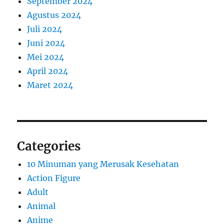
September 2024
Agustus 2024
Juli 2024
Juni 2024
Mei 2024
April 2024
Maret 2024
Categories
10 Minuman yang Merusak Kesehatan
Action Figure
Adult
Animal
Anime