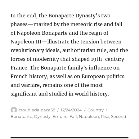
In the end, the Bonaparte Dynasty’s two
phases—marked by the meteoric rise and fall
of Napoleon Bonaparte and the reign of
Napoleon III—illustrate the tension between
revolutionary ideals, authoritarian rule, and the
forces of modernity that shaped 19th-century
France. The Bonaparte family’s influence on
French history, as well as on European politics
and warfare, remains one of the most
significant and studied in world history.
Author
Posted
Categories
Tags
troubledalpaca58
12/24/2024
Country
on
Bonaparte
,
Dynasty
,
Empire
,
Fall
,
Napoleon
,
Rise
,
Second