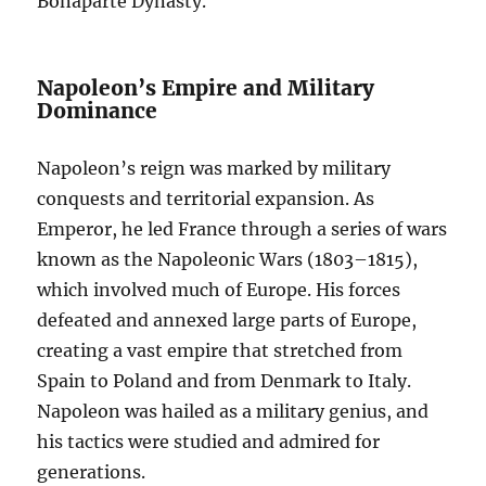
Bonaparte Dynasty.
Napoleon’s Empire and Military
Dominance
Napoleon’s reign was marked by military
conquests and territorial expansion. As
Emperor, he led France through a series of wars
known as the Napoleonic Wars (1803–1815),
which involved much of Europe. His forces
defeated and annexed large parts of Europe,
creating a vast empire that stretched from
Spain to Poland and from Denmark to Italy.
Napoleon was hailed as a military genius, and
his tactics were studied and admired for
generations.