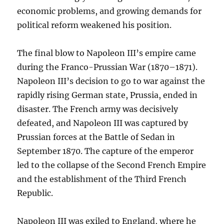
economic problems, and growing demands for
political reform weakened his position.
The final blow to Napoleon III’s empire came
during the Franco-Prussian War (1870–1871).
Napoleon III’s decision to go to war against the
rapidly rising German state, Prussia, ended in
disaster. The French army was decisively
defeated, and Napoleon III was captured by
Prussian forces at the Battle of Sedan in
September 1870. The capture of the emperor
led to the collapse of the Second French Empire
and the establishment of the Third French
Republic.
Napoleon III was exiled to England, where he