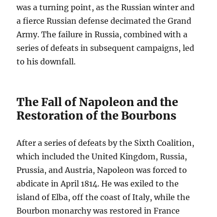
was a turning point, as the Russian winter and
a fierce Russian defense decimated the Grand
Army. The failure in Russia, combined with a
series of defeats in subsequent campaigns, led
to his downfall.
The Fall of Napoleon and the
Restoration of the Bourbons
After a series of defeats by the Sixth Coalition,
which included the United Kingdom, Russia,
Prussia, and Austria, Napoleon was forced to
abdicate in April 1814. He was exiled to the
island of Elba, off the coast of Italy, while the
Bourbon monarchy was restored in France