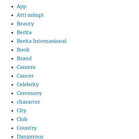
App
Arti mimpi
Beauty
Berita
Berita Internasional
Book
Brand
Camera
Cancer
Celebrity
Ceremony
character
City
Club
Country
Dangerous