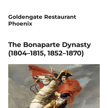
Goldengate Restaurant
Phoenix
The Bonaparte Dynasty
(1804–1815, 1852–1870)