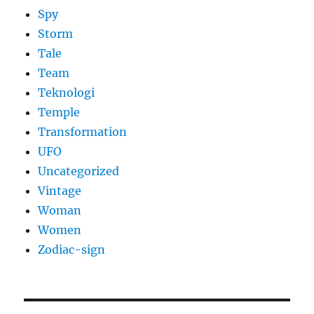
Spy
Storm
Tale
Team
Teknologi
Temple
Transformation
UFO
Uncategorized
Vintage
Woman
Women
Zodiac-sign