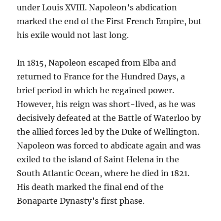
under Louis XVIII. Napoleon’s abdication
marked the end of the First French Empire, but
his exile would not last long.
In 1815, Napoleon escaped from Elba and
returned to France for the Hundred Days, a
brief period in which he regained power.
However, his reign was short-lived, as he was
decisively defeated at the Battle of Waterloo by
the allied forces led by the Duke of Wellington.
Napoleon was forced to abdicate again and was
exiled to the island of Saint Helena in the
South Atlantic Ocean, where he died in 1821.
His death marked the final end of the
Bonaparte Dynasty’s first phase.