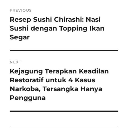
Navigasi
PREVIOUS
pos
Resep Sushi Chirashi: Nasi
Previous
post:
Sushi dengan Topping Ikan
Segar
NEXT
Kejagung Terapkan Keadilan
Next
post:
Restoratif untuk 4 Kasus
Narkoba, Tersangka Hanya
Pengguna