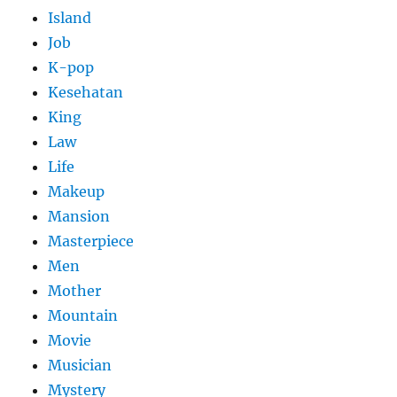
Island
Job
K-pop
Kesehatan
King
Law
Life
Makeup
Mansion
Masterpiece
Men
Mother
Mountain
Movie
Musician
Mystery