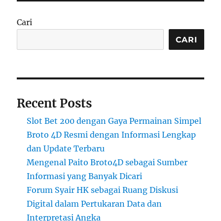
Cari
CARI
Recent Posts
Slot Bet 200 dengan Gaya Permainan Simpel
Broto 4D Resmi dengan Informasi Lengkap
dan Update Terbaru
Mengenal Paito Broto4D sebagai Sumber
Informasi yang Banyak Dicari
Forum Syair HK sebagai Ruang Diskusi
Digital dalam Pertukaran Data dan
Interpretasi Angka