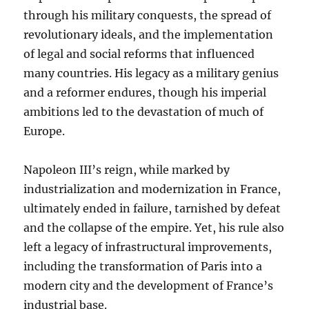
through his military conquests, the spread of
revolutionary ideals, and the implementation
of legal and social reforms that influenced
many countries. His legacy as a military genius
and a reformer endures, though his imperial
ambitions led to the devastation of much of
Europe.
Napoleon III’s reign, while marked by
industrialization and modernization in France,
ultimately ended in failure, tarnished by defeat
and the collapse of the empire. Yet, his rule also
left a legacy of infrastructural improvements,
including the transformation of Paris into a
modern city and the development of France’s
industrial base.