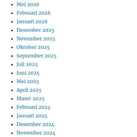
Mei 2026
Februari 2026
Januari 2026
Desember 2025
November 2025
Oktober 2025
September 2025
Juli 2025
Juni 2025
Mei 2025
April 2025
Maret 2025
Februari 2025
Januari 2025
Desember 2024
November 2024