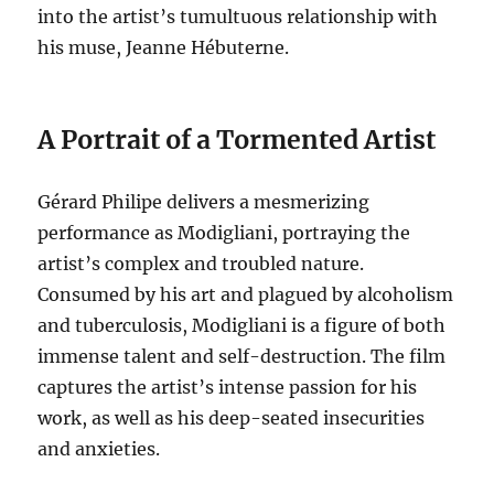
into the artist’s tumultuous relationship with
his muse, Jeanne Hébuterne.
A Portrait of a Tormented Artist
Gérard Philipe delivers a mesmerizing
performance as Modigliani, portraying the
artist’s complex and troubled nature.
Consumed by his art and plagued by alcoholism
and tuberculosis, Modigliani is a figure of both
immense talent and self-destruction.
The film
captures the artist’s intense passion for his
work, as well as his deep-seated insecurities
and anxieties.