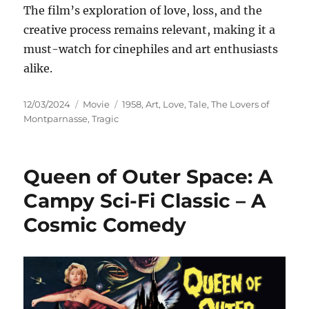
The film’s exploration of love, loss, and the
creative process remains relevant, making it a
must-watch for cinephiles and art enthusiasts
alike.
Posted
Categories
Tags
12/03/2024
Movie
1958
,
Art
,
Love
,
Tale
,
The Lovers of
on
Montparnasse
,
Tragic
Queen of Outer Space: A
Campy Sci-Fi Classic – A
Cosmic Comedy