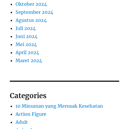
Oktober 2024
September 2024
Agustus 2024
Juli 2024
Juni 2024
Mei 2024
April 2024
Maret 2024
Categories
10 Minuman yang Merusak Kesehatan
Action Figure
Adult