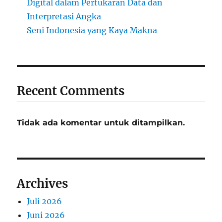
Digital dalam Pertukaran Data dan
Interpretasi Angka
Seni Indonesia yang Kaya Makna
Recent Comments
Tidak ada komentar untuk ditampilkan.
Archives
Juli 2026
Juni 2026