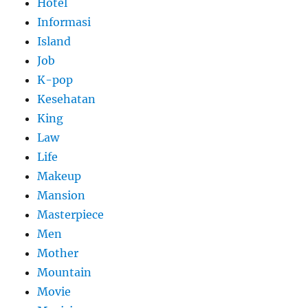
Hotel
Informasi
Island
Job
K-pop
Kesehatan
King
Law
Life
Makeup
Mansion
Masterpiece
Men
Mother
Mountain
Movie