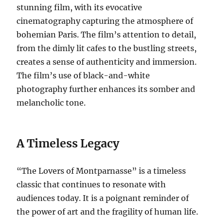
stunning film, with its evocative
cinematography capturing the atmosphere of
bohemian Paris.
The film’s attention to detail,
from the dimly lit cafes to the bustling streets,
creates a sense of authenticity and immersion.
The film’s use of black-and-white
photography further enhances its somber and
melancholic tone.
A Timeless Legacy
“The Lovers of Montparnasse” is a timeless
classic that continues to resonate with
audiences today. It is a poignant reminder of
the power of art and the fragility of human life.