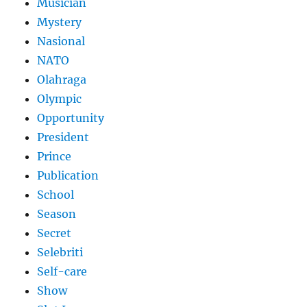
Musician
Mystery
Nasional
NATO
Olahraga
Olympic
Opportunity
President
Prince
Publication
School
Season
Secret
Selebriti
Self-care
Show