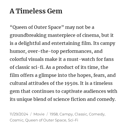
A Timeless Gem
“Queen of Outer Space” may not be a
groundbreaking masterpiece of cinema, but it
is a delightful and entertaining film. Its campy
humor, over-the-top performances, and
colorful visuals make it a must-watch for fans
of classic sci-fi. As a product of its time, the
film offers a glimpse into the hopes, fears, and
cultural attitudes of the 1950s. It is a timeless
gem that continues to captivate audiences with
its unique blend of science fiction and comedy.
Posted
Categories
Tags
11/29/2024
Movie
1958
,
Campy
,
Classic
,
Comedy
,
on
Cosmic
,
Queen of Outer Space
,
Sci-Fi