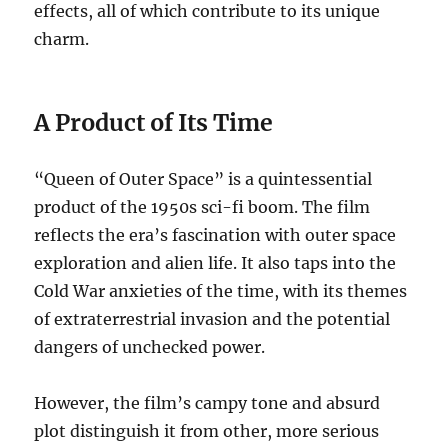
effects, all of which contribute to its unique
charm.
A Product of Its Time
“Queen of Outer Space” is a quintessential
product of the 1950s sci-fi boom. The film
reflects the era’s fascination with outer space
exploration and alien life. It also taps into the
Cold War anxieties of the time, with its themes
of extraterrestrial invasion and the potential
dangers of unchecked power.
However, the film’s campy tone and absurd
plot distinguish it from other, more serious