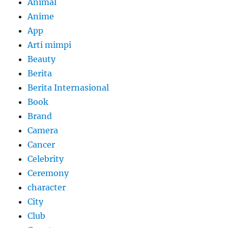
Animal
Anime
App
Arti mimpi
Beauty
Berita
Berita Internasional
Book
Brand
Camera
Cancer
Celebrity
Ceremony
character
City
Club