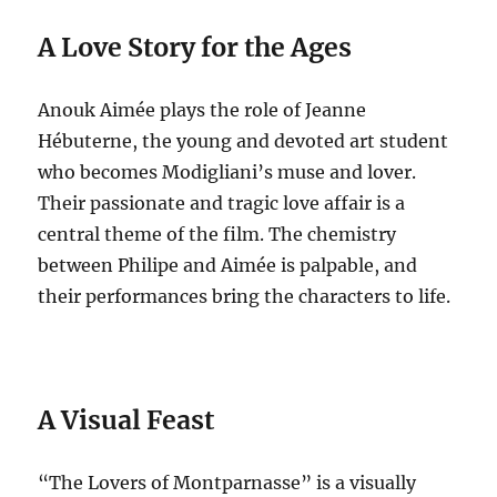
A Love Story for the Ages
Anouk Aimée plays the role of Jeanne
Hébuterne, the young and devoted art student
who becomes Modigliani’s muse and lover.
Their passionate and tragic love affair is a
central theme of the film. The chemistry
between Philipe and Aimée is palpable, and
their performances bring the characters to life.
A Visual Feast
“The Lovers of Montparnasse” is a visually