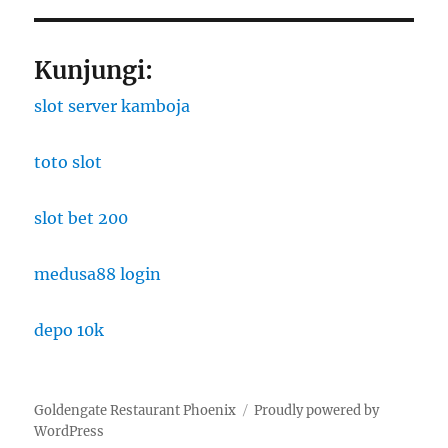
Kunjungi:
slot server kamboja
toto slot
slot bet 200
medusa88 login
depo 10k
Goldengate Restaurant Phoenix
Proudly powered by
WordPress