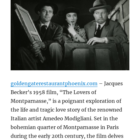
goldengaterestaurantphoenix.com
– Jacques
Becker’s 1958 film, “The Lovers of
Montparnasse,” is a poignant exploration of
the life and tragic love story of the renowned
Italian artist Amedeo Modigliani.
Set in the
bohemian quarter of Montparnasse in Paris
during the early 20th century, the film delves