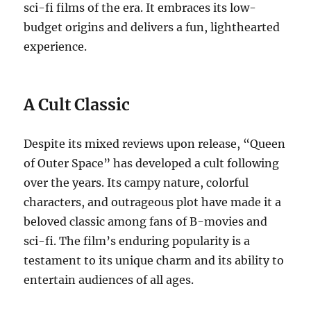
sci-fi films of the era. It embraces its low-
budget origins and delivers a fun, lighthearted
experience.
A Cult Classic
Despite its mixed reviews upon release, “Queen
of Outer Space” has developed a cult following
over the years. Its campy nature, colorful
characters, and outrageous plot have made it a
beloved classic among fans of B-movies and
sci-fi. The film’s enduring popularity is a
testament to its unique charm and its ability to
entertain audiences of all ages.