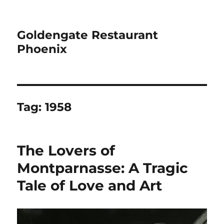
Goldengate Restaurant
Phoenix
Tag:
1958
The Lovers of
Montparnasse: A Tragic
Tale of Love and Art