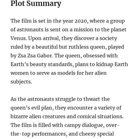
Plot Summary
The film is set in the year 2020, where a group
of astronauts is sent on a mission to the planet
Venus. Upon arrival, they discover a society
ruled by a beautiful but ruthless queen, played
by Zsa Zsa Gabor. The queen, obsessed with
Earth’s beauty standards, plans to kidnap Earth
women to serve as models for her alien
subjects.
As the astronauts struggle to thwart the
queen’s evil plan, they encounter a variety of
bizarre alien creatures and comical situations.
The film is filled with campy dialogue, over-
the-top performances, and cheesy special