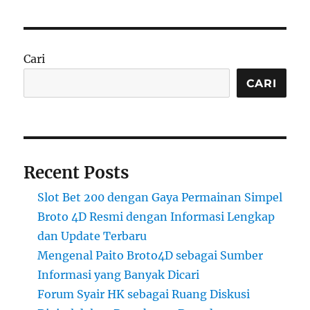
Cari
CARI
Recent Posts
Slot Bet 200 dengan Gaya Permainan Simpel
Broto 4D Resmi dengan Informasi Lengkap
dan Update Terbaru
Mengenal Paito Broto4D sebagai Sumber
Informasi yang Banyak Dicari
Forum Syair HK sebagai Ruang Diskusi