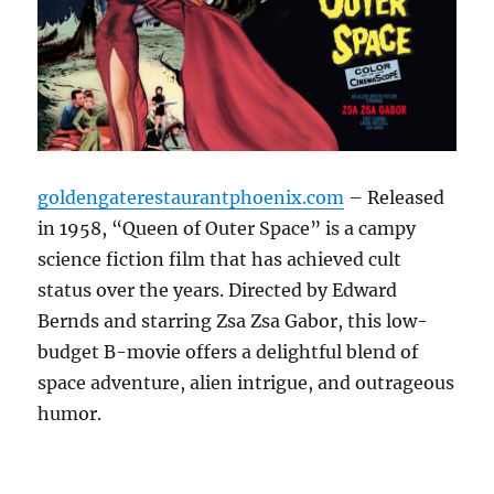
goldengaterestaurantphoenix.com
– Released
in 1958, “Queen of Outer Space” is a campy
science fiction film that has achieved cult
status over the years. Directed by Edward
Bernds and starring Zsa Zsa Gabor, this low-
budget B-movie offers a delightful blend of
space adventure, alien intrigue, and outrageous
humor.