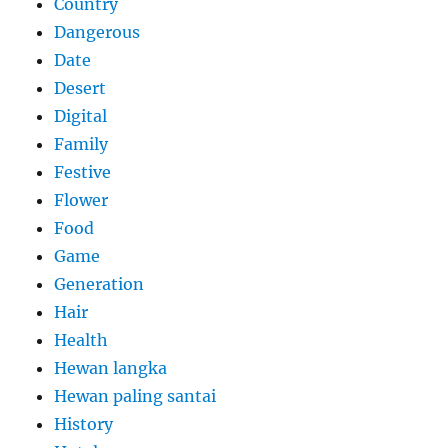
Country
Dangerous
Date
Desert
Digital
Family
Festive
Flower
Food
Game
Generation
Hair
Health
Hewan langka
Hewan paling santai
History