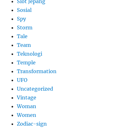
Slot Jepang
Sosial
Spy
Storm
Tale
Team
Teknologi
Temple
Transformation
UFO
Uncategorized
Vintage
Woman
Women
Zodiac-sign