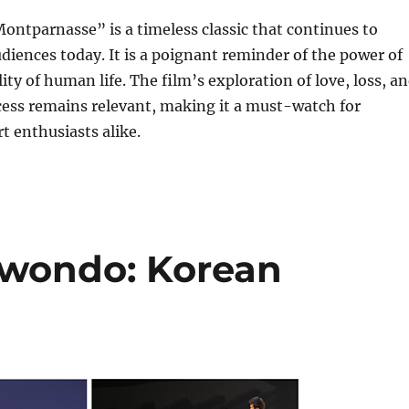
ontparnasse” is a timeless classic that continues to
diences today. It is a poignant reminder of the power of
lity of human life. The film’s exploration of love, loss, a
cess remains relevant, making it a must-watch for
t enthusiasts alike.
ekwondo: Korean