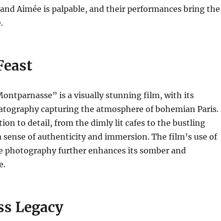
and Aimée is palpable, and their performances bring the
.
Feast
ontparnasse” is a visually stunning film, with its
atography capturing the atmosphere of bohemian Paris.
ion to detail, from the dimly lit cafes to the bustling
 a sense of authenticity and immersion.
The film’s use of
 photography further enhances its somber and
e.
ss Legacy