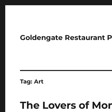
Goldengate Restaurant 
Tag:
Art
The Lovers of Mon