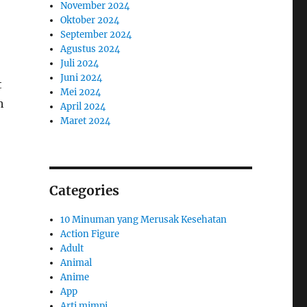
November 2024
Oktober 2024
September 2024
Agustus 2024
Juli 2024
Juni 2024
t
Mei 2024
h
April 2024
Maret 2024
Categories
10 Minuman yang Merusak Kesehatan
Action Figure
Adult
Animal
Anime
App
Arti mimpi