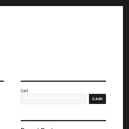
Cari
CARI