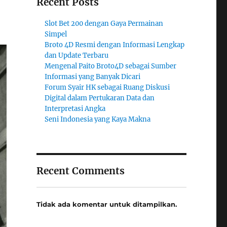
Recent Posts
Slot Bet 200 dengan Gaya Permainan
Simpel
Broto 4D Resmi dengan Informasi Lengkap
dan Update Terbaru
Mengenal Paito Broto4D sebagai Sumber
Informasi yang Banyak Dicari
Forum Syair HK sebagai Ruang Diskusi
Digital dalam Pertukaran Data dan
Interpretasi Angka
Seni Indonesia yang Kaya Makna
Recent Comments
Tidak ada komentar untuk ditampilkan.