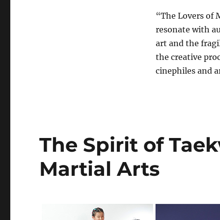
“The Lovers of M
resonate with au
art and the fragi
the creative pro
cinephiles and ar
The Spirit of Ta
Martial Arts