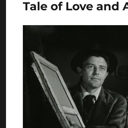
Tale of Love and 