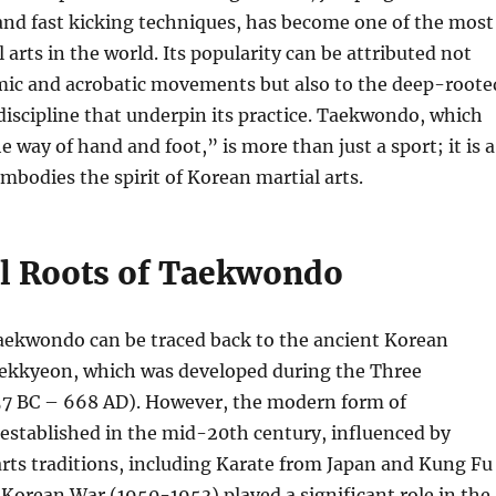
and fast kicking techniques, has become one of the most
 arts in the world. Its popularity can be attributed not
amic and acrobatic movements but also to the deep-roote
iscipline that underpin its practice. Taekwondo, which
e way of hand and foot,” is more than just a sport; it is a
embodies the spirit of Korean martial arts.
al Roots of Taekwondo
Taekwondo can be traced back to the ancient Korean
Taekkyeon, which was developed during the Three
7 BC – 668 AD). However, the modern form of
stablished in the mid-20th century, influenced by
arts traditions, including Karate from Japan and Kung Fu
Korean War (1950-1953) played a significant role in the