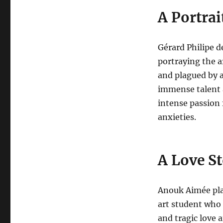
A Portrai
Gérard Philipe d
portraying the a
and plagued by a
immense talent 
intense passion 
anxieties.
A Love St
Anouk Aimée pla
art student who
and tragic love a