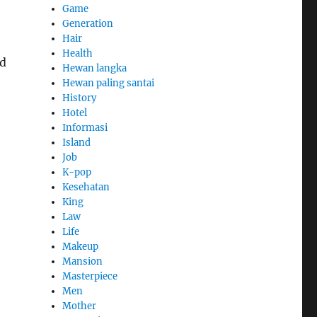
Game
Generation
Hair
Health
nd
Hewan langka
Hewan paling santai
History
Hotel
Informasi
Island
Job
K-pop
Kesehatan
King
Law
Life
Makeup
Mansion
Masterpiece
Men
Mother