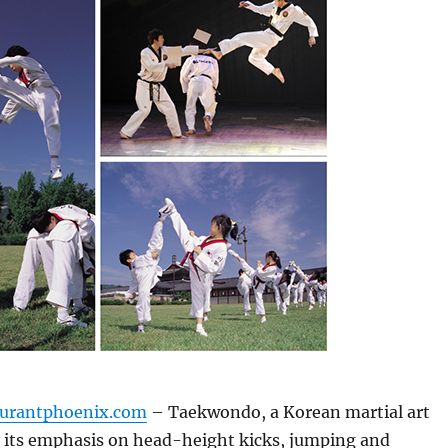
aurantphoenix.com
– Taekwondo, a Korean martial art
y its emphasis on head-height kicks, jumping and