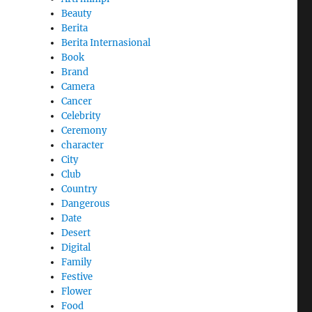
Beauty
Berita
Berita Internasional
Book
Brand
Camera
Cancer
Celebrity
Ceremony
character
City
Club
Country
Dangerous
Date
Desert
Digital
Family
Festive
Flower
Food