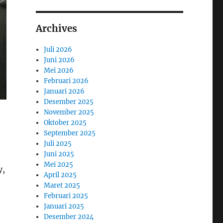
Archives
Juli 2026
Juni 2026
Mei 2026
Februari 2026
Januari 2026
Desember 2025
November 2025
Oktober 2025
September 2025
Juli 2025
Juni 2025
Mei 2025
y,
April 2025
Maret 2025
Februari 2025
Januari 2025
Desember 2024