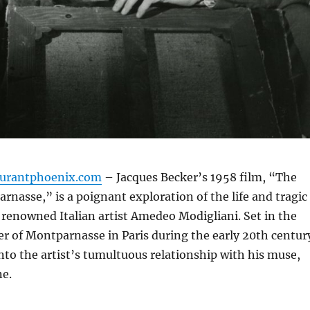
aurantphoenix.com
– Jacques Becker’s 1958 film, “The
rnasse,” is a poignant exploration of the life and tragic
e renowned Italian artist Amedeo Modigliani.
Set in the
 of Montparnasse in Paris during the early 20th centur
into the artist’s tumultuous relationship with his muse,
e.