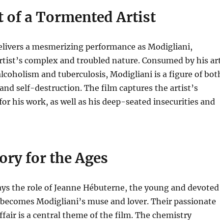
t of a Tormented Artist
elivers a mesmerizing performance as Modigliani,
rtist’s complex and troubled nature.
Consumed by his ar
lcoholism and tuberculosis, Modigliani is a figure of bot
and self-destruction.
The film captures the artist’s
for his work, as well as his deep-seated insecurities and
ory for the Ages
ys the role of Jeanne Hébuterne, the young and devoted
 becomes Modigliani’s muse and lover.
Their passionate
ffair is a central theme of the film. The chemistry