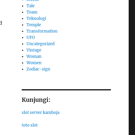
Tale
Team
Teknologi
d
Temple
Transformation
UFO
Uncategorized
Vintage
Woman
Women
Zodiac-sign
Kunjungi:
slot server kamboja
toto slot