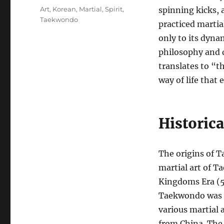
Tags
Art
,
Korean
,
Martial
,
Spirit
,
spinning kicks, 
Taekwondo
practiced martial
only to its dyn
philosophy and d
translates to “th
way of life that 
Historic
The origins of 
martial art of 
Kingdoms Era (5
Taekwondo was e
various martial 
from China. The 