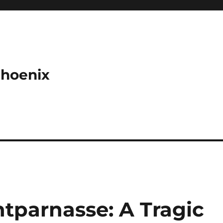
Phoenix
tparnasse: A Tragic