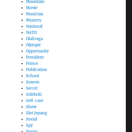
Mountain
Movie
Musician
Mystery
Nasional
NATO
Olahraga
Olympic
Opportunity
President
Prince
Publication
School
Season
Secret
Selebriti
Self-care
Show
Slot Jepang
Sosial
Spy
Storm