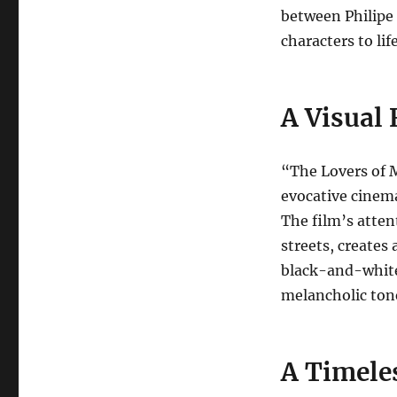
between Philipe 
characters to life
A Visual 
“The Lovers of M
evocative cinem
The film’s attent
streets, creates
black-and-white
melancholic ton
A Timele