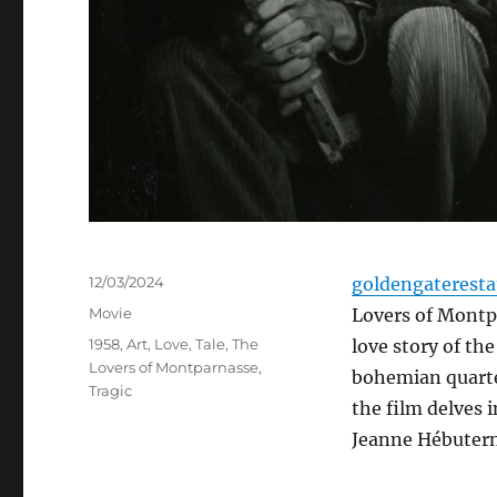
Posted
12/03/2024
goldengaterest
on
Categories
Movie
Lovers of Montpa
Tags
1958
,
Art
,
Love
,
Tale
,
The
love story of th
Lovers of Montparnasse
,
bohemian quarter
Tragic
the film delves 
Jeanne Hébutern