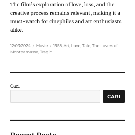
The film’s exploration of love, loss, and the
creative process remains relevant, making it a
must-watch for cinephiles and art enthusiasts
alike.
Posted
Categories
Tags
12/03/2024
Movie
1958
,
Art
,
Love
,
Tale
,
The Lovers of
on
Montparnasse
,
Tragic
Cari
CARI