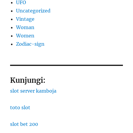
UFO
Uncategorized
Vintage
Woman
Women
Zodiac-sign
Kunjungi:
slot server kamboja
toto slot
slot bet 200