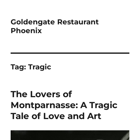
Goldengate Restaurant
Phoenix
Tag:
Tragic
The Lovers of
Montparnasse: A Tragic
Tale of Love and Art