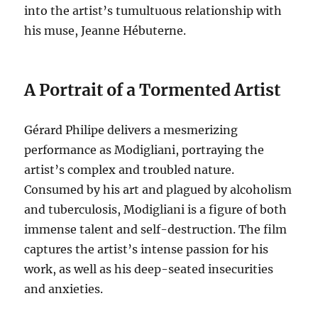
into the artist’s tumultuous relationship with
his muse, Jeanne Hébuterne.
A Portrait of a Tormented Artist
Gérard Philipe delivers a mesmerizing
performance as Modigliani, portraying the
artist’s complex and troubled nature.
Consumed by his art and plagued by alcoholism
and tuberculosis, Modigliani is a figure of both
immense talent and self-destruction.
The film
captures the artist’s intense passion for his
work, as well as his deep-seated insecurities
and anxieties.