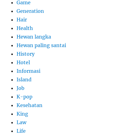
Game
Generation
Hair
Health
Hewan langka
Hewan paling santai
History
Hotel
Informasi
Island
Job
K-pop
Kesehatan
King
Law
Life