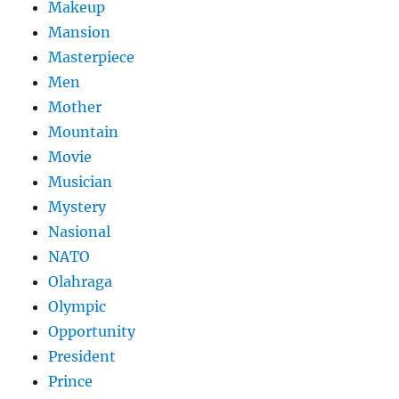
Makeup
Mansion
Masterpiece
Men
Mother
Mountain
Movie
Musician
Mystery
Nasional
NATO
Olahraga
Olympic
Opportunity
President
Prince