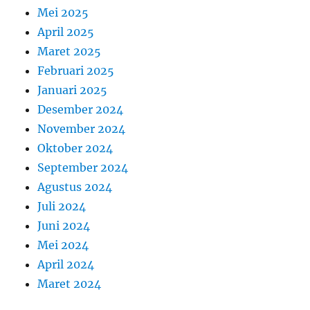
Mei 2025
April 2025
Maret 2025
Februari 2025
Januari 2025
Desember 2024
November 2024
Oktober 2024
September 2024
Agustus 2024
Juli 2024
Juni 2024
Mei 2024
April 2024
Maret 2024