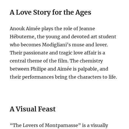
A Love Story for the Ages
Anouk Aimée plays the role of Jeanne
Hébuterne, the young and devoted art student
who becomes Modigliani’s muse and lover.
Their passionate and tragic love affair is a
central theme of the film. The chemistry
between Philipe and Aimée is palpable, and
their performances bring the characters to life.
A Visual Feast
“The Lovers of Montparnasse” is a visually