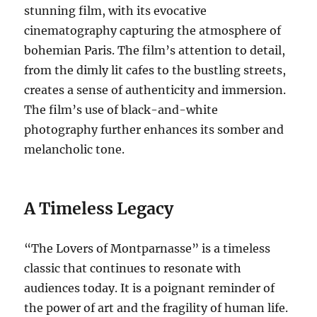
stunning film, with its evocative
cinematography capturing the atmosphere of
bohemian Paris.
The film’s attention to detail,
from the dimly lit cafes to the bustling streets,
creates a sense of authenticity and immersion.
The film’s use of black-and-white
photography further enhances its somber and
melancholic tone.
A Timeless Legacy
“The Lovers of Montparnasse” is a timeless
classic that continues to resonate with
audiences today. It is a poignant reminder of
the power of art and the fragility of human life.