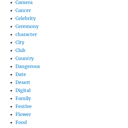
Camera
Cancer
Celebrity
Ceremony
character
City
Club
Country
Dangerous
Date
Desert
Digital
Family
Festive
Flower
Food