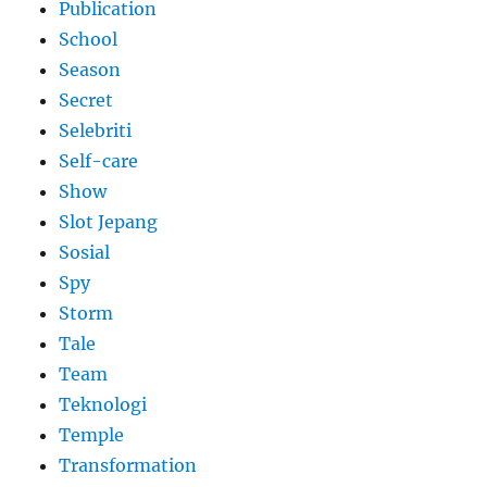
Publication
School
Season
Secret
Selebriti
Self-care
Show
Slot Jepang
Sosial
Spy
Storm
Tale
Team
Teknologi
Temple
Transformation