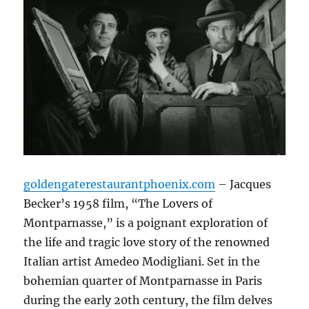
goldengaterestaurantphoenix.com
– Jacques
Becker’s 1958 film, “The Lovers of
Montparnasse,” is a poignant exploration of
the life and tragic love story of the renowned
Italian artist Amedeo Modigliani.
Set in the
bohemian quarter of Montparnasse in Paris
during the early 20th century, the film delves