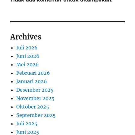
Archives
Juli 2026
Juni 2026
Mei 2026
Februari 2026
Januari 2026
Desember 2025
November 2025
Oktober 2025
September 2025
Juli 2025
Juni 2025