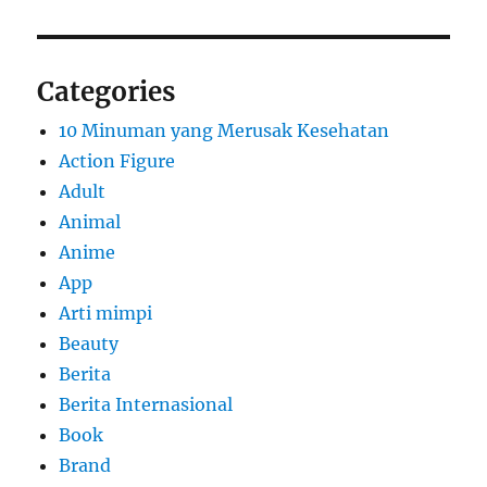
Categories
10 Minuman yang Merusak Kesehatan
Action Figure
Adult
Animal
Anime
App
Arti mimpi
Beauty
Berita
Berita Internasional
Book
Brand