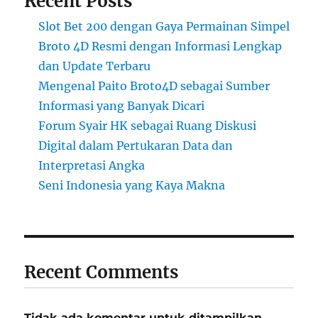
Recent Posts
Slot Bet 200 dengan Gaya Permainan Simpel
Broto 4D Resmi dengan Informasi Lengkap
dan Update Terbaru
Mengenal Paito Broto4D sebagai Sumber
Informasi yang Banyak Dicari
Forum Syair HK sebagai Ruang Diskusi
Digital dalam Pertukaran Data dan
Interpretasi Angka
Seni Indonesia yang Kaya Makna
Recent Comments
Tidak ada komentar untuk ditampilkan.